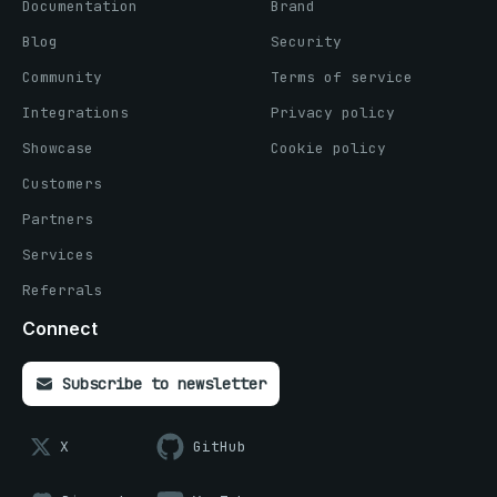
Documentation
Brand
Blog
Security
Community
Terms of service
Integrations
Privacy policy
Showcase
Cookie policy
Customers
Partners
Services
Referrals
Connect
Subscribe to newsletter
X
GitHub