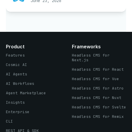
June 23, 2026
Product
Frameworks
Features
Headless CMS for
Next.js
Cosmic AI
Headless CMS for React
AI Agents
Headless CMS for Vue
AI Workflows
Headless CMS for Astro
Agent Marketplace
Headless CMS for Nuxt
Insights
Headless CMS for Svelte
Enterprise
Headless CMS for Remix
CLI
REST API & SDK