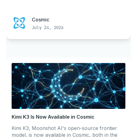
Cosmic
July 24, 2026
Kimi K3 Is Now Available in Cosmic
Kimi K3, Moonshot AI's open-source frontier
model, is now available in Cosmic, both in the