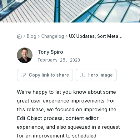
Blog
Changelog
UX Updates, Sort Metafields, and more
Tony Spiro
February 25, 2020
Copy link to share
Hero image
We're happy to let you know about some
great user experience improvements. For
this release, we focused on improving the
Edit Object process, content editor
experience, and also squeezed in a request
for an improvement to scheduled