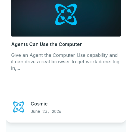
Agents Can Use the Computer
Give an Agent the Computer Use capability and
it can drive a real browser to get work done: log
in,...
Cosmic
June 23, 2026