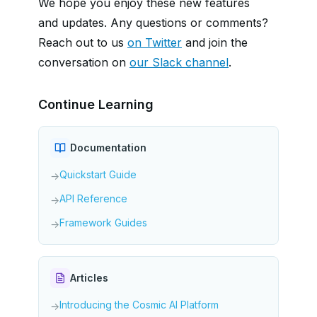
We hope you enjoy these new features
and updates. Any questions or comments?
Reach out to us
on Twitter
and join the
conversation on
our Slack channel
.
Continue Learning
Documentation
Quickstart Guide
→
API Reference
→
Framework Guides
→
Articles
Introducing the Cosmic AI Platform
→