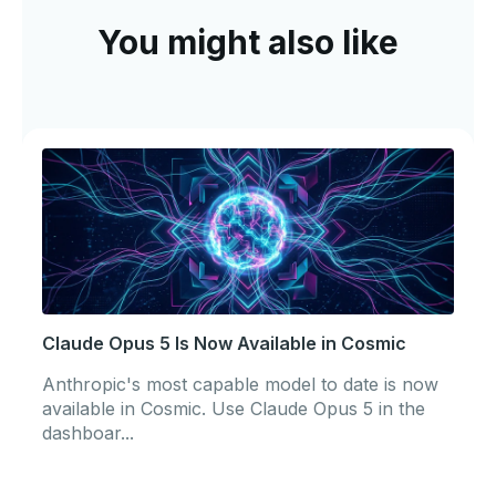
You might also like
Claude Opus 5 Is Now Available in Cosmic
Anthropic's most capable model to date is now
available in Cosmic. Use Claude Opus 5 in the
dashboar...