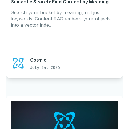
Semantic Search: Find Content by Meaning
Search your bucket by meaning, not just
keywords. Content RAG embeds your objects
into a vector inde...
Cosmic
July 14, 2026