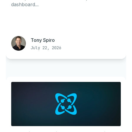
dashboard...
Tony Spiro
July 22, 2026