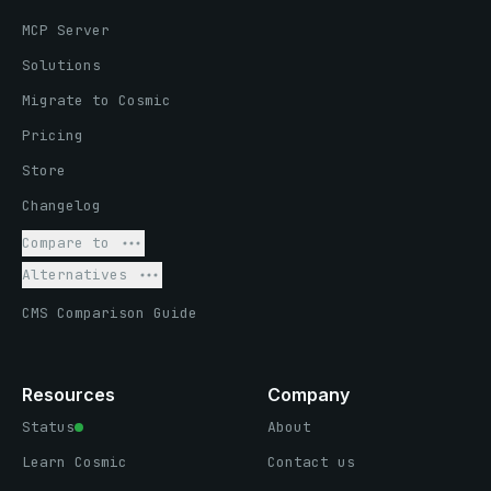
MCP Server
Solutions
Migrate to Cosmic
Pricing
Store
Changelog
Compare to
Alternatives
CMS Comparison Guide
Resources
Company
Status
About
Learn Cosmic
Contact us