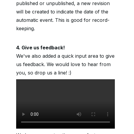
published or unpublished, a new revision
will be created to indicate the date of the
automatic event. This is good for record-
keeping.
4. Give us feedback!
We've also added a quick input area to give
us feedback. We would love to hear from
you, so drop us a line! :)