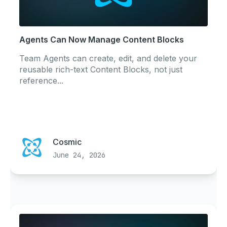
Agents Can Now Manage Content Blocks
Team Agents can create, edit, and delete your
reusable rich-text Content Blocks, not just
reference...
Cosmic
June 24, 2026