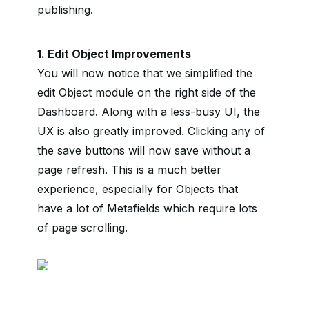
publishing.
1. Edit Object Improvements
You will now notice that we simplified the
edit Object module on the right side of the
Dashboard. Along with a less-busy UI, the
UX is also greatly improved. Clicking any of
the save buttons will now save without a
page refresh. This is a much better
experience, especially for Objects that
have a lot of Metafields which require lots
of page scrolling.