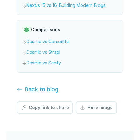
Next.js 15 vs 16: Building Modern Blogs
→
Comparisons
Cosmic vs Contentful
→
Cosmic vs Strapi
→
Cosmic vs Sanity
→
Back to
blog
Copy link to share
Hero image