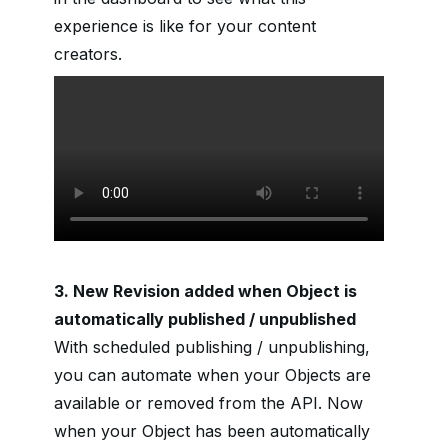
experience is like for your content
creators.
3. New Revision added when Object is
automatically published / unpublished
With scheduled publishing / unpublishing,
you can automate when your Objects are
available or removed from the API. Now
when your Object has been automatically