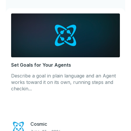
Set Goals for Your Agents
Describe a goal in plain language and an Agent
works toward it on its own, running steps and
checkin...
Cosmic