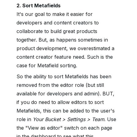
2. Sort Metafields
It's our goal to make it easier for
developers and content creators to
collaborate to build great products
together. But, as happens sometimes in
product development, we overestimated a
content creator feature need. Such is the
case for Metafield sorting.
So the ability to sort Metafields has been
removed from the editor role (but still
available for developers and admin). BUT,
if you do need to allow editors to sort
Metafields, this can be added to the user's
role in
Your Bucket > Settings > Team
. Use
the "View as editor" switch on each page
in the dashboard to see what this