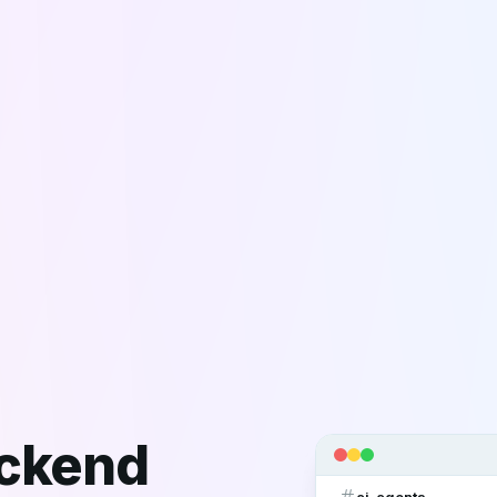
ackend
ai-agents