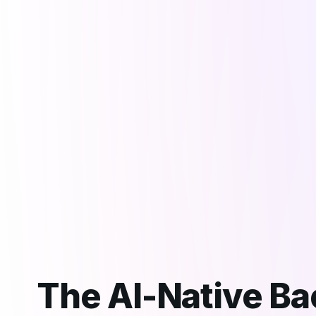
The AI-Native B