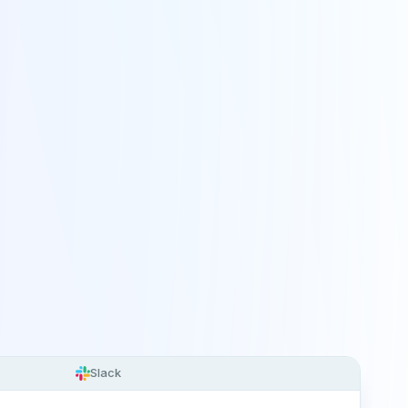
Slack