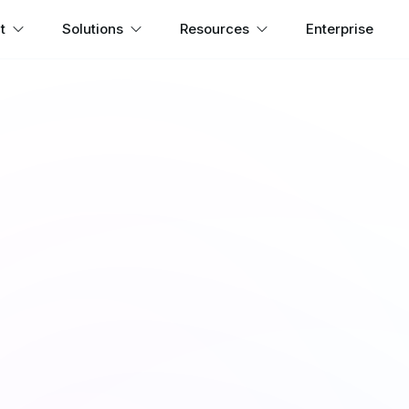
t
Solutions
Resources
Enterprise