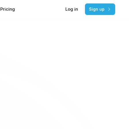
Pricing
Log in
Sign up