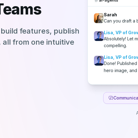
 Teams
Sarah
Can you draft a 
build features, publish
Lisa, VP of Gro
Absolutely! Let 
all from one intuitive
compelling.
Lisa, VP of Gro
Done! Published
hero image, and
Communica
A