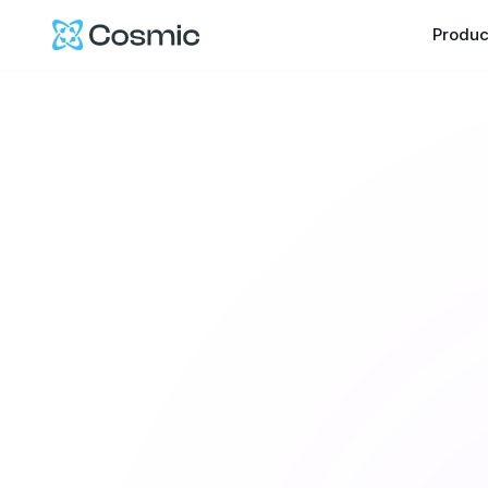
Cosmic Logo
Produc