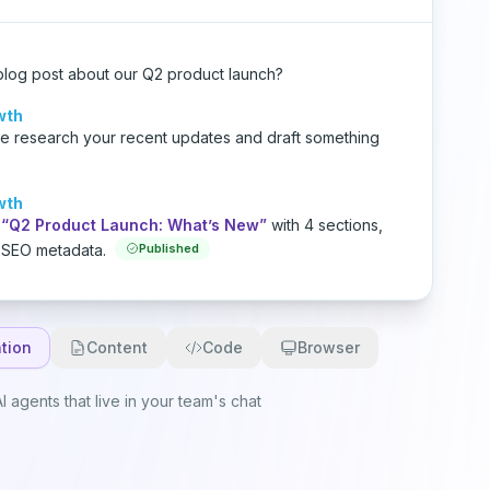
blog post about our Q2 product launch?
wth
me research your recent updates and draft something
wth
“Q2 Product Launch: What’s New”
with 4 sections,
 SEO metadata.
Published
tion
Content
Code
Browser
I agents that live in your team's chat