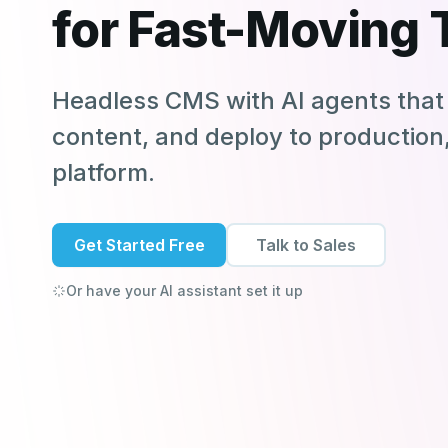
for Fast-Moving
Headless CMS with AI agents that 
content, and deploy to production, 
platform.
Get Started Free
Talk to Sales
Or have your AI assistant set it up