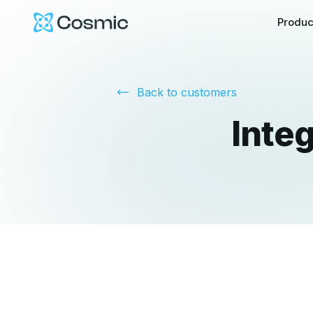
Cosmic Logo
Produc
Back to customers
Inte