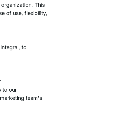
g organization. This
 of use, flexibility,
ntegral, to
?
 to our
 marketing team's