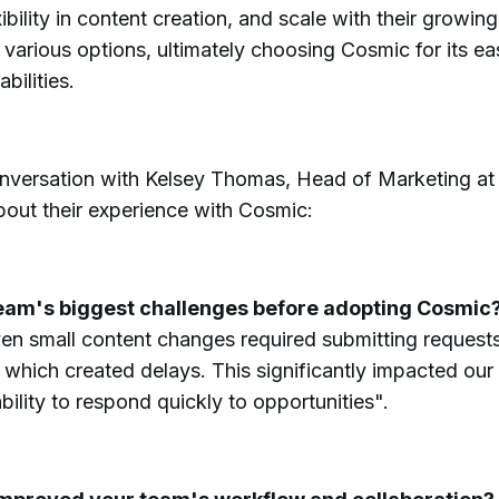
ibility in content creation, and scale with their growin
various options, ultimately choosing Cosmic for its ease
bilities.
onversation with Kelsey Thomas, Head of Marketing at I
out their experience with Cosmic:
eam's biggest challenges before adopting Cosmic
en small content changes required submitting requests
which created delays. This significantly impacted our
ility to respond quickly to opportunities".