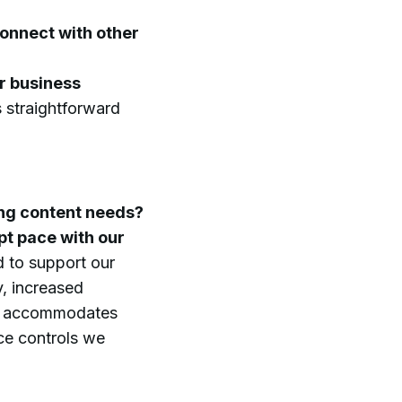
connect with other
r business
 straightforward
ing content needs?
t pace with our
 to support our
y, increased
rm accommodates
ce controls we