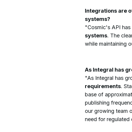
Integrations are 
systems?
"Cosmic's API has
systems
. The cle
while maintaining 
As Integral has g
"As Integral has g
requirements
. St
base of approximate
publishing frequen
our growing team o
need for regulated