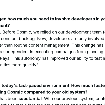
ed how much you need to involve developers in y
ent?
. Before Cosmic, we relied on our development team f
 constant backlog. Now, developers are only involved 
r than routine content management. This change has
e independent in executing campaigns from planning t
elays. This autonomy has improved our ability to test
ities more quickly".
in today's fast-paced environment. How much faster
sing Cosmic compared to your old system?
 has been
substantial
. With our previous system, con