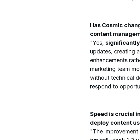
Has Cosmic chang
content managem
"Yes,
significantly
updat
es, creating
a
enhancements rathe
marketing team mor
without technical d
respond to opportun
Speed is crucial 
deploy content u
"The improvement