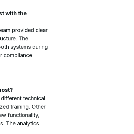
t with the
 team provided clear
ructure. The
 both systems during
our compliance
most?
ifferent technical
ed training. Other
w functionality,
s. The analytics