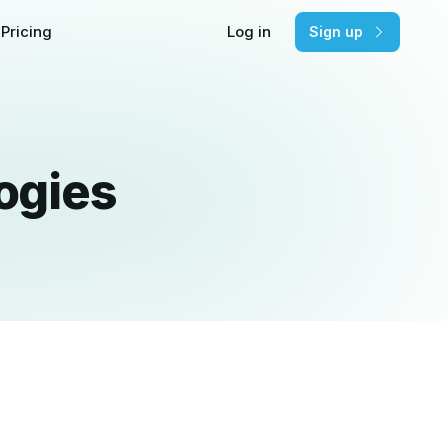
Pricing
Log in
Sign up
ogies