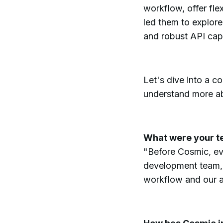
workflow, offer flex
led them to explore 
and robust API capa
Let's dive into a c
understand more ab
What were your t
"Before Cosmic, ev
development team, 
workflow and our ab