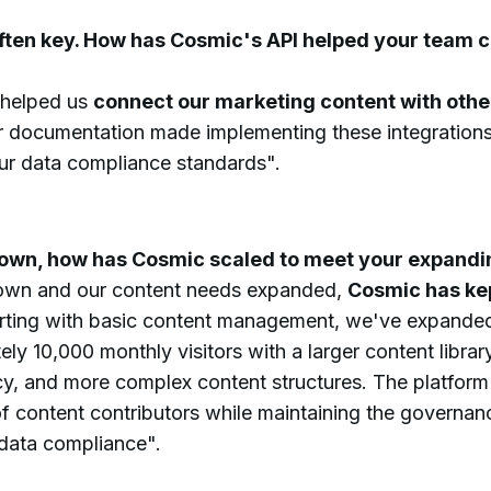
often key. How has Cosmic's API helped your team 
 helped us
connect our marketing content with othe
ar documentation made implementing these integrations
our data compliance standards".
rown, how has Cosmic scaled to meet your expand
rown and our content needs expanded,
Cosmic has kep
arting with basic content management, we've expanded
ly 10,000 monthly visitors with a larger content librar
cy, and more complex content structures. The platfo
f content contributors while maintaining the governan
 data compliance".