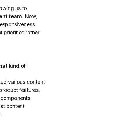
owing us to
ment team
. Now,
responsiveness.
priorities rather
hat kind of
ed various content
 product features,
se components
ust content
.