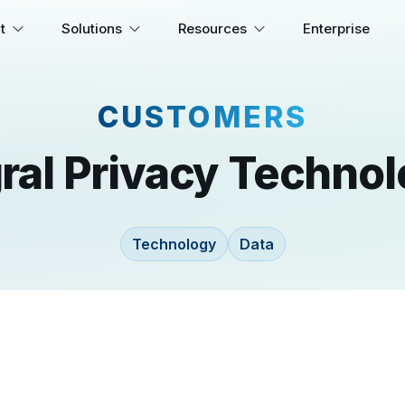
t
Solutions
Resources
Enterprise
CUSTOMERS
gral Privacy Technol
Technology
Data