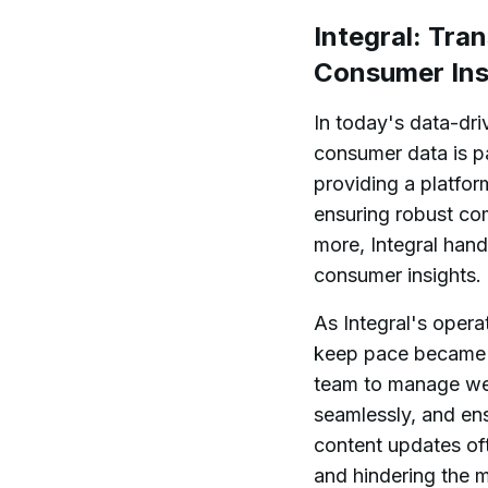
Integral: Tra
Consumer Ins
In today's data-dri
consumer data is 
providing a platfor
ensuring robust co
more, Integral hand
consumer insights.
As Integral's opera
keep pace became c
team to manage web
seamlessly, and en
content updates of
and hindering the m