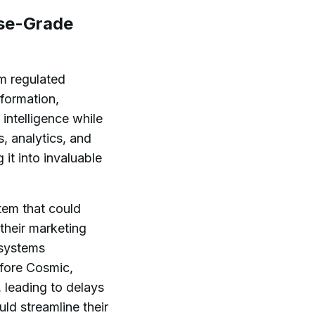
ise-Grade
om regulated
sformation,
intelligence while
, analytics, and
it into invaluable
tem that could
their marketing
 systems
efore Cosmic,
 leading to delays
ld streamline their