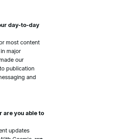
our day-to-day
or most content
in major
 made our
o publication
 messaging and
 are you able to
tent updates