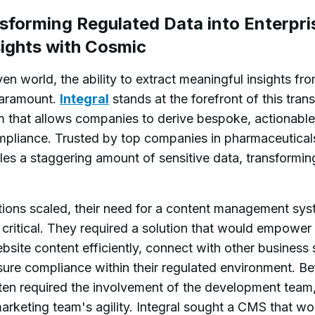
nsforming Regulated Data into Enterpr
ights with Cosmic
ven world, the ability to extract meaningful insights fr
paramount.
Integral
stands at the forefront of this tran
m that allows companies to derive bespoke, actionable 
mpliance. Trusted by top companies in pharmaceuticals
les a staggering amount of sensitive data, transforming 
tions scaled, their need for a content management sys
ritical. They required a solution that would empower 
site content efficiently, connect with other business
sure compliance within their regulated environment. B
ten required the involvement of the development team,
arketing team's agility. Integral sought a CMS that wou