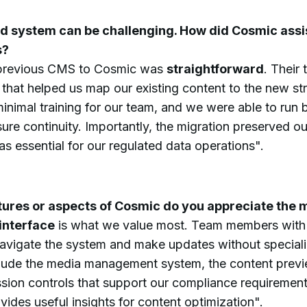
d system can be challenging. How did Cosmic assis
s?
previous CMS to Cosmic was
straightforward
. Their
that helped us map our existing content to the new st
minimal training for our team, and we were able to run
nsure continuity. Importantly, the migration preserved 
s essential for our regulated data operations".
tures or aspects of Cosmic do you appreciate the 
interface
is what we value most. Team members with d
vigate the system and make updates without specializ
clude the media management system, the content previe
sion controls that support our compliance requirement
ides useful insights for content optimization".