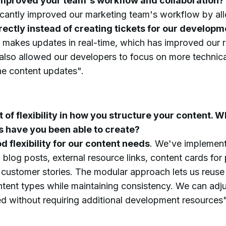
mproved your team's workflow and collaboration?
icantly improved our marketing team's workflow by all
rectly instead of creating tickets for our develop
 makes updates in real-time, which has improved our 
lso allowed our developers to focus on more technical 
ne content updates".
t of flexibility in how you structure your content. W
s have you been able to create?
d flexibility for our content needs
. We've implement
g blog posts, external resource links, content cards for
 customer stories. The modular approach lets us reu
ntent types while maintaining consistency. We can adj
ed without requiring additional development resources"