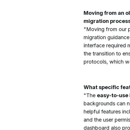
Moving from an ol
migration proces
"Moving from our 
migration guidance 
interface required 
the transition to e
protocols, which wa
What specific fea
"The
easy-to-use 
backgrounds can na
helpful features in
and the user permis
dashboard also prov