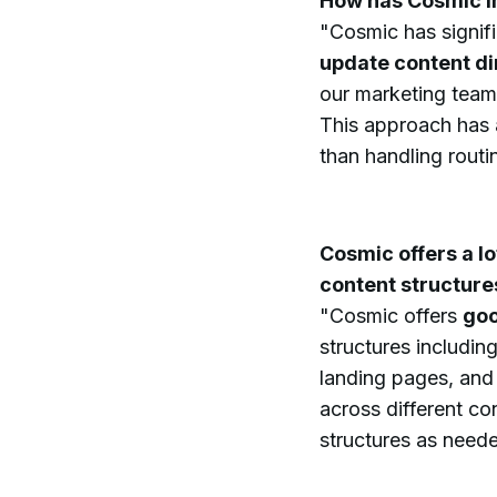
How has Cosmic i
"Cosmic has signif
update content di
our marketing team
This approach has a
than handling routi
Cosmic offers a lo
content structure
"Cosmic offers
goo
structures includin
landing pages, and
across different co
structures as need