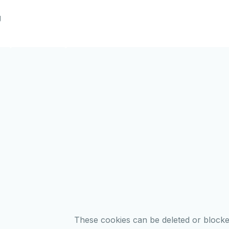
g
These cookies can be deleted or block