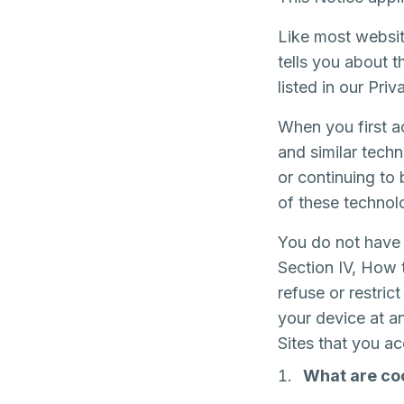
Like most websit
tells you about 
listed in our Pri
When you first a
and similar techn
or continuing to
of these technol
You do not have 
Section IV, How 
refuse or restri
your device at a
Sites that you a
What are co