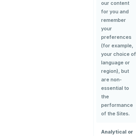
our content
for you and
remember
your
preferences
(for example,
your choice of
language or
region), but
are non-
essential to
the
performance
of the Sites.
Analytical or