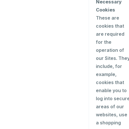
Necessary
Cookies
These are
cookies that
are required
for the
operation of
our Sites. The
include, for
example,
cookies that
enable you to
log into secur
areas of our
websites, use
a shopping