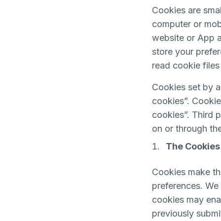
Cookies are smal
computer or mobi
website or App a
store your prefe
read cookie files
Cookies set by a 
cookies”. Cookies
cookies”. Third p
on or through the
The Cookies
Cookies make the
preferences. We m
cookies may enab
previously submi