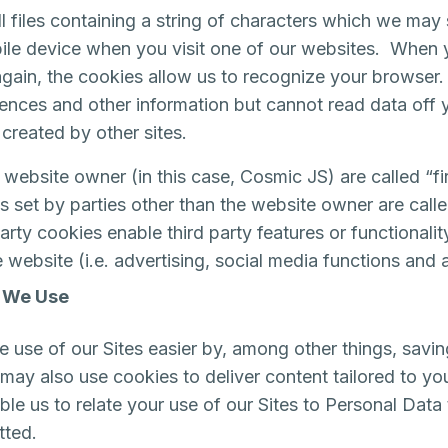
l files containing a string of characters which we may
le device when you visit one of our websites. When y
gain, the cookies allow us to recognize your browser
rences and other information but cannot read data off 
 created by other sites.
website owner (in this case, Cosmic JS) are called “fir
 set by parties other than the website owner are calle
arty cookies enable third party features or functionali
 website (i.e. advertising, social media functions and a
 We Use
 use of our Sites easier by, among other things, savin
ay also use cookies to deliver content tailored to you
le us to relate your use of our Sites to Personal Data
tted.