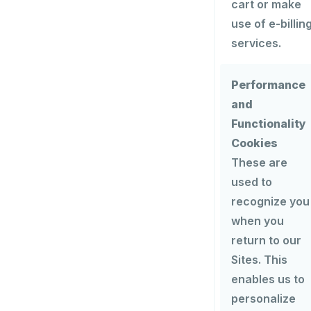
cart or make
use of e-billin
services.
Performance
and
Functionality
Cookies
These are
used to
recognize you
when you
return to our
Sites. This
enables us to
personalize