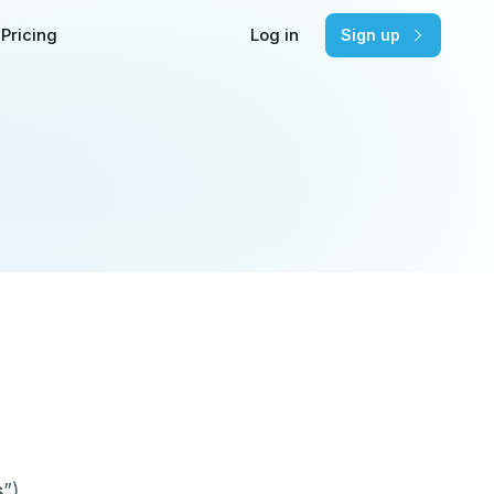
Pricing
Log in
Sign up
s
”).