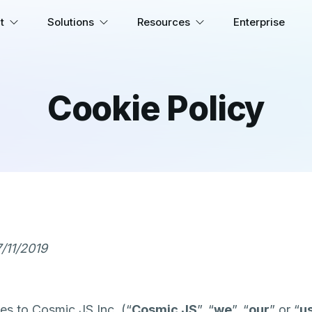
t
Solutions
Resources
Enterprise
Cookie Policy
/11/2019
es to Cosmic JS Inc. (“
Cosmic JS
”, “
we
”, “
our
” or “
u