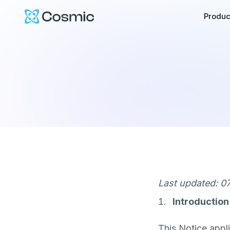
Cosmic Logo
Produc
Last updated: 07
Introduction
This Notice appli