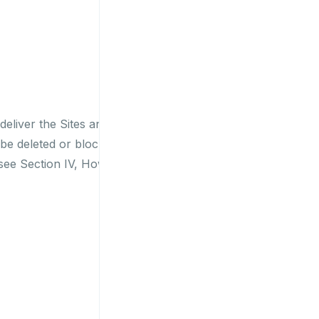
deliver the Sites and
be deleted or blocked
see Section IV, How to