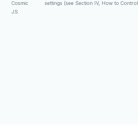
Cosmic
settings (see Section IV, How to Contro
JS