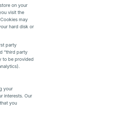
 store on your
ou visit the
. Cookies may
your hard disk or
st party
d “third party
ty to be provided
nalytics).
g your
r interests. Our
 that you