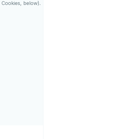
l Cookies, below).