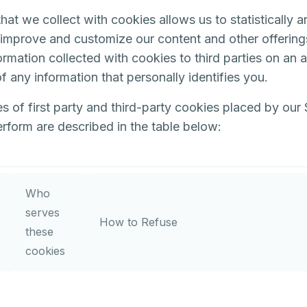
hat we collect with cookies allows us to statistically 
o improve and customize our content and other offerin
ormation collected with cookies to third parties on an
f any information that personally identifies you.
s of first party and third-party cookies placed by our 
rform are described in the table below:
Who
serves
How to Refuse
these
cookies