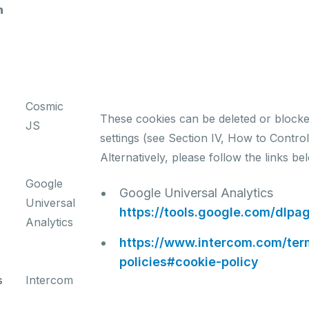
n
s
Cosmic
These cookies can be deleted or block
JS
settings (see Section IV, How to Contro
Alternatively, please follow the links be
Google
Google Universal Analytics
Universal
https://tools.google.com/dlpa
Analytics
https://www.intercom.com/te
policies#cookie-policy
s
Intercom