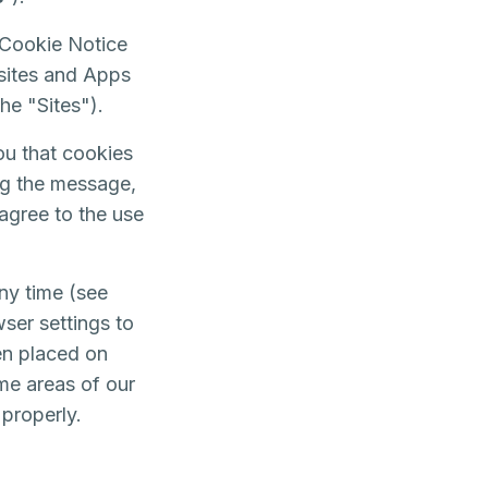
 Cookie Notice
bsites and Apps
 the "Sites").
ou that cookies
ing the message,
agree to the use
ny time (see
ser settings to
en placed on
me areas of our
 properly.