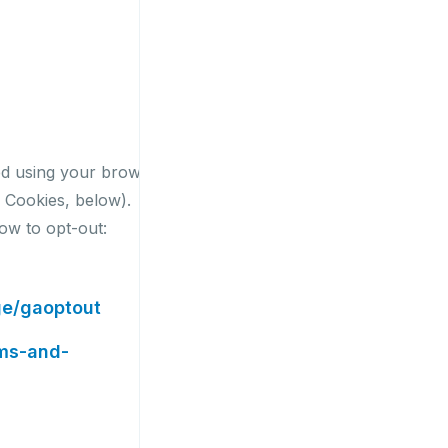
ed using your browser
l Cookies, below).
low to opt-out:
ge/gaoptout
rms-and-