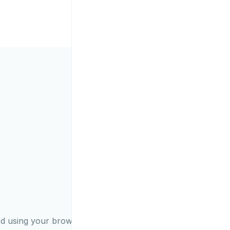
ed using your browser