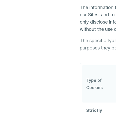
The information t
our Sites, and t
only disclose inf
without the use o
The specific type
purposes they pe
Type of
Cookies
Strictly