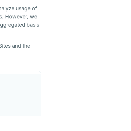
analyze usage of
gs. However, we
 aggregated basis
Sites and the