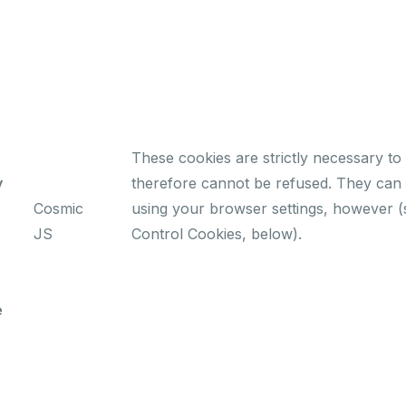
These cookies are strictly necessary to 
y
therefore cannot be refused. They can 
Cosmic
using your browser settings, however (
JS
Control Cookies, below).
e