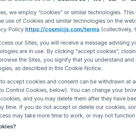
es, we employ “cookies” or similar technologies. This
the use of Cookies and similar technologies on the we
vacy Policy
https://cosmicjs.com/terms
(collectively,
ccess our Sites, you will receive a message advising y
ologies are in use. By clicking “accept cookies”, clos
 browse the Sites, you signify that you understand and 
ogies, as described in this Cookie Notice.
to accept cookies and consent can be withdrawn at a
to Control Cookies, below). You can change your brow
ct cookies, and you may delete them after they have be
ny time. If you do not accept or delete our cookies, so
ccess may take more time to work, or may not function
okies?