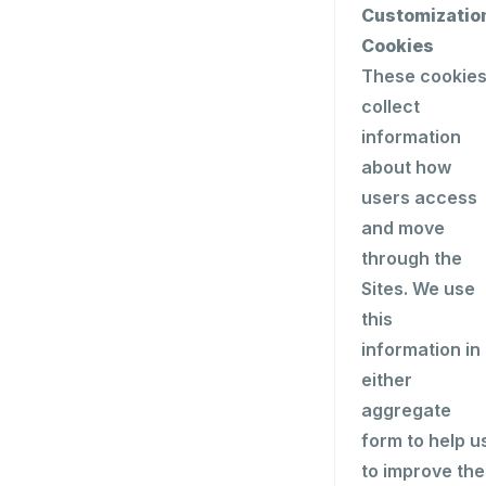
Customizatio
Cookies
These cookie
collect
information
about how
users access
and move
through the
Sites. We use
this
information in
either
aggregate
form to help u
to improve the