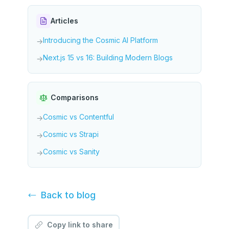
Articles
Introducing the Cosmic AI Platform
→
Next.js 15 vs 16: Building Modern Blogs
→
Comparisons
Cosmic vs Contentful
→
Cosmic vs Strapi
→
Cosmic vs Sanity
→
Back to
blog
Copy link to share