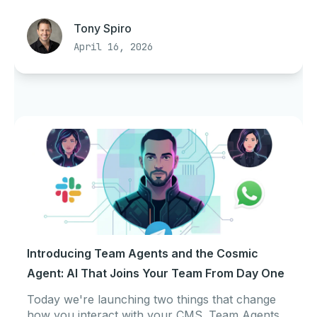
Tony Spiro
April 16, 2026
Introducing Team Agents and the Cosmic
Agent: AI That Joins Your Team From Day One
Today we're launching two things that change
how you interact with your CMS. Team Agents