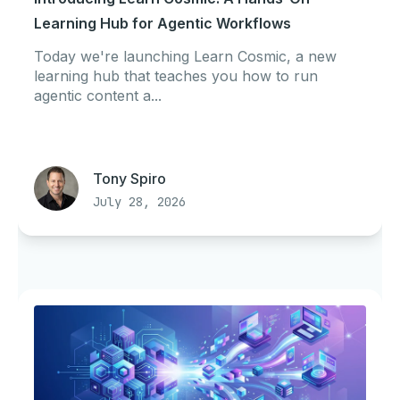
Learning Hub for Agentic Workflows
Today we're launching Learn Cosmic, a new
learning hub that teaches you how to run
agentic content a...
Tony Spiro
July 28, 2026