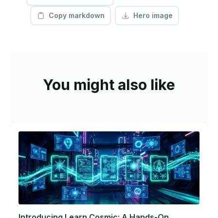
Copy markdown
Hero image
You might also like
Introducing Learn Cosmic: A Hands-On