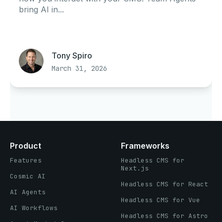
bring AI in...
Tony Spiro
March 31, 2026
Product
Frameworks
Features
Headless CMS for
Next.js
Cosmic AI
Headless CMS for React
AI Agents
Headless CMS for Vue
AI Workflows
Headless CMS for Astro