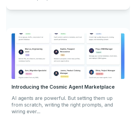
Introducing the Cosmic Agent Marketplace
AI agents are powerful. But setting them up
from scratch, writing the right prompts, and
wiring ever...