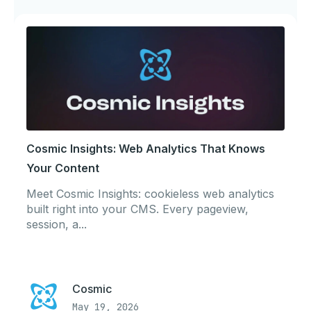
Cosmic Insights: Web Analytics That Knows
Your Content
Meet Cosmic Insights: cookieless web analytics
built right into your CMS. Every pageview,
session, a...
Cosmic
May 19, 2026