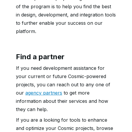
of the program is to help you find the best
in design, development, and integration tools
to further enable your success on our
platform.
Find a partner
If you need development assistance for
your current or future Cosmic-powered
projects, you can reach out to any one of
our
agency partners
to get more
information about their services and how
they can help.
If you are a looking for tools to enhance
and optimize your Cosmic projects, browse