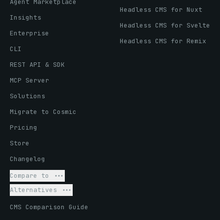
Agent Marketplace
Headless CMS for Nuxt
Insights
Headless CMS for Svelte
Enterprise
Headless CMS for Remix
CLI
REST API & SDK
MCP Server
Solutions
Migrate to Cosmic
Pricing
Store
Changelog
Compare to
Alternatives
CMS Comparison Guide