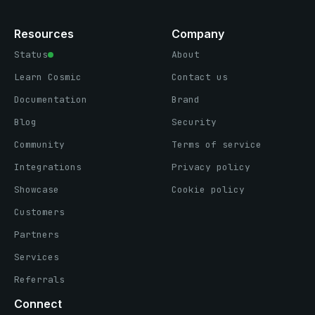
Resources
Company
Status
About
Learn Cosmic
Contact us
Documentation
Brand
Blog
Security
Community
Terms of service
Integrations
Privacy policy
Showcase
Cookie policy
Customers
Partners
Services
Referrals
Connect