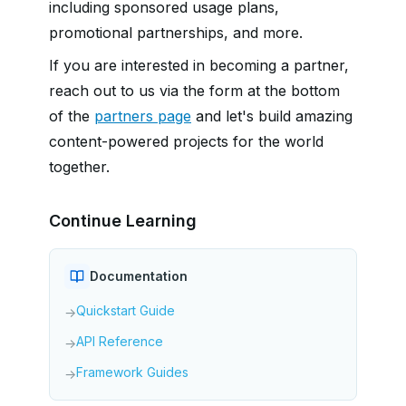
including sponsored usage plans,
promotional partnerships, and more.
If you are interested in becoming a partner,
reach out to us via the form at the bottom
of the
partners page
and let's build amazing
content-powered projects for the world
together.
Continue Learning
Documentation
Quickstart Guide
→
API Reference
→
Framework Guides
→