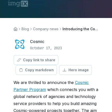
Blog
Company news
Introducing the Cosmic Partner Program
Cosmic
October 17, 2023
Copy link to share
Copy markdown
Hero image
We are thrilled to announce the
Cosmic
Partner Program
which connects you with a
global network of agencies and technology
service providers to help you build amazing
Cosmic-powered projects together. The aim