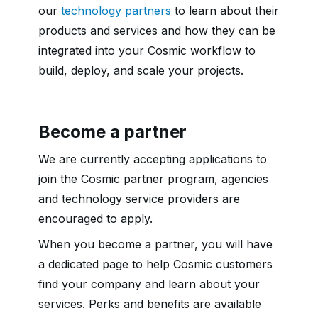
our
technology partners
to learn about their
products and services and how they can be
integrated into your Cosmic workflow to
build, deploy, and scale your projects.
Become a partner
We are currently accepting applications to
join the Cosmic partner program, agencies
and technology service providers are
encouraged to apply.
When you become a partner, you will have
a dedicated page to help Cosmic customers
find your company and learn about your
services. Perks and benefits are available