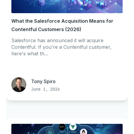
What the Salesforce Acquisition Means for
Contentful Customers (2026)
Salesforce has announced it will acquire
Contentful. If you're a Contentful customer,
here's what th...
Tony Spiro
June 1, 2026