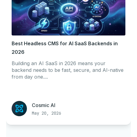
Best Headless CMS for AI SaaS Backends in
2026
Building an AI SaaS in 2026 means your
backend needs to be fast, secure, and AI-native
from day one....
Cosmic AI
May 20, 2026