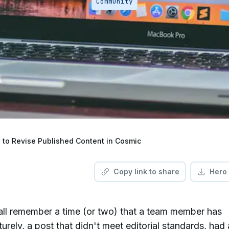
Community
to Revise Published Content in Cosmic
Copy link to share
Hero
all remember a time (or two) that a team member has
rely, a post that didn't meet editorial standards, had 