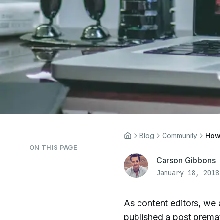
Blog
Community
How 
ON THIS PAGE
Carson Gibbons
January 18, 2018
As content editors, we 
published a post prematu