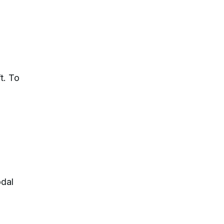
t. To
odal