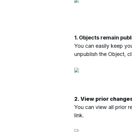
1. Objects remain pub
You can easily keep you
unpublish the Object, c
2. View prior change
You can view all prior 
link.