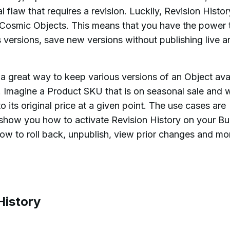
l flaw that requires a revision. Luckily, Revision Histor
ur Cosmic Objects. This means that you have the power 
s versions, save new versions without publishing live a
o a great way to keep various versions of an Object ava
. Imagine a Product SKU that is on seasonal sale and w
o its original price at a given point. The use cases are
'll show you how to activate Revision History on your B
how to roll back, unpublish, view prior changes and mo
History