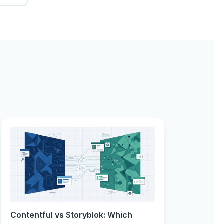
Contentful vs Storyblok: Which