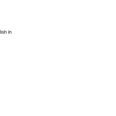
ish in