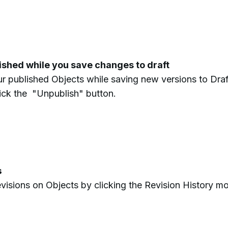
lished while you save changes to draft
r published Objects while saving new versions to Draf
lick the "Unpublish" button.
s
revisions on Objects by clicking the Revision History m