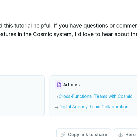
d this tutorial helpful. If you have questions or comme
atures in the Cosmic system, I'd love to hear about t
Articles
Cross-Functional Teams with Cosmic
→
Digital Agency Team Collaboration
→
Copy link to share
Hero