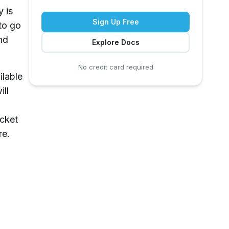
y is
Sign Up Free
to go
nd
Explore Docs
No credit card required
ilable
ill
ucket
re.