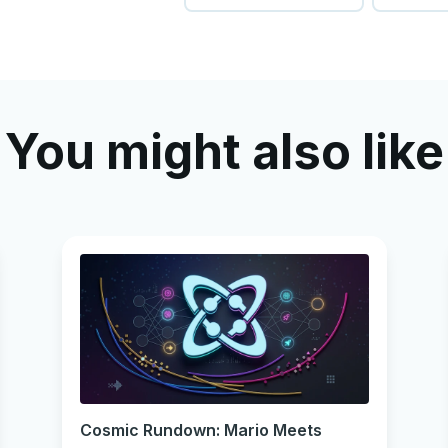
You might also like
Cosmic Rundown: Mario Meets