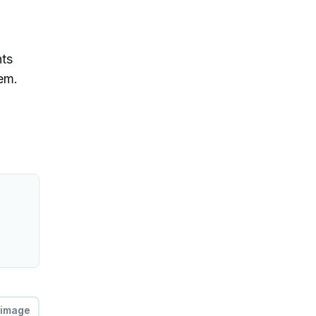
nts
hem.
 image