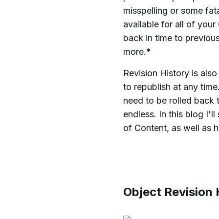
misspelling or some fata
available for all of yo
back in time to previou
more.*
Revision History is als
to republish at any time
need to be rolled back t
endless. In this blog I
of Content, as well as 
Object Revision 