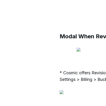
Modal When Revi
* Cosmic offers Revisio
Settings > Billing > Bu