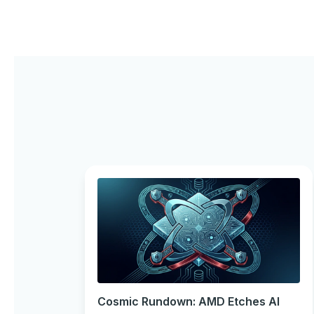
Cosmic Rundown: AMD Etches AI