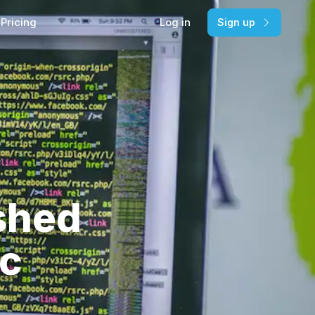
Pricing
Log in
Sign up
shed
ic