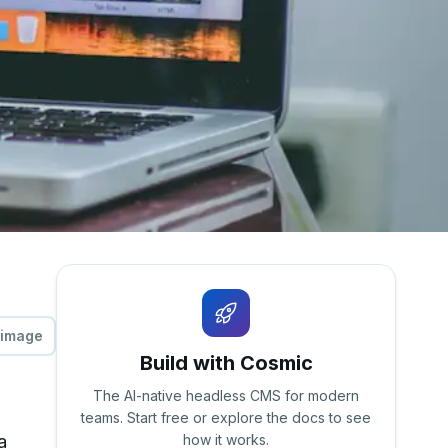
 image
Build with Cosmic
The AI-native headless CMS for modern
teams. Start free or explore the docs to see
a
how it works.