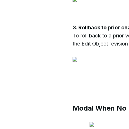
3. Rollback to prior c
To roll back to a prior 
the Edit Object revision
Modal When No R