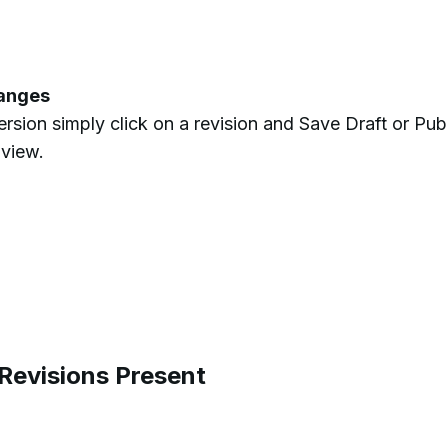
hanges
version simply click on a revision and Save Draft or Publ
 view.
evisions Present