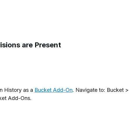
sions are Present
n History as a
Bucket Add-On
. Navigate to: Bucket >
cket Add-Ons.