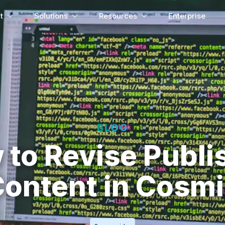
t
Solutions
Resources
Enterprise
BLOG
 to Revise Publi
ontent in Cosm