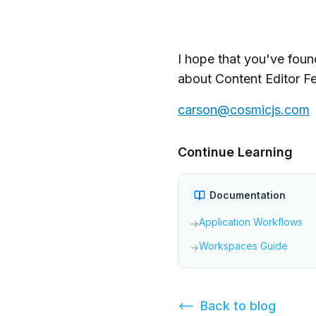
I hope that you've foun
about Content Editor Fe
carson@cosmicjs.com
Continue Learning
Documentation
Application Workflows
→
Workspaces Guide
→
Back to
blog