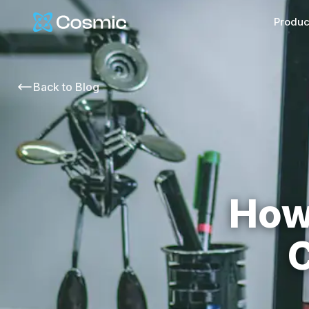
Cosmic Logo
Produc
Back to
Blog
How
C