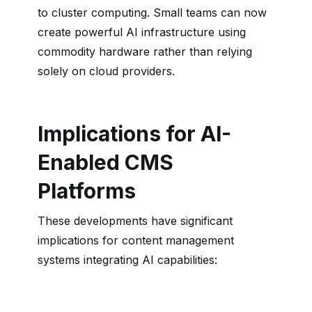
to cluster computing. Small teams can now
create powerful AI infrastructure using
commodity hardware rather than relying
solely on cloud providers.
Implications for AI-
Enabled CMS
Platforms
These developments have significant
implications for content management
systems integrating AI capabilities: