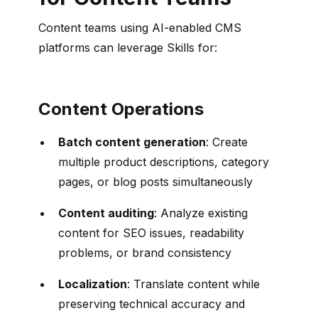
Content teams using AI-enabled CMS
platforms can leverage Skills for:
Content Operations
Batch content generation
: Create
multiple product descriptions, category
pages, or blog posts simultaneously
Content auditing
: Analyze existing
content for SEO issues, readability
problems, or brand consistency
Localization
: Translate content while
preserving technical accuracy and