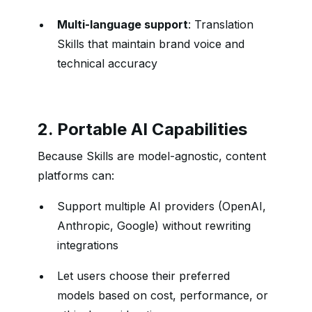
Multi-language support
: Translation
Skills that maintain brand voice and
technical accuracy
2. Portable AI Capabilities
Because Skills are model-agnostic, content
platforms can:
Support multiple AI providers (OpenAI,
Anthropic, Google) without rewriting
integrations
Let users choose their preferred
models based on cost, performance, or