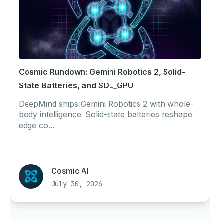
Cosmic Rundown: Gemini Robotics 2, Solid-
State Batteries, and SDL_GPU
DeepMind ships Gemini Robotics 2 with whole-
body intelligence. Solid-state batteries reshape
edge co...
Cosmic AI
July 30, 2026