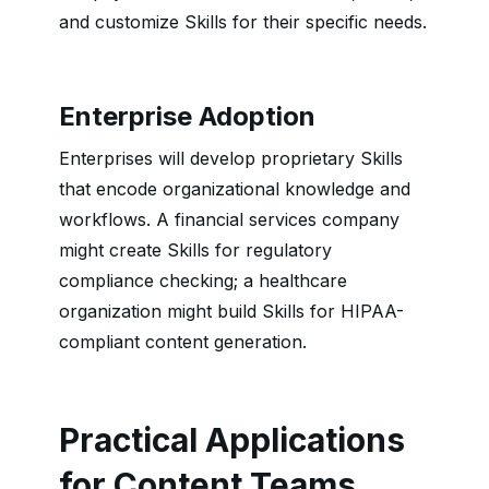
and customize Skills for their specific needs.
Enterprise Adoption
Enterprises will develop proprietary Skills
that encode organizational knowledge and
workflows. A financial services company
might create Skills for regulatory
compliance checking; a healthcare
organization might build Skills for HIPAA-
compliant content generation.
Practical Applications
for Content Teams