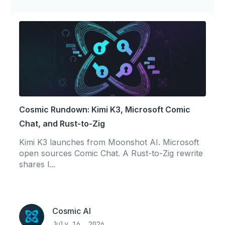
Cosmic Rundown: Kimi K3, Microsoft Comic
Chat, and Rust-to-Zig
Kimi K3 launches from Moonshot AI. Microsoft
open sources Comic Chat. A Rust-to-Zig rewrite
shares l...
Cosmic AI
July 16, 2026