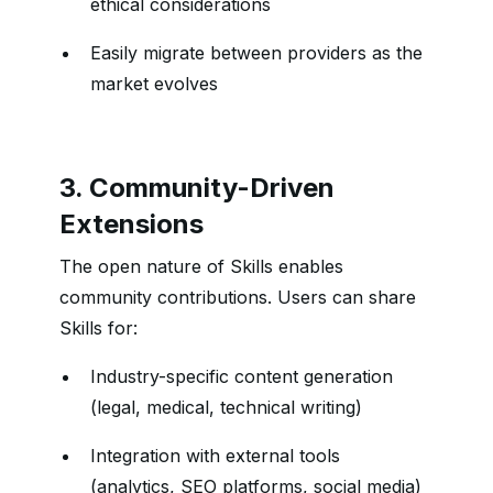
ethical considerations
Easily migrate between providers as the
market evolves
3. Community-Driven
Extensions
The open nature of Skills enables
community contributions. Users can share
Skills for:
Industry-specific content generation
(legal, medical, technical writing)
Integration with external tools
(analytics, SEO platforms, social media)