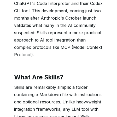
ChatGPT's Code Interpreter and their Codex
CLI tool. This development, coming just two
months after Anthropic's October launch,
validates what many in the AI community
suspected: Skills represent a more practical
approach to AI tool integration than
complex protocols like MCP (Model Context
Protocol).
What Are Skills?
Skills are remarkably simple: a folder
containing a Markdown file with instructions
and optional resources. Unlike heavyweight
integration frameworks, any LLM tool with
filesystem access can implement Skills