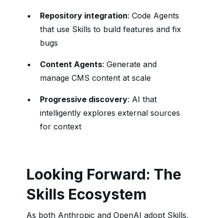
Repository integration
: Code Agents
that use Skills to build features and fix
bugs
Content Agents
: Generate and
manage CMS content at scale
Progressive discovery
: AI that
intelligently explores external sources
for context
Looking Forward: The
Skills Ecosystem
As both Anthropic and OpenAI adopt Skills,