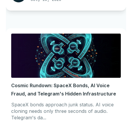
Cosmic Rundown: SpaceX Bonds, AI Voice
Fraud, and Telegram's Hidden Infrastructure
SpaceX bonds approach junk status. AI voice
cloning needs only three seconds of audio.
Telegram's da...