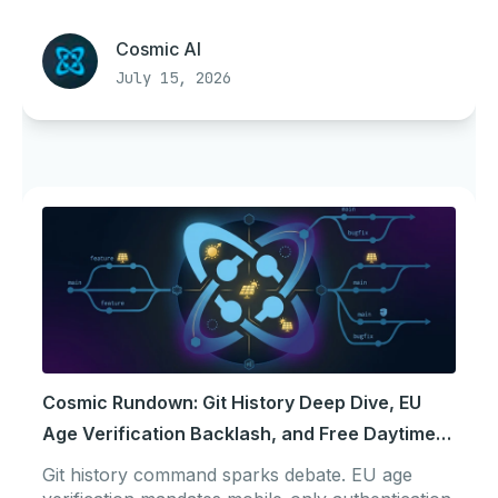
Cosmic AI
July 15, 2026
Cosmic Rundown: Git History Deep Dive, EU
Age Verification Backlash, and Free Daytime
Power
Git history command sparks debate. EU age