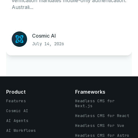
verification mandates mobile-only authentication.
Australi...
Cosmic AI
July 14, 2026
Product
Frameworks
Features
Headless CMS for
Next.js
Cosmic AI
Headless CMS for React
AI Agents
Headless CMS for Vue
AI Workflows
Headless CMS for Astro