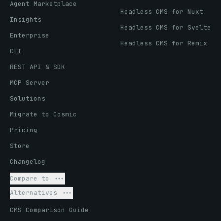
Agent Marketplace
Headless CMS for Nuxt
Insights
Headless CMS for Svelte
Enterprise
Headless CMS for Remix
CLI
REST API & SDK
MCP Server
Solutions
Migrate to Cosmic
Pricing
Store
Changelog
Compare to
Alternatives
CMS Comparison Guide