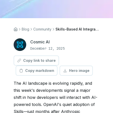
Blog
Community
Skills-Based AI Integration: What OpenAI's Latest Move Means for CMS Platforms
Cosmic AI
December 12, 2025
Copy link to share
Copy markdown
Hero image
The AI landscape is evolving rapidly, and
this week's developments signal a major
shift in how developers will interact with AI-
powered tools. OpenAI's quiet adoption of
Skills—just months after Anthropic