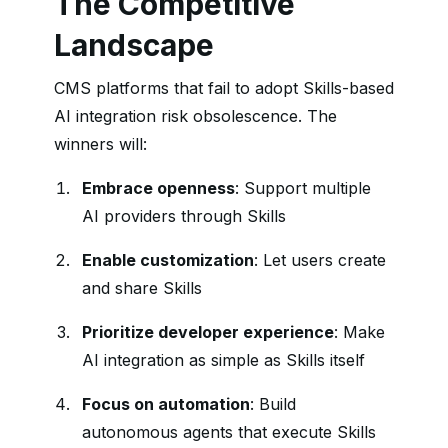
The Competitive
Landscape
CMS platforms that fail to adopt Skills-based
AI integration risk obsolescence. The
winners will:
Embrace openness
: Support multiple
AI providers through Skills
Enable customization
: Let users create
and share Skills
Prioritize developer experience
: Make
AI integration as simple as Skills itself
Focus on automation
: Build
autonomous agents that execute Skills