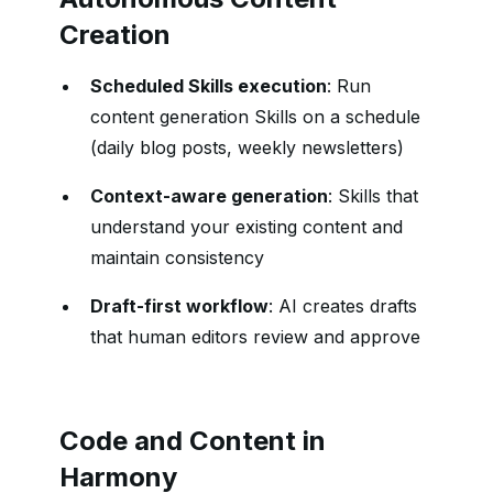
Creation
Scheduled Skills execution
: Run
content generation Skills on a schedule
(daily blog posts, weekly newsletters)
Context-aware generation
: Skills that
understand your existing content and
maintain consistency
Draft-first workflow
: AI creates drafts
that human editors review and approve
Code and Content in
Harmony