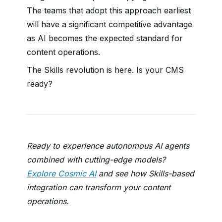
The teams that adopt this approach earliest
will have a significant competitive advantage
as AI becomes the expected standard for
content operations.
The Skills revolution is here. Is your CMS
ready?
Ready to experience autonomous AI agents
combined with cutting-edge models?
Explore Cosmic AI
and see how Skills-based
integration can transform your content
operations.