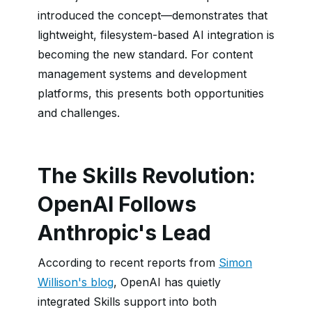
introduced the concept—demonstrates that
lightweight, filesystem-based AI integration is
becoming the new standard. For content
management systems and development
platforms, this presents both opportunities
and challenges.
The Skills Revolution:
OpenAI Follows
Anthropic's Lead
According to recent reports from
Simon
Willison's blog
, OpenAI has quietly
integrated Skills support into both