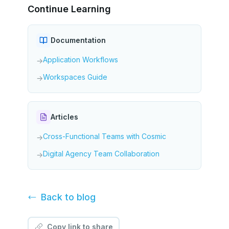
Continue Learning
Documentation
Application Workflows
→
Workspaces Guide
→
Articles
Cross-Functional Teams with Cosmic
→
Digital Agency Team Collaboration
→
Back to
blog
Copy link to share