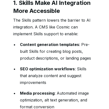
1. Skills Make AI Integration
More Accessible
The Skills pattern lowers the barrier to AI
integration. A CMS like Cosmic can
implement Skills support to enable:
Content generation templates
: Pre-
built Skills for creating blog posts,
product descriptions, or landing pages
SEO optimization workflows
: Skills
that analyze content and suggest
improvements
Media processing
: Automated image
optimization, alt text generation, and
format conversion