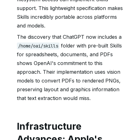
support. This lightweight specification makes
Skills incredibly portable across platforms
and models.
The discovery that ChatGPT now includes a
folder with pre-built Skills
/home/oai/skills
for spreadsheets, documents, and PDFs
shows OpenAI's commitment to this
approach. Their implementation uses vision
models to convert PDFs to rendered PNGs,
preserving layout and graphics information
that text extraction would miss.
Infrastructure
Advances: Apple's