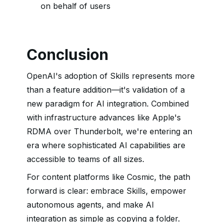
on behalf of users
Conclusion
OpenAI's adoption of Skills represents more
than a feature addition—it's validation of a
new paradigm for AI integration. Combined
with infrastructure advances like Apple's
RDMA over Thunderbolt, we're entering an
era where sophisticated AI capabilities are
accessible to teams of all sizes.
For content platforms like Cosmic, the path
forward is clear: embrace Skills, empower
autonomous agents, and make AI
integration as simple as copying a folder.