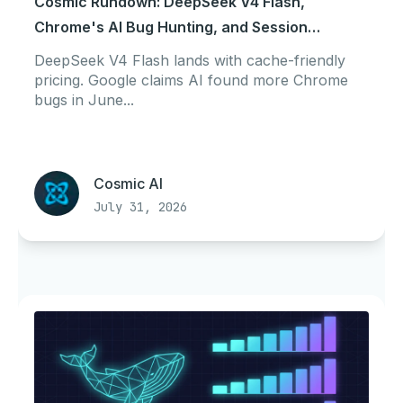
Cosmic Rundown: DeepSeek V4 Flash,
Chrome's AI Bug Hunting, and Session
Portability
DeepSeek V4 Flash lands with cache-friendly
pricing. Google claims AI found more Chrome
bugs in June...
Cosmic AI
July 31, 2026