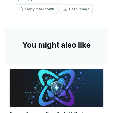
Copy markdown
Hero image
You might also like