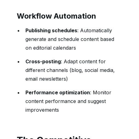
Workflow Automation
Publishing schedules
: Automatically
generate and schedule content based
on editorial calendars
Cross-posting
: Adapt content for
different channels (blog, social media,
email newsletters)
Performance optimization
: Monitor
content performance and suggest
improvements