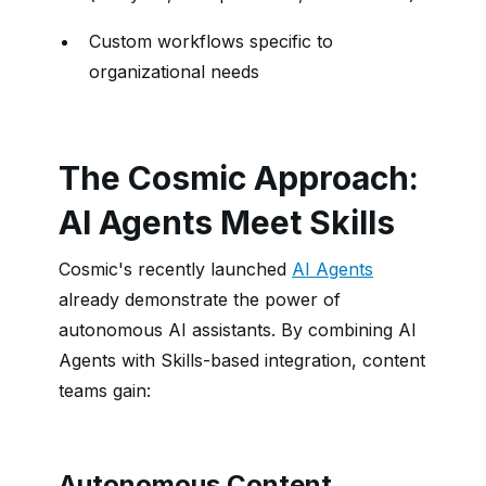
Custom workflows specific to
organizational needs
The Cosmic Approach:
AI Agents Meet Skills
Cosmic's recently launched
AI Agents
already demonstrate the power of
autonomous AI assistants. By combining AI
Agents with Skills-based integration, content
teams gain:
Autonomous Content