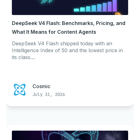
DeepSeek V4 Flash: Benchmarks, Pricing, and
What It Means for Content Agents
DeepSeek V4 Flash shipped today with an
Intelligence Index of 50 and the lowest price in
its class....
Cosmic
July 31, 2026