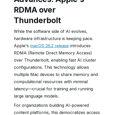
RDMA over
Thunderbolt
While the software side of AI evolves,
hardware infrastructure is keeping pace.
Apple's
macOS 26.2 release
introduces
RDMA (Remote Direct Memory Access)
over Thunderbolt, enabling fast AI cluster
configurations. This technology allows
multiple Mac devices to share memory and
computational resources with minimal
latency—crucial for training and running
large language models.
For organizations building AI-powered
content platforms, this democratizes access