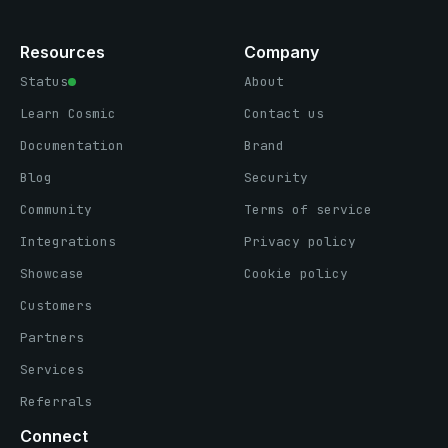
Resources
Company
Status
About
Learn Cosmic
Contact us
Documentation
Brand
Blog
Security
Community
Terms of service
Integrations
Privacy policy
Showcase
Cookie policy
Customers
Partners
Services
Referrals
Connect