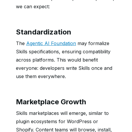
we can expect:
Standardization
The
Agentic AI Foundation
may formalize
Skills specifications, ensuring compatibility
across platforms. This would benefit
everyone: developers write Skills once and
use them everywhere.
Marketplace Growth
Skills marketplaces will emerge, similar to
plugin ecosystems for WordPress or
Shopify. Content teams will browse, install,