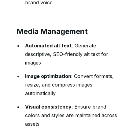
brand voice
Media Management
Automated alt text
: Generate
descriptive, SEO-friendly alt text for
images
Image optimization
: Convert formats,
resize, and compress images
automatically
Visual consistency
: Ensure brand
colors and styles are maintained across
assets