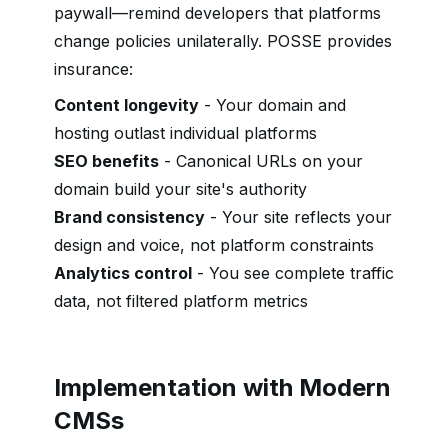
paywall—remind developers that platforms
change policies unilaterally. POSSE provides
insurance:
Content longevity
- Your domain and
hosting outlast individual platforms
SEO benefits
- Canonical URLs on your
domain build your site's authority
Brand consistency
- Your site reflects your
design and voice, not platform constraints
Analytics control
- You see complete traffic
data, not filtered platform metrics
Implementation with Modern
CMSs