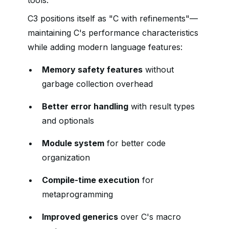
tools.
C3 positions itself as "C with refinements"—
maintaining C's performance characteristics
while adding modern language features:
Memory safety features
without
garbage collection overhead
Better error handling
with result types
and optionals
Module system
for better code
organization
Compile-time execution
for
metaprogramming
Improved generics
over C's macro