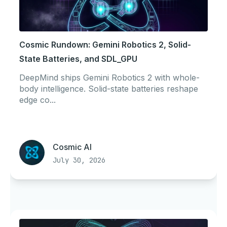
Cosmic Rundown: Gemini Robotics 2, Solid-
State Batteries, and SDL_GPU
DeepMind ships Gemini Robotics 2 with whole-
body intelligence. Solid-state batteries reshape
edge co...
Cosmic AI
July 30, 2026