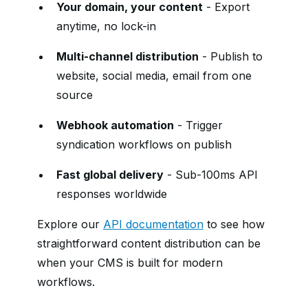
Your domain, your content
- Export
anytime, no lock-in
Multi-channel distribution
- Publish to
website, social media, email from one
source
Webhook automation
- Trigger
syndication workflows on publish
Fast global delivery
- Sub-100ms API
responses worldwide
Explore our
API documentation
to see how
straightforward content distribution can be
when your CMS is built for modern
workflows.