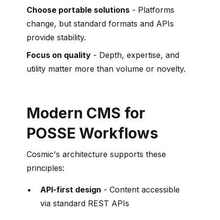
Choose portable solutions
- Platforms
change, but standard formats and APIs
provide stability.
Focus on quality
- Depth, expertise, and
utility matter more than volume or novelty.
Modern CMS for
POSSE Workflows
Cosmic's architecture supports these
principles:
API-first design
- Content accessible
via standard REST APIs