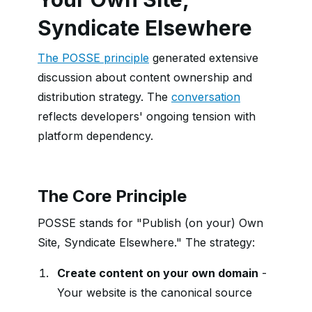
Syndicate Elsewhere
The POSSE principle
generated extensive
discussion about content ownership and
distribution strategy. The
conversation
reflects developers' ongoing tension with
platform dependency.
The Core Principle
POSSE stands for "Publish (on your) Own
Site, Syndicate Elsewhere." The strategy:
Create content on your own domain
-
Your website is the canonical source