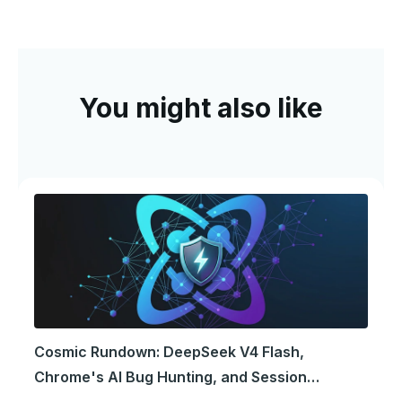
You might also like
Cosmic Rundown: DeepSeek V4 Flash,
Chrome's AI Bug Hunting, and Session