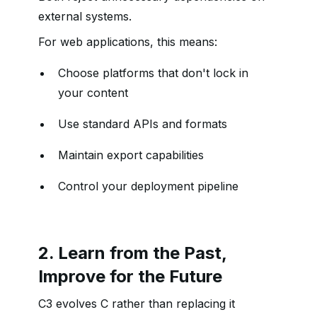
external systems.
For web applications, this means:
Choose platforms that don't lock in
your content
Use standard APIs and formats
Maintain export capabilities
Control your deployment pipeline
2. Learn from the Past,
Improve for the Future
C3 evolves C rather than replacing it