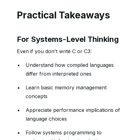
Practical Takeaways
For Systems-Level Thinking
Even if you don't write C or C3:
Understand how compiled languages
differ from interpreted ones
Learn basic memory management
concepts
Appreciate performance implications of
language choices
Follow systems programming to