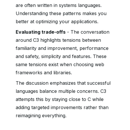
are often written in systems languages.
Understanding these patterns makes you
better at optimizing your applications.
Evaluating trade-offs
- The conversation
around C3 highlights tensions between
familiarity and improvement, performance
and safety, simplicity and features. These
same tensions exist when choosing web
frameworks and libraries.
The discussion emphasizes that successful
languages balance multiple concerns. C3
attempts this by staying close to C while
adding targeted improvements rather than
reimagining everything.