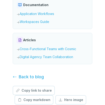
Documentation
Application Workflows
→
Workspaces Guide
→
Articles
Cross-Functional Teams with Cosmic
→
Digital Agency Team Collaboration
→
Back to
blog
Copy link to share
Copy markdown
Hero image