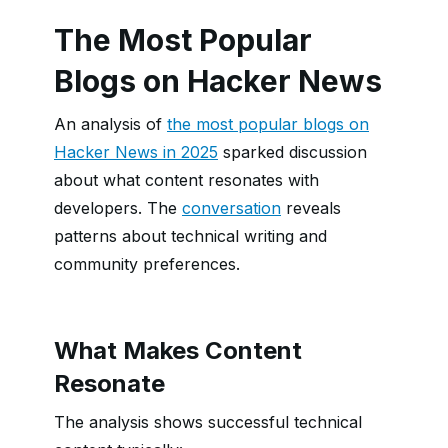
The Most Popular
Blogs on Hacker News
An analysis of
the most popular blogs on
Hacker News in 2025
sparked discussion
about what content resonates with
developers. The
conversation
reveals
patterns about technical writing and
community preferences.
What Makes Content
Resonate
The analysis shows successful technical