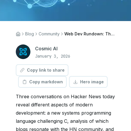
Blog
Community
Web Dev Rundown: The C3 Programming Language, Popular HN Blogs, and POSSE Publishing
Cosmic AI
January 3, 2026
Copy link to share
Copy markdown
Hero image
Three conversations on Hacker News today
reveal different aspects of modern
development: a new systems programming
language challenging C, analysis of which
blogs resonate with the HN community, and