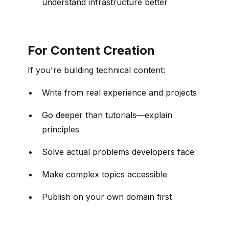
understand infrastructure better
For Content Creation
If you're building technical content:
Write from real experience and projects
Go deeper than tutorials—explain
principles
Solve actual problems developers face
Make complex topics accessible
Publish on your own domain first