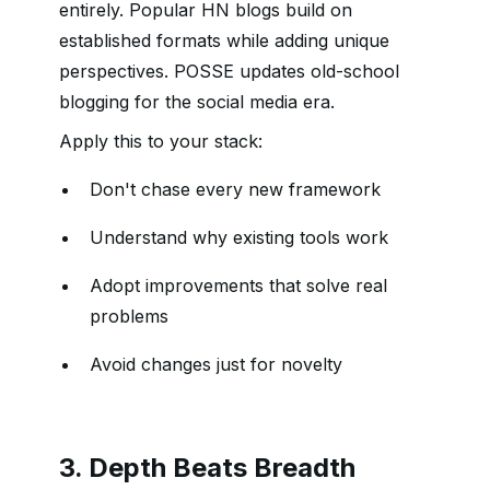
entirely. Popular HN blogs build on
established formats while adding unique
perspectives. POSSE updates old-school
blogging for the social media era.
Apply this to your stack:
Don't chase every new framework
Understand why existing tools work
Adopt improvements that solve real
problems
Avoid changes just for novelty
3. Depth Beats Breadth