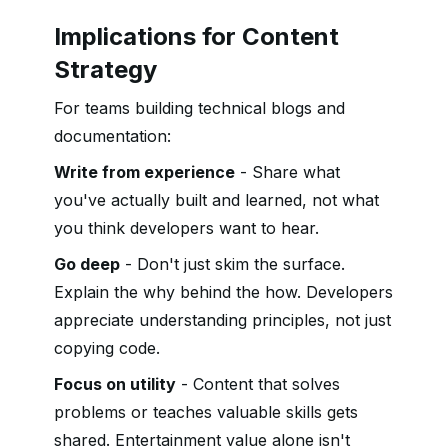
Implications for Content
Strategy
For teams building technical blogs and
documentation:
Write from experience
- Share what
you've actually built and learned, not what
you think developers want to hear.
Go deep
- Don't just skim the surface.
Explain the why behind the how. Developers
appreciate understanding principles, not just
copying code.
Focus on utility
- Content that solves
problems or teaches valuable skills gets
shared. Entertainment value alone isn't