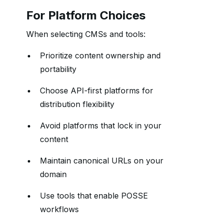
For Platform Choices
When selecting CMSs and tools:
Prioritize content ownership and
portability
Choose API-first platforms for
distribution flexibility
Avoid platforms that lock in your
content
Maintain canonical URLs on your
domain
Use tools that enable POSSE
workflows