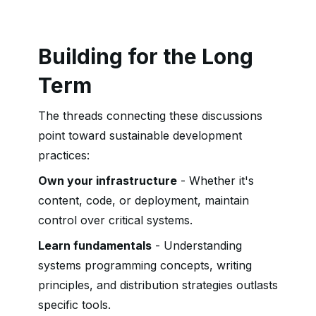
Building for the Long
Term
The threads connecting these discussions
point toward sustainable development
practices:
Own your infrastructure
- Whether it's
content, code, or deployment, maintain
control over critical systems.
Learn fundamentals
- Understanding
systems programming concepts, writing
principles, and distribution strategies outlasts
specific tools.