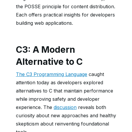
the POSSE principle for content distribution.
Each offers practical insights for developers
building web applications.
C3: A Modern
Alternative to C
The C3 Programming Language
caught
attention today as developers explored
alternatives to C that maintain performance
while improving safety and developer
experience. The
discussion
reveals both
curiosity about new approaches and healthy
skepticism about reinventing foundational