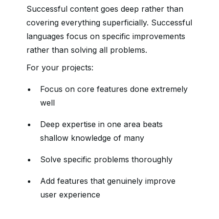
Successful content goes deep rather than
covering everything superficially. Successful
languages focus on specific improvements
rather than solving all problems.
For your projects:
Focus on core features done extremely
well
Deep expertise in one area beats
shallow knowledge of many
Solve specific problems thoroughly
Add features that genuinely improve
user experience