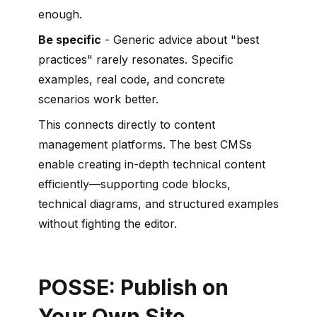
enough.
Be specific
- Generic advice about "best
practices" rarely resonates. Specific
examples, real code, and concrete
scenarios work better.
This connects directly to content
management platforms. The best CMSs
enable creating in-depth technical content
efficiently—supporting code blocks,
technical diagrams, and structured examples
without fighting the editor.
POSSE: Publish on
Your Own Site,