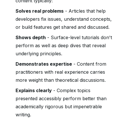
content typically:
Solves real problems
- Articles that help
developers fix issues, understand concepts,
or build features get shared and discussed.
Shows depth
- Surface-level tutorials don't
perform as well as deep dives that reveal
underlying principles.
Demonstrates expertise
- Content from
practitioners with real experience carries
more weight than theoretical discussions.
Explains clearly
- Complex topics
presented accessibly perform better than
academically rigorous but impenetrable
writing.