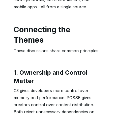
mobile apps—all from a single source.
Connecting the
Themes
These discussions share common principles:
1. Ownership and Control
Matter
C3 gives developers more control over
memory and performance. POSSE gives
creators control over content distribution.
Both reject unnecessary dependencies on