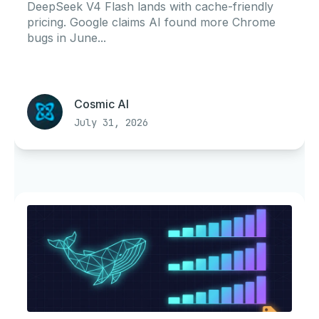
Portability
DeepSeek V4 Flash lands with cache-friendly
pricing. Google claims AI found more Chrome
bugs in June...
Cosmic AI
July 31, 2026