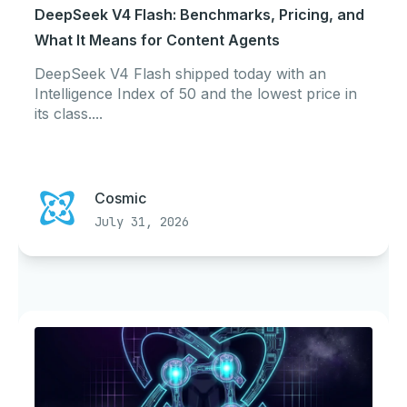
DeepSeek V4 Flash: Benchmarks, Pricing, and
What It Means for Content Agents
DeepSeek V4 Flash shipped today with an
Intelligence Index of 50 and the lowest price in
its class....
Cosmic
July 31, 2026