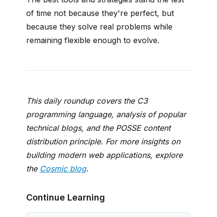
of time not because they're perfect, but
because they solve real problems while
remaining flexible enough to evolve.
This daily roundup covers the C3
programming language, analysis of popular
technical blogs, and the POSSE content
distribution principle. For more insights on
building modern web applications, explore
the
Cosmic blog
.
Continue Learning