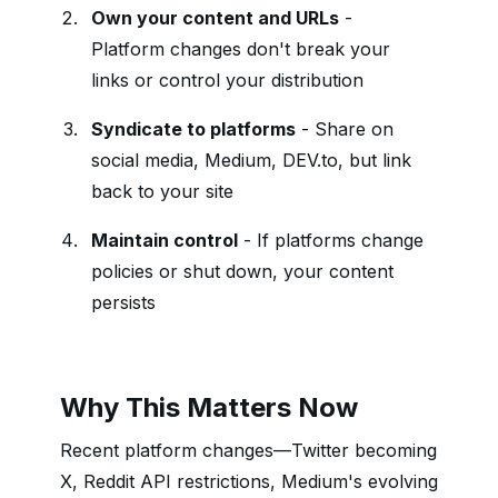
Own your content and URLs
-
Platform changes don't break your
links or control your distribution
Syndicate to platforms
- Share on
social media, Medium, DEV.to, but link
back to your site
Maintain control
- If platforms change
policies or shut down, your content
persists
Why This Matters Now
Recent platform changes—Twitter becoming
X, Reddit API restrictions, Medium's evolving