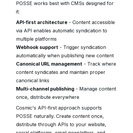
POSSE works best with CMSs designed for
it:
API-first architecture
- Content accessible
via API enables automatic syndication to
multiple platforms
Webhook support
- Trigger syndication
automatically when publishing new content
Canonical URL management
- Track where
content syndicates and maintain proper
canonical links
Multi-channel publishing
- Manage content
once, distribute everywhere
Cosmic's API-first approach supports
POSSE naturally. Create content once,
distribute through APIs to your website,
social platforms, email newsletters, and