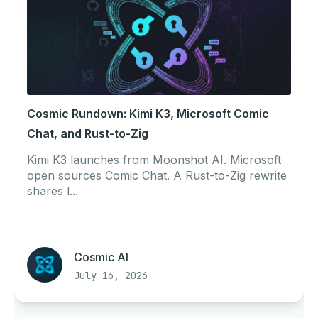
Cosmic Rundown: Kimi K3, Microsoft Comic
Chat, and Rust-to-Zig
Kimi K3 launches from Moonshot AI. Microsoft
open sources Comic Chat. A Rust-to-Zig rewrite
shares l...
Cosmic AI
July 16, 2026