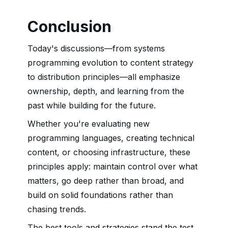
Conclusion
Today's discussions—from systems
programming evolution to content strategy
to distribution principles—all emphasize
ownership, depth, and learning from the
past while building for the future.
Whether you're evaluating new
programming languages, creating technical
content, or choosing infrastructure, these
principles apply: maintain control over what
matters, go deep rather than broad, and
build on solid foundations rather than
chasing trends.
The best tools and strategies stand the test