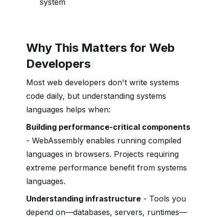
system
Why This Matters for Web
Developers
Most web developers don't write systems
code daily, but understanding systems
languages helps when:
Building performance-critical components
- WebAssembly enables running compiled
languages in browsers. Projects requiring
extreme performance benefit from systems
languages.
Understanding infrastructure
- Tools you
depend on—databases, servers, runtimes—