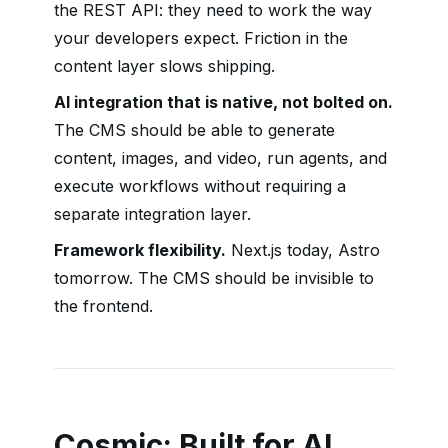
the REST API: they need to work the way
your developers expect. Friction in the
content layer slows shipping.
AI integration that is native, not bolted on.
The CMS should be able to generate
content, images, and video, run agents, and
execute workflows without requiring a
separate integration layer.
Framework flexibility.
Next.js today, Astro
tomorrow. The CMS should be invisible to
the frontend.
Cosmic: Built for AI