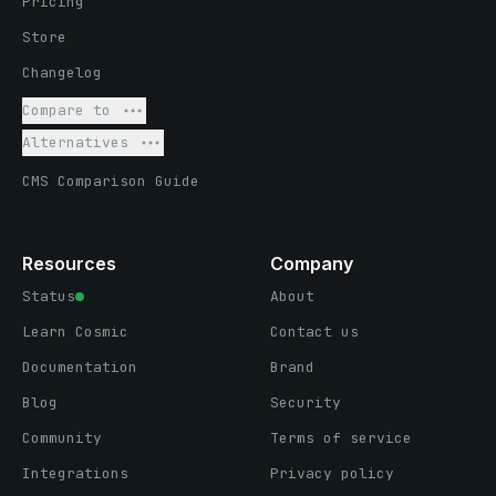
Pricing
Store
Changelog
Compare to
Alternatives
CMS Comparison Guide
Resources
Company
Status
About
Learn Cosmic
Contact us
Documentation
Brand
Blog
Security
Community
Terms of service
Integrations
Privacy policy