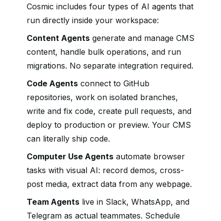
Cosmic includes four types of AI agents that
run directly inside your workspace:
Content Agents
generate and manage CMS
content, handle bulk operations, and run
migrations. No separate integration required.
Code Agents
connect to GitHub
repositories, work on isolated branches,
write and fix code, create pull requests, and
deploy to production or preview. Your CMS
can literally ship code.
Computer Use Agents
automate browser
tasks with visual AI: record demos, cross-
post media, extract data from any webpage.
Team Agents
live in Slack, WhatsApp, and
Telegram as actual teammates. Schedule