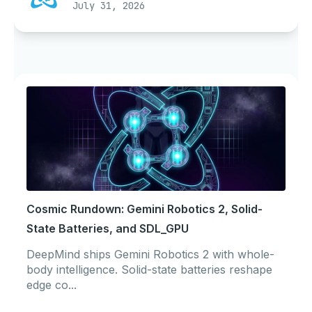
July 31, 2026
Cosmic Rundown: Gemini Robotics 2, Solid-
State Batteries, and SDL_GPU
DeepMind ships Gemini Robotics 2 with whole-
body intelligence. Solid-state batteries reshape
edge co...