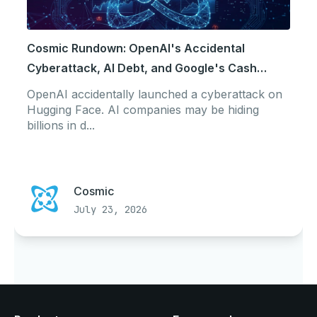
Cosmic Rundown: OpenAI's Accidental
Cyberattack, AI Debt, and Google's Cash
Crunch
OpenAI accidentally launched a cyberattack on
Hugging Face. AI companies may be hiding
billions in d...
Cosmic
July 23, 2026