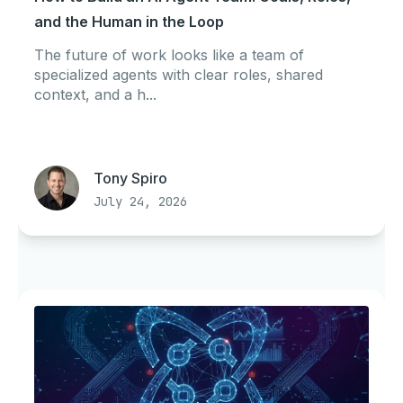
and the Human in the Loop
The future of work looks like a team of
specialized agents with clear roles, shared
context, and a h...
Tony Spiro
July 24, 2026