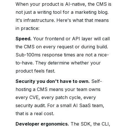
When your product is AI-native, the CMS is
not just a writing tool for a marketing blog.
It's infrastructure. Here's what that means
in practice:
Speed.
Your frontend or API layer will call
the CMS on every request or during build.
Sub-100ms response times are not a nice-
to-have. They determine whether your
product feels fast.
Security you don't have to own.
Self-
hosting a CMS means your team owns
every CVE, every patch cycle, every
security audit. For a small AI SaaS team,
that is a real cost.
Developer ergonomics.
The SDK, the CLI,