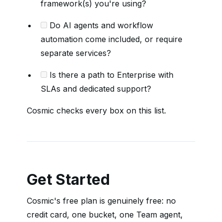
framework(s) you're using?
Do AI agents and workflow
automation come included, or require
separate services?
Is there a path to Enterprise with
SLAs and dedicated support?
Cosmic checks every box on this list.
Get Started
Cosmic's free plan is genuinely free: no
credit card, one bucket, one Team agent,