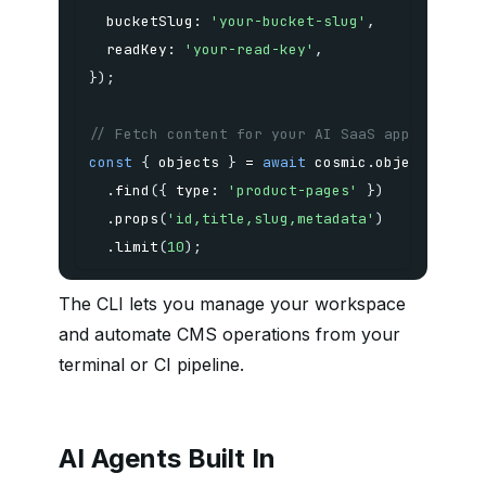
  bucketSlug
:
'your-bucket-slug'
,
  readKey
:
'your-read-key'
,
}
)
;
// Fetch content for your AI SaaS app
const
{
 objects 
}
=
await
 cosmic
.
.
find
(
{
 type
:
'product-pages'
}
)
.
props
(
'id,title,slug,metadata'
)
.
limit
(
10
)
;
The CLI lets you manage your workspace
and automate CMS operations from your
terminal or CI pipeline.
AI Agents Built In