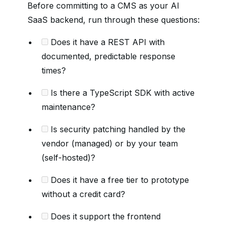
Before committing to a CMS as your AI
SaaS backend, run through these questions:
Does it have a REST API with
documented, predictable response
times?
Is there a TypeScript SDK with active
maintenance?
Is security patching handled by the
vendor (managed) or by your team
(self-hosted)?
Does it have a free tier to prototype
without a credit card?
Does it support the frontend