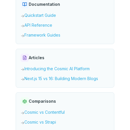
Documentation
Quickstart Guide
→
API Reference
→
Framework Guides
→
Articles
Introducing the Cosmic AI Platform
→
Next.js 15 vs 16: Building Modern Blogs
→
Comparisons
Cosmic vs Contentful
→
Cosmic vs Strapi
→