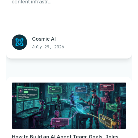
content infrastr...
Cosmic AI
July 29, 2026
How to Build an AI Agent Team: Goals, Roles,