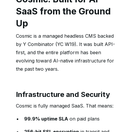
SaaS from the Ground
Up
Cosmic is a managed headless CMS backed
by Y Combinator (YC W19). It was built API-
first, and the entire platform has been
evolving toward AI-native infrastructure for
the past two years.
Infrastructure and Security
Cosmic is fully managed SaaS. That means:
99.9% uptime SLA
on paid plans
256-bit SSL encryption
in transit and