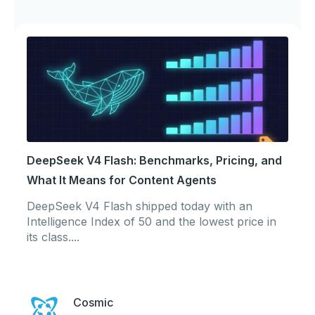
DeepSeek V4 Flash: Benchmarks, Pricing, and
What It Means for Content Agents
DeepSeek V4 Flash shipped today with an
Intelligence Index of 50 and the lowest price in
its class....
Cosmic