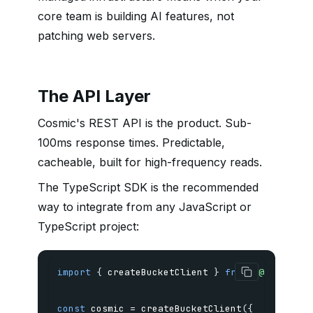
core team is building AI features, not
patching web servers.
The API Layer
Cosmic's REST API is the product. Sub-
100ms response times. Predictable,
cacheable, built for high-frequency reads.
The TypeScript SDK is the recommended
way to integrate from any JavaScript or
TypeScript project:
import
{
 createBucketClient 
}
from
'@cosmicjs
const
 cosmic 
=
createBucketClient
(
{