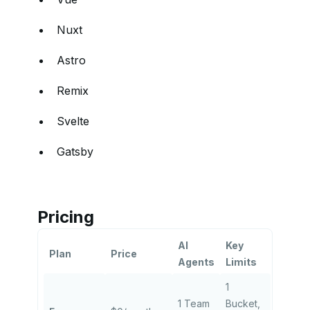
Nuxt
Astro
Remix
Svelte
Gatsby
Pricing
AI
Key
Plan
Price
Agents
Limits
1
1 Team
Bucket,