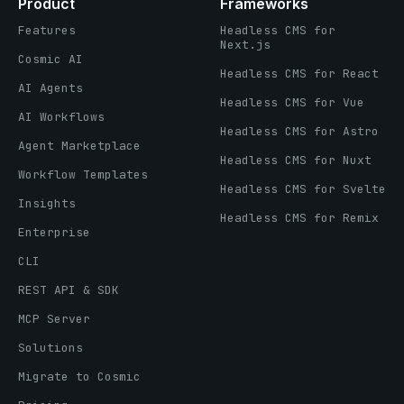
Product
Frameworks
Features
Headless CMS for
Next.js
Cosmic AI
Headless CMS for React
AI Agents
Headless CMS for Vue
AI Workflows
Headless CMS for Astro
Agent Marketplace
Headless CMS for Nuxt
Workflow Templates
Headless CMS for Svelte
Insights
Headless CMS for Remix
Enterprise
CLI
REST API & SDK
MCP Server
Solutions
Migrate to Cosmic