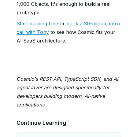
1,000 Objects. It's enough to build a real
prototype.
Start building free
or
book a 30-minute intro
call with Tony
to see how Cosmic fits your
AI SaaS architecture.
Cosmic's REST API, TypeScript SDK, and AI
agent layer are designed specifically for
developers building modern, AI-native
applications.
Continue Learning