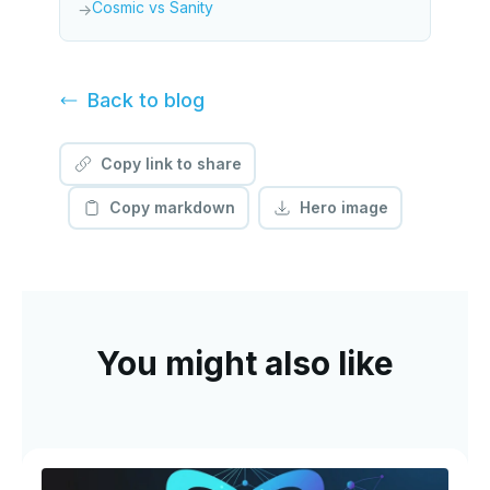
Cosmic vs Sanity
→
Back to
blog
Copy link to share
Copy markdown
Hero image
You might also like