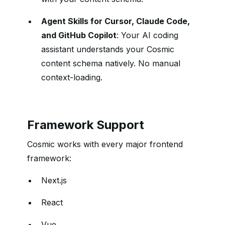
Agent Skills for Cursor, Claude Code,
and GitHub Copilot
: Your AI coding
assistant understands your Cosmic
content schema natively. No manual
context-loading.
Framework Support
Cosmic works with every major frontend
framework:
Next.js
React
Vue