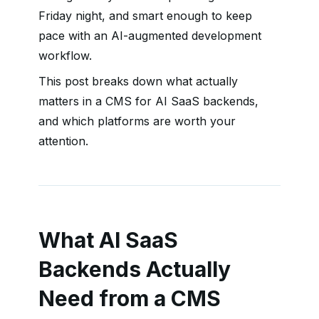
Friday night, and smart enough to keep
pace with an AI-augmented development
workflow.
This post breaks down what actually
matters in a CMS for AI SaaS backends,
and which platforms are worth your
attention.
What AI SaaS
Backends Actually
Need from a CMS