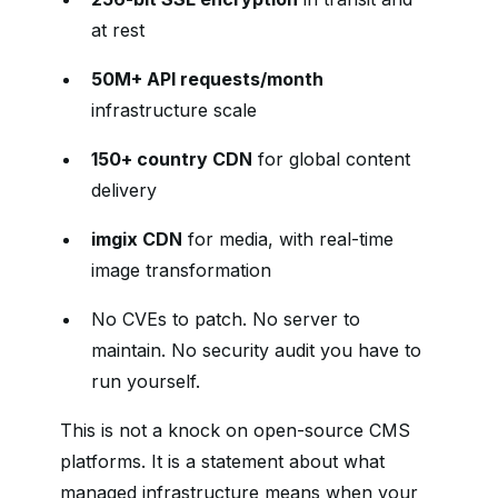
at rest
50M+ API requests/month
infrastructure scale
150+ country CDN
for global content
delivery
imgix CDN
for media, with real-time
image transformation
No CVEs to patch. No server to
maintain. No security audit you have to
run yourself.
This is not a knock on open-source CMS
platforms. It is a statement about what
managed infrastructure means when your