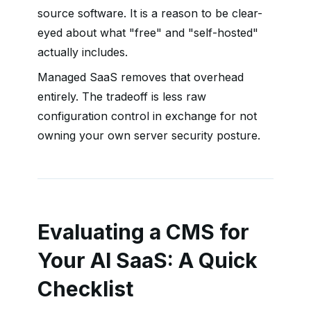
source software. It is a reason to be clear-
eyed about what "free" and "self-hosted"
actually includes.
Managed SaaS removes that overhead
entirely. The tradeoff is less raw
configuration control in exchange for not
owning your own server security posture.
Evaluating a CMS for
Your AI SaaS: A Quick
Checklist