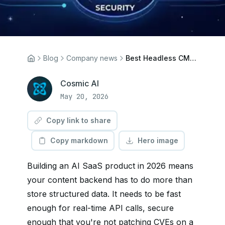
Blog
Company news
Best Headless CMS for AI SaaS Backends in 2026
Cosmic AI
May 20, 2026
Copy link to share
Copy markdown
Hero image
Building an AI SaaS product in 2026 means
your content backend has to do more than
store structured data. It needs to be fast
enough for real-time API calls, secure
enough that you're not patching CVEs on a