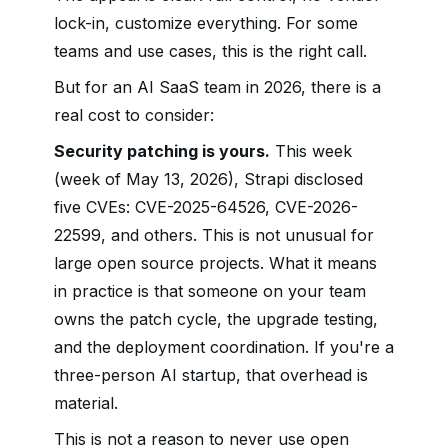
lock-in, customize everything. For some
teams and use cases, this is the right call.
But for an AI SaaS team in 2026, there is a
real cost to consider:
Security patching is yours.
This week
(week of May 13, 2026), Strapi disclosed
five CVEs: CVE-2025-64526, CVE-2026-
22599, and others. This is not unusual for
large open source projects. What it means
in practice is that someone on your team
owns the patch cycle, the upgrade testing,
and the deployment coordination. If you're a
three-person AI startup, that overhead is
material.
This is not a reason to never use open