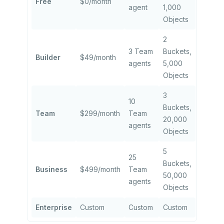
Free
$0/month
agent
1,000
Objects
2
3 Team
Buckets,
Builder
$49/month
agents
5,000
Objects
3
10
Buckets,
Team
$299/month
Team
20,000
agents
Objects
5
25
Buckets,
Business
$499/month
Team
50,000
agents
Objects
Enterprise
Custom
Custom
Custom