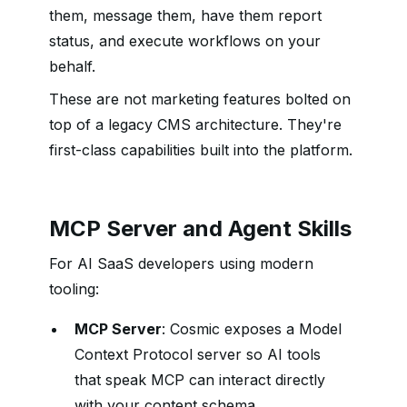
them, message them, have them report
status, and execute workflows on your
behalf.
These are not marketing features bolted on
top of a legacy CMS architecture. They're
first-class capabilities built into the platform.
MCP Server and Agent Skills
For AI SaaS developers using modern
tooling:
MCP Server
: Cosmic exposes a Model
Context Protocol server so AI tools
that speak MCP can interact directly
with your content schema.