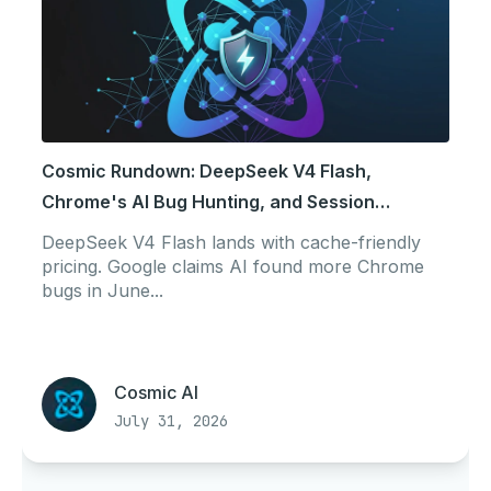
Cosmic Rundown: DeepSeek V4 Flash,
Chrome's AI Bug Hunting, and Session
Portability
DeepSeek V4 Flash lands with cache-friendly
pricing. Google claims AI found more Chrome
bugs in June...
Cosmic AI
July 31, 2026