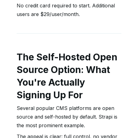
No credit card required to start. Additional
users are $29/user/month.
The Self-Hosted Open
Source Option: What
You're Actually
Signing Up For
Several popular CMS platforms are open
source and self-hosted by default. Strapi is
the most prominent example.
The appeal is clear: full control, no vendor