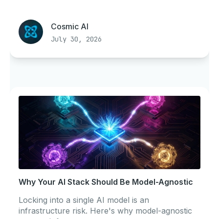
Cosmic AI
July 30, 2026
Why Your AI Stack Should Be Model-Agnostic
Locking into a single AI model is an
infrastructure risk. Here's why model-agnostic