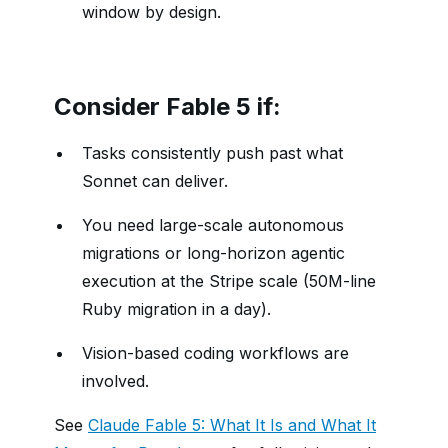
window by design.
Consider Fable 5 if:
Tasks consistently push past what
Sonnet can deliver.
You need large-scale autonomous
migrations or long-horizon agentic
execution at the Stripe scale (50M-line
Ruby migration in a day).
Vision-based coding workflows are
involved.
See
Claude Fable 5: What It Is and What It