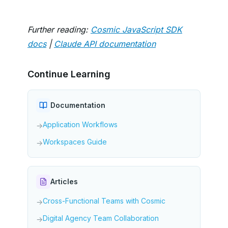
Further reading:
Cosmic JavaScript SDK
docs
|
Claude API documentation
Continue Learning
Documentation
Application Workflows
→
Workspaces Guide
→
Articles
Cross-Functional Teams with Cosmic
→
Digital Agency Team Collaboration
→