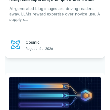
AI-generated blog images are driving readers
away. LLMs reward expertise over novice use. A
supply c...
Cosmic
August 4, 2026