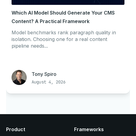
Which AI Model Should Generate Your CMS
Content? A Practical Framework
Model benchmarks rank paragraph quality in
isolation. Choosing one for a real content
pipeline needs...
Tony Spiro
August 4, 2026
Product
Frameworks