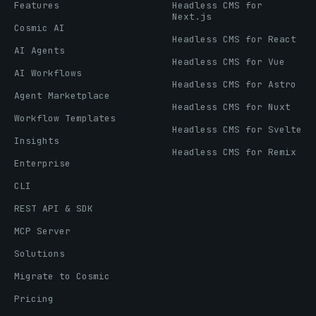
Features
Headless CMS for
Next.js
Cosmic AI
Headless CMS for React
AI Agents
Headless CMS for Vue
AI Workflows
Headless CMS for Astro
Agent Marketplace
Headless CMS for Nuxt
Workflow Templates
Headless CMS for Svelte
Insights
Headless CMS for Remix
Enterprise
CLI
REST API & SDK
MCP Server
Solutions
Migrate to Cosmic
Pricing