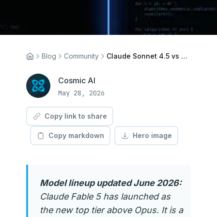
Blog
Community
Claude Sonnet 4.5 vs 4.6: What Changed and Which Should You Use?
Cosmic AI
May 28, 2026
Copy link to share
Copy markdown
Hero image
Model lineup updated June 2026:
Claude Fable 5 has launched as
the new top tier above Opus. It is a