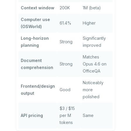
Context window
200K
1M (beta)
Computer use
61.4%
Higher
(OSWorld)
Long-horizon
Significantly
Strong
planning
improved
Matches
Document
Strong
Opus 4.6 on
comprehension
OfficeQA
Noticeably
Frontend/design
Good
more
output
polished
$3 / $15
API pricing
per M
Same
tokens