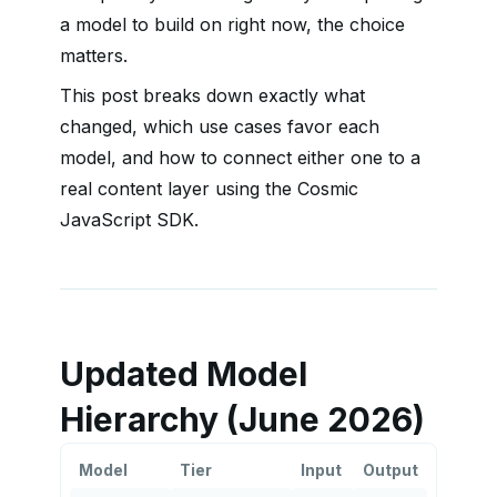
a model to build on right now, the choice
matters.
This post breaks down exactly what
changed, which use cases favor each
model, and how to connect either one to a
real content layer using the Cosmic
JavaScript SDK.
Updated Model
Hierarchy (June 2026)
Model
Tier
Input
Output