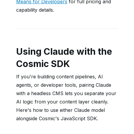
Means for Developers
for full pricing and
capability details.
Using Claude with the
Cosmic SDK
If you're building content pipelines, AI
agents, or developer tools, pairing Claude
with a headless CMS lets you separate your
AI logic from your content layer cleanly.
Here's how to use either Claude model
alongside Cosmic's JavaScript SDK.