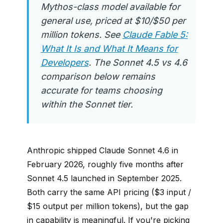
Mythos-class model available for
general use, priced at $10/$50 per
million tokens. See
Claude Fable 5:
What It Is and What It Means for
Developers
. The Sonnet 4.5 vs 4.6
comparison below remains
accurate for teams choosing
within the Sonnet tier.
Anthropic shipped Claude Sonnet 4.6 in
February 2026, roughly five months after
Sonnet 4.5 launched in September 2025.
Both carry the same API pricing ($3 input /
$15 output per million tokens), but the gap
in capability is meaningful. If you're picking