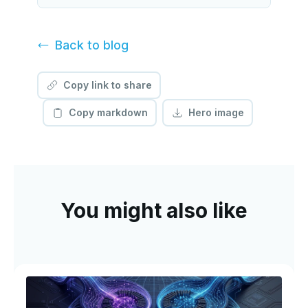
Back to
blog
Copy link to share
Copy markdown
Hero image
You might also like