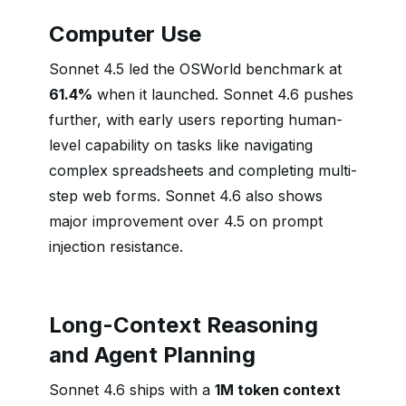
Computer Use
Sonnet 4.5 led the OSWorld benchmark at
61.4%
when it launched. Sonnet 4.6 pushes
further, with early users reporting human-
level capability on tasks like navigating
complex spreadsheets and completing multi-
step web forms. Sonnet 4.6 also shows
major improvement over 4.5 on prompt
injection resistance.
Long-Context Reasoning
and Agent Planning
Sonnet 4.6 ships with a
1M token context