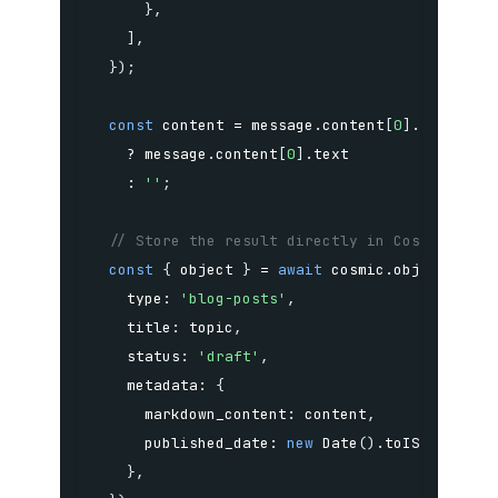
}
,
]
,
}
)
;
const
 content 
=
 message
.
content
[
0
]
.
type 
===
?
 message
.
content
[
0
]
.
:
''
;
// Store the result directly in Cosmic as a
const
{
 object 
}
=
await
 cosmic
.
objects
.
ins
    type
:
'blog-posts'
,
    title
:
 topic
,
    status
:
'draft'
,
    metadata
:
{
      markdown_content
:
 content
,
      published_date
:
new
Date
(
)
.
toISOString
(
}
,