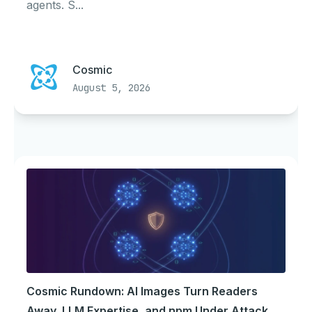
agents. S...
Cosmic
August 5, 2026
Cosmic Rundown: AI Images Turn Readers
Away, LLM Expertise, and npm Under Attack