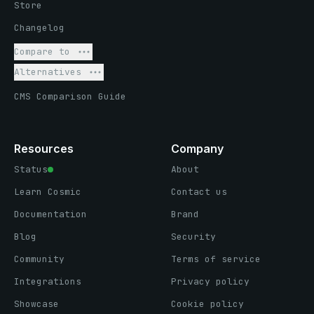
Store
Changelog
Compare to
Alternatives
CMS Comparison Guide
Resources
Company
Status
About
Learn Cosmic
Contact us
Documentation
Brand
Blog
Security
Community
Terms of service
Integrations
Privacy policy
Showcase
Cookie policy