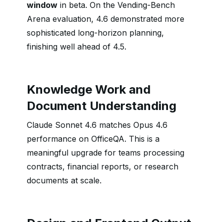
window
in beta. On the Vending-Bench
Arena evaluation, 4.6 demonstrated more
sophisticated long-horizon planning,
finishing well ahead of 4.5.
Knowledge Work and
Document Understanding
Claude Sonnet 4.6 matches Opus 4.6
performance on OfficeQA. This is a
meaningful upgrade for teams processing
contracts, financial reports, or research
documents at scale.