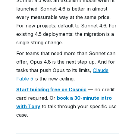
Sonnet 4.5 was an excellent model when it
launched. Sonnet 4.6 is better in almost
every measurable way at the same price.
For new projects: default to Sonnet 4.6. For
existing 4.5 deployments: the migration is a
single string change.
For teams that need more than Sonnet can
offer, Opus 4.8 is the next step up. And for
tasks that push Opus to its limits,
Claude
Fable 5
is the new ceiling.
Start building free on Cosmic
— no credit
card required. Or
book a 30-minute intro
with Tony
to talk through your specific use
case.