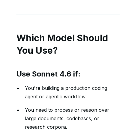
Which Model Should
You Use?
Use Sonnet 4.6 if:
You're building a production coding
agent or agentic workflow.
You need to process or reason over
large documents, codebases, or
research corpora.