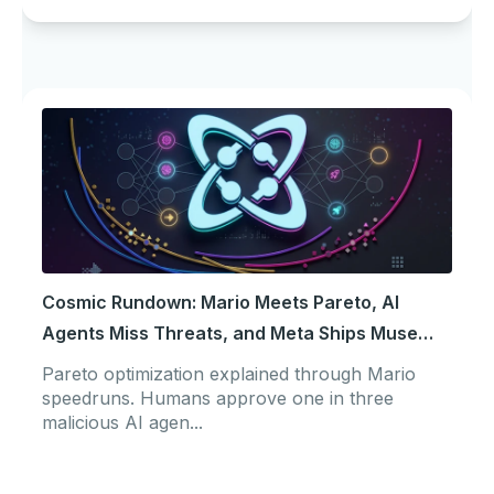
Cosmic Rundown: Mario Meets Pareto, AI
Agents Miss Threats, and Meta Ships Muse
Code
Pareto optimization explained through Mario
speedruns. Humans approve one in three
malicious AI agen...