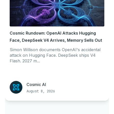
Cosmic Rundown: OpenAI Attacks Hugging
Face, DeepSeek V4 Arrives, Memory Sells Out
Simon Willison documents OpenAI's accidental
attack on Hugging Face. DeepSeek ships V4
Flash. 2027 m...
Cosmic AI
August 8, 2026