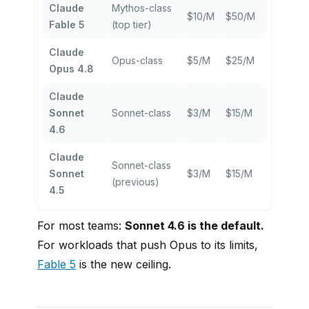
Claude
Mythos-class
$10/M
$50/M
Fable 5
(top tier)
Claude
Opus-class
$5/M
$25/M
Opus 4.8
Claude
Sonnet
Sonnet-class
$3/M
$15/M
4.6
Claude
Sonnet-class
Sonnet
$3/M
$15/M
(previous)
4.5
For most teams:
Sonnet 4.6 is the default.
For workloads that push Opus to its limits,
Fable 5
is the new ceiling.