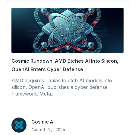
Cosmic Rundown: AMD Etches AI Into Silicon,
OpenAI Enters Cyber Defense
AMD acquires Taalas to etch AI models into
silicon. OpenAI publishes a cyber defense
framework. Meta...
Cosmic AI
August 7, 2026