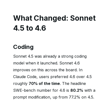
What Changed: Sonnet
4.5 to 4.6
Coding
Sonnet 4.5 was already a strong coding
model when it launched. Sonnet 4.6
improves on this across the board. In
Claude Code, users preferred 4.6 over 4.5
roughly
70% of the time
. The headline
SWE-bench number for 4.6 is
80.2%
with a
prompt modification, up from 77.2% on 4.5.