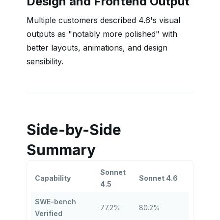
Design and Frontend Output
Multiple customers described 4.6's visual
outputs as "notably more polished" with
better layouts, animations, and design
sensibility.
Side-by-Side
Summary
Sonnet
Capability
Sonnet 4.6
4.5
SWE-bench
77.2%
80.2%
Verified