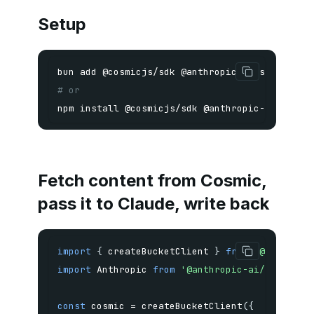
Setup
bun 
add
# or
npm
install
 @cosmicjs/sdk @anthropic-ai/sdk
Fetch content from Cosmic,
pass it to Claude, write back
import
{
 createBucketClient 
}
from
'@cosmicjs
import
 Anthropic 
from
'@anthropic-ai/sdk'
;
const
 cosmic 
=
createBucketClient
(
{