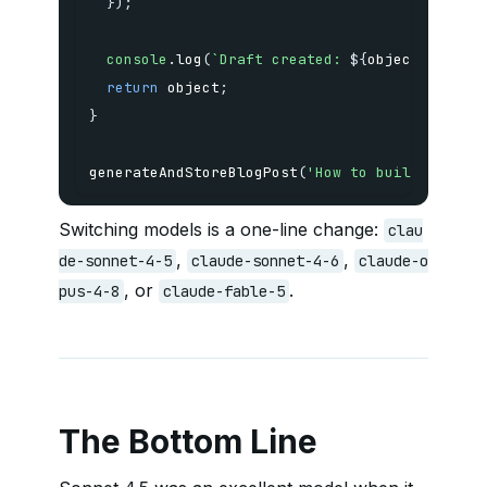
}
)
;
console
.
log
(
`
Draft created: 
${
object
.
slug
}
`
return
 object
;
}
generateAndStoreBlogPost
(
'How to build a head
Switching models is a one-line change:
clau
,
,
de-sonnet-4-5
claude-sonnet-4-6
claude-o
, or
.
pus-4-8
claude-fable-5
The Bottom Line