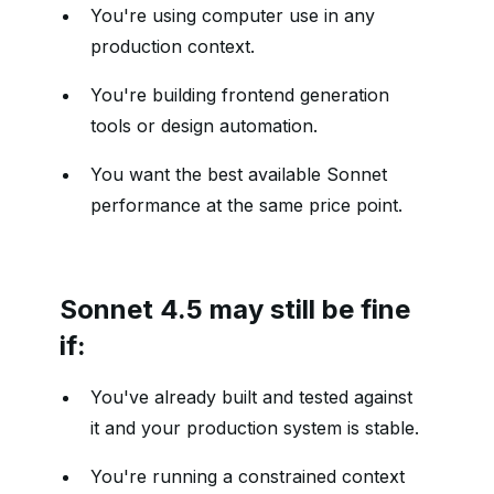
You're using computer use in any
production context.
You're building frontend generation
tools or design automation.
You want the best available Sonnet
performance at the same price point.
Sonnet 4.5 may still be fine
if:
You've already built and tested against
it and your production system is stable.
You're running a constrained context