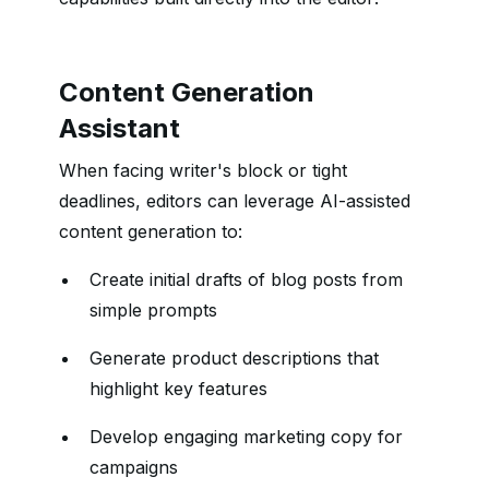
Content Generation
Assistant
When facing writer's block or tight
deadlines, editors can leverage AI-assisted
content generation to:
Create initial drafts of blog posts from
simple prompts
Generate product descriptions that
highlight key features
Develop engaging marketing copy for
campaigns