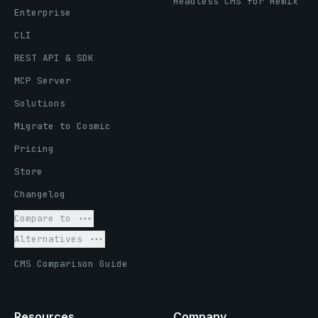
Headless CMS for Remix
Enterprise
CLI
REST API & SDK
MCP Server
Solutions
Migrate to Cosmic
Pricing
Store
Changelog
Compare to
Alternatives
CMS Comparison Guide
Resources
Company