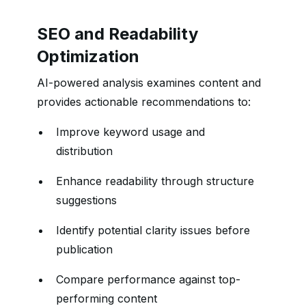
SEO and Readability
Optimization
AI-powered analysis examines content and
provides actionable recommendations to:
Improve keyword usage and
distribution
Enhance readability through structure
suggestions
Identify potential clarity issues before
publication
Compare performance against top-
performing content