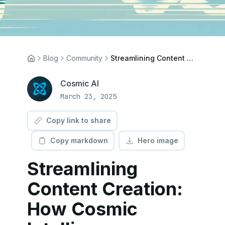
Blog
Community
Streamlining Content Creation: How Cosmic Intelligence Empowers Editorial Teams
Cosmic AI
March 23, 2025
Copy link to share
Copy markdown
Hero image
Streamlining
Content Creation:
How Cosmic