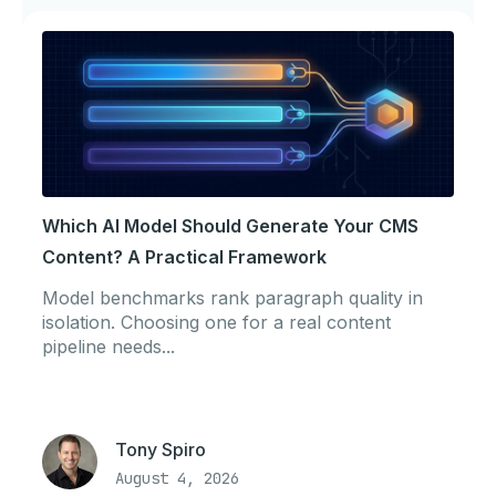
Which AI Model Should Generate Your CMS
Content? A Practical Framework
Model benchmarks rank paragraph quality in
isolation. Choosing one for a real content
pipeline needs...
Tony Spiro
August 4, 2026