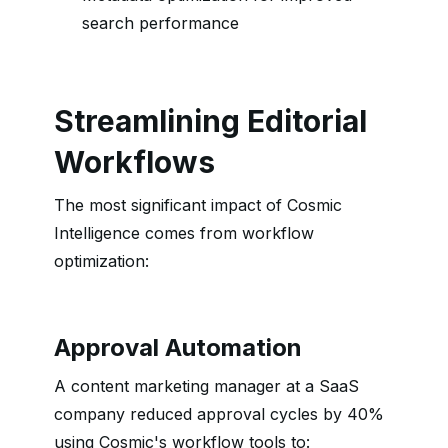
search performance
Streamlining Editorial
Workflows
The most significant impact of Cosmic
Intelligence comes from workflow
optimization:
Approval Automation
A content marketing manager at a SaaS
company reduced approval cycles by 40%
using Cosmic's workflow tools to: