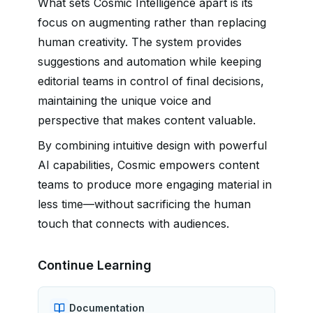
What sets Cosmic Intelligence apart is its
focus on augmenting rather than replacing
human creativity. The system provides
suggestions and automation while keeping
editorial teams in control of final decisions,
maintaining the unique voice and
perspective that makes content valuable.
By combining intuitive design with powerful
AI capabilities, Cosmic empowers content
teams to produce more engaging material in
less time—without sacrificing the human
touch that connects with audiences.
Continue Learning
Documentation