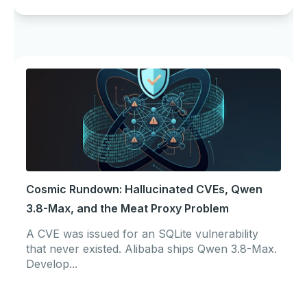
Cosmic Rundown: Hallucinated CVEs, Qwen
3.8-Max, and the Meat Proxy Problem
A CVE was issued for an SQLite vulnerability
that never existed. Alibaba ships Qwen 3.8-Max.
Develop...