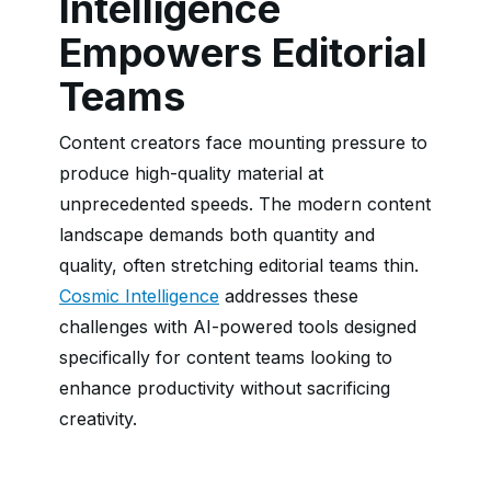
Intelligence
Empowers Editorial
Teams
Content creators face mounting pressure to
produce high-quality material at
unprecedented speeds. The modern content
landscape demands both quantity and
quality, often stretching editorial teams thin.
Cosmic Intelligence
addresses these
challenges with AI-powered tools designed
specifically for content teams looking to
enhance productivity without sacrificing
creativity.