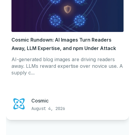
Cosmic Rundown: AI Images Turn Readers
Away, LLM Expertise, and npm Under Attack
AI-generated blog images are driving readers
away. LLMs reward expertise over novice use. A
supply c...
Cosmic
August 4, 2026