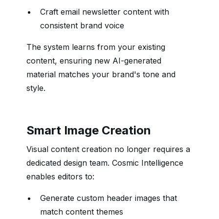
Craft email newsletter content with
consistent brand voice
The system learns from your existing
content, ensuring new AI-generated
material matches your brand's tone and
style.
Smart Image Creation
Visual content creation no longer requires a
dedicated design team. Cosmic Intelligence
enables editors to:
Generate custom header images that
match content themes