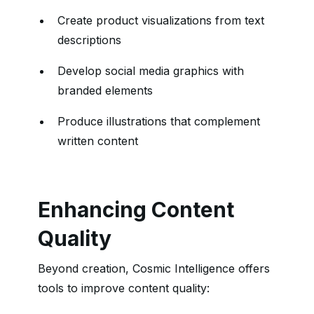
Create product visualizations from text
descriptions
Develop social media graphics with
branded elements
Produce illustrations that complement
written content
Enhancing Content
Quality
Beyond creation, Cosmic Intelligence offers
tools to improve content quality: