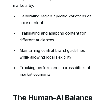
markets by:
Generating region-specific variations of
core content
Translating and adapting content for
different audiences
Maintaining central brand guidelines
while allowing local flexibility
Tracking performance across different
market segments
The Human-AI Balance