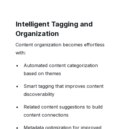
Intelligent Tagging and
Organization
Content organization becomes effortless
with:
Automated content categorization
based on themes
Smart tagging that improves content
discoverability
Related content suggestions to build
content connections
Metadata optimization for improved