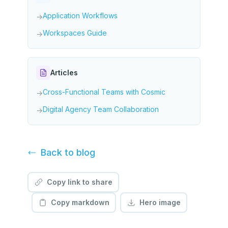
Application Workflows
→
Workspaces Guide
→
Articles
Cross-Functional Teams with Cosmic
→
Digital Agency Team Collaboration
→
Back to
blog
Copy link to share
Copy markdown
Hero image