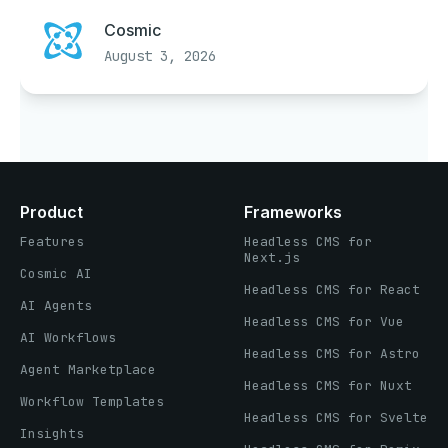
Cosmic
August 3, 2026
Product
Frameworks
Features
Headless CMS for
Next.js
Cosmic AI
Headless CMS for React
AI Agents
Headless CMS for Vue
AI Workflows
Headless CMS for Astro
Agent Marketplace
Headless CMS for Nuxt
Workflow Templates
Headless CMS for Svelte
Insights