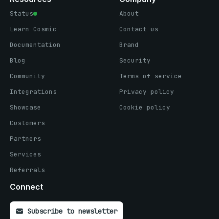
Status
About
Learn Cosmic
Contact us
Documentation
Brand
Blog
Security
Community
Terms of service
Integrations
Privacy policy
Showcase
Cookie policy
Customers
Partners
Services
Referrals
Connect
Subscribe to newsletter