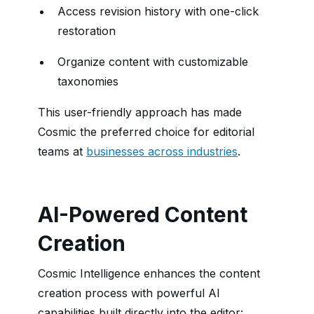
Access revision history with one-click
restoration
Organize content with customizable
taxonomies
This user-friendly approach has made
Cosmic the preferred choice for editorial
teams at
businesses across industries
.
AI-Powered Content
Creation
Cosmic Intelligence enhances the content
creation process with powerful AI
capabilities built directly into the editor: