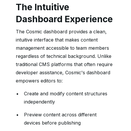
The Intuitive
Dashboard Experience
The Cosmic dashboard provides a clean,
intuitive interface that makes content
management accessible to team members
regardless of technical background. Unlike
traditional CMS platforms that often require
developer assistance, Cosmic's dashboard
empowers editors to:
Create and modify content structures
independently
Preview content across different
devices before publishing