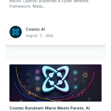
silicon. OpenAI publishes a cyber defense
framework. Meta...
Cosmic AI
August 7, 2026
Cosmic Rundown: Mario Meets Pareto, AI