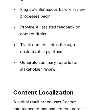
Flag potential issues before review
processes begin
Provide AI-assisted feedback on
content drafts
Track content status through
customizable pipelines
Generate summary reports for
stakeholder review
Content Localization
A global retail brand uses Cosmic
Intelligence to manage content across