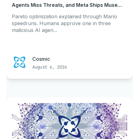
Agents Miss Threats, and Meta Ships Muse
Code
Pareto optimization explained through Mario
speedruns. Humans approve one in three
malicious AI agen...
Cosmic
August 6, 2026