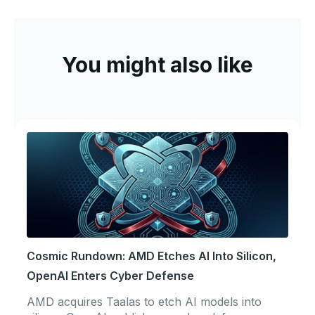
You might also like
Cosmic Rundown: AMD Etches AI Into Silicon,
OpenAI Enters Cyber Defense
AMD acquires Taalas to etch AI models into