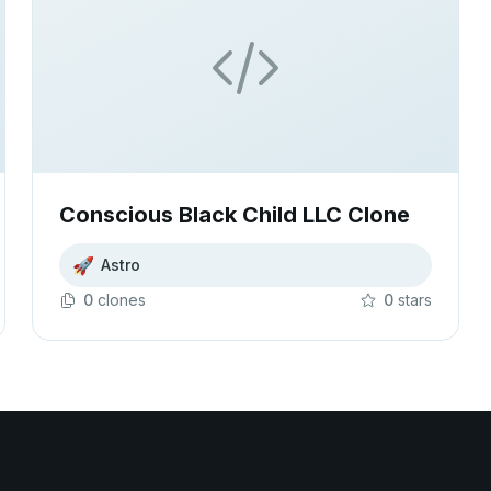
Conscious Black Child LLC Clone
🚀
Astro
0
clone
s
0
star
s