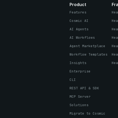
Product
Fr
Features
Hea
Cosmic AI
Hea
AI Agents
Hea
AI Workflows
Hea
Agent Marketplace
Hea
Workflow Templates
Hea
Insights
Hea
Enterprise
CLI
REST API & SDK
MCP Server
Solutions
Migrate to Cosmic