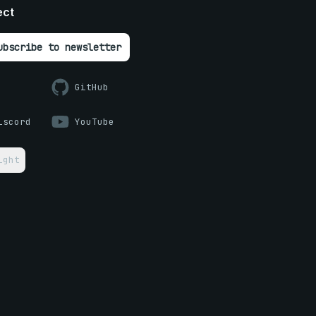
ect
ubscribe to newsletter
GitHub
iscord
YouTube
ight