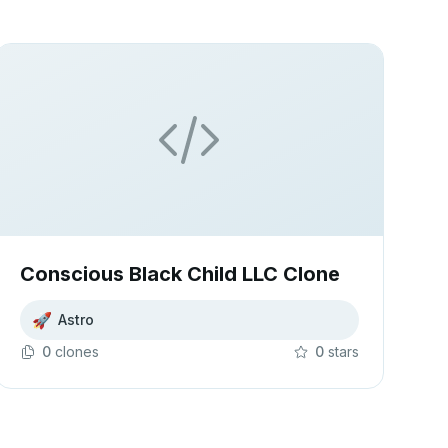
Conscious Black Child LLC Clone
🚀
Astro
0
clone
s
0
star
s