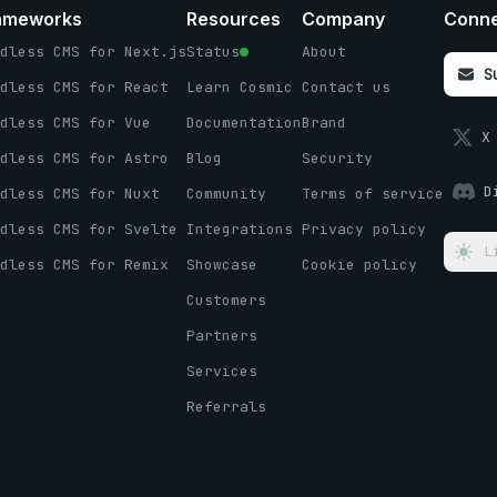
ameworks
Resources
Company
Conn
dless CMS for Next.js
Status
About
S
dless CMS for React
Learn Cosmic
Contact us
dless CMS for Vue
Documentation
Brand
X
dless CMS for Astro
Blog
Security
D
dless CMS for Nuxt
Community
Terms of service
dless CMS for Svelte
Integrations
Privacy policy
L
dless CMS for Remix
Showcase
Cookie policy
Customers
Partners
Services
Referrals