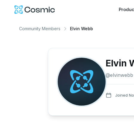
Cosmic Logo
Produc
Community Members
Elvin Webb
Elvin
@
elvinwebb
Joined
No