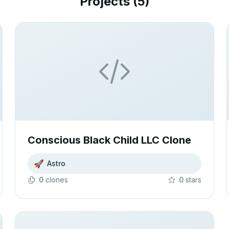
Projects (
5
)
Conscious Black Child LLC Clone
🚀
Astro
0
clone
s
0
star
s