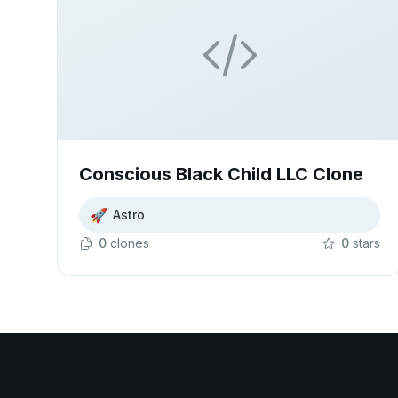
Conscious Black Child LLC Clone
🚀
Astro
0
clone
s
0
star
s