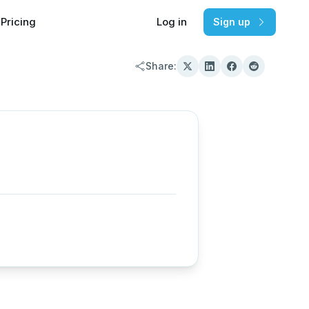
Pricing
Log in
Sign up
Share: