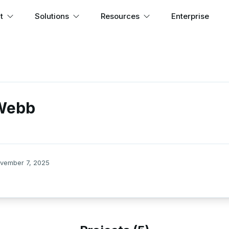
t
Solutions
Resources
Enterprise
 Webb
vember 7, 2025