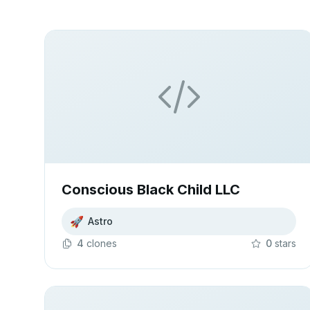
Conscious Black Child LLC
🚀
Astro
4
clone
s
0
star
s