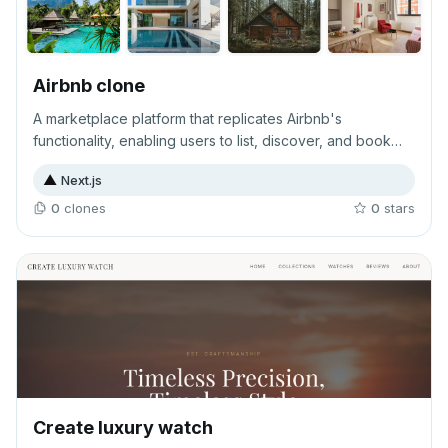
Airbnb clone
A marketplace platform that replicates Airbnb's
functionality, enabling users to list, discover, and book
accommodations or rental properties online. This online
▲
Next.js
business solution facilitates peer-to-peer transactions
between hosts and guests seeking short-term lodging
0
clone
s
0
star
s
options.
Create luxury watch