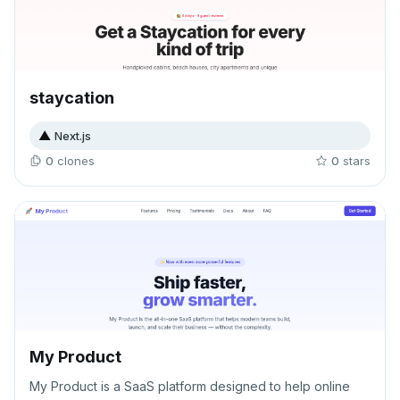
staycation
▲
Next.js
0
clone
s
0
star
s
My Product
My Product is a SaaS platform designed to help online