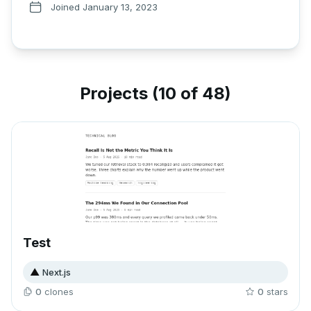
Joined
January 13, 2023
Projects (
10 of 48
)
Test
▲
Next.js
0
clone
s
0
star
s