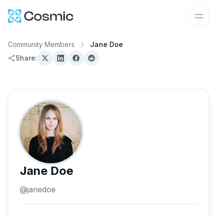
Cosmic Logo
Ope
Community Members
Jane Doe
Share:
Jane Doe
@
janedoe