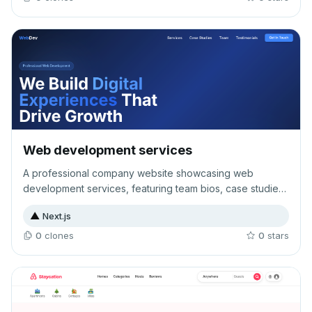
Web development services
A professional company website showcasing web
development services, featuring team bios, case studies,
and client testimonials to establish expertise and
▲
Next.js
credibility. Designed to attract and convert potential
clients through comprehensive service information and
0
clone
s
0
star
s
social proof.