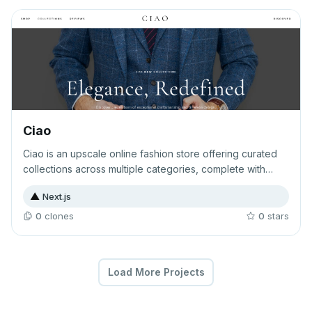
feedback.
Ciao
Ciao is an upscale online fashion store offering curated
collections across multiple categories, complete with
detailed product listings and authentic customer reviews.
▲
Next.js
The platform provides a premium shopping experience
for discerning fashion enthusiasts seeking high-quality
0
clone
s
0
star
s
apparel and accessories.
Load More Projects