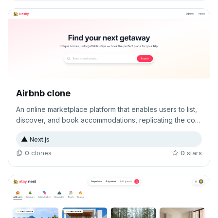
Airbnb clone
An online marketplace platform that enables users to list,
discover, and book accommodations, replicating the core
functionality of Airbnb's peer-to-peer rental model. The
▲
Next.js
application facilitates connections between property
owners and travelers seeking short-term lodging options.
0
clone
s
0
star
s