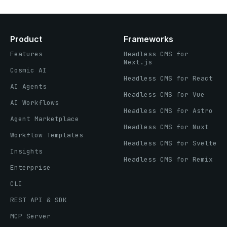
Product
Frameworks
Features
Headless CMS for
Next.js
Cosmic AI
Headless CMS for React
AI Agents
Headless CMS for Vue
AI Workflows
Headless CMS for Astro
Agent Marketplace
Headless CMS for Nuxt
Workflow Templates
Headless CMS for Svelte
Insights
Headless CMS for Remix
Enterprise
CLI
REST API & SDK
MCP Server