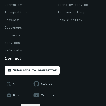
Community
Terms of service
Integrations
Privacy policy
Showcase
Cookie policy
Customers
Partners
Services
Referrals
Connect
Subscribe to newsletter
X
GitHub
Discord
YouTube