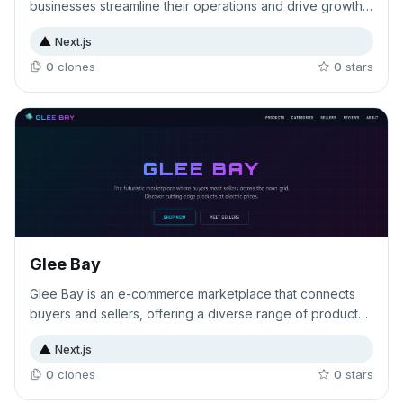
businesses streamline their operations and drive growth.
The landing page showcases key features, flexible
▲
Next.js
pricing tiers, comprehensive FAQs, and customer
testimonials to convert visitors into users.
0
clone
s
0
star
s
Glee Bay
Glee Bay is an e-commerce marketplace that connects
buyers and sellers, offering a diverse range of products
across multiple categories with customer reviews to
▲
Next.js
guide purchasing decisions. The platform provides a
trusted environment for both sides of the marketplace to
0
clone
s
0
star
s
transact and build their reputation through community