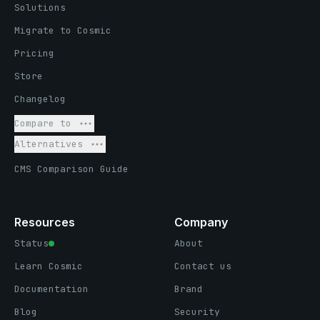
Solutions
Migrate to Cosmic
Pricing
Store
Changelog
Compare to
Alternatives
CMS Comparison Guide
Resources
Company
Status
About
Learn Cosmic
Contact us
Documentation
Brand
Blog
Security