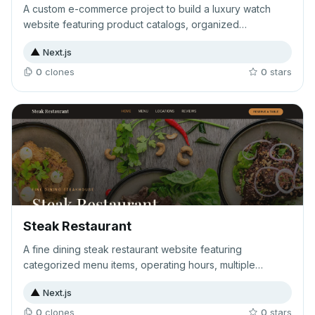
A custom e-commerce project to build a luxury watch
website featuring product catalogs, organized
categories, and customer review functionality. The site
▲
Next.js
aims to showcase high-end timepieces with a complete
shopping and feedback experience.
0
clone
s
0
star
s
Steak Restaurant
A fine dining steak restaurant website featuring
categorized menu items, operating hours, multiple
locations, and online reservation capabilities. Designed to
▲
Next.js
showcase premium dining experiences and streamline
customer bookings.
0
clone
s
0
star
s