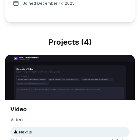
Joined
December 17, 2025
Projects (
4
)
Video
Video
▲
Next.js