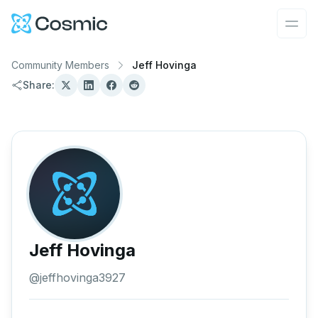
Cosmic Logo
Ope
Community Members
Jeff Hovinga
Share:
Jeff Hovinga
@
jeffhovinga3927