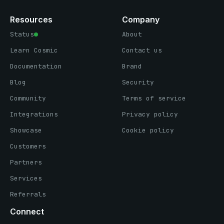
Resources
Company
Status
About
Learn Cosmic
Contact us
Documentation
Brand
Blog
Security
Community
Terms of service
Integrations
Privacy policy
Showcase
Cookie policy
Customers
Partners
Services
Referrals
Connect