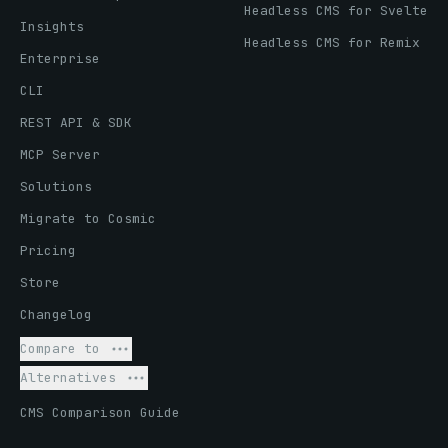
Headless CMS for Svelte
Insights
Headless CMS for Remix
Enterprise
CLI
REST API & SDK
MCP Server
Solutions
Migrate to Cosmic
Pricing
Store
Changelog
Compare to
Alternatives
CMS Comparison Guide