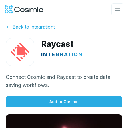
Cosmic Logo
Ope
Back to integrations
Raycast
INTEGRATION
Connect Cosmic and Raycast to create data
saving workflows.
Add to Cosmic