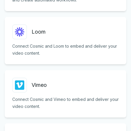
Loom
Connect Cosmic and Loom to embed and deliver your
video content.
Vimeo
Connect Cosmic and Vimeo to embed and deliver your
video content.