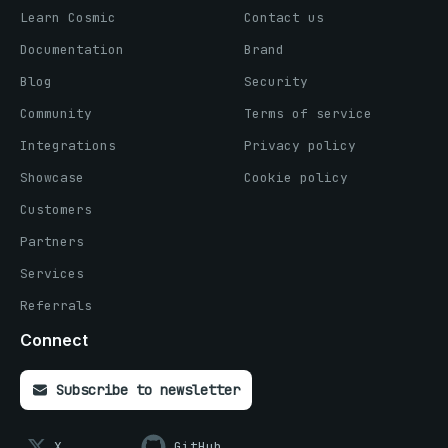
Learn Cosmic
Contact us
Documentation
Brand
Blog
Security
Community
Terms of service
Integrations
Privacy policy
Showcase
Cookie policy
Customers
Partners
Services
Referrals
Connect
Subscribe to newsletter
X
GitHub