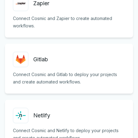
Zapier
Connect Cosmic and Zapier to create automated
workflows.
Gitlab
Connect Cosmic and Gitlab to deploy your projects
and create automated workflows.
Netlify
Connect Cosmic and Netlify to deploy your projects
and create automated workflows.