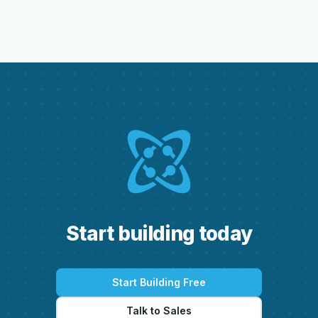
S
t
a
r
t
b
u
i
l
d
i
n
g
t
o
d
a
y
Start Building Free
Talk to Sales