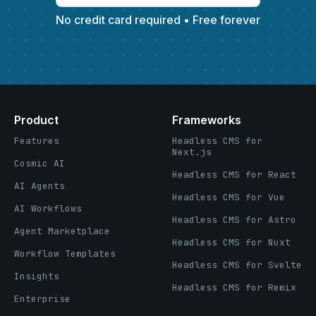
No credit card required • Free forever
Product
Frameworks
Features
Headless CMS for
Next.js
Cosmic AI
Headless CMS for React
AI Agents
Headless CMS for Vue
AI Workflows
Headless CMS for Astro
Agent Marketplace
Headless CMS for Nuxt
Workflow Templates
Headless CMS for Svelte
Insights
Headless CMS for Remix
Enterprise