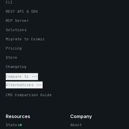
CLI
REST API & SDK
MCP Server
Solutions
Migrate to Cosmic
Pricing
Store
Changelog
Compare to
Alternatives
CMS Comparison Guide
Resources
Company
Status
About