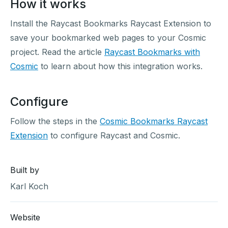
How it works
Install the Raycast Bookmarks Raycast Extension to
save your bookmarked web pages to your Cosmic
project. Read the article
Raycast Bookmarks with
Cosmic
to learn about how this integration works.
Configure
Follow the steps in the
Cosmic Bookmarks Raycast
Extension
to configure Raycast and Cosmic.
Built by
Karl Koch
Website