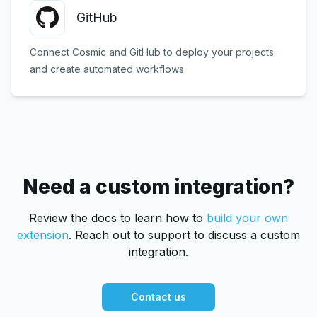
GitHub
Connect Cosmic and GitHub to deploy your projects
and create automated workflows.
Need a custom integration?
Review the docs to learn how to
build your own
extension
.
Reach out to support to discuss a custom
integration.
Contact us