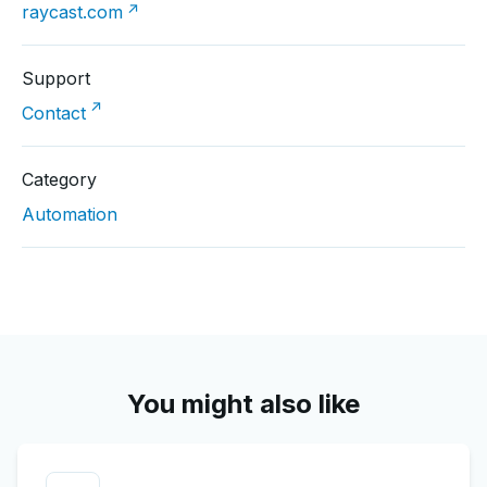
↗
raycast.com
Support
↗
Contact
Category
Automation
You might also like