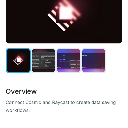
Overview
Connect Cosmic and Raycast to create data saving
workflows.