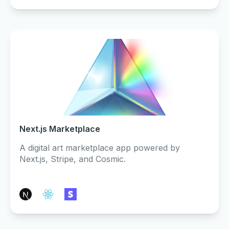
Next.js Marketplace
A digital art marketplace app powered by
Next.js, Stripe, and Cosmic.