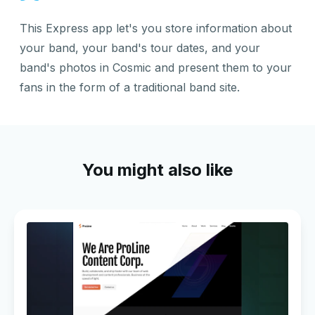
This Express app let's you store information about
your band, your band's tour dates, and your
band's photos in Cosmic and present them to your
fans in the form of a traditional band site.
You might also like