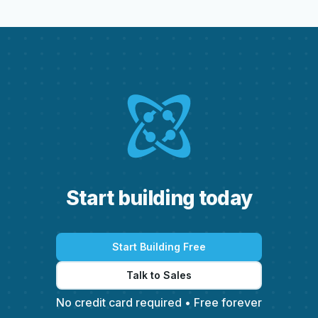
S
t
a
r
t
b
u
i
l
d
i
n
g
t
o
d
a
y
Start Building Free
Talk to Sales
No credit card required • Free forever