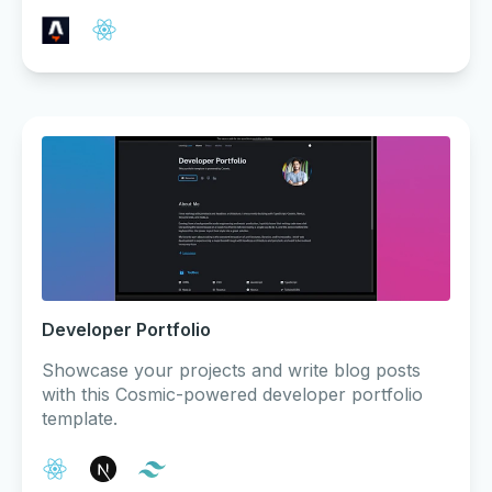
Developer Portfolio
Showcase your projects and write blog posts
with this Cosmic-powered developer portfolio
template.