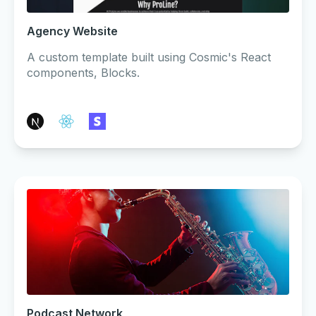
Agency Website
A custom template built using Cosmic's React
components, Blocks.
Podcast Network