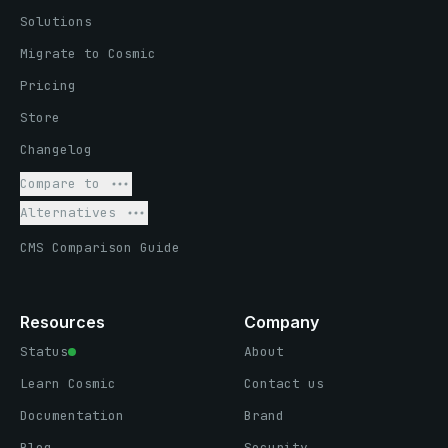
Solutions
Migrate to Cosmic
Pricing
Store
Changelog
Compare to
Alternatives
CMS Comparison Guide
Resources
Company
Status
About
Learn Cosmic
Contact us
Documentation
Brand
Blog
Security