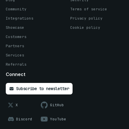
Community
Terms of service
Integrations
Privacy policy
Showcase
Cookie policy
Customers
Partners
Services
Referrals
Connect
Subscribe to newsletter
X
GitHub
Discord
YouTube