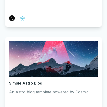
Simple Astro Blog
An Astro blog template powered by Cosmic.