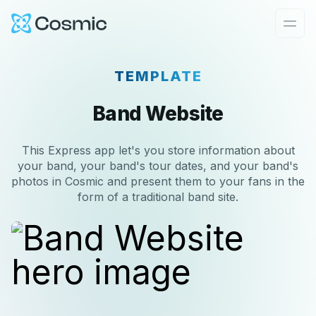
Cosmic Logo
Ope
TEMPLATE
Band Website
This Express app let's you store information about
your band, your band's tour dates, and your band's
photos in Cosmic and present them to your fans in the
form of a traditional band site.