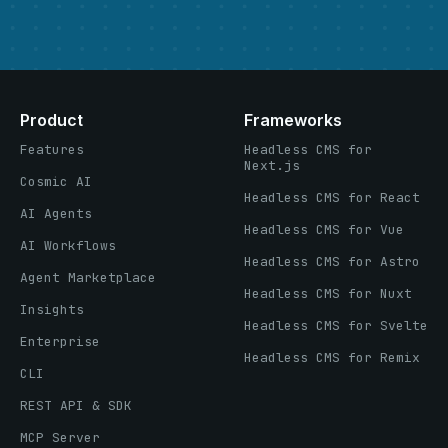
Product
Frameworks
Features
Headless CMS for
Next.js
Cosmic AI
Headless CMS for React
AI Agents
Headless CMS for Vue
AI Workflows
Headless CMS for Astro
Agent Marketplace
Headless CMS for Nuxt
Insights
Headless CMS for Svelte
Enterprise
Headless CMS for Remix
CLI
REST API & SDK
MCP Server