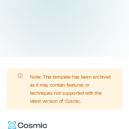
Note: This
template
has been archived
as it may contain features or
techniques not supported with the
latest version of Cosmic.
Cosmic Logo