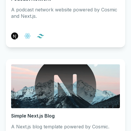
A podcast network website powered by Cosmic
and Next.js.
Simple Next.js Blog
A Next.js blog template powered by Cosmic.