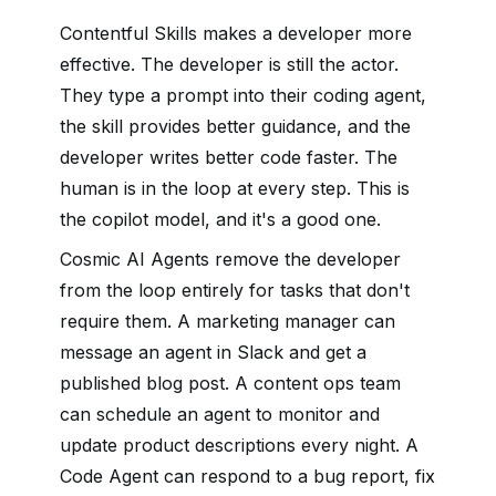
Contentful Skills makes a developer more
effective. The developer is still the actor.
They type a prompt into their coding agent,
the skill provides better guidance, and the
developer writes better code faster. The
human is in the loop at every step. This is
the copilot model, and it's a good one.
Cosmic AI Agents remove the developer
from the loop entirely for tasks that don't
require them. A marketing manager can
message an agent in Slack and get a
published blog post. A content ops team
can schedule an agent to monitor and
update product descriptions every night. A
Code Agent can respond to a bug report, fix