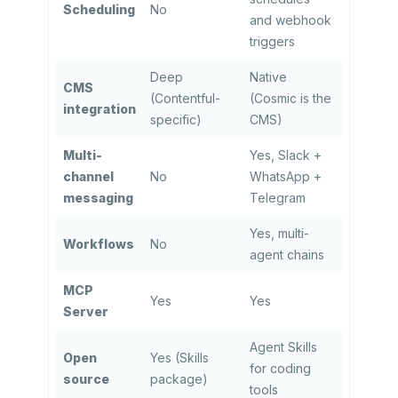
Scheduling
No
and webhook
triggers
Deep
Native
CMS
(Contentful-
(Cosmic is the
integration
specific)
CMS)
Multi-
Yes, Slack +
channel
No
WhatsApp +
messaging
Telegram
Yes, multi-
Workflows
No
agent chains
MCP
Yes
Yes
Server
Agent Skills
Open
Yes (Skills
for coding
source
package)
tools