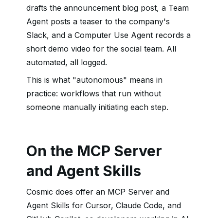
drafts the announcement blog post, a Team
Agent posts a teaser to the company's
Slack, and a Computer Use Agent records a
short demo video for the social team. All
automated, all logged.
This is what "autonomous" means in
practice: workflows that run without
someone manually initiating each step.
On the MCP Server
and Agent Skills
Cosmic does offer an MCP Server and
Agent Skills for Cursor, Claude Code, and