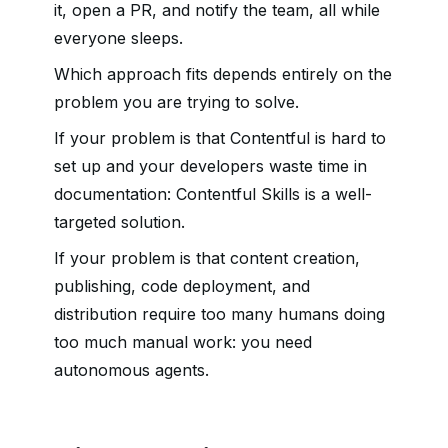
it, open a PR, and notify the team, all while
everyone sleeps.
Which approach fits depends entirely on the
problem you are trying to solve.
If your problem is that Contentful is hard to
set up and your developers waste time in
documentation: Contentful Skills is a well-
targeted solution.
If your problem is that content creation,
publishing, code deployment, and
distribution require too many humans doing
too much manual work: you need
autonomous agents.