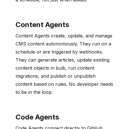
Content Agents
Content Agents create, update, and manage
CMS content autonomously. They run on a
schedule or are triggered by webhooks.
They can generate articles, update existing
content objects in bulk, run content
migrations, and publish or unpublish
content based on rules. No developer needs
to be in the loop.
Code Agents
Code Agents connect directly to GitHub