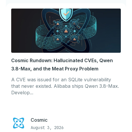
Cosmic Rundown: Hallucinated CVEs, Qwen
3.8-Max, and the Meat Proxy Problem
A CVE was issued for an SQLite vulnerability
that never existed. Alibaba ships Qwen 3.8-Max.
Develop...
Cosmic
August 3, 2026