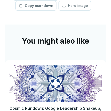
Copy markdown
Hero image
You might also like
Cosmic Rundown: Google Leadership Shakeup,