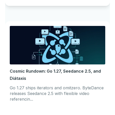
Cosmic Rundown: Go 1.27, Seedance 2.5, and
Diátaxis
Go 1.27 ships iterators and omitzero. ByteDance
releases Seedance 2.5 with flexible video
referencin...