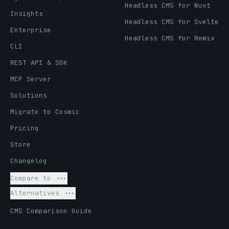
Headless CMS for Nuxt
Insights
Headless CMS for Svelte
Enterprise
Headless CMS for Remix
CLI
REST API & SDK
MCP Server
Solutions
Migrate to Cosmic
Pricing
Store
Changelog
Compare to
Alternatives
CMS Comparison Guide