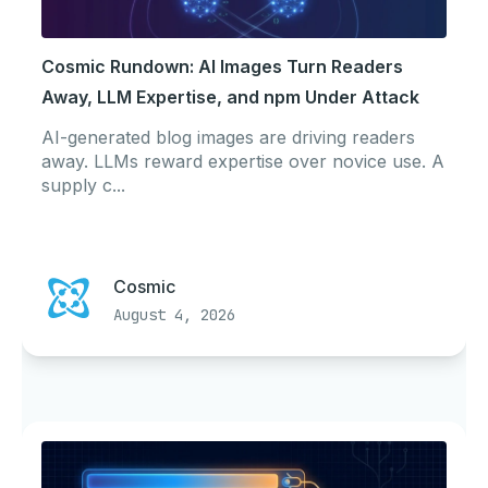
Cosmic Rundown: AI Images Turn Readers
Away, LLM Expertise, and npm Under Attack
AI-generated blog images are driving readers
away. LLMs reward expertise over novice use. A
supply c...
Cosmic
August 4, 2026