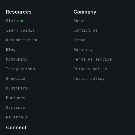
Resources
Company
Status
About
Learn Cosmic
Contact us
Documentation
Brand
Blog
Security
Community
Terms of service
Integrations
Privacy policy
Showcase
Cookie policy
Customers
Partners
Services
Referrals
Connect