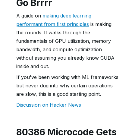
Go Brrrr
A guide on
making deep learning
performant from first principles
is making
the rounds. It walks through the
fundamentals of GPU utilization, memory
bandwidth, and compute optimization
without assuming you already know CUDA
inside and out.
If you've been working with ML frameworks
but never dug into why certain operations
are slow, this is a good starting point.
Discussion on Hacker News
80386 Microcode Gets