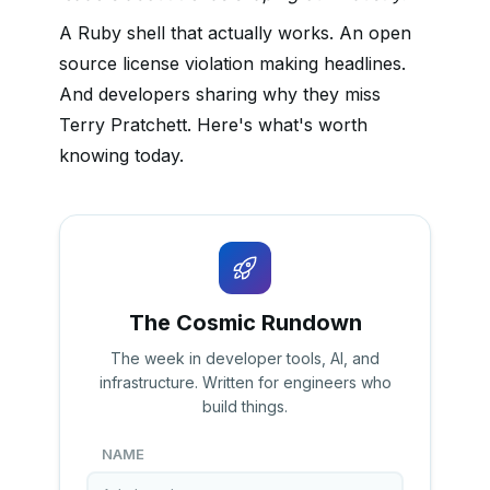
A Ruby shell that actually works. An open
source license violation making headlines.
And developers sharing why they miss
Terry Pratchett. Here's what's worth
knowing today.
The Cosmic Rundown
The week in developer tools, AI, and
infrastructure. Written for engineers who
build things.
NAME