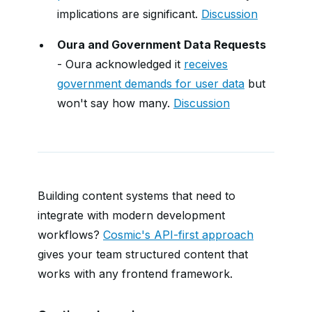
implications are significant.
Discussion
Oura and Government Data Requests
- Oura acknowledged it
receives
government demands for user data
but
won't say how many.
Discussion
Building content systems that need to
integrate with modern development
workflows?
Cosmic's API-first approach
gives your team structured content that
works with any frontend framework.