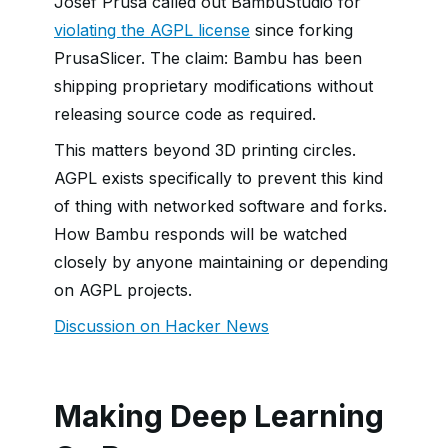
Josef Prusa called out BambuStudio for
violating the AGPL license
since forking
PrusaSlicer. The claim: Bambu has been
shipping proprietary modifications without
releasing source code as required.
This matters beyond 3D printing circles.
AGPL exists specifically to prevent this kind
of thing with networked software and forks.
How Bambu responds will be watched
closely by anyone maintaining or depending
on AGPL projects.
Discussion on Hacker News
Making Deep Learning