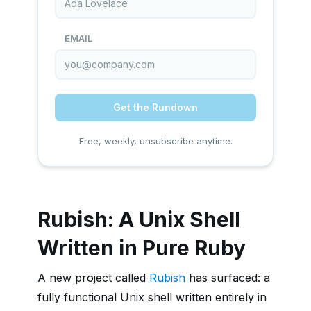
EMAIL
Get the Rundown
Free, weekly, unsubscribe anytime.
Rubish: A Unix Shell
Written in Pure Ruby
A new project called
Rubish
has surfaced: a
fully functional Unix shell written entirely in