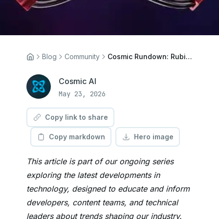
Blog
Community
Cosmic Rundown: Rubish Shell, BambuStudio AGPL, Terry Pratchett
Cosmic AI
May 23, 2026
Copy link to share
Copy markdown
Hero image
This article is part of our ongoing series
exploring the latest developments in
technology, designed to educate and inform
developers, content teams, and technical
leaders about trends shaping our industry.