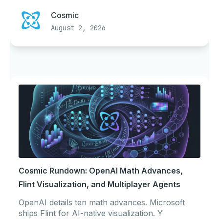
Cosmic
August 2, 2026
Cosmic Rundown: OpenAI Math Advances,
Flint Visualization, and Multiplayer Agents
OpenAI details ten math advances. Microsoft
ships Flint for AI-native visualization. Y