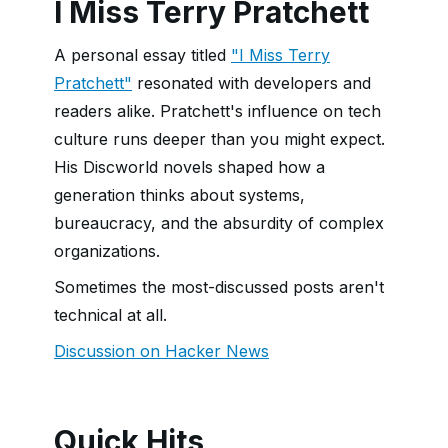
I Miss Terry Pratchett
A personal essay titled
"I Miss Terry
Pratchett"
resonated with developers and
readers alike. Pratchett's influence on tech
culture runs deeper than you might expect.
His Discworld novels shaped how a
generation thinks about systems,
bureaucracy, and the absurdity of complex
organizations.
Sometimes the most-discussed posts aren't
technical at all.
Discussion on Hacker News
Quick Hits