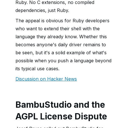
Ruby. No C extensions, no compiled
dependencies, just Ruby.
The appeal is obvious for Ruby developers
who want to extend their shell with the
language they already know. Whether this
becomes anyone's daily driver remains to
be seen, but it's a solid example of what's
possible when you push a language beyond
its typical use cases.
Discussion on Hacker News
BambuStudio and the
AGPL License Dispute