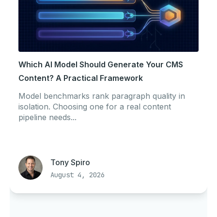
Which AI Model Should Generate Your CMS
Content? A Practical Framework
Model benchmarks rank paragraph quality in
isolation. Choosing one for a real content
pipeline needs...
Tony Spiro
August 4, 2026