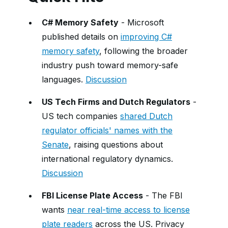
C# Memory Safety
- Microsoft
published details on
improving C#
memory safety
, following the broader
industry push toward memory-safe
languages.
Discussion
US Tech Firms and Dutch Regulators
-
US tech companies
shared Dutch
regulator officials' names with the
Senate
, raising questions about
international regulatory dynamics.
Discussion
FBI License Plate Access
- The FBI
wants
near real-time access to license
plate readers
across the US. Privacy