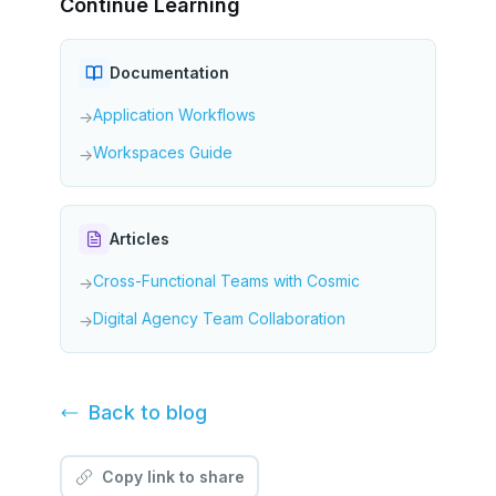
Continue Learning
Documentation
Application Workflows
→
Workspaces Guide
→
Articles
Cross-Functional Teams with Cosmic
→
Digital Agency Team Collaboration
→
Back to
blog
Copy link to share