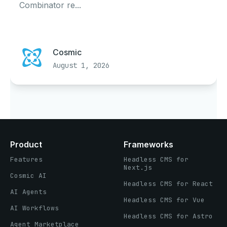
Combinator re...
Cosmic
August 1, 2026
Product
Frameworks
Features
Headless CMS for
Next.js
Cosmic AI
Headless CMS for React
AI Agents
Headless CMS for Vue
AI Workflows
Headless CMS for Astro
Agent Marketplace