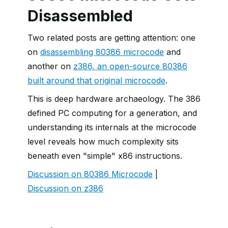
Disassembled
Two related posts are getting attention: one
on
disassembling 80386 microcode
and
another on
z386, an open-source 80386
built around that original microcode
.
This is deep hardware archaeology. The 386
defined PC computing for a generation, and
understanding its internals at the microcode
level reveals how much complexity sits
beneath even "simple" x86 instructions.
Discussion on 80386 Microcode
|
Discussion on z386