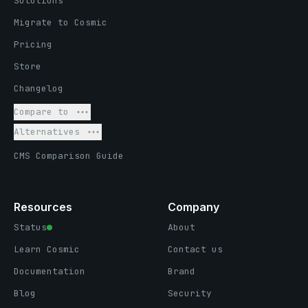
Solutions
Migrate to Cosmic
Pricing
Store
Changelog
Compare to
Alternatives
CMS Comparison Guide
Resources
Company
Status
About
Learn Cosmic
Contact us
Documentation
Brand
Blog
Security