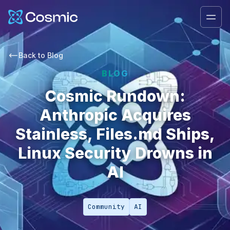
Cosmic Logo
Ope
Back to
Blog
BLOG
Cosmic Rundown:
Anthropic Acquires
Stainless, Files.md Ships,
Linux Security Drowns in
AI
Community
AI