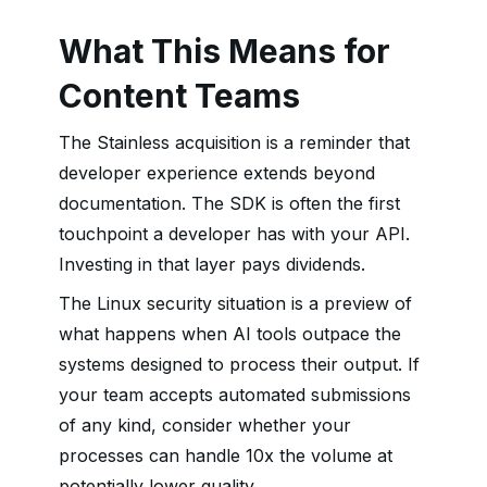
What This Means for
Content Teams
The Stainless acquisition is a reminder that
developer experience extends beyond
documentation. The SDK is often the first
touchpoint a developer has with your API.
Investing in that layer pays dividends.
The Linux security situation is a preview of
what happens when AI tools outpace the
systems designed to process their output. If
your team accepts automated submissions
of any kind, consider whether your
processes can handle 10x the volume at
potentially lower quality.