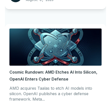
Cosmic Rundown: AMD Etches AI Into Silicon,
OpenAI Enters Cyber Defense
AMD acquires Taalas to etch AI models into
silicon. OpenAI publishes a cyber defense
framework. Meta...