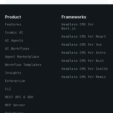
Product
Frameworks
Features
Headless CMS for
Next.js
Cosmic AI
Headless CMS for React
AI Agents
Headless CMS for Vue
AI Workflows
Headless CMS for Astro
Agent Marketplace
Headless CMS for Nuxt
Workflow Templates
Headless CMS for Svelte
Insights
Headless CMS for Remix
Enterprise
CLI
REST API & SDK
MCP Server