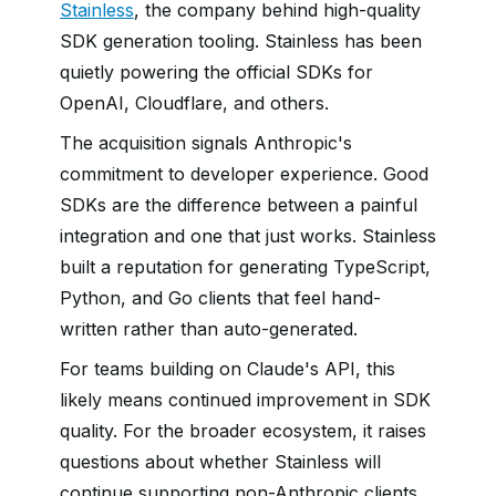
Stainless
, the company behind high-quality
SDK generation tooling. Stainless has been
quietly powering the official SDKs for
OpenAI, Cloudflare, and others.
The acquisition signals Anthropic's
commitment to developer experience. Good
SDKs are the difference between a painful
integration and one that just works. Stainless
built a reputation for generating TypeScript,
Python, and Go clients that feel hand-
written rather than auto-generated.
For teams building on Claude's API, this
likely means continued improvement in SDK
quality. For the broader ecosystem, it raises
questions about whether Stainless will
continue supporting non-Anthropic clients.