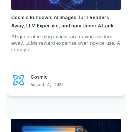
Cosmic Rundown: AI Images Turn Readers
Away, LLM Expertise, and npm Under Attack
AI-generated blog images are driving readers
away. LLMs reward expertise over novice use. A
supply c...
Cosmic
August 4, 2026