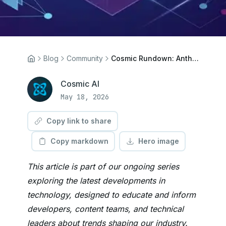
Blog
Community
Cosmic Rundown: Anthropic Acquires Stainless, Files.md Ships, Linux Security Drowns in AI
Cosmic AI
May 18, 2026
Copy link to share
Copy markdown
Hero image
This article is part of our ongoing series
exploring the latest developments in
technology, designed to educate and inform
developers, content teams, and technical
leaders about trends shaping our industry.