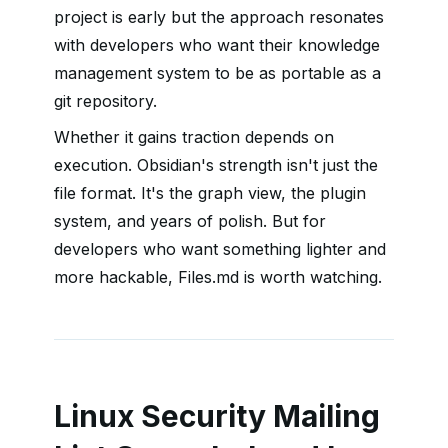
project is early but the approach resonates
with developers who want their knowledge
management system to be as portable as a
git repository.
Whether it gains traction depends on
execution. Obsidian's strength isn't just the
file format. It's the graph view, the plugin
system, and years of polish. But for
developers who want something lighter and
more hackable, Files.md is worth watching.
Linux Security Mailing