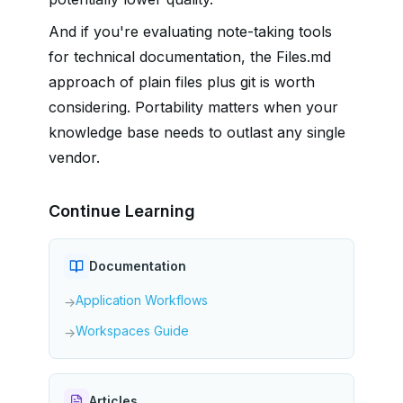
And if you're evaluating note-taking tools
for technical documentation, the Files.md
approach of plain files plus git is worth
considering. Portability matters when your
knowledge base needs to outlast any single
vendor.
Continue Learning
Documentation
Application Workflows
→
Workspaces Guide
→
Articles