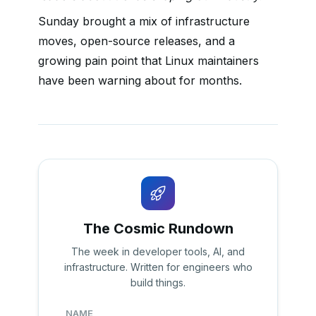
Sunday brought a mix of infrastructure
moves, open-source releases, and a
growing pain point that Linux maintainers
have been warning about for months.
The Cosmic Rundown
The week in developer tools, AI, and
infrastructure. Written for engineers who
build things.
NAME