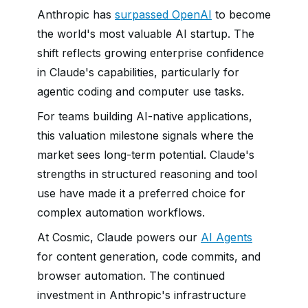
Anthropic has
surpassed OpenAI
to become
the world's most valuable AI startup. The
shift reflects growing enterprise confidence
in Claude's capabilities, particularly for
agentic coding and computer use tasks.
For teams building AI-native applications,
this valuation milestone signals where the
market sees long-term potential. Claude's
strengths in structured reasoning and tool
use have made it a preferred choice for
complex automation workflows.
At Cosmic, Claude powers our
AI Agents
for content generation, code commits, and
browser automation. The continued
investment in Anthropic's infrastructure