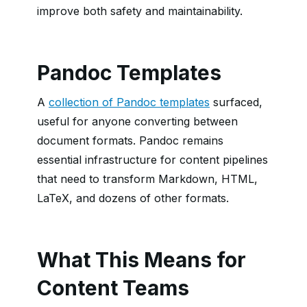
improve both safety and maintainability.
Pandoc Templates
A
collection of Pandoc templates
surfaced,
useful for anyone converting between
document formats. Pandoc remains
essential infrastructure for content pipelines
that need to transform Markdown, HTML,
LaTeX, and dozens of other formats.
What This Means for
Content Teams