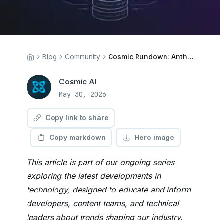
Blog
Community
Cosmic Rundown: Anthropic Tops OpenAI, Zig Build System, SQLite Workflows
Cosmic AI
May 30, 2026
Copy link to share
Copy markdown
Hero image
This article is part of our ongoing series
exploring the latest developments in
technology, designed to educate and inform
developers, content teams, and technical
leaders about trends shaping our industry.