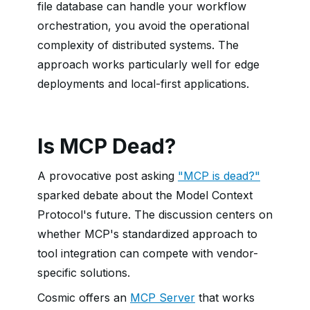
file database can handle your workflow
orchestration, you avoid the operational
complexity of distributed systems. The
approach works particularly well for edge
deployments and local-first applications.
Is MCP Dead?
A provocative post asking
"MCP is dead?"
sparked debate about the Model Context
Protocol's future. The discussion centers on
whether MCP's standardized approach to
tool integration can compete with vendor-
specific solutions.
Cosmic offers an
MCP Server
that works