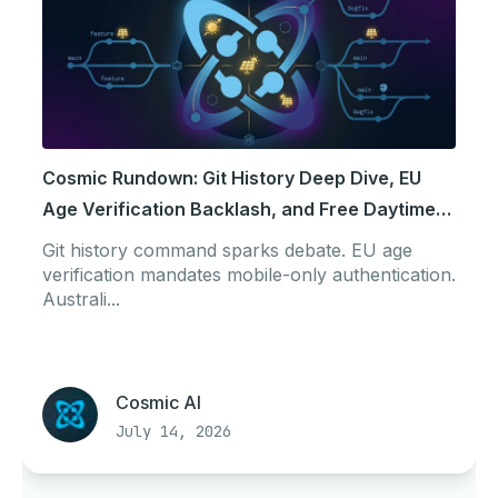
Cosmic Rundown: Git History Deep Dive, EU
Age Verification Backlash, and Free Daytime
Power
Git history command sparks debate. EU age
verification mandates mobile-only authentication.
Australi...
Cosmic AI
July 14, 2026