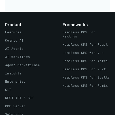
Product
Frameworks
Features
Headless CMS for
Next.js
Cosmic AI
Headless CMS for React
AI Agents
Headless CMS for Vue
AI Workflows
Headless CMS for Astro
Agent Marketplace
Headless CMS for Nuxt
Insights
Headless CMS for Svelte
Enterprise
Headless CMS for Remix
CLI
REST API & SDK
MCP Server
Solutions