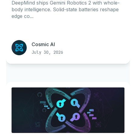
DeepMind ships Gemini Robotics 2 with whole-
body intelligence. Solid-state batteries reshape
edge co...
Cosmic AI
July 30, 2026