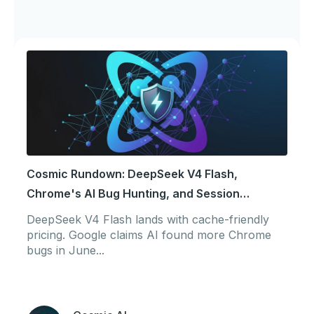
Cosmic Rundown: DeepSeek V4 Flash,
Chrome's AI Bug Hunting, and Session
Portability
DeepSeek V4 Flash lands with cache-friendly
pricing. Google claims AI found more Chrome
bugs in June...