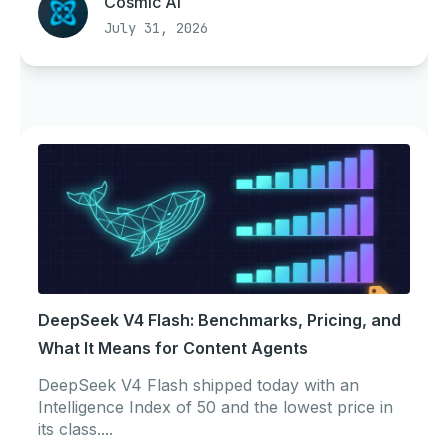
Cosmic AI
July 31, 2026
DeepSeek V4 Flash: Benchmarks, Pricing, and
What It Means for Content Agents
DeepSeek V4 Flash shipped today with an
Intelligence Index of 50 and the lowest price in
its class....