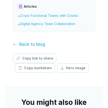
Articles
Cross-Functional Teams with Cosmic
→
Digital Agency Team Collaboration
→
Back to
blog
Copy link to share
Copy markdown
Hero image
You might also like