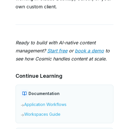
own custom client.
Ready to build with AI-native content
management?
Start free
or
book a demo
to
see how Cosmic handles content at scale.
Continue Learning
Documentation
Application Workflows
→
Workspaces Guide
→