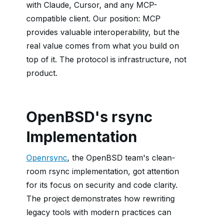
with Claude, Cursor, and any MCP-
compatible client. Our position: MCP
provides valuable interoperability, but the
real value comes from what you build on
top of it. The protocol is infrastructure, not
product.
OpenBSD's rsync
Implementation
Openrsync
, the OpenBSD team's clean-
room rsync implementation, got attention
for its focus on security and code clarity.
The project demonstrates how rewriting
legacy tools with modern practices can