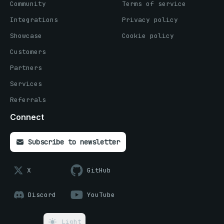
Community
Terms of service
Integrations
Privacy policy
Showcase
Cookie policy
Customers
Partners
Services
Referrals
Connect
Subscribe to newsletter
X
GitHub
Discord
YouTube
Light