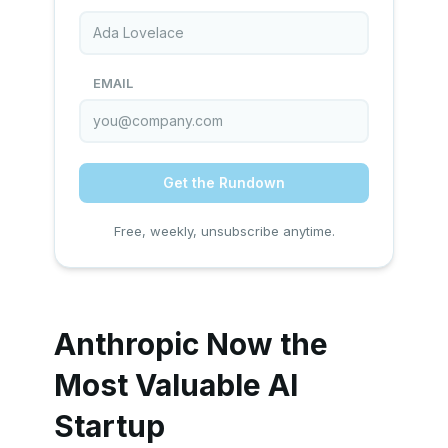
EMAIL
Get the Rundown
Free, weekly, unsubscribe anytime.
Anthropic Now the
Most Valuable AI
Startup