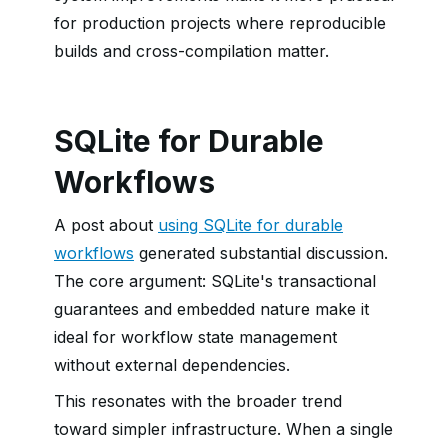
for production projects where reproducible
builds and cross-compilation matter.
SQLite for Durable
Workflows
A post about
using SQLite for durable
workflows
generated substantial discussion.
The core argument: SQLite's transactional
guarantees and embedded nature make it
ideal for workflow state management
without external dependencies.
This resonates with the broader trend
toward simpler infrastructure. When a single