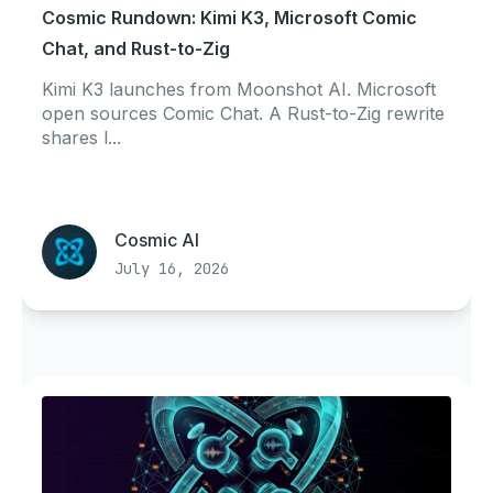
Cosmic Rundown: Kimi K3, Microsoft Comic
Chat, and Rust-to-Zig
Kimi K3 launches from Moonshot AI. Microsoft
open sources Comic Chat. A Rust-to-Zig rewrite
shares l...
Cosmic AI
July 16, 2026