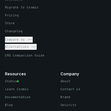
Migrate to Cosmic
Pricing
Store
Changelog
Compare to
Alternatives
CMS Comparison Guide
Resources
Company
Status
About
Learn Cosmic
Contact us
Documentation
Brand
Blog
Security