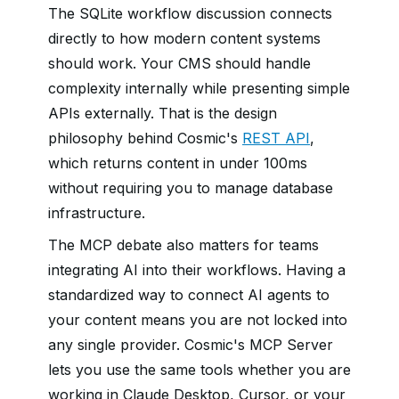
The SQLite workflow discussion connects
directly to how modern content systems
should work. Your CMS should handle
complexity internally while presenting simple
APIs externally. That is the design
philosophy behind Cosmic's
REST API
,
which returns content in under 100ms
without requiring you to manage database
infrastructure.
The MCP debate also matters for teams
integrating AI into their workflows. Having a
standardized way to connect AI agents to
your content means you are not locked into
any single provider. Cosmic's MCP Server
lets you use the same tools whether you are
working in Claude Desktop, Cursor, or your