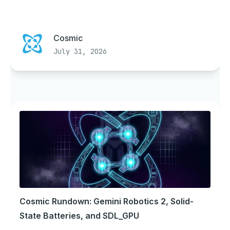
Cosmic
July 31, 2026
Cosmic Rundown: Gemini Robotics 2, Solid-
State Batteries, and SDL_GPU