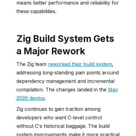
means better performance and reliability for
these capabilities.
Zig Build System Gets
a Major Rework
The Zig team
reworked their build system
,
addressing long-standing pain points around
dependency management and incremental
compilation. The changes landed in the
May
2026 devlog
.
Zig continues to gain traction among
developers who want C-level control
without C's historical baggage. The build
system improvements make it more practical