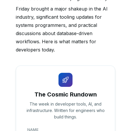
Friday brought a major shakeup in the AI
industry, significant tooling updates for
systems programmers, and practical
discussions about database-driven
workflows. Here is what matters for
developers today.
The Cosmic Rundown
The week in developer tools, AI, and
infrastructure. Written for engineers who
build things.
NAME