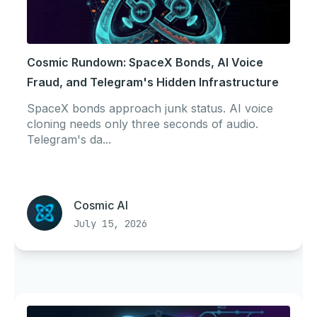
Cosmic Rundown: SpaceX Bonds, AI Voice
Fraud, and Telegram's Hidden Infrastructure
SpaceX bonds approach junk status. AI voice
cloning needs only three seconds of audio.
Telegram's da...
Cosmic AI
July 15, 2026