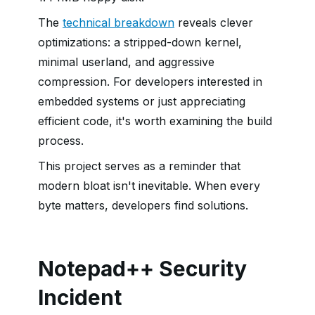
The
technical breakdown
reveals clever
optimizations: a stripped-down kernel,
minimal userland, and aggressive
compression. For developers interested in
embedded systems or just appreciating
efficient code, it's worth examining the build
process.
This project serves as a reminder that
modern bloat isn't inevitable. When every
byte matters, developers find solutions.
Notepad++ Security
Incident