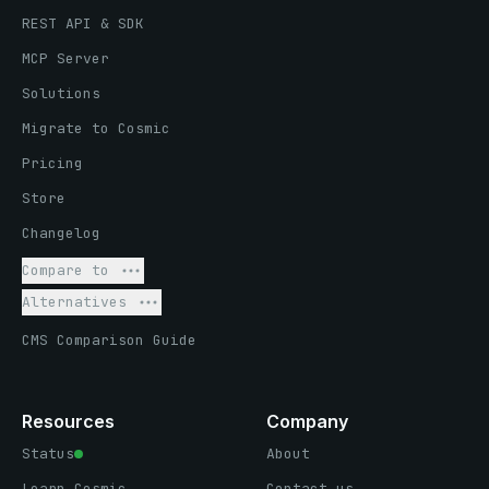
REST API & SDK
MCP Server
Solutions
Migrate to Cosmic
Pricing
Store
Changelog
Compare to
Alternatives
CMS Comparison Guide
Resources
Company
Status
About
Learn Cosmic
Contact us