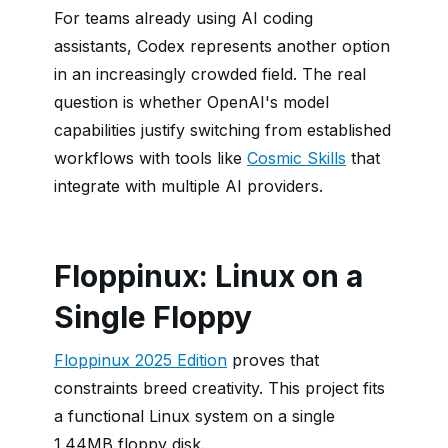
For teams already using AI coding
assistants, Codex represents another option
in an increasingly crowded field. The real
question is whether OpenAI's model
capabilities justify switching from established
workflows with tools like
Cosmic Skills
that
integrate with multiple AI providers.
Floppinux: Linux on a
Single Floppy
Floppinux 2025 Edition
proves that
constraints breed creativity. This project fits
a functional Linux system on a single
1.44MB floppy disk.