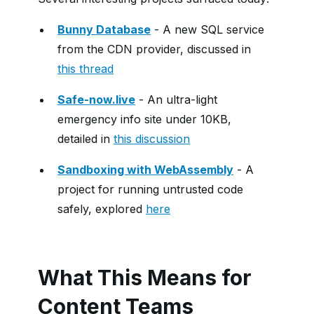
Bunny Database
- A new SQL service
from the CDN provider, discussed in
this thread
Safe-now.live
- An ultra-light
emergency info site under 10KB,
detailed in
this discussion
Sandboxing with WebAssembly
- A
project for running untrusted code
safely, explored
here
What This Means for
Content Teams