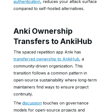
authentication
, reduces your attack surface
compared to self-hosted alternatives.
Anki Ownership
Transfers to AnkiHub
The spaced repetition app Anki has
transferred ownership to AnkiHub
, a
community-driven organization. This
transition follows a common pattern in
open-source sustainability where long-term
maintainers find ways to ensure project
continuity.
The
discussion
touches on governance
models for open-source projects and