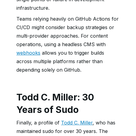
infrastructure.
Teams relying heavily on GitHub Actions for
CI/CD might consider backup strategies or
multi-provider approaches. For content
operations, using a headless CMS with
webhooks
allows you to trigger builds
across multiple platforms rather than
depending solely on GitHub.
Todd C. Miller: 30
Years of Sudo
Finally, a profile of
Todd C. Miller
, who has
maintained sudo for over 30 years. The