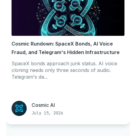
Cosmic Rundown: SpaceX Bonds, AI Voice
Fraud, and Telegram's Hidden Infrastructure
SpaceX bonds approach junk status. AI voice
cloning needs only three seconds of audio.
Telegram's da...
Cosmic AI
July 15, 2026