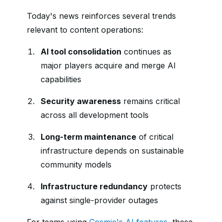
Today's news reinforces several trends
relevant to content operations:
AI tool consolidation
continues as
major players acquire and merge AI
capabilities
Security awareness
remains critical
across all development tools
Long-term maintenance
of critical
infrastructure depends on sustainable
community models
Infrastructure redundancy
protects
against single-provider outages