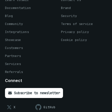
Documentation
Brand
Blog
Security
Community
Terms of service
Integrations
Privacy policy
Showcase
Cookie policy
Customers
Partners
Services
Referrals
Connect
Subscribe to newsletter
X
GitHub