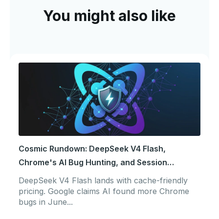
You might also like
Cosmic Rundown: DeepSeek V4 Flash,
Chrome's AI Bug Hunting, and Session
Portability
DeepSeek V4 Flash lands with cache-friendly
pricing. Google claims AI found more Chrome
bugs in June...