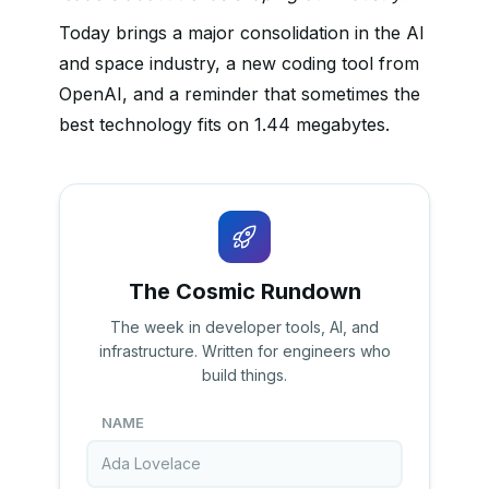
Today brings a major consolidation in the AI
and space industry, a new coding tool from
OpenAI, and a reminder that sometimes the
best technology fits on 1.44 megabytes.
The Cosmic Rundown
The week in developer tools, AI, and
infrastructure. Written for engineers who
build things.
NAME