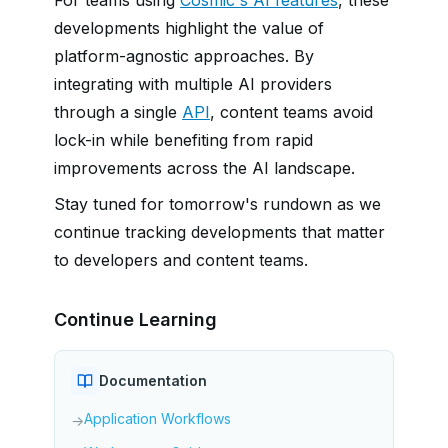
For teams using
Cosmic's AI features
, these
developments highlight the value of
platform-agnostic approaches. By
integrating with multiple AI providers
through a single
API
, content teams avoid
lock-in while benefiting from rapid
improvements across the AI landscape.
Stay tuned for tomorrow's rundown as we
continue tracking developments that matter
to developers and content teams.
Continue Learning
Documentation
Application Workflows
→