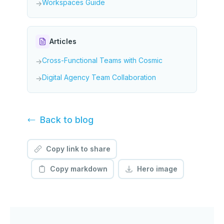
Workspaces Guide
→
Articles
Cross-Functional Teams with Cosmic
→
Digital Agency Team Collaboration
→
Back to
blog
Copy link to share
Copy markdown
Hero image