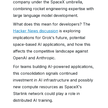
company under the SpaceX umbrella,
combining rocket engineering expertise with
large language model development.
What does this mean for developers? The
Hacker News discussion
is exploring
implications for Grok's future, potential
space-based AI applications, and how this
affects the competitive landscape against
OpenAI and Anthropic.
For teams building AI-powered applications,
this consolidation signals continued
investment in AI infrastructure and possibly
new compute resources as SpaceX's
Starlink network could play a role in
distributed AI training.