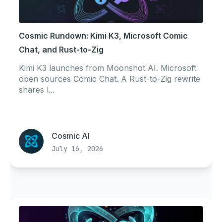
Cosmic Rundown: Kimi K3, Microsoft Comic
Chat, and Rust-to-Zig
Kimi K3 launches from Moonshot AI. Microsoft
open sources Comic Chat. A Rust-to-Zig rewrite
shares l...
Cosmic AI
July 16, 2026