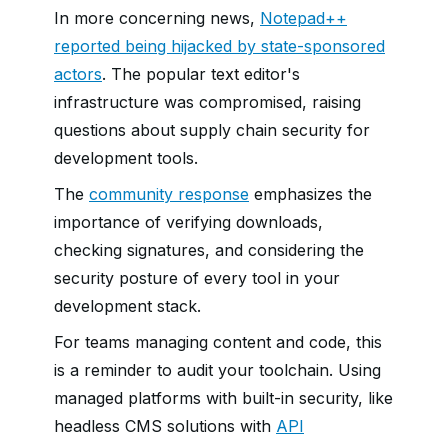
In more concerning news,
Notepad++
reported being hijacked by state-sponsored
actors
. The popular text editor's
infrastructure was compromised, raising
questions about supply chain security for
development tools.
The
community response
emphasizes the
importance of verifying downloads,
checking signatures, and considering the
security posture of every tool in your
development stack.
For teams managing content and code, this
is a reminder to audit your toolchain. Using
managed platforms with built-in security, like
headless CMS solutions with
API