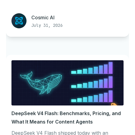
Cosmic AI
July 31, 2026
DeepSeek V4 Flash: Benchmarks, Pricing, and
What It Means for Content Agents
DeepSeek V4 Flash shipped today with an