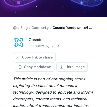
Blog
Community
Cosmic Rundown: xAI Joins SpaceX, Codex Goes Live, and Floppy Linux Returns
Cosmic
February 3, 2026
Copy link to share
Copy markdown
Hero image
This article is part of our ongoing series
exploring the latest developments in
technology, designed to educate and inform
developers, content teams, and technical
leaders about trends shaping our industry.