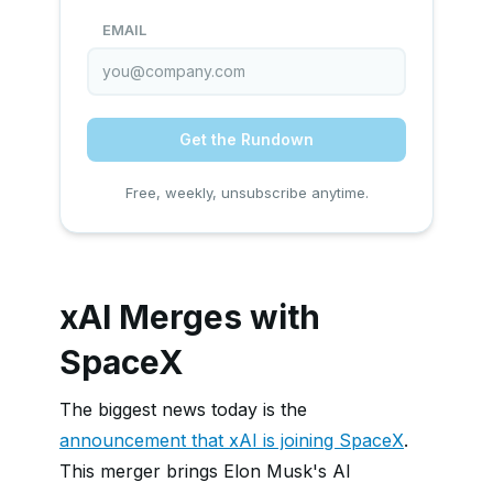
EMAIL
Get the Rundown
Free, weekly, unsubscribe anytime.
xAI Merges with
SpaceX
The biggest news today is the
announcement that xAI is joining SpaceX
.
This merger brings Elon Musk's AI