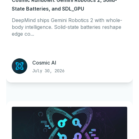
Cosmic Rundown: Gemini Robotics 2, Solid-
State Batteries, and SDL_GPU
DeepMind ships Gemini Robotics 2 with whole-
body intelligence. Solid-state batteries reshape
edge co...
Cosmic AI
July 30, 2026