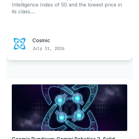
Intelligence Index of 50 and the lowest price in
its class....
Cosmic
July 31, 2026