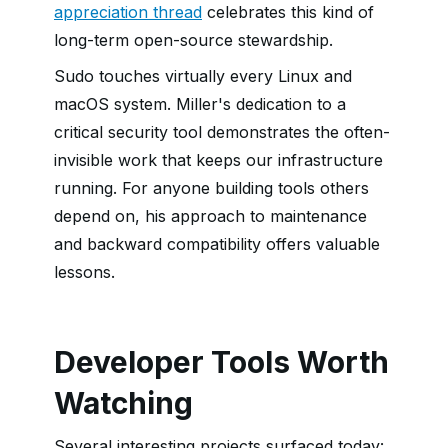
appreciation thread
celebrates this kind of
long-term open-source stewardship.
Sudo touches virtually every Linux and
macOS system. Miller's dedication to a
critical security tool demonstrates the often-
invisible work that keeps our infrastructure
running. For anyone building tools others
depend on, his approach to maintenance
and backward compatibility offers valuable
lessons.
Developer Tools Worth
Watching
Several interesting projects surfaced today: