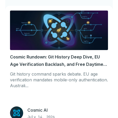
Cosmic Rundown: Git History Deep Dive, EU
Age Verification Backlash, and Free Daytime
Power
Git history command sparks debate. EU age
verification mandates mobile-only authentication.
Australi...
Cosmic AI
July 14, 2026