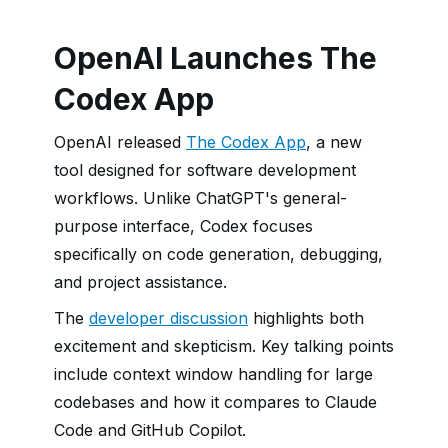
OpenAI Launches The
Codex App
OpenAI released
The Codex App
, a new
tool designed for software development
workflows. Unlike ChatGPT's general-
purpose interface, Codex focuses
specifically on code generation, debugging,
and project assistance.
The
developer discussion
highlights both
excitement and skepticism. Key talking points
include context window handling for large
codebases and how it compares to Claude
Code and GitHub Copilot.