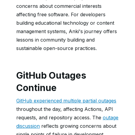
concerns about commercial interests
affecting free software. For developers
building educational technology or content
management systems, Anki's journey offers
lessons in community building and
sustainable open-source practices.
GitHub Outages
Continue
GitHub experienced multiple partial outages
throughout the day, affecting Actions, API
requests, and repository access. The
outage
discussion
reflects growing concerns about
single points of failure in development