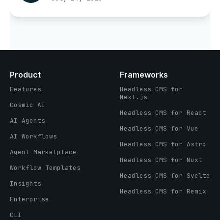
Product
Frameworks
Features
Headless CMS for
Next.js
Cosmic AI
Headless CMS for React
AI Agents
Headless CMS for Vue
AI Workflows
Headless CMS for Astro
Agent Marketplace
Headless CMS for Nuxt
Workflow Templates
Headless CMS for Svelte
Insights
Headless CMS for Remix
Enterprise
CLI