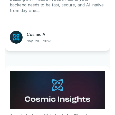
backend needs to be fast, secure, and AI-native
from day one....
Cosmic AI
May 20, 2026