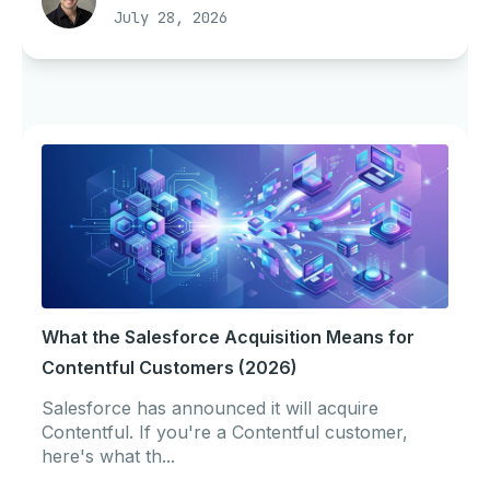
July 28, 2026
What the Salesforce Acquisition Means for
Contentful Customers (2026)
Salesforce has announced it will acquire
Contentful. If you're a Contentful customer,
here's what th...