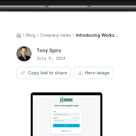
Blog
Company news
Introducing Workspaces
Tony Spiro
July 9, 2019
Copy link to share
Hero image