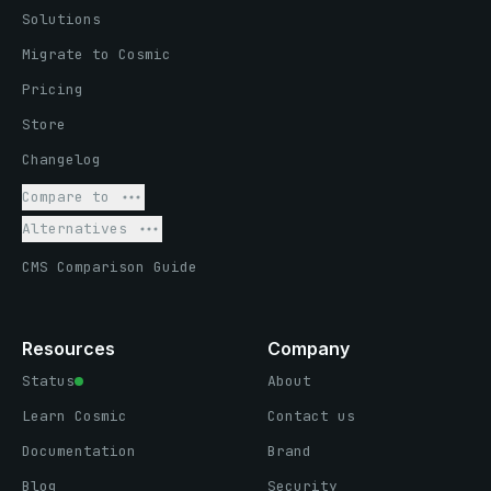
Solutions
Migrate to Cosmic
Pricing
Store
Changelog
Compare to
Alternatives
CMS Comparison Guide
Resources
Company
Status
About
Learn Cosmic
Contact us
Documentation
Brand
Blog
Security