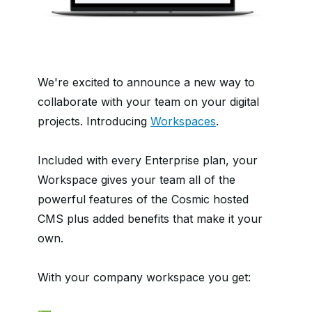
We're excited to announce a new way to
collaborate with your team on your digital
projects. Introducing
Workspaces
.
Included with every Enterprise plan, your
Workspace gives your team all of the
powerful features of the Cosmic hosted
CMS plus added benefits that make it your
own.
With your company workspace you get: