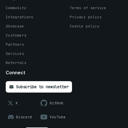
Community
Terms of service
Integrations
Privacy policy
Showcase
Cookie policy
Customers
Partners
Services
Referrals
Connect
Subscribe to newsletter
X
GitHub
Discord
YouTube