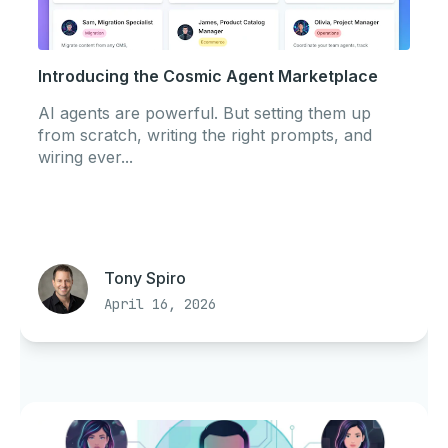
Introducing the Cosmic Agent Marketplace
AI agents are powerful. But setting them up
from scratch, writing the right prompts, and
wiring ever...
Tony Spiro
April 16, 2026