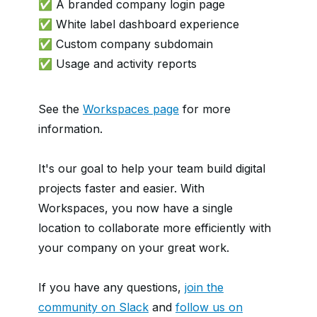
✅ A branded company login page
✅ White label dashboard experience
✅ Custom company subdomain
✅ Usage and activity reports
See the
Workspaces page
for more
information.
It's our goal to help your team build digital
projects faster and easier. With
Workspaces, you now have a single
location to collaborate more efficiently with
your company on your great work.
If you have any questions,
join the
community on Slack
and
follow us on