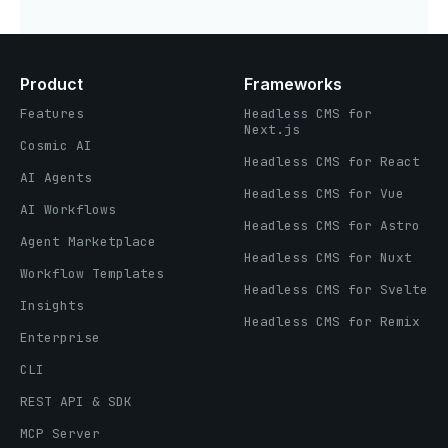
Product
Frameworks
Features
Headless CMS for
Next.js
Cosmic AI
Headless CMS for React
AI Agents
Headless CMS for Vue
AI Workflows
Headless CMS for Astro
Agent Marketplace
Headless CMS for Nuxt
Workflow Templates
Headless CMS for Svelte
Insights
Headless CMS for Remix
Enterprise
CLI
REST API & SDK
MCP Server