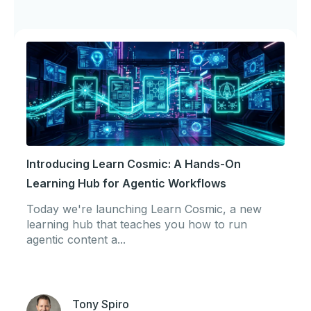
Introducing Learn Cosmic: A Hands-On
Learning Hub for Agentic Workflows
Today we're launching Learn Cosmic, a new
learning hub that teaches you how to run
agentic content a...
Tony Spiro