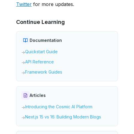
Twitter
for more updates.
Continue Learning
Documentation
Quickstart Guide
→
API Reference
→
Framework Guides
→
Articles
Introducing the Cosmic AI Platform
→
Next.js 15 vs 16: Building Modern Blogs
→