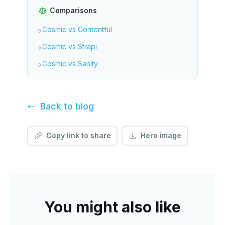
Comparisons
Cosmic vs Contentful
→
Cosmic vs Strapi
→
Cosmic vs Sanity
→
Back to
blog
Copy link to share
Hero image
You might also like