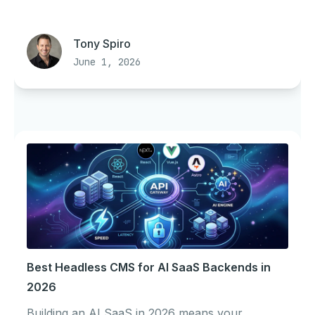
Tony Spiro
June 1, 2026
Best Headless CMS for AI SaaS Backends in
2026
Building an AI SaaS in 2026 means your