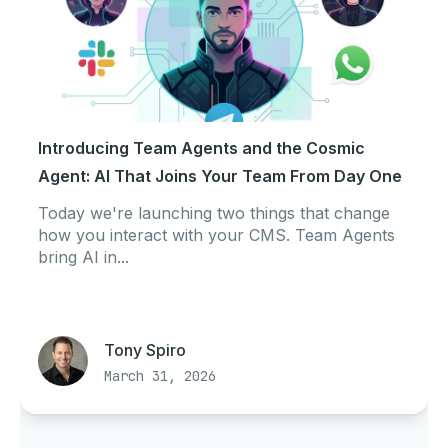
Introducing Team Agents and the Cosmic
Agent: AI That Joins Your Team From Day One
Today we're launching two things that change
how you interact with your CMS. Team Agents
bring AI in...
Tony Spiro
March 31, 2026