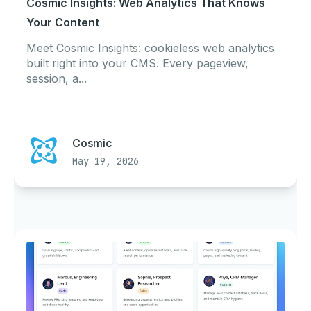
Cosmic Insights: Web Analytics That Knows
Your Content
Meet Cosmic Insights: cookieless web analytics
built right into your CMS. Every pageview,
session, a...
Cosmic
May 19, 2026