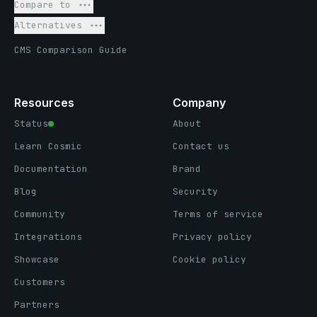
Compare to
Alternatives
CMS Comparison Guide
Resources
Company
Status
About
Learn Cosmic
Contact us
Documentation
Brand
Blog
Security
Community
Terms of service
Integrations
Privacy policy
Showcase
Cookie policy
Customers
Partners