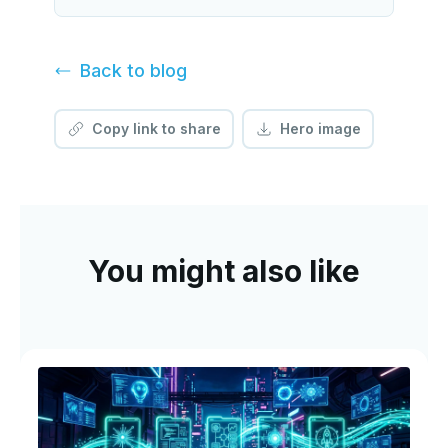
Back to
blog
Copy link to share
Hero image
You might also like