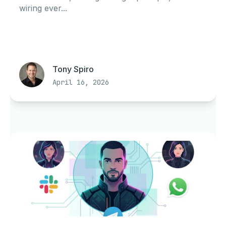
wiring ever...
Tony Spiro
April 16, 2026