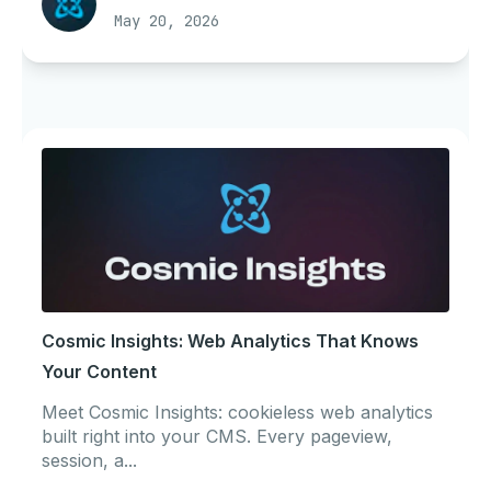
May 20, 2026
Cosmic Insights: Web Analytics That Knows
Your Content
Meet Cosmic Insights: cookieless web analytics
built right into your CMS. Every pageview,
session, a...