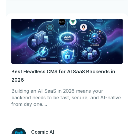
Best Headless CMS for AI SaaS Backends in
2026
Building an AI SaaS in 2026 means your
backend needs to be fast, secure, and AI-native
from day one....
Cosmic AI