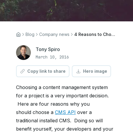
Blog
Company news
4 Reasons to Choose a CMS API Over an Installed CMS
Tony Spiro
March 10, 2016
Copy link to share
Hero image
Choosing a content management system
for a project is a very important decision.
Here are four reasons why you
should
choose a
CMS API
over a
traditional installed CMS. Doing so will
benefit
yourself, your developers and your