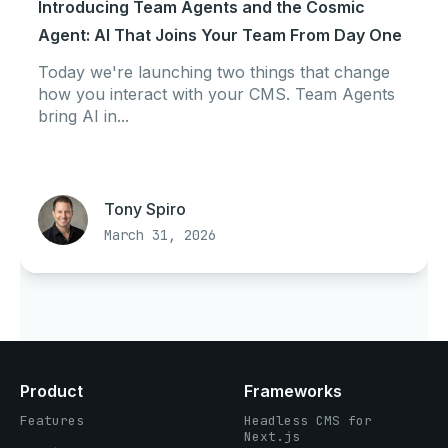
Introducing Team Agents and the Cosmic
Agent: AI That Joins Your Team From Day One
Today we're launching two things that change
how you interact with your CMS. Team Agents
bring AI in...
Tony Spiro
March 31, 2026
Product
Frameworks
Features
Headless CMS for
Next.js