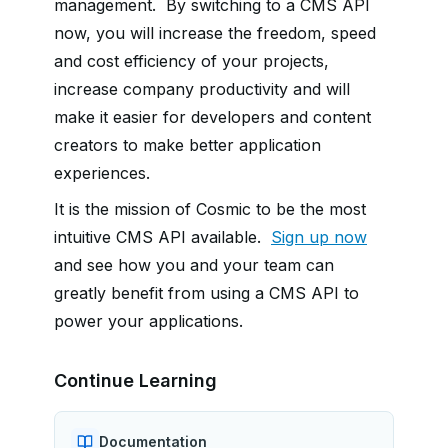
management. By switching to a CMS API
now, you will
increase the freedom, speed
and cost efficiency of your projects,
increase company productivity and will
make it easier for developers and content
creators to make better application
experiences.
It is the mission of Cosmic to be the most
intuitive CMS API available.
Sign up now
and see how you and your team can
greatly benefit from using a CMS API to
power your applications.
Continue Learning
Documentation