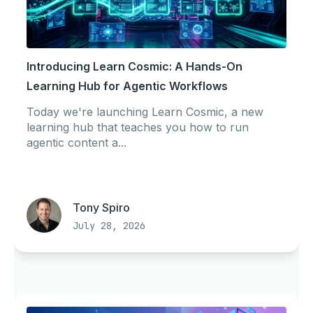
Introducing Learn Cosmic: A Hands-On
Learning Hub for Agentic Workflows
Today we're launching Learn Cosmic, a new
learning hub that teaches you how to run
agentic content a...
Tony Spiro
July 28, 2026