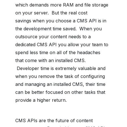
which demands more RAM and file storage
on your server. But
the real cost
savings
when you choose a CMS API is in
the development time saved. When you
outsource your content needs to a
dedicated CMS API you allow your team to
spend less time on all of the headaches
that come with an installed CMS.
Developer time is extremely valuable and
when you remove the task of configuring
and managing an installed CMS, their time
can be better focused on other tasks that
provide a higher return.
CMS APIs are the future of content