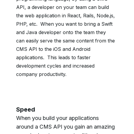
API, a
developer on your team can build
the web application in React, Rails, Node.js,
PHP, etc. When you want to bring a Swift
and Java developer onto the team they
can easily serve the same content from the
CMS API to the iOS and Android
applications. This leads to faster
development cycles and increased
company productivity.
Speed
When you build your applications
around a CMS API you gain an amazing