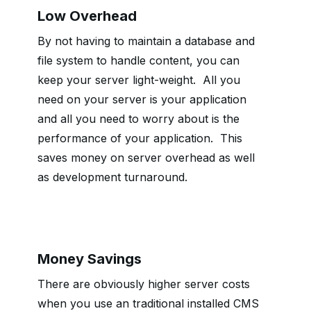
Low Overhead
By not having to maintain a database and
file system to handle content, you can
keep your server light-weight.
All you
need on your server is your application
and all you need to worry about is the
performance of your application.
This
saves money on server overhead as well
as development turnaround.
Money Savings
There are obviously higher server costs
when you use an traditional installed CMS