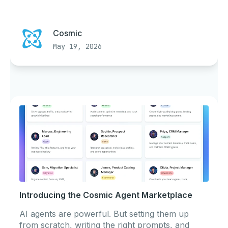
Cosmic
May 19, 2026
Introducing the Cosmic Agent Marketplace
AI agents are powerful. But setting them up
from scratch, writing the right prompts, and