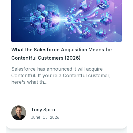
What the Salesforce Acquisition Means for
Contentful Customers (2026)
Salesforce has announced it will acquire
Contentful. If you're a Contentful customer,
here's what th...
Tony Spiro
June 1, 2026