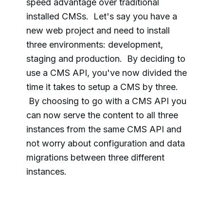
speed advantage over traditional
installed CMSs. Let's say you have a
new web project and need to install
three
environments:
development,
staging and production. By deciding to
use a CMS API, you've now divided the
time it takes to setup a CMS by three.
By choosing to go with a
CMS API y
ou
can now serve the content to all three
instances from the same CMS API and
not worry about configuration and data
migrations between three different
instances.