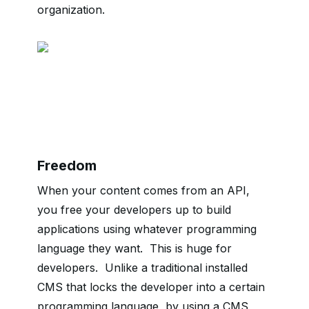
organization.
Freedom
When your content comes from an API,
you free your developers up to build
applications using whatever programming
language they want. This is huge for
developers.
Unlike a traditional installed
CMS that locks the developer into a certain
programming language, by using a CMS