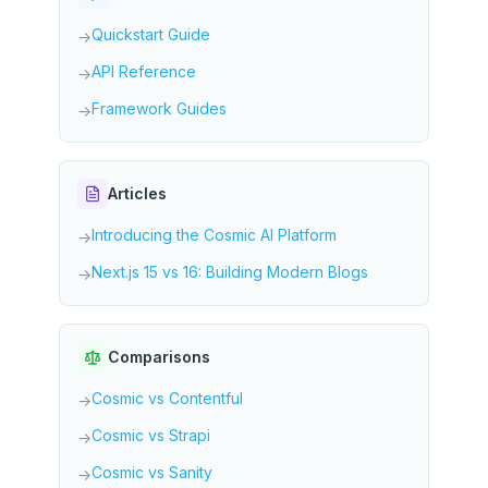
Quickstart Guide
→
API Reference
→
Framework Guides
→
Articles
Introducing the Cosmic AI Platform
→
Next.js 15 vs 16: Building Modern Blogs
→
Comparisons
Cosmic vs Contentful
→
Cosmic vs Strapi
→
Cosmic vs Sanity
→