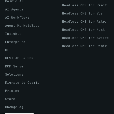
Cosmic AI
Headless CMS for React
AI Agents
Headless CMS for Vue
AI Workflows
Headless CMS for Astro
Agent Marketplace
Headless CMS for Nuxt
Insights
Headless CMS for Svelte
Enterprise
Headless CMS for Remix
CLI
REST API & SDK
MCP Server
Solutions
Migrate to Cosmic
Pricing
Store
Changelog