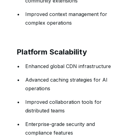
community extensions
Improved context management for
complex operations
Platform Scalability
Enhanced global CDN infrastructure
Advanced caching strategies for AI
operations
Improved collaboration tools for
distributed teams
Enterprise-grade security and
compliance features