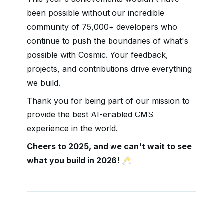
been possible without our incredible
community of 75,000+ developers who
continue to push the boundaries of what's
possible with Cosmic. Your feedback,
projects, and contributions drive everything
we build.
Thank you for being part of our mission to
provide the best AI-enabled CMS
experience in the world.
Cheers to 2025, and we can't wait to see
what you build in 2026! 🥂