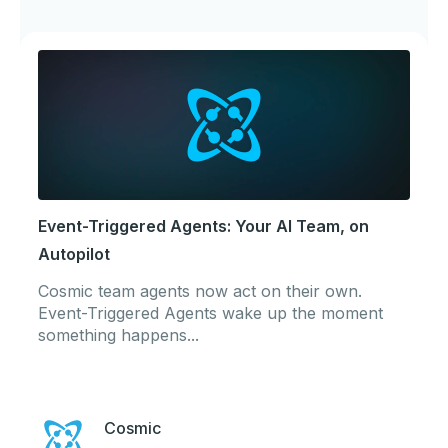
Event-Triggered Agents: Your AI Team, on
Autopilot
Cosmic team agents now act on their own.
Event-Triggered Agents wake up the moment
something happens...
Cosmic