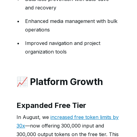
and recovery
Enhanced media management with bulk
operations
Improved navigation and project
organization tools
📈 Platform Growth
Expanded Free Tier
In August, we
increased free token limits by
30x
—now offering 300,000 input and
300,000 output tokens on the free tier. This