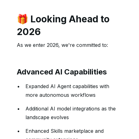
🎁 Looking Ahead to
2026
As we enter 2026, we're committed to:
Advanced AI Capabilities
Expanded AI Agent capabilities with
more autonomous workflows
Additional AI model integrations as the
landscape evolves
Enhanced Skills marketplace and