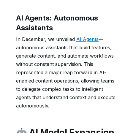
AI Agents: Autonomous
Assistants
In December, we unveiled
AI Agents
—
autonomous assistants that build features,
generate content, and automate workflows
without constant supervision. This
represented a major leap forward in AI-
enabled content operations, allowing teams
to delegate complex tasks to intelligent
agents that understand context and execute
autonomously.
🤖 AI Model Expansion