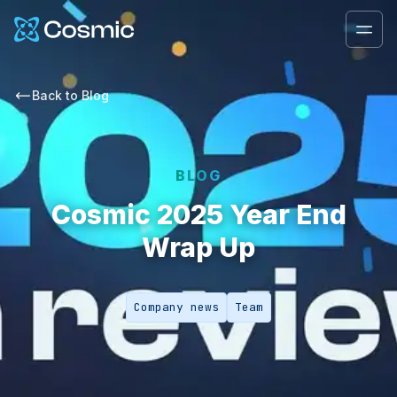
Cosmic Logo
Ope
Back to
Blog
BLOG
Cosmic 2025 Year End
Wrap Up
Company news
Team