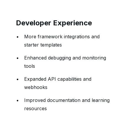
Developer Experience
More framework integrations and
starter templates
Enhanced debugging and monitoring
tools
Expanded API capabilities and
webhooks
Improved documentation and learning
resources