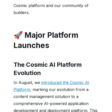
Cosmic platform and our community of
builders.
🚀 Major Platform
Launches
The Cosmic AI Platform
Evolution
In August, we
introduced the Cosmic AI
Platform
, marking our evolution from a
content management solution to a
comprehensive AI-powered application
development and deployment platform. This