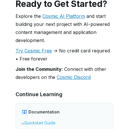
Ready to Get Started?
Explore the
Cosmic AI Platform
and start
building your next project with AI-powered
content management and application
development.
Try Cosmic Free
→ No credit card required
• Free forever
Join the Community
: Connect with other
developers on the
Cosmic Discord
Continue Learning
Documentation
Quickstart Guide
→