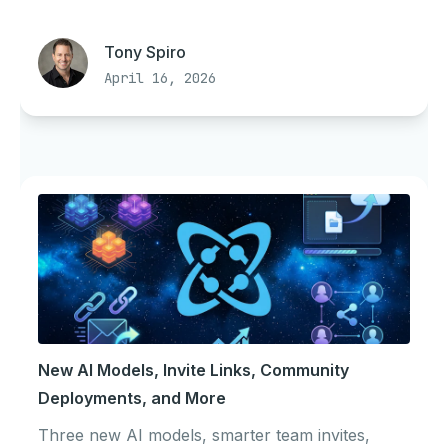
Tony Spiro
April 16, 2026
New AI Models, Invite Links, Community
Deployments, and More
Three new AI models, smarter team invites,