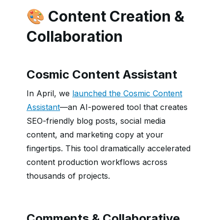
🎨 Content Creation &
Collaboration
Cosmic Content Assistant
In April, we
launched the Cosmic Content
Assistant
—an AI-powered tool that creates
SEO-friendly blog posts, social media
content, and marketing copy at your
fingertips. This tool dramatically accelerated
content production workflows across
thousands of projects.
Comments & Collaborative