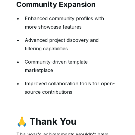
Community Expansion
Enhanced community profiles with
more showcase features
Advanced project discovery and
filtering capabilities
Community-driven template
marketplace
Improved collaboration tools for open-
source contributions
🙏 Thank You
This year's achievements wouldn't have