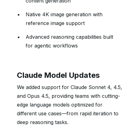
content generation
Native 4K image generation with
reference image support
Advanced reasoning capabilities built
for agentic workflows
Claude Model Updates
We added support for Claude Sonnet 4, 4.5,
and Opus 4.5, providing teams with cutting-
edge language models optimized for
different use cases—from rapid iteration to
deep reasoning tasks.