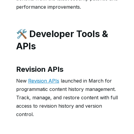
performance improvements.
🛠️ Developer Tools &
APIs
Revision APIs
New
Revision APIs
launched in March for
programmatic content history management.
Track, manage, and restore content with full
access to revision history and version
control.