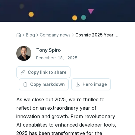
Blog
Company news
Cosmic 2025 Year End Wrap Up
Tony Spiro
December 18, 2025
Copy link to share
Copy markdown
Hero image
As we close out 2025, we're thrilled to
reflect on an extraordinary year of
innovation and growth. From revolutionary
AI capabilities to enhanced developer tools,
2025 has been transformative for the