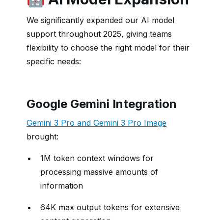
We significantly expanded our AI model
support throughout 2025, giving teams
flexibility to choose the right model for their
specific needs:
Google Gemini Integration
Gemini 3 Pro and Gemini 3 Pro Image
brought:
1M token context windows for
processing massive amounts of
information
64K max output tokens for extensive