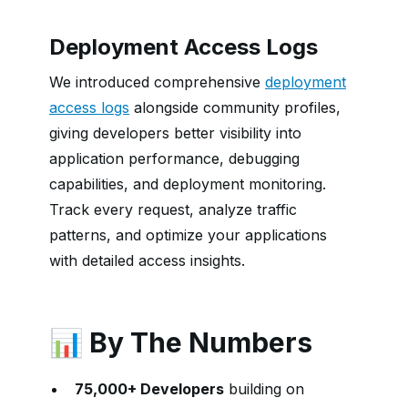
Deployment Access Logs
We introduced comprehensive
deployment
access logs
alongside community profiles,
giving developers better visibility into
application performance, debugging
capabilities, and deployment monitoring.
Track every request, analyze traffic
patterns, and optimize your applications
with detailed access insights.
📊 By The Numbers
75,000+ Developers
building on