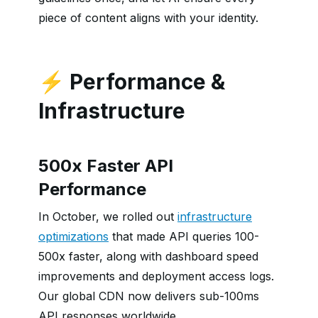
piece of content aligns with your identity.
⚡ Performance &
Infrastructure
500x Faster API
Performance
In October, we rolled out
infrastructure
optimizations
that made API queries 100-
500x faster, along with dashboard speed
improvements and deployment access logs.
Our global CDN now delivers sub-100ms
API responses worldwide.