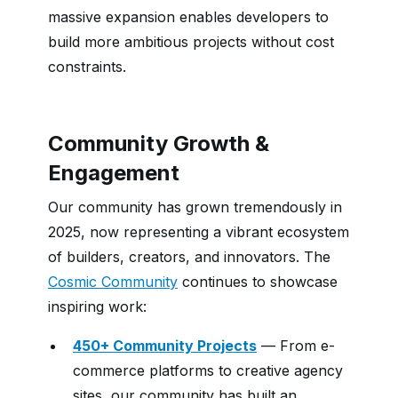
massive expansion enables developers to
build more ambitious projects without cost
constraints.
Community Growth &
Engagement
Our community has grown tremendously in
2025, now representing a vibrant ecosystem
of builders, creators, and innovators. The
Cosmic Community
continues to showcase
inspiring work:
450+ Community Projects
— From e-
commerce platforms to creative agency
sites, our community has built an