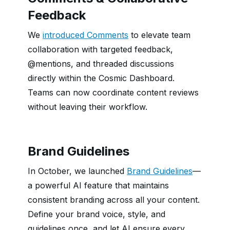
Feedback
We
introduced Comments
to elevate team
collaboration with targeted feedback,
@mentions, and threaded discussions
directly within the Cosmic Dashboard.
Teams can now coordinate content reviews
without leaving their workflow.
Brand Guidelines
In October, we launched
Brand Guidelines
—
a powerful AI feature that maintains
consistent branding across all your content.
Define your brand voice, style, and
guidelines once, and let AI ensure every