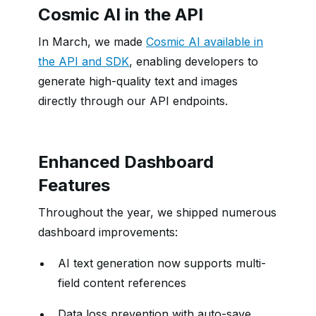
Cosmic AI in the API
In March, we made
Cosmic AI available in
the API and SDK
, enabling developers to
generate high-quality text and images
directly through our API endpoints.
Enhanced Dashboard
Features
Throughout the year, we shipped numerous
dashboard improvements:
AI text generation now supports multi-
field content references
Data loss prevention with auto-save