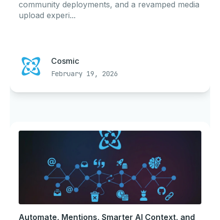
community deployments, and a revamped media
upload experi...
Cosmic
February 19, 2026
Automate, Mentions, Smarter AI Context, and