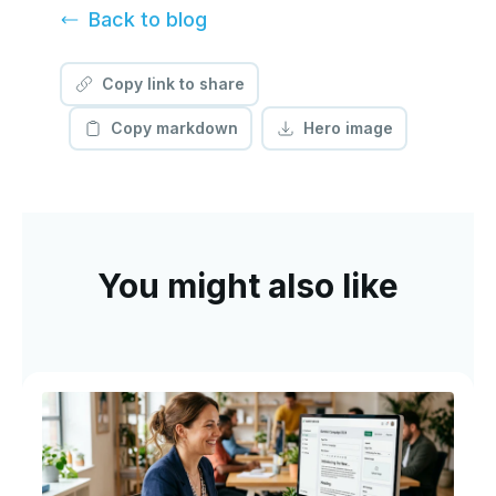
Back to
blog
Copy link to share
Copy markdown
Hero image
You might also like