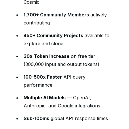
Cosmic
1,700+ Community Members
actively
contributing
450+ Community Projects
available to
explore and clone
30x Token Increase
on free tier
(300,000 input and output tokens)
100-500x Faster
API query
performance
Multiple AI Models
— OpenAI,
Anthropic, and Google integrations
Sub-100ms
global API response times