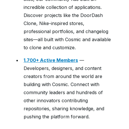
incredible collection of applications.
Discover projects like the DoorDash
Clone, Nike-inspired stores,
professional portfolios, and changelog
sites—all built with Cosmic and available
to clone and customize.
1,700+ Active Members
—
Developers, designers, and content
creators from around the world are
building with Cosmic. Connect with
community leaders and hundreds of
other innovators contributing
repositories, sharing knowledge, and
pushing the platform forward.