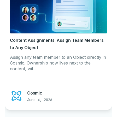
Content Assignments: Assign Team Members
to Any Object
Assign any team member to an Object directly in
Cosmic. Ownership now lives next to the
content, wit...
Cosmic
June 4, 2026