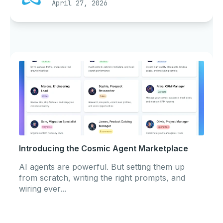
April 27, 2026
Introducing the Cosmic Agent Marketplace
AI agents are powerful. But setting them up
from scratch, writing the right prompts, and
wiring ever...