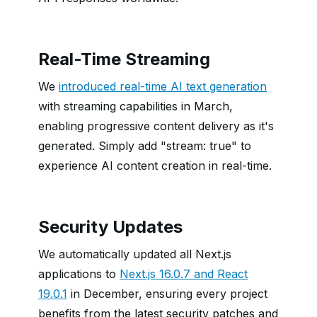
Real-Time Streaming
We
introduced real-time AI text generation
with streaming capabilities in March,
enabling progressive content delivery as it's
generated. Simply add "stream: true" to
experience AI content creation in real-time.
Security Updates
We automatically updated all Next.js
applications to
Next.js 16.0.7 and React
19.0.1
in December, ensuring every project
benefits from the latest security patches and