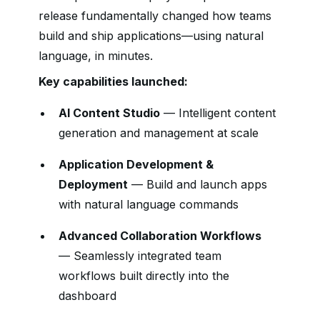
release fundamentally changed how teams
build and ship applications—using natural
language, in minutes.
Key capabilities launched:
AI Content Studio
— Intelligent content
generation and management at scale
Application Development &
Deployment
— Build and launch apps
with natural language commands
Advanced Collaboration Workflows
— Seamlessly integrated team
workflows built directly into the
dashboard