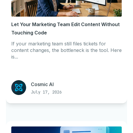
Let Your Marketing Team Edit Content Without
Touching Code
If your marketing team still files tickets for
content changes, the bottleneck is the tool. Here
is...
Cosmic AI
July 17, 2026