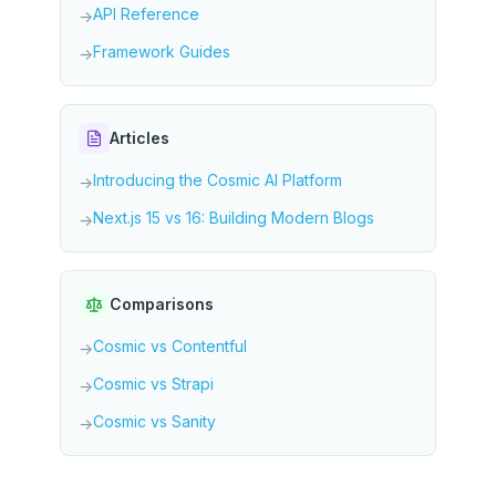
API Reference
→
Framework Guides
→
Articles
Introducing the Cosmic AI Platform
→
Next.js 15 vs 16: Building Modern Blogs
→
Comparisons
Cosmic vs Contentful
→
Cosmic vs Strapi
→
Cosmic vs Sanity
→