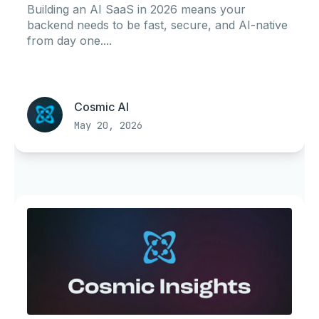
Building an AI SaaS in 2026 means your
backend needs to be fast, secure, and AI-native
from day one....
Cosmic AI
May 20, 2026