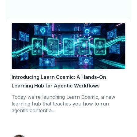
Introducing Learn Cosmic: A Hands-On
Learning Hub for Agentic Workflows
Today we're launching Learn Cosmic, a new
learning hub that teaches you how to run
agentic content a...