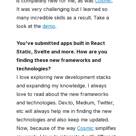
is completely new for me, as was
Cosmic
.
It was very challenging but I learned so
many incredible skills as a result. Take a
look at the
demo
.
You've submitted apps built in React
Static, Svelte and more. How are you
finding these new frameworks and
technologies?
I love exploring new development stacks
and expanding my knowledge. I always
love to read about the new frameworks
and technologies. Dev.to, Medium, Twitter,
etc will always help me in finding the new
technologies and also keep me updated.
Now, because of the way
Cosmic
simplifies