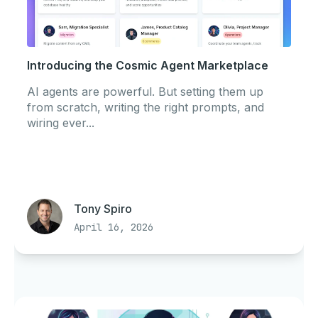
Introducing the Cosmic Agent Marketplace
AI agents are powerful. But setting them up
from scratch, writing the right prompts, and
wiring ever...
Tony Spiro
April 16, 2026