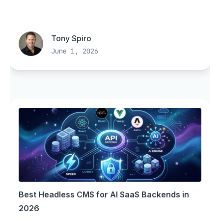
Tony Spiro
June 1, 2026
Best Headless CMS for AI SaaS Backends in
2026