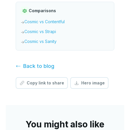
Comparisons
Cosmic vs Contentful
→
Cosmic vs Strapi
→
Cosmic vs Sanity
→
Back to
blog
Copy link to share
Hero image
You might also like