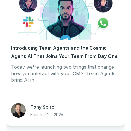
Introducing Team Agents and the Cosmic
Agent: AI That Joins Your Team From Day One
Today we're launching two things that change
how you interact with your CMS. Team Agents
bring AI in...
Tony Spiro
March 31, 2026