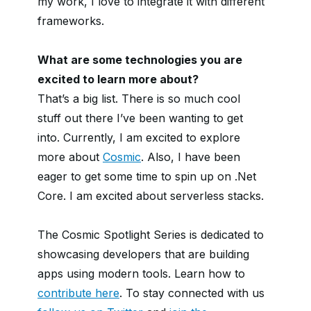
my work, I love to integrate it with different
frameworks.
What are some technologies you are
excited to learn more about?
That’s a big list. There is so much cool
stuff out there I’ve been wanting to get
into. Currently, I am excited to explore
more about
Cosmic
. Also, I have been
eager to get some time to spin up on .Net
Core. I am excited about serverless stacks.
The Cosmic Spotlight Series is dedicated to
showcasing developers that are building
apps using modern tools. Learn how to
contribute here
. To stay connected with us