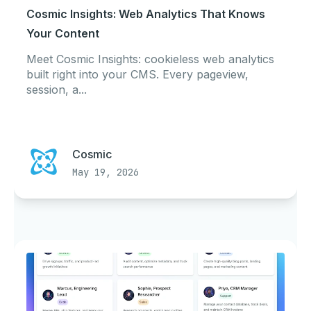
Cosmic Insights: Web Analytics That Knows
Your Content
Meet Cosmic Insights: cookieless web analytics
built right into your CMS. Every pageview,
session, a...
Cosmic
May 19, 2026