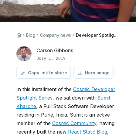
Blog
Company news
Developer Spotlight: Sumit Kharche
Carson Gibbons
July 1, 2019
Copy link to share
Hero image
In this installment of the
Cosmic Developer
Spotlight Series
, we sat down with
Sumit
Kharche
, a Full Stack Software Developer
residing in Pune, India. Sumit is an active
member of the
Cosmic Community
, having
recently built the new
React Static Blog
,