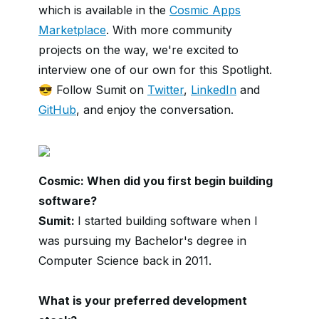
which is available in the
Cosmic Apps
Marketplace
. With more community
projects on the way, we're excited to
interview one of our own for this Spotlight.
😎 Follow Sumit on
Twitter
,
LinkedIn
and
GitHub
, and enjoy the conversation.
Cosmic: When did you first begin building
software?
Sumit:
I started building software when I
was pursuing my Bachelor's degree in
Computer Science back in 2011.
What is your preferred development