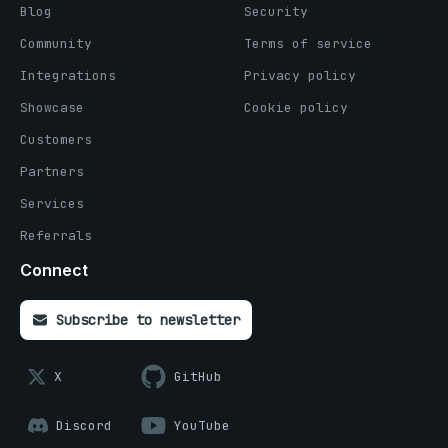
Blog
Security
Community
Terms of service
Integrations
Privacy policy
Showcase
Cookie policy
Customers
Partners
Services
Referrals
Connect
Subscribe to newsletter
X
GitHub
Discord
YouTube