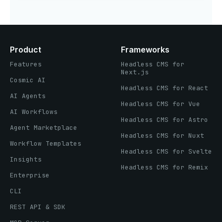
Product
Frameworks
Features
Headless CMS for
Next.js
Cosmic AI
Headless CMS for React
AI Agents
Headless CMS for Vue
AI Workflows
Headless CMS for Astro
Agent Marketplace
Headless CMS for Nuxt
Workflow Templates
Headless CMS for Svelte
Insights
Headless CMS for Remix
Enterprise
CLI
REST API & SDK