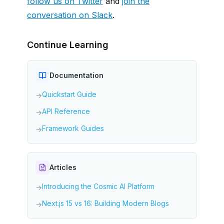
follow us on Twitter
and
join the
conversation on Slack
.
Continue Learning
Documentation
Quickstart Guide
→
API Reference
→
Framework Guides
→
Articles
Introducing the Cosmic AI Platform
→
Next.js 15 vs 16: Building Modern Blogs
→