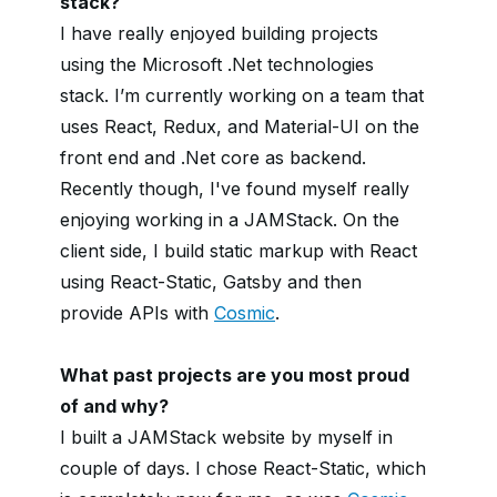
stack?
I have really enjoyed building projects
using the Microsoft .Net technologies
stack. I’m currently working on a team that
uses React, Redux, and Material-UI on the
front end and .Net core as backend.
Recently though, I've found myself really
enjoying working in a JAMStack. On the
client side, I build static markup with React
using React-Static, Gatsby and then
provide APIs with
Cosmic
.
What past projects are you most proud
of and why?
I built a JAMStack website by myself in
couple of days. I chose React-Static, which