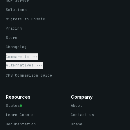
MCP Server
Solutions
Migrate to Cosmic
Pricing
Store
Changelog
Compare to
Alternatives
CMS Comparison Guide
Resources
Company
Status
About
Learn Cosmic
Contact us
Documentation
Brand