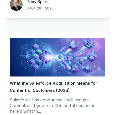
Tony Spiro
July 28, 2026
What the Salesforce Acquisition Means for
Contentful Customers (2026)
Salesforce has announced it will acquire
Contentful. If you're a Contentful customer,
here's what th...