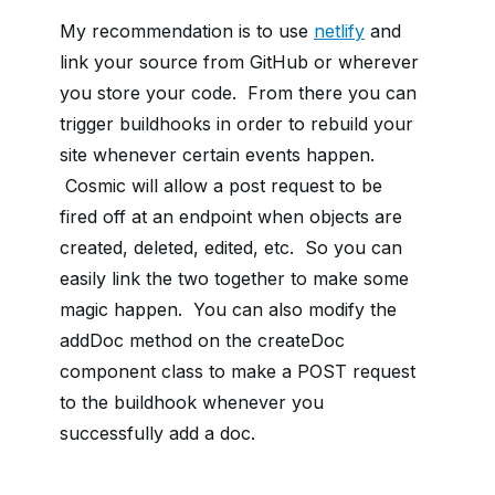
My recommendation is to use
netlify
and
link your source from GitHub or wherever
you store your code. From there you can
trigger buildhooks in order to rebuild your
site whenever certain events happen.
Cosmic will allow a post request to be
fired off at an endpoint when objects are
created, deleted, edited, etc. So you can
easily link the two together to make some
magic happen. You can also modify the
addDoc method on the createDoc
component class to make a POST request
to the buildhook whenever you
successfully add a doc.