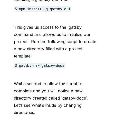
$ npm install -g gatsby-cli
This gives us access to the `gatsby`
command and allows us to initialize our
project. Run the following script to create
a new directory filled with a project
template:
$ gatsby new gatsby-docs
Wait a second to allow the script to
complete and you will notice a new
directory created called `gatsby-docs`.
Let’s see what’s inside by changing
directories: