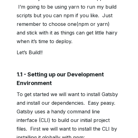
I’m going to be using yarn to run my build
scripts but you can npm if you like. Just
remember to choose one(npm or yarn)
and stick with it as things can get little hairy
when it’s time to deploy.
Let’s Build!!
1.1 - Setting up our Development
Environment
To get started we will want to install Gatsby
and install our dependencies. Easy peasy.
Gatsby uses a handy command line
interface (CLI) to build our initial project
files. First we will want to install the CLI by
installing it globally with npm: