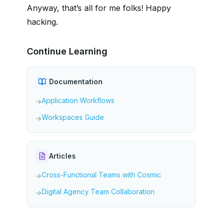
Anyway, that’s all for me folks! Happy
hacking.
Continue Learning
Documentation
Application Workflows
→
Workspaces Guide
→
Articles
Cross-Functional Teams with Cosmic
→
Digital Agency Team Collaboration
→