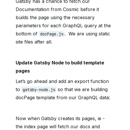
Gatsby has a chance to fetch our
Documentation from Cosmic before it
builds the page using the necessary
parameters for each GraphQL query at the
bottom of
. We are using static
docPage.js
site files after all.
Update Gatsby Node to build template
pages
Let’s go ahead and add an export function
to
so that we are building
gatsby-node.js
docPage template from our GraphQL data:
Now when Gatsby creates its pages, ie -
the index page will fetch our docs and