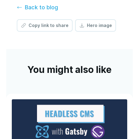
Back to
blog
Copy link to share
Hero image
You might also like