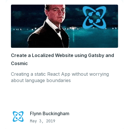
Create a Localized Website using Gatsby and
Cosmic
Creating a static React App without worrying
about language boundaries
Flynn Buckingham
May 3, 2019