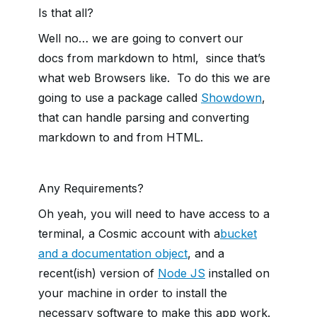
Is that all?
Well no… we are going to convert our
docs from markdown to html, since that’s
what web Browsers like. To do this we are
going to use a package called
Showdown
,
that can handle parsing and converting
markdown to and from HTML.
Any Requirements?
Oh yeah, you will need to have access to a
terminal, a Cosmic account with a
bucket
and a documentation object
, and a
recent(ish) version of
Node JS
installed on
your machine in order to install the
necessary software to make this app work.