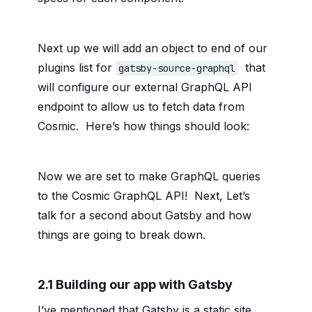
Next up we will add an object to end of our
plugins list for
that
gatsby-source-graphql
will configure our external GraphQL API
endpoint to allow us to fetch data from
Cosmic. Here’s how things should look:
Now we are set to make GraphQL queries
to the Cosmic GraphQL API! Next, Let’s
talk for a second about Gatsby and how
things are going to break down.
2.1 Building our app with Gatsby
I’ve mentioned that Gatsby is a static site