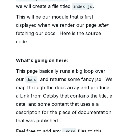
we will create a file titled
.
index.js
This will be our module that is first
displayed when we render our page
after
fetching our docs. Here is the source
code:
What's going on here:
This page basically runs a big loop over
our
and returns some fancy jsx. We
docs
map through the docs array and produce
a Link from Gatsby that contains the title, a
date, and some content that uses a a
description for the piece of documentation
that was published.
Feel free to add any
files to this
.scss