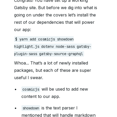
Congrats! You have set up a working
Gatsby site. But before we dig into what is
going on under the covers let’s install the
rest of our dependencies that will power
our app:
$ yarn add cosmicjs showdown
highlight.js dotenv node-sass gatsby-
plugin-sass gatsby-source-graphql
Whoa... That’s a lot of newly installed
packages, but each of these are super
useful I swear.
will be used to add new
cosmicjs
content to our app.
is the text parser I
showdown
mentioned that will handle markdown