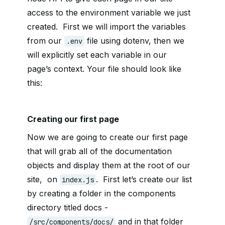
access to the environment variable we just
created. First we will import the variables
from our
file using dotenv, then we
.env
will explicitly set each variable in our
page’s context. Your file should look like
this:
Creating our first page
Now we are going to create our first page
that will grab all of the documentation
objects and display them at the root of our
site, on
. First let’s create our list
index.js
by creating a folder in the components
directory titled docs -
and in that folder
/src/components/docs/