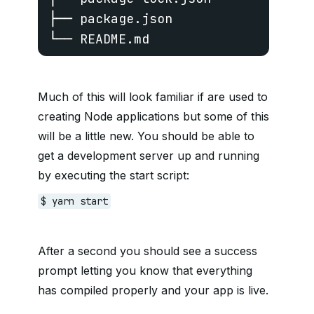
├── package.json

└── README.md
Much of this will look familiar if are used to
creating Node applications but some of this
will be a little new. You should be able to
get a development server up and running
by executing the start script:
$ yarn start
After a second you should see a success
prompt letting you know that everything
has compiled properly and your app is live.