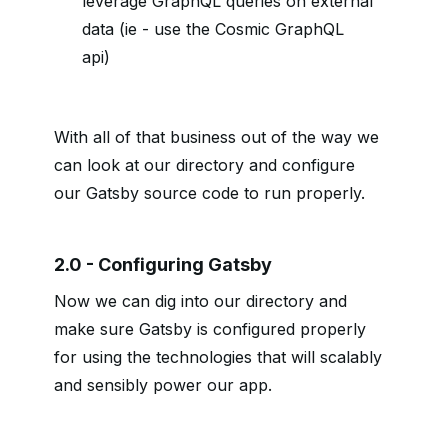
leverage GraphQL queries on external
data (ie - use the Cosmic GraphQL
api)
With all of that business out of the way we
can look at our directory and configure
our Gatsby source code to run properly.
2.0 - Configuring Gatsby
Now we can dig into our directory and
make sure Gatsby is configured properly
for using the technologies that will scalably
and sensibly power our app.