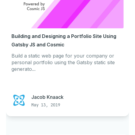
Building and Designing a Portfolio Site Using
Gatsby JS and Cosmic
Build a static web page for your company or
personal portfolio using the Gatsby static site
generato...
Jacob Knaack
May 13, 2019