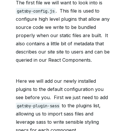
The first file we will want to look into is
. This file is used to
gatsby-config.js
configure high level plugins that allow any
source code we write to be bundled
properly when our static files are built. It
also contains a little bit of metadata that
describes our site site to users and can be
queried in our React Components.
Here we will add our newly installed
plugins to the default configuration you
see before you. First we just need to add
to the plugins list,
gatsby-plugin-sass
allowing us to import sass files and
leverage sass to write sensible styling
specs for each component.