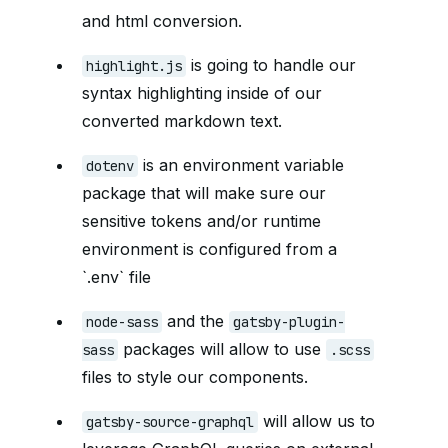
and html conversion.
is going to handle our
highlight.js
syntax highlighting inside of our
converted markdown text.
is an environment variable
dotenv
package that will make sure our
sensitive tokens and/or runtime
environment is configured from a
`.env` file
and the
node-sass
gatsby-plugin-
packages will allow to use
sass
.scss
files to style our components.
will allow us to
gatsby-source-graphql