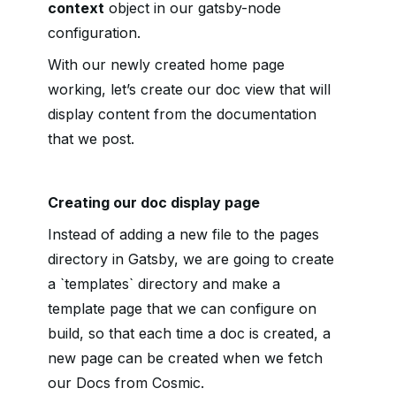
context
object in our gatsby-node
configuration.
With our newly created home page
working, let’s create our doc view that will
display content from the documentation
that we post.
Creating our doc display page
Instead of adding a new file to the pages
directory in Gatsby, we are going to create
a `templates` directory and make a
template page that we can configure on
build, so that each time a doc is created, a
new page can be created when we fetch
our Docs from Cosmic.