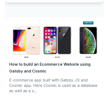
How to build an Ecommerce Website using
Gatsby and Cosmic
E-commerce app built with Gatsby JS and
Cosmic app. Here Cosmic is used as a database
as well as a s...