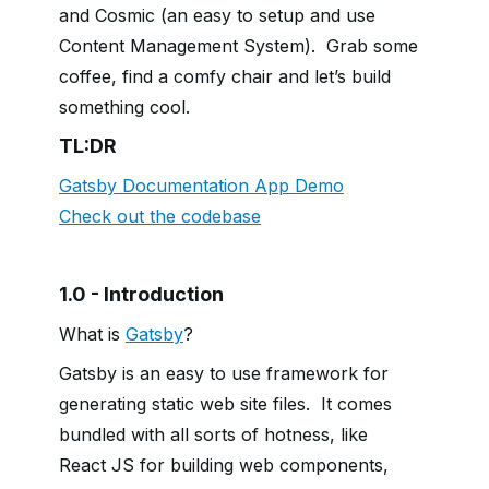
and Cosmic (an easy to setup and use
Content Management System). Grab some
coffee, find a comfy chair and let’s build
something cool.
TL:DR
Gatsby Documentation App Demo
Check out the codebase
1.0 - Introduction
What is
Gatsby
?
Gatsby is an easy to use framework for
generating static web site files. It comes
bundled with all sorts of hotness, like
React JS for building web components,