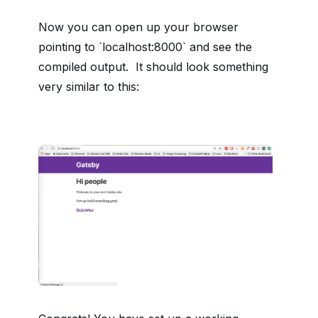
Now you can open up your browser
pointing to `localhost:8000` and see the
compiled output. It should look something
very similar to this: