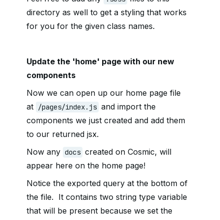
directory as well to get a styling that works
for you for the given class names.
Update the 'home' page with our new
components
Now we can open up our home page file
at
and import the
/pages/index.js
components we just created and add them
to our returned jsx.
Now any
created on Cosmic, will
docs
appear here on the home page!
Notice the exported query at the bottom of
the file. It contains two string type variable
that will be present because we set the