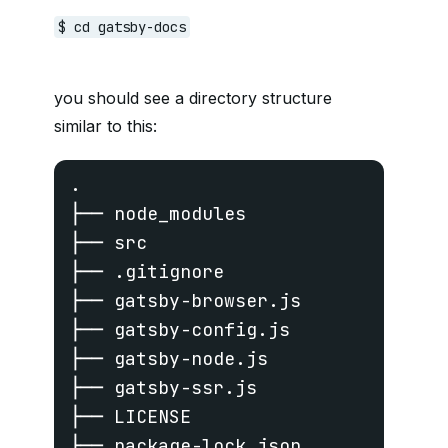
$ cd gatsby-docs
you should see a directory structure
similar to this:
.

├── node_modules

├── src

├── .gitignore

├── gatsby-browser.js

├── gatsby-config.js

├── gatsby-node.js

├── gatsby-ssr.js

├── LICENSE

├── package-lock.json
