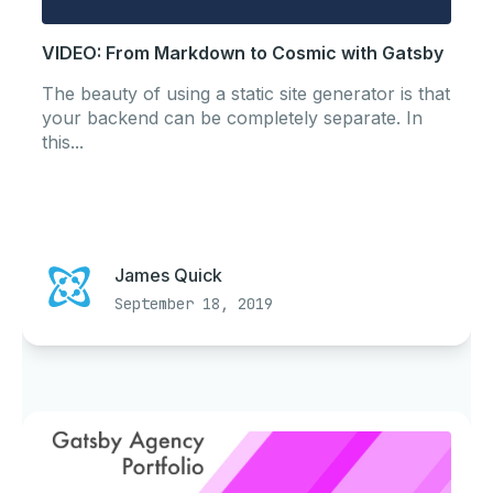
VIDEO: From Markdown to Cosmic with Gatsby
The beauty of using a static site generator is that
your backend can be completely separate. In
this...
James Quick
September 18, 2019