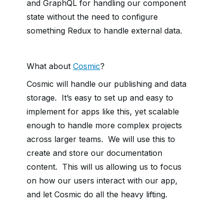
and GraphQL for handling our component
state without the need to configure
something Redux to handle external data.
What about
Cosmic
?
Cosmic will handle our publishing and data
storage. It’s easy to set up and easy to
implement for apps like this, yet scalable
enough to handle more complex projects
across larger teams. We will use this to
create and store our documentation
content. This will us allowing us to focus
on how our users interact with our app,
and let Cosmic do all the heavy lifting.