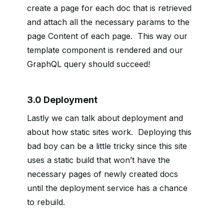
create a page for each doc that is retrieved
and attach all the necessary params to the
page Content of each page. This way our
template component is rendered and our
GraphQL query should succeed!
3.0 Deployment
Lastly we can talk about deployment and
about how static sites work. Deploying this
bad boy can be a little tricky since this site
uses a static build that won’t have the
necessary pages of newly created docs
until the deployment service has a chance
to rebuild.