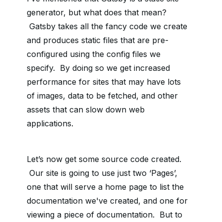
generator, but what does that mean?
Gatsby takes all the fancy code we create
and produces static files that are pre-
configured using the config files we
specify. By doing so we get increased
performance for sites that may have lots
of images, data to be fetched, and other
assets that can slow down web
applications.
Let’s now get some source code created.
Our site is going to use just two ‘Pages’,
one that will serve a home page to list the
documentation we've created, and one for
viewing a piece of documentation. But to