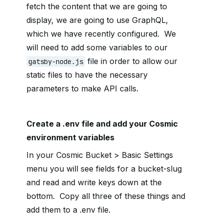
fetch the content that we are going to
display, we are going to use GraphQL,
which we have recently configured. We
will need to add some variables to our
file in order to allow our
gatsby-node.js
static files to have the necessary
parameters to make API calls.
Create a .env file and add your Cosmic
environment variables
In your Cosmic Bucket > Basic Settings
menu you will see fields for a bucket-slug
and read and write keys down at the
bottom. Copy all three of these things and
add them to a .env file.