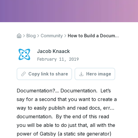
Blog
Community
How to Build a Documentation App With Gatsby and Cosmic
Jacob Knaack
February 11, 2019
Copy link to share
Hero image
Documentation?... Documentation. Let’s
say for a second that you want to create a
way to easily publish and read docs, err…
documentation. By the end of this read
you will be able to do just that, all with the
power of Gatsby (a static site generator)