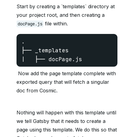
Start by creating a `templates` directory at
your project root, and then creating a
file within.
docPage.js
.

├── _templates

|   ├── docPage.js
Now add the page template complete with
exported query that will fetch a singular
doc from Cosmic.
Nothing will happen with this template until
we tell Gatsby that it needs to create a
page using this template. We do this so that