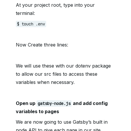
At your project root, type into your
terminal:
$ touch .env
Now Create three lines:
We will use these with our dotenv package
to allow our src files to access these
variables when necessary.
Open up
and add config
gatsby-node.js
variables to pages
We are now going to use Gatsby’s built in
node API to give each page in our site