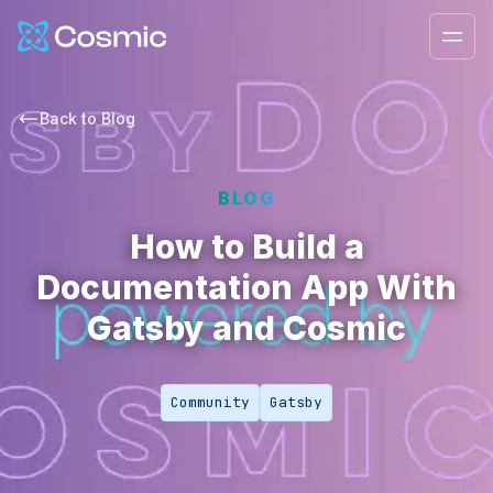
Cosmic Logo
Ope
Back to
Blog
BLOG
How to Build a
Documentation App With
Gatsby and Cosmic
Community
Gatsby