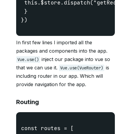
 this.$store.dispatch("getRecipes")
 }

})

In first few lines I imported all the
packages and components into the app.
inject our package into vue so
Vue.use()
that we can use it.
is
Vue.use(VueRouter)
including router in our app. Which will
provide navigation for the app.
Routing
const routes = [
