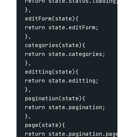
 return state.status.loading;

 },

 editForm(state){

 return state.editForm;

 },

 categories(state){

 return state.categories;

 },

 editting(state){

 return state.editting;

 },

 pagination(state){

 return state.pagination;

 },

 page(state){

 return state.pagination.page;
