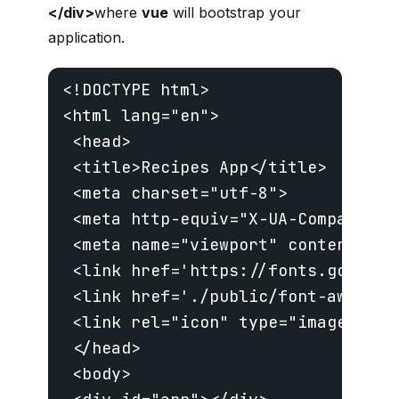
</div>
where
vue
will bootstrap your
application.
<!DOCTYPE html>

<html lang="en">

 <head>

 <title>Recipes App</title>

 <meta charset="utf-8">

 <meta http-equiv="X-UA-Compatible"
 <meta name="viewport" content="wi
 <link href='https://fonts.googlea
 <link href='./public/font-awesome
 <link rel="icon" type="image/png"
 </head>

 <body>
