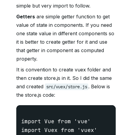
simple but very import to follow.
Getters
are simple getter function to get
value of state in components. If you need
one state value in different components so
it is better to create getter for it and use
that getter in component as computed
property.
It is convention to create vuex folder and
then create store.js in it. So I did the same
and created
. Below is
src/vuex/store.js
the store.js code:
import Vue from 'vue'

import Vuex from 'vuex'
