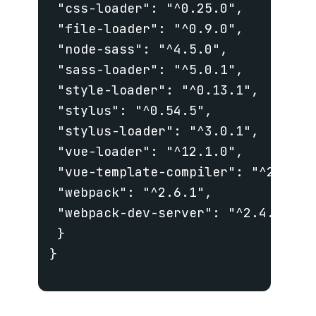
 "css-loader": "^0.25.0",

 "file-loader": "^0.9.0",

 "node-sass": "^4.5.0",

 "sass-loader": "^5.0.1",

 "style-loader": "^0.13.1",

 "stylus": "^0.54.5",

 "stylus-loader": "^3.0.1",

 "vue-loader": "^12.1.0",

 "vue-template-compiler": "^2.4.2",
 "webpack": "^2.6.1",

 "webpack-dev-server": "^2.4.5"

 }

}
