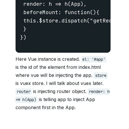
 render: h => h(App),

 beforeMount: function(){

 this.$store.dispatch("getRecipes")
 }

})

Here Vue instance is created.
el: '#app'
is the id of the element from index.html
where vue will be injecting the app.
store
is vuex store. I will talk about vuex later.
is injecting router object.
router
render: h
is telling app to inject App
=> h(App)
component first in the App.