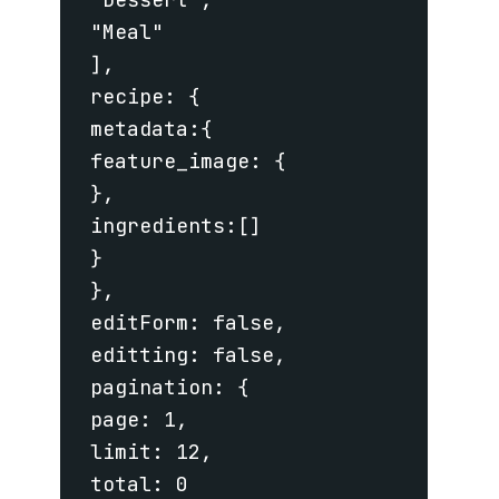
 "Meal"

 ],

 recipe: {

 metadata:{

 feature_image: {

 },

 ingredients:[]

 }

 },

 editForm: false,

 editting: false,

 pagination: {

 page: 1,

 limit: 12,

 total: 0
