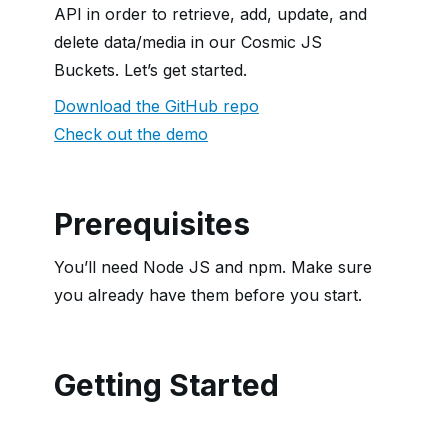
API in order to retrieve, add, update, and
delete data/media in our Cosmic JS
Buckets. Let’s get started.
Download the GitHub repo
Check out the demo
Prerequisites
You’ll need Node JS and npm. Make sure
you already have them before you start.
Getting Started