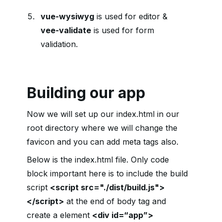
vue-wysiwyg
is used for editor &
vee-validate
is used for form
validation.
Building our app
Now we will set up our index.html in our
root directory where we will change the
favicon and you can add meta tags also.
Below is the index.html file. Only code
block important here is to include the build
script
<script src="./dist/build.js">
</script>
at the end of body tag and
create a element
<div id=“app”>