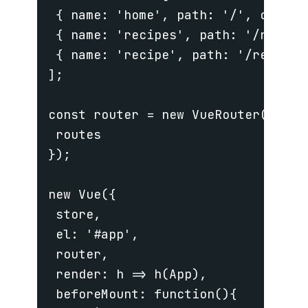
 { name: 'home', path: '/', compone
 { name: 'recipes', path: '/recipe
 { name: 'recipe', path: '/recipe/
];

const router = new VueRouter({

 routes

});

new Vue({

 store,

 el: '#app',

 router,

 render: h => h(App),

 beforeMount: function(){
