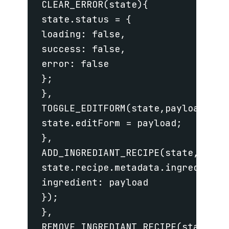
 CLEAR_ERROR(state){

 state.status = {

 loading: false,

 success: false,

 error: false

 };

 },

 TOGGLE_EDITFORM(state,payload){

 state.editForm = payload;

 },

 ADD_INGREDIANT_RECIPE(state,payloa
 state.recipe.metadata.ingredients.
 ingredient: payload

 });

 },

 REMOVE_INGREDIANT_RECIPE(state,pay