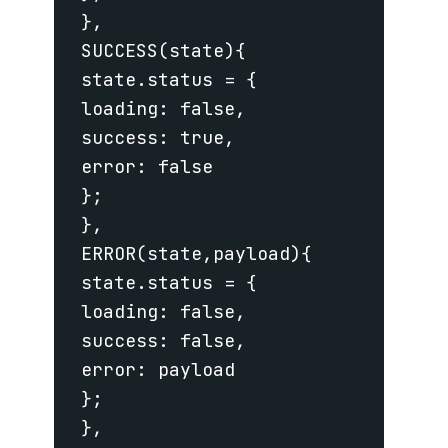
 },

 SUCCESS(state){

 state.status = {

 loading: false,

 success: true,

 error: false

 };

 },

 ERROR(state,payload){

 state.status = {

 loading: false,

 success: false,

 error: payload

 };

 },
