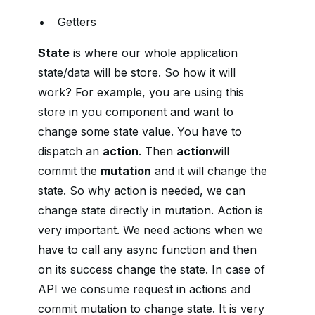
Getters
State
is where our whole application
state/data will be store. So how it will
work? For example, you are using this
store in you component and want to
change some state value. You have to
dispatch an
action
. Then
action
will
commit the
mutation
and it will change the
state. So why action is needed, we can
change state directly in mutation. Action is
very important. We need actions when we
have to call any async function and then
on its success change the state. In case of
API we consume request in actions and
commit mutation to change state. It is very