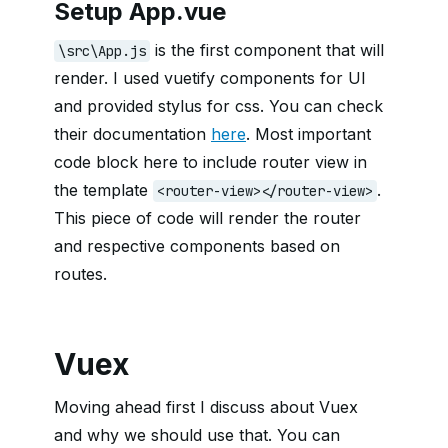
Setup App.vue
is the first component that will
\src\App.js
render. I used vuetify components for UI
and provided stylus for css. You can check
their documentation
here
. Most important
code block here to include router view in
the template
.
<router-view></router-view>
This piece of code will render the router
and respective components based on
routes.
Vuex
Moving ahead first I discuss about Vuex
and why we should use that. You can