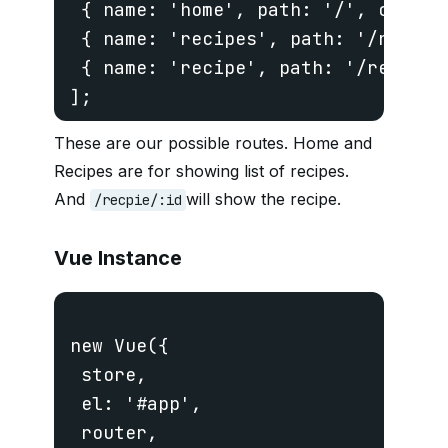
 { name: 'home', path: '/', compone
 { name: 'recipes', path: '/recipe
 { name: 'recipe', path: '/recipe/
These are our possible routes. Home and
Recipes are for showing list of recipes.
And
will show the recipe.
/recpie/:id
Vue Instance
new Vue({

 store,

 el: '#app',

 router,
