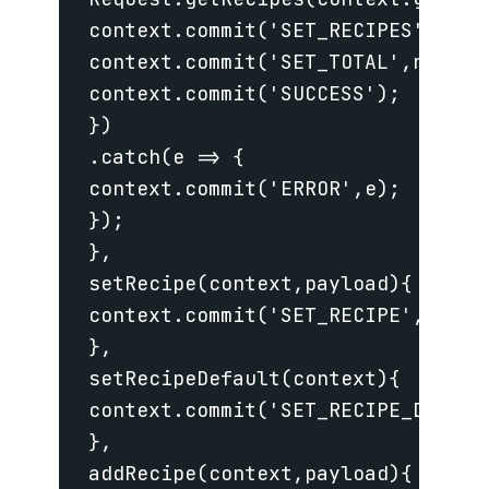
 context.commit('SET_RECIPES',res.o
 context.commit('SET_TOTAL',res.tot
 context.commit('SUCCESS');

 })

 .catch(e => {

 context.commit('ERROR',e);

 });

 },

 setRecipe(context,payload){

 context.commit('SET_RECIPE',_.clon
 },

 setRecipeDefault(context){

 context.commit('SET_RECIPE_DEFAULT
 },

 addRecipe(context,payload){
