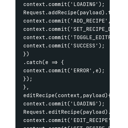
 context.commit('LOADING');

 Request.addRecipe(payload).then(re
 context.commit('ADD_RECIPE',recipe
 context.commit('SET_RECIPE_DEFAULT
 context.commit('TOGGLE_EDITFORM',f
 context.commit('SUCCESS');

 })

 .catch(e => {

 context.commit('ERROR',e);

 });

 },

 editRecipe(context,payload){

 context.commit('LOADING');

 Request.editRecipe(payload).then(r
 context.commit('EDIT_RECIPE',recip