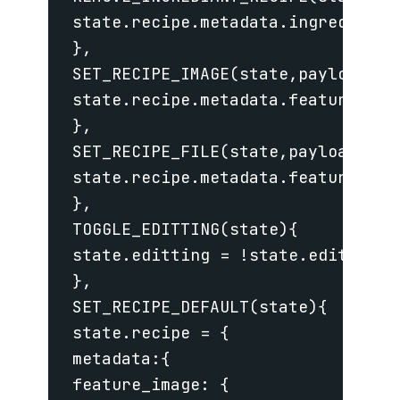
 state.recipe.metadata.ingredients.
 },

 SET_RECIPE_IMAGE(state,payload){

 state.recipe.metadata.feature_imag
 },

 SET_RECIPE_FILE(state,payload){

 state.recipe.metadata.feature_imag
 },

 TOGGLE_EDITTING(state){

 state.editting = !state.editting;

 },

 SET_RECIPE_DEFAULT(state){

 state.recipe = {

 metadata:{

 feature_image: {
