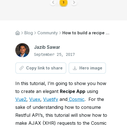
Blog
Community
How to build a recipe app using Vue.js and Vuex
Jazib Sawar
September 25, 2017
Copy link to share
Hero image
In this tutorial, I’m going to show you how
to create an elegant
Recipe App
using
Vue2
,
Vuex
,
Vuetify
and
Cosmic
. For the
sake of understanding how to consume
Restful API’s, this tutorial will show how to
make AJAX (XHR) requests to the Cosmic