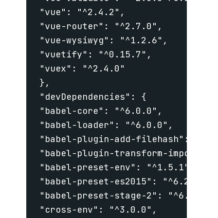
 "vue": "^2.4.2",

 "vue-router": "^2.7.0",

 "vue-wysiwyg": "^1.2.6",

 "vuetify": "^0.15.7",

 "vuex": "^2.4.0"

 },

 "devDependencies": {

 "babel-core": "^6.0.0",

 "babel-loader": "^6.0.0",

 "babel-plugin-add-filehash": "^6.9
 "babel-plugin-transform-imports": 
 "babel-preset-env": "^1.5.1",

 "babel-preset-es2015": "^6.24.1",

 "babel-preset-stage-2": "^6.24.1",
 "cross-env": "^3.0.0",
