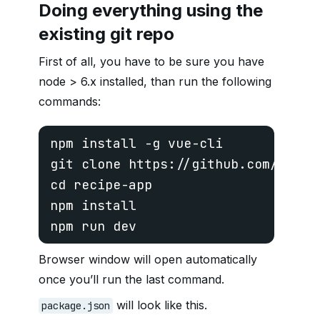
Doing everything using the
existing git repo
First of all, you have to be sure you have
node > 6.x installed, than run the following
commands:
npm install -g vue-cli
git clone https://github.com/cosmic
cd recipe-app 
npm install 
Browser window will open automatically
once you’ll run the last command.
will look like this.
package.json