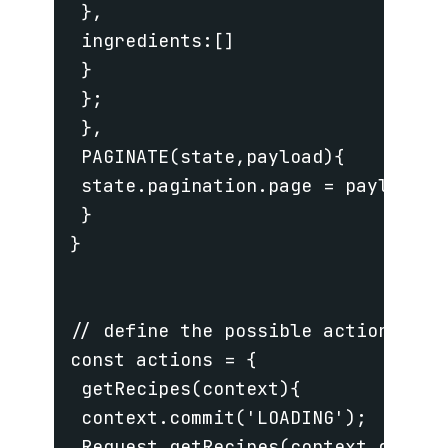
 },

 ingredients:[]

 }

 };

 },

 PAGINATE(state,payload){

 state.pagination.page = payload;

 }

}

// define the possible actions tha
const actions = {

 getRecipes(context){

 context.commit('LOADING');

 Request.getRecipes(context.getter