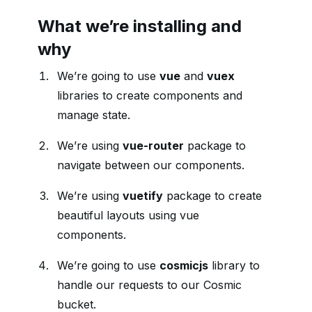
What we’re installing and
why
We’re going to use
vue
and
vuex
libraries to create components and
manage state.
We’re using
vue-router
package to
navigate between our components.
We’re using
vuetify
package to create
beautiful layouts using vue
components.
We’re going to use
cosmicjs
library to
handle our requests to our Cosmic
bucket.