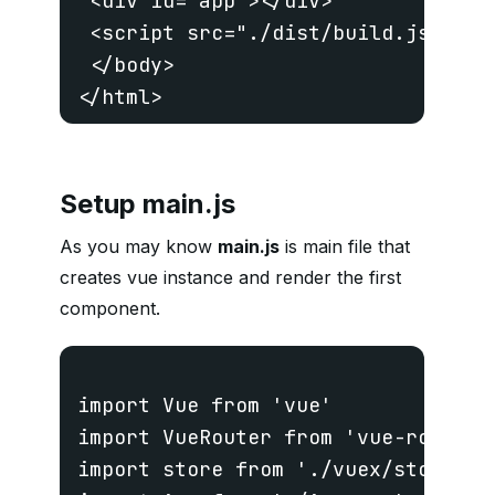
 <div id="app"></div>

 <script src="./dist/build.js"></sc
 </body>

Setup main.js
As you may know
main.js
is main file that
creates vue instance and render the first
component.
import Vue from 'vue'

import VueRouter from 'vue-router'

import store from './vuex/store'
