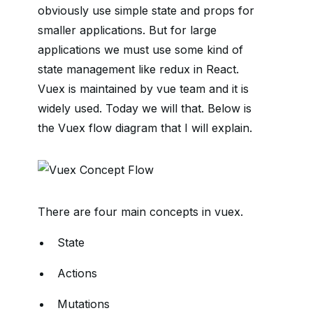
obviously use simple state and props for
smaller applications. But for large
applications we must use some kind of
state management like redux in React.
Vuex is maintained by vue team and it is
widely used. Today we will that. Below is
the Vuex flow diagram that I will explain.
There are four main concepts in vuex.
State
Actions
Mutations