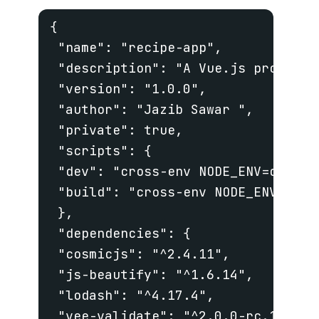
{

 "name": "recipe-app",

 "description": "A Vue.js project",
 "version": "1.0.0",

 "author": "Jazib Sawar ",

 "private": true,

 "scripts": {

 "dev": "cross-env NODE_ENV=develo
 "build": "cross-env NODE_ENV=prod
 },

 "dependencies": {

 "cosmicjs": "^2.4.11",

 "js-beautify": "^1.6.14",

 "lodash": "^4.17.4",

 "vee-validate": "^2.0.0-rc.17",
