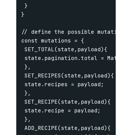
 }

}

// define the possible mutations t
const mutations = {

 SET_TOTAL(state,payload){

 state.pagination.total = Math.cei
 },

 SET_RECIPES(state,payload){

 state.recipes = payload;

 },

 SET_RECIPE(state,payload){

 state.recipe = payload;

 },

 ADD_RECIPE(state,payload){
