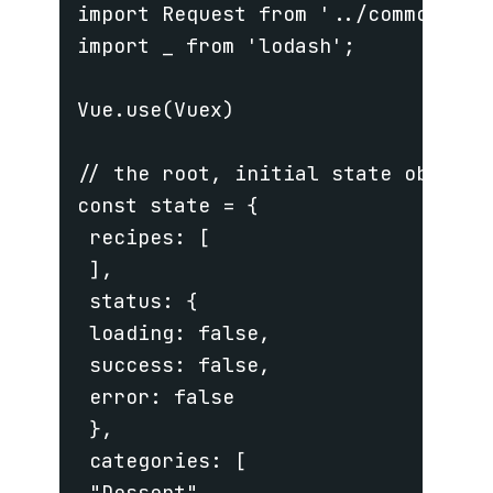
import Request from '../common/requ
import _ from 'lodash';

Vue.use(Vuex)

// the root, initial state object

const state = {

 recipes: [

 ],

 status: {

 loading: false,

 success: false,

 error: false

 },

 categories: [

 "Dessert",
