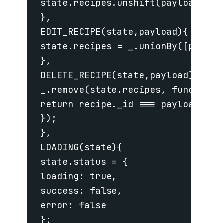
 state.recipes.unshift(payload);

 },

 EDIT_RECIPE(state,payload){

 state.recipes = _.unionBy([payloa
 },

 DELETE_RECIPE(state,payload){

 _.remove(state.recipes, function (
 return recipe._id === payload._id

 });

 },

 LOADING(state){

 state.status = {

 loading: true,

 success: false,

 error: false

 };
