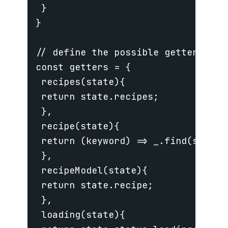
 }

}

// define the possible getters tha
const getters = {

 recipes(state){

 return state.recipes;

 },

 recipe(state){

 return (keyword) => _.find(state.
 },

 recipeModel(state){

 return state.recipe;

 },

 loading(state){
