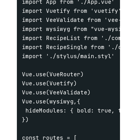
import App from './App.vue'

import Vuetify from 'vuetify'

import VeeValidate from 'vee-valida
import wysiwyg from "vue-wysiwyg";

import RecipeList from './component
import RecipeSingle from './compon
import './stylus/main.styl'

Vue.use(VueRouter)

Vue.use(Vuetify)

Vue.use(VeeValidate)

Vue.use(wysiwyg,{

 hideModules: { bold: true, table: 
})

const routes = [
