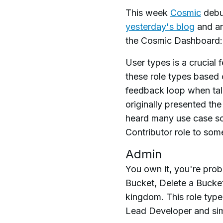
This week
Cosmic
debut
yesterday's blog
and are
the Cosmic Dashboard: 
User types is a crucia
these role types based 
feedback loop when tal
originally presented th
heard many use case sc
Contributor role to som
Admin
You own it, you're prob
Bucket, Delete a Bucke
kingdom. This role type
Lead Developer and simi