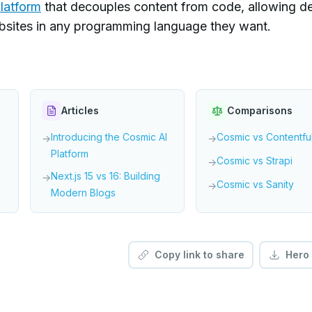
latform
that decouples content from code, allowing d
ebsites in any programming language they want.
Articles
Comparisons
Introducing the Cosmic AI
Cosmic vs Contentfu
→
→
Platform
Cosmic vs Strapi
→
Next.js 15 vs 16: Building
→
Cosmic vs Sanity
→
Modern Blogs
Copy link to share
Hero