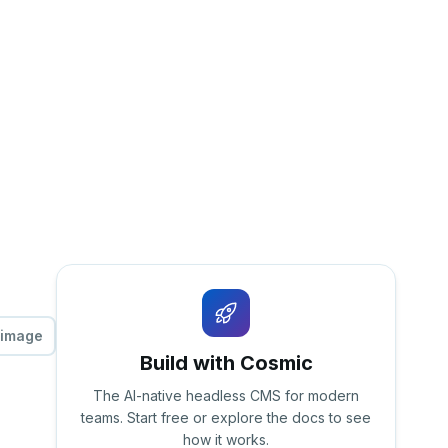
 image
Build with Cosmic
The AI-native headless CMS for modern
teams. Start free or explore the docs to see
how it works.