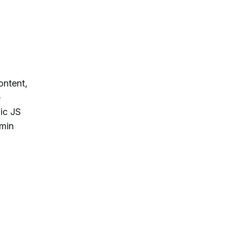
ontent,
e
ic JS
dmin