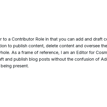
ar to a Contributor Role in that you can add and draft c
tion to publish content, delete content and oversee th
hole. As a frame of reference, I am an Editor for Cosm
raft and publish blog posts without the confusion of A
 being present.