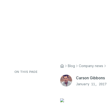
Blog
Company news
ON THIS PAGE
Carson Gibbons
January 11, 2017