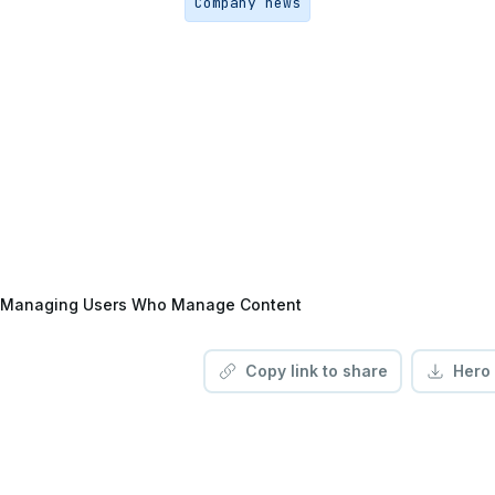
Company news
Managing Users Who Manage Content
Copy link to share
Hero