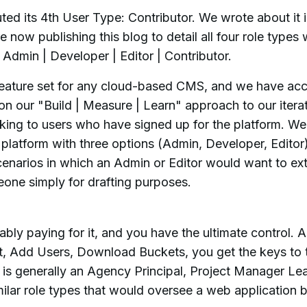
ed its 4th User Type: Contributor. We wrote about it 
 now publishing this blog to detail all four role types 
Admin | Developer | Editor | Contributor.
l feature set for any cloud-based CMS, and we have ac
on our "Build | Measure | Learn" approach to our itera
king to users who have signed up for the platform. We
e platform with three options (Admin, Developer, Editor
enarios in which an Admin or Editor would want to ex
eone simply for drafting purposes.
ably paying for it, and you have the ultimate control. 
t, Add Users, Download Buckets, you get the keys to 
 is generally an Agency Principal, Project Manager Le
lar role types that would oversee a web application b