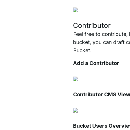
Contributor
Feel free to contribute
bucket, you can draft c
Bucket.
Add a Contributor
Contributor CMS Vie
Bucket Users Overvi