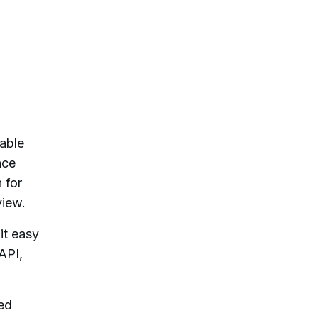
cable
nce
 for
view.
it easy
API,
sed