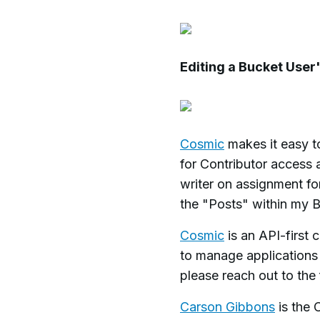
Editing a Bucket User
Cosmic
makes it easy to
for Contributor access 
writer on assignment for
the "Posts" within my B
Cosmic
is an API-first
to manage applications
please reach out to th
Carson Gibbons
is the