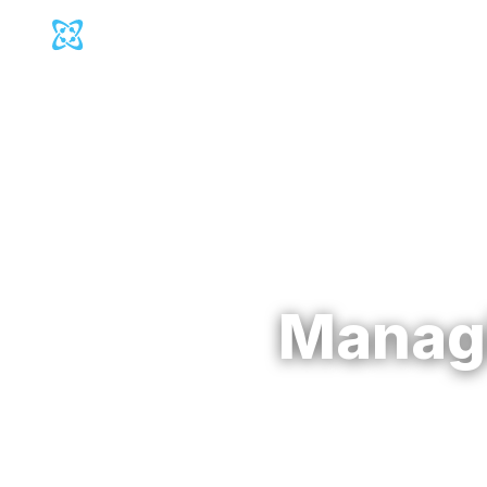
Cosmic Logo
Produc
Back to
Blog
Manag