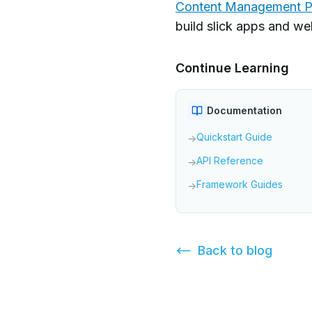
Content Management P
build slick apps and w
Continue Learning
Documentation
Quickstart Guide
→
API Reference
→
Framework Guides
→
Back to
blog