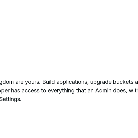
ngdom are yours. Build applications, upgrade buckets 
per has access to everything that an Admin does, wit
Settings.