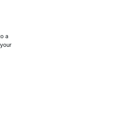
to a
 your