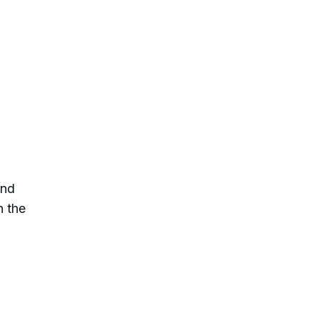
and
h the