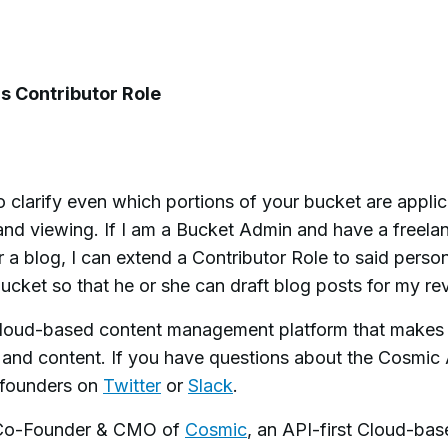
's Contributor Role
 clarify even which portions of your bucket are appli
and viewing. If I am a Bucket Admin and have a freela
 a blog, I can extend a Contributor Role to said person
ucket so that he or she can draft blog posts for my re
 cloud-based content management platform that makes 
 and content.
If you have questions about the Cosmic 
e founders on
Twitter
or
Slack
.
 Co-Founder & CMO of
Cosmic
, an API-first Cloud-ba