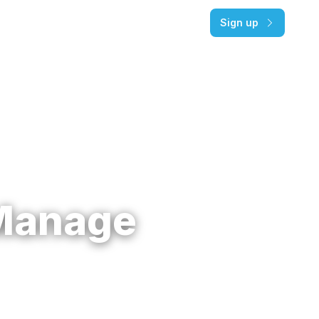
Pricing
Log in
Sign up
Manage