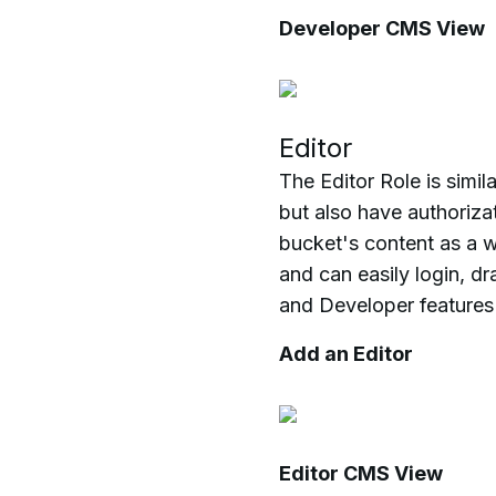
Developer CMS View
Editor
The Editor Role is simil
but also have authoriza
bucket's content as a w
and can easily login, d
and Developer features
Add an Editor
Editor CMS View