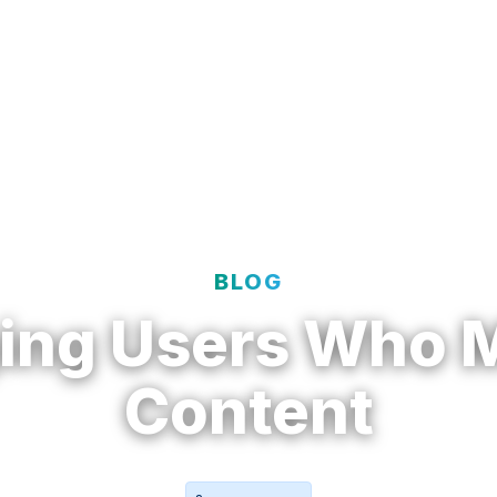
t
Solutions
Resources
Enterprise
BLOG
ing Users Who 
Content