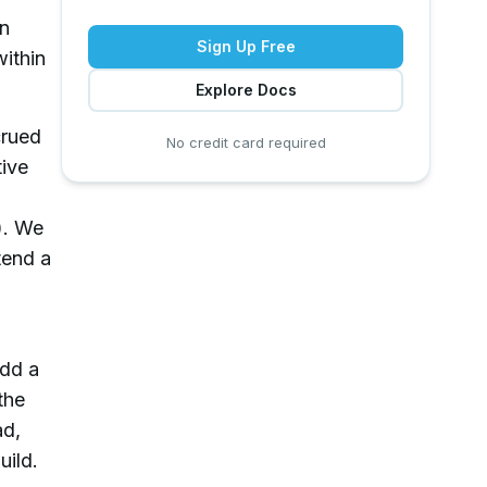
in
Sign Up Free
within
Explore Docs
crued
No credit card required
tive
). We
tend a
Add a
the
ad,
uild.