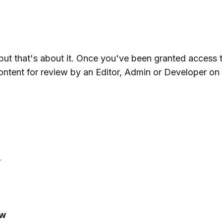
, but that's about it. Once you've been granted access 
ontent for review by an Editor, Admin or Developer on
w
ew