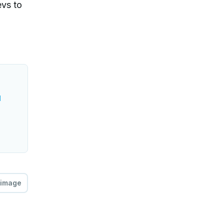
evs to
l
 image