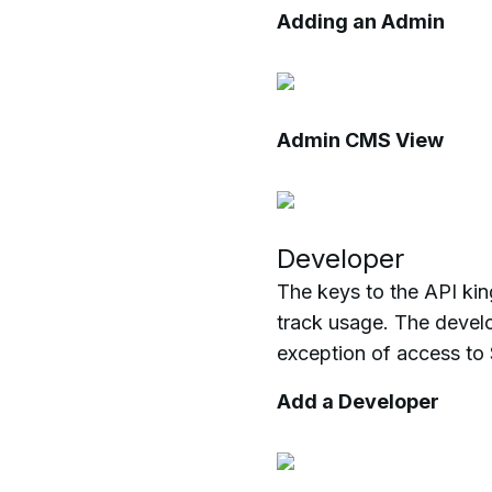
Adding an Admin
Admin CMS View
Developer
The keys to the API ki
track usage. The develo
exception of access to 
Add a Developer