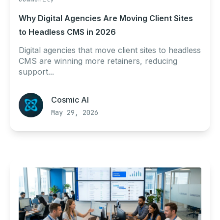
Why Digital Agencies Are Moving Client Sites
to Headless CMS in 2026
Digital agencies that move client sites to headless
CMS are winning more retainers, reducing
support...
Cosmic AI
May 29, 2026