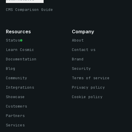
CMS Comparison Guide
Resources
Company
Status
About
Learn Cosmic
Contact us
Documentation
Brand
Blog
Security
Community
Terms of service
Integrations
Privacy policy
Showcase
Cookie policy
Customers
Partners
Services