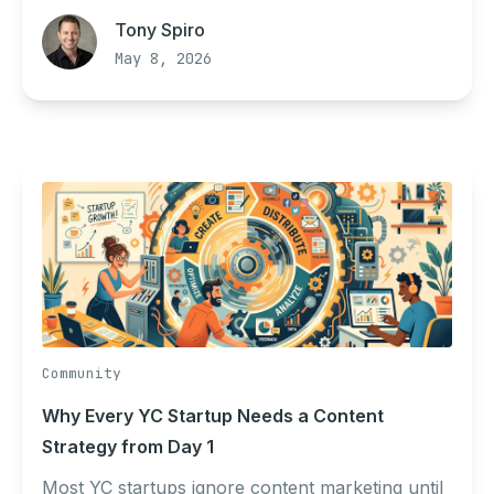
Tony Spiro
May 8, 2026
Community
Why Every YC Startup Needs a Content
Strategy from Day 1
Most YC startups ignore content marketing until