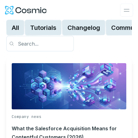
Cosmic Logo
Ope
All
Tutorials
Changelog
Communi
Company news
What the Salesforce Acquisition Means for
Contentful Customers (2026)