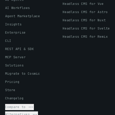
Headless CMS for Vue
AI Workflows
Headless CMS for Astro
Agent Marketplace
Headless CMS for Nuxt
Insights
Headless CMS for Svelte
Enterprise
Headless CMS for Remix
CLI
REST API & SDK
MCP Server
Solutions
Migrate to Cosmic
Pricing
Store
Changelog
Compare to
Alternatives