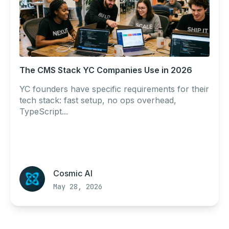
The CMS Stack YC Companies Use in 2026
YC founders have specific requirements for their
tech stack: fast setup, no ops overhead,
TypeScript...
Cosmic AI
May 28, 2026