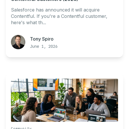
Salesforce has announced it will acquire
Contentful. If you're a Contentful customer,
here's what th...
Tony Spiro
June 1, 2026
Community