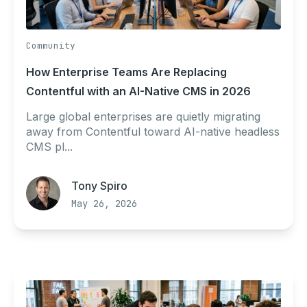
Community
How Enterprise Teams Are Replacing
Contentful with an AI-Native CMS in 2026
Large global enterprises are quietly migrating
away from Contentful toward AI-native headless
CMS pl...
Tony Spiro
May 26, 2026