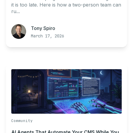
it is too late. Here is how a two-person team can
ru...
Tony Spiro
March 17, 2026
Community
AI Agents That Automate Your CMS While You