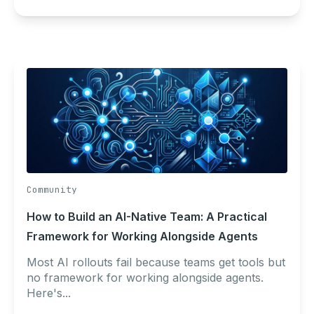
Community
How to Build an AI-Native Team: A Practical
Framework for Working Alongside Agents
Most AI rollouts fail because teams get tools but
no framework for working alongside agents.
Here's...