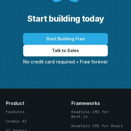
S
t
a
r
t
b
u
i
l
d
i
n
g
t
o
d
a
y
Start Building Free
Talk to Sales
No credit card required • Free forever
Product
Frameworks
Features
Headless CMS for
Next.js
Cosmic AI
Headless CMS for React
AI Agents