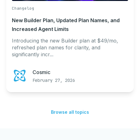
Changelog
New Builder Plan, Updated Plan Names, and
Increased Agent Limits
Introducing the new Builder plan at $49/mo,
refreshed plan names for clarity, and
significantly incr...
Cosmic
February 27, 2026
Browse all topics