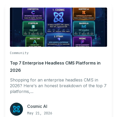
Community
Top 7 Enterprise Headless CMS Platforms in
2026
Shopping for an enterprise headless CMS in
2026? Here's an honest breakdown of the top 7
platforms,...
Cosmic AI
May 21, 2026