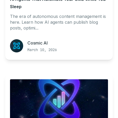
Sleep
The era of autonomous content management is
here. Learn how AI agents can publish blog
posts, optimi...
Cosmic AI
March 10, 2026