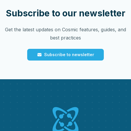
Subscribe to our newsletter
Get the latest updates on Cosmic features, guides, and
best practices
Subscribe to newsletter