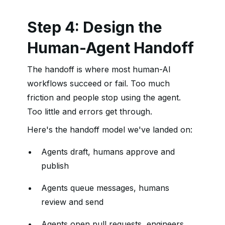
Step 4: Design the
Human-Agent Handoff
The handoff is where most human-AI
workflows succeed or fail. Too much
friction and people stop using the agent.
Too little and errors get through.
Here's the handoff model we've landed on:
Agents draft, humans approve and
publish
Agents queue messages, humans
review and send
Agents open pull requests, engineers