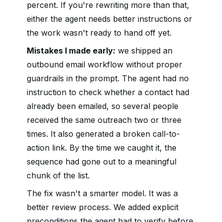
percent. If you're rewriting more than that,
either the agent needs better instructions or
the work wasn't ready to hand off yet.
Mistakes I made early:
we shipped an
outbound email workflow without proper
guardrails in the prompt. The agent had no
instruction to check whether a contact had
already been emailed, so several people
received the same outreach two or three
times. It also generated a broken call-to-
action link. By the time we caught it, the
sequence had gone out to a meaningful
chunk of the list.
The fix wasn't a smarter model. It was a
better review process. We added explicit
preconditions the agent had to verify before