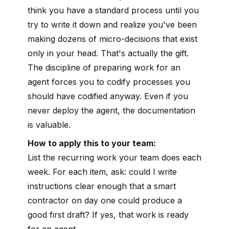
think you have a standard process until you
try to write it down and realize you've been
making dozens of micro-decisions that exist
only in your head. That's actually the gift.
The discipline of preparing work for an
agent forces you to codify processes you
should have codified anyway. Even if you
never deploy the agent, the documentation
is valuable.
How to apply this to your team:
List the recurring work your team does each
week. For each item, ask: could I write
instructions clear enough that a smart
contractor on day one could produce a
good first draft? If yes, that work is ready