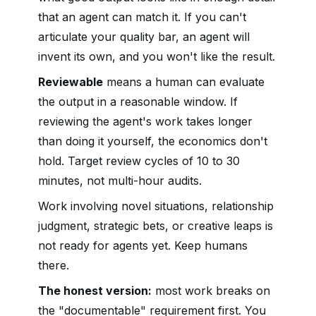
that an agent can match it. If you can't
articulate your quality bar, an agent will
invent its own, and you won't like the result.
Reviewable
means a human can evaluate
the output in a reasonable window. If
reviewing the agent's work takes longer
than doing it yourself, the economics don't
hold. Target review cycles of 10 to 30
minutes, not multi-hour audits.
Work involving novel situations, relationship
judgment, strategic bets, or creative leaps is
not ready for agents yet. Keep humans
there.
The honest version:
most work breaks on
the "documentable" requirement first. You