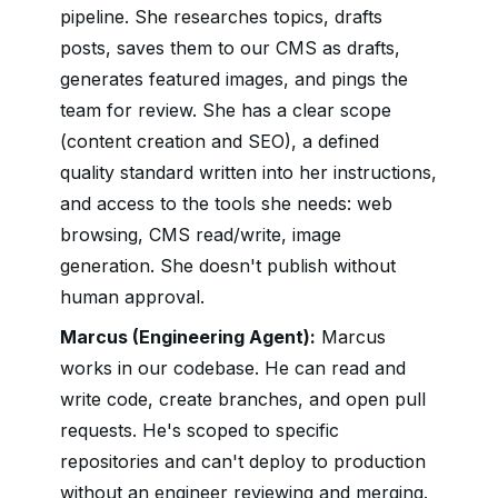
pipeline. She researches topics, drafts
posts, saves them to our CMS as drafts,
generates featured images, and pings the
team for review. She has a clear scope
(content creation and SEO), a defined
quality standard written into her instructions,
and access to the tools she needs: web
browsing, CMS read/write, image
generation. She doesn't publish without
human approval.
Marcus (Engineering Agent):
Marcus
works in our codebase. He can read and
write code, create branches, and open pull
requests. He's scoped to specific
repositories and can't deploy to production
without an engineer reviewing and merging.