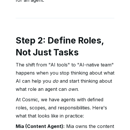
for an agent.
Step 2: Define Roles,
Not Just Tasks
The shift from "AI tools" to "AI-native team"
happens when you stop thinking about what
AI can help you
do
and start thinking about
what role an agent can
own
.
At Cosmic, we have agents with defined
roles, scopes, and responsibilities. Here's
what that looks like in practice:
Mia (Content Agent):
Mia owns the content