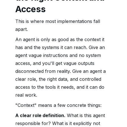
Access
This is where most implementations fall
apart.
An agent is only as good as the context it
has and the systems it can reach. Give an
agent vague instructions and no system
access, and you'll get vague outputs
disconnected from reality. Give an agent a
clear role, the right data, and controlled
access to the tools it needs, and it can do
real work.
"Context" means a few concrete things:
A clear role definition.
What is this agent
responsible for? What is it explicitly not