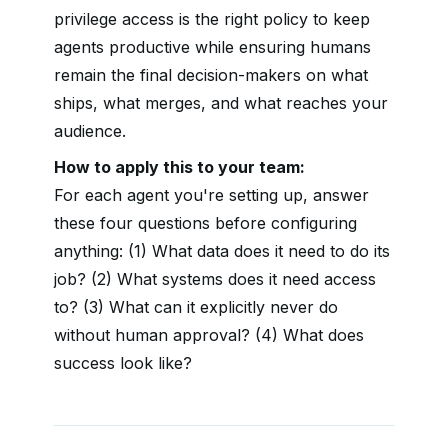
privilege access is the right policy to keep
agents productive while ensuring humans
remain the final decision-makers on what
ships, what merges, and what reaches your
audience.
How to apply this to your team:
For each agent you're setting up, answer
these four questions before configuring
anything: (1) What data does it need to do its
job? (2) What systems does it need access
to? (3) What can it explicitly never do
without human approval? (4) What does
success look like?