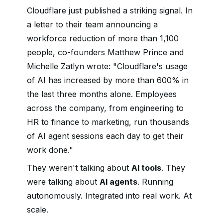
Cloudflare just published a striking signal. In
a letter to their team announcing a
workforce reduction of more than 1,100
people, co-founders Matthew Prince and
Michelle Zatlyn wrote: "Cloudflare's usage
of AI has increased by more than 600% in
the last three months alone. Employees
across the company, from engineering to
HR to finance to marketing, run thousands
of AI agent sessions each day to get their
work done."
They weren't talking about
AI tools
. They
were talking about
AI agents
. Running
autonomously. Integrated into real work. At
scale.