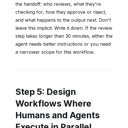
the handoff: who reviews, what they're
checking for, how they approve or reject,
and what happens to the output next. Don't
leave this implicit. Write it down. If the review
step takes longer than 30 minutes, either the
agent needs better instructions or you need
a narrower scope for this workflow.
Step 5: Design
Workflows Where
Humans and Agents
Execute in Parallel