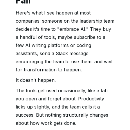
Fail
Here's what I see happen at most
companies: someone on the leadership team
decides it's time to "embrace AI." They buy
a handful of tools, maybe subscribe to a
few AI writing platforms or coding
assistants, send a Slack message
encouraging the team to use them, and wait
for transformation to happen.
It doesn't happen.
The tools get used occasionally, like a tab
you open and forget about. Productivity
ticks up slightly, and the team calls it a
success. But nothing structurally changes
about how work gets done.