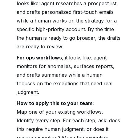
looks like: agent researches a prospect list
and drafts personalized first-touch emails
while a human works on the strategy for a
specific high-priority account. By the time
the human is ready to go broader, the drafts
are ready to review.
For ops workflows
, it looks like: agent
monitors for anomalies, surfaces reports,
and drafts summaries while a human
focuses on the exceptions that need real
judgment.
How to apply this to your team:
Map one of your existing workflows.
Identify every step. For each step, ask: does
this require human judgment, or does it
require execution? Move the execution