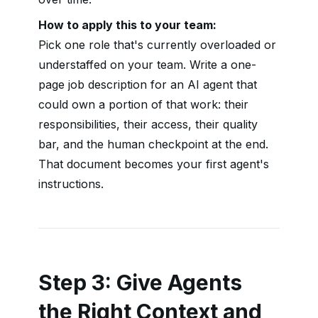
How to apply this to your team:
Pick one role that's currently overloaded or
understaffed on your team. Write a one-
page job description for an AI agent that
could own a portion of that work: their
responsibilities, their access, their quality
bar, and the human checkpoint at the end.
That document becomes your first agent's
instructions.
Step 3: Give Agents
the Right Context and