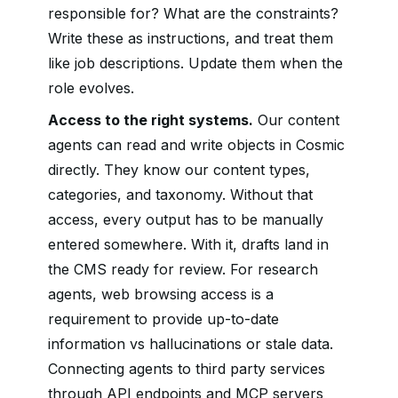
responsible for? What are the constraints?
Write these as instructions, and treat them
like job descriptions. Update them when the
role evolves.
Access to the right systems.
Our content
agents can read and write objects in Cosmic
directly. They know our content types,
categories, and taxonomy. Without that
access, every output has to be manually
entered somewhere. With it, drafts land in
the CMS ready for review. For research
agents, web browsing access is a
requirement to provide up-to-date
information vs hallucinations or stale data.
Connecting agents to third party services
through API endpoints and MCP servers