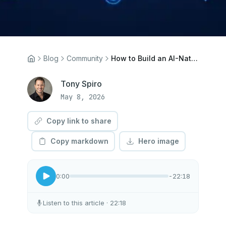
Blog
Community
How to Build an AI-Native Team: A Practical Framework for Working Alongside Agents
Tony Spiro
May 8, 2026
Copy link to share
Copy markdown
Hero image
0:00
-22:18
Listen to this article
· 22:18