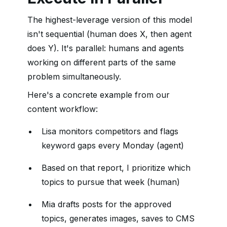
The highest-leverage version of this model
isn't sequential (human does X, then agent
does Y). It's parallel: humans and agents
working on different parts of the same
problem simultaneously.
Here's a concrete example from our
content workflow:
Lisa monitors competitors and flags
keyword gaps every Monday (agent)
Based on that report, I prioritize which
topics to pursue that week (human)
Mia drafts posts for the approved
topics, generates images, saves to CMS