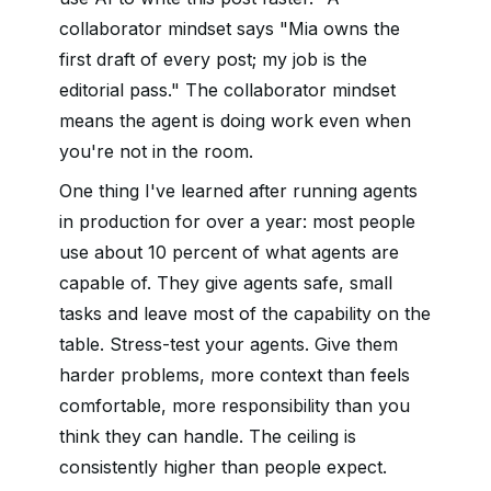
collaborator mindset says "Mia owns the
first draft of every post; my job is the
editorial pass." The collaborator mindset
means the agent is doing work even when
you're not in the room.
One thing I've learned after running agents
in production for over a year: most people
use about 10 percent of what agents are
capable of. They give agents safe, small
tasks and leave most of the capability on the
table. Stress-test your agents. Give them
harder problems, more context than feels
comfortable, more responsibility than you
think they can handle. The ceiling is
consistently higher than people expect.