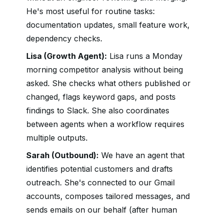
He's most useful for routine tasks:
documentation updates, small feature work,
dependency checks.
Lisa (Growth Agent):
Lisa runs a Monday
morning competitor analysis without being
asked. She checks what others published or
changed, flags keyword gaps, and posts
findings to Slack. She also coordinates
between agents when a workflow requires
multiple outputs.
Sarah (Outbound):
We have an agent that
identifies potential customers and drafts
outreach. She's connected to our Gmail
accounts, composes tailored messages, and
sends emails on our behalf (after human