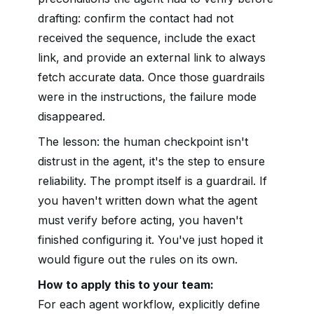
drafting: confirm the contact had not
received the sequence, include the exact
link, and provide an external link to always
fetch accurate data. Once those guardrails
were in the instructions, the failure mode
disappeared.
The lesson: the human checkpoint isn't
distrust in the agent, it's the step to ensure
reliability. The prompt itself is a guardrail. If
you haven't written down what the agent
must verify before acting, you haven't
finished configuring it. You've just hoped it
would figure out the rules on its own.
How to apply this to your team:
For each agent workflow, explicitly define