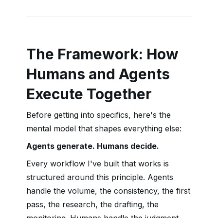
The Framework: How
Humans and Agents
Execute Together
Before getting into specifics, here's the
mental model that shapes everything else:
Agents generate. Humans decide.
Every workflow I've built that works is
structured around this principle. Agents
handle the volume, the consistency, the first
pass, the research, the drafting, the