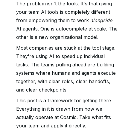
The problem isn't the tools. It's that giving
your team AI tools is completely different
from empowering them to work
alongside
AI agents. One is autocomplete at scale. The
other is a new organizational model.
Most companies are stuck at the tool stage.
They're using AI to speed up individual
tasks. The teams pulling ahead are building
systems where humans and agents execute
together, with clear roles, clear handoffs,
and clear checkpoints.
This post is a framework for getting there.
Everything in it is drawn from how we
actually operate at Cosmic. Take what fits
your team and apply it directly.