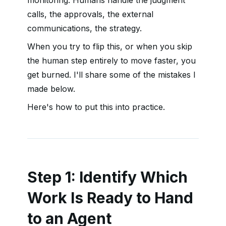
monitoring. Humans handle the judgment
calls, the approvals, the external
communications, the strategy.
When you try to flip this, or when you skip
the human step entirely to move faster, you
get burned. I'll share some of the mistakes I
made below.
Here's how to put this into practice.
Step 1: Identify Which
Work Is Ready to Hand
to an Agent