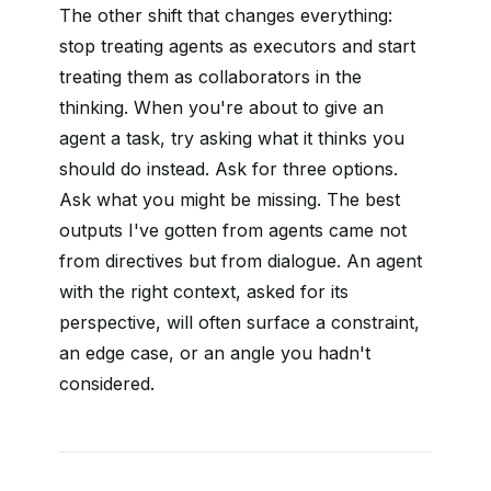
The other shift that changes everything:
stop treating agents as executors and start
treating them as collaborators in the
thinking. When you're about to give an
agent a task, try asking what it thinks you
should do instead. Ask for three options.
Ask what you might be missing. The best
outputs I've gotten from agents came not
from directives but from dialogue. An agent
with the right context, asked for its
perspective, will often surface a constraint,
an edge case, or an angle you hadn't
considered.