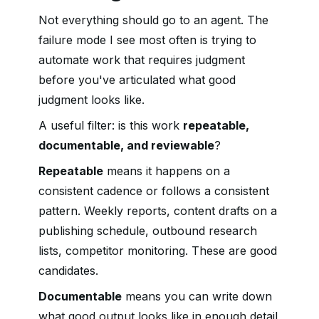
Not everything should go to an agent. The
failure mode I see most often is trying to
automate work that requires judgment
before you've articulated what good
judgment looks like.
A useful filter: is this work
repeatable,
documentable, and reviewable
?
Repeatable
means it happens on a
consistent cadence or follows a consistent
pattern. Weekly reports, content drafts on a
publishing schedule, outbound research
lists, competitor monitoring. These are good
candidates.
Documentable
means you can write down
what good output looks like in enough detail