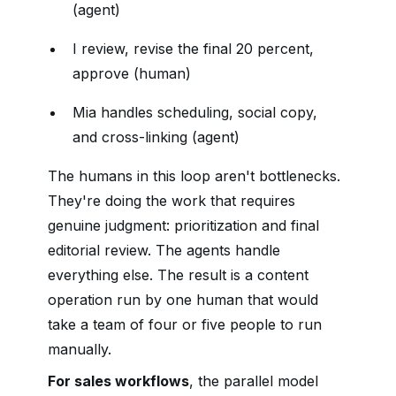
(agent)
I review, revise the final 20 percent,
approve (human)
Mia handles scheduling, social copy,
and cross-linking (agent)
The humans in this loop aren't bottlenecks.
They're doing the work that requires
genuine judgment: prioritization and final
editorial review. The agents handle
everything else. The result is a content
operation run by one human that would
take a team of four or five people to run
manually.
For sales workflows
, the parallel model