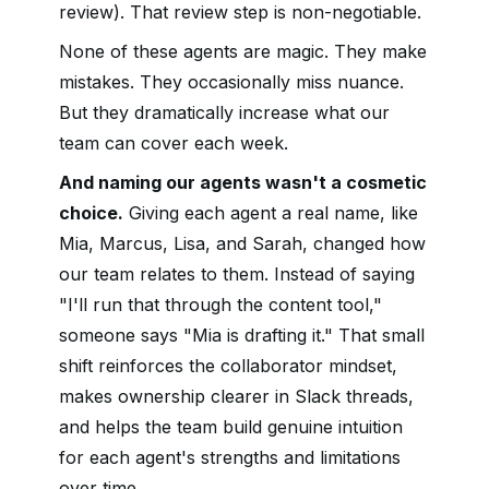
review). That review step is non-negotiable.
None of these agents are magic. They make
mistakes. They occasionally miss nuance.
But they dramatically increase what our
team can cover each week.
And naming our agents wasn't a cosmetic
choice.
Giving each agent a real name, like
Mia, Marcus, Lisa, and Sarah, changed how
our team relates to them. Instead of saying
"I'll run that through the content tool,"
someone says "Mia is drafting it." That small
shift reinforces the collaborator mindset,
makes ownership clearer in Slack threads,
and helps the team build genuine intuition
for each agent's strengths and limitations
over time.