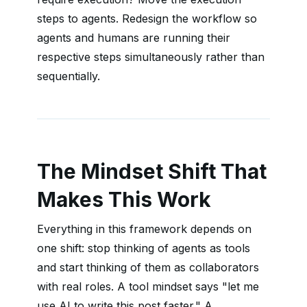
steps to agents. Redesign the workflow so
agents and humans are running their
respective steps simultaneously rather than
sequentially.
The Mindset Shift That
Makes This Work
Everything in this framework depends on
one shift: stop thinking of agents as tools
and start thinking of them as collaborators
with real roles. A tool mindset says "let me
use AI to write this post faster." A