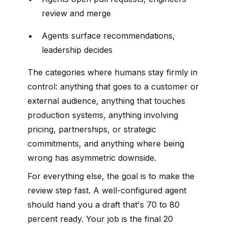
review and merge
Agents surface recommendations,
leadership decides
The categories where humans stay firmly in
control: anything that goes to a customer or
external audience, anything that touches
production systems, anything involving
pricing, partnerships, or strategic
commitments, and anything where being
wrong has asymmetric downside.
For everything else, the goal is to make the
review step fast. A well-configured agent
should hand you a draft that's 70 to 80
percent ready. Your job is the final 20