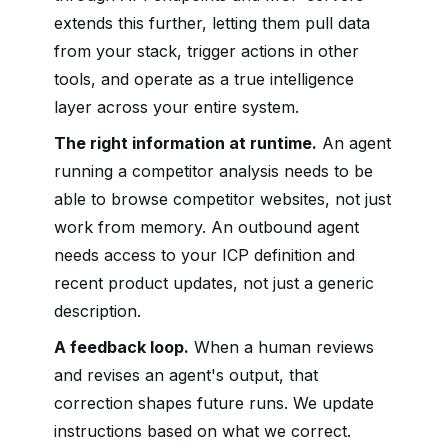
extends this further, letting them pull data
from your stack, trigger actions in other
tools, and operate as a true intelligence
layer across your entire system.
The right information at runtime.
An agent
running a competitor analysis needs to be
able to browse competitor websites, not just
work from memory. An outbound agent
needs access to your ICP definition and
recent product updates, not just a generic
description.
A feedback loop.
When a human reviews
and revises an agent's output, that
correction shapes future runs. We update
instructions based on what we correct.