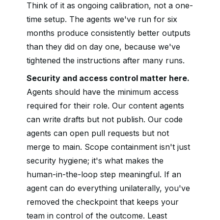
Think of it as ongoing calibration, not a one-
time setup. The agents we've run for six
months produce consistently better outputs
than they did on day one, because we've
tightened the instructions after many runs.
Security and access control matter here.
Agents should have the minimum access
required for their role. Our content agents
can write drafts but not publish. Our code
agents can open pull requests but not
merge to main. Scope containment isn't just
security hygiene; it's what makes the
human-in-the-loop step meaningful. If an
agent can do everything unilaterally, you've
removed the checkpoint that keeps your
team in control of the outcome. Least