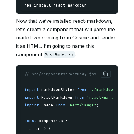
npm
install
 react-markdown 
Now that we’ve installed react-markdown,
let's create a component that will parse the
markdown coming from Cosmic and render
it as HTML. I'm going to name this
component
.
PostBody.jsx
// src/components/PostBody.jsx
import
 markdownStyles 
from
'./markdown-styles
import
 ReactMarkdown 
from
'react-markdown'
import
 Image 
from
"next/image"
;
const
 components 
=
{
a
:
a
=>
{