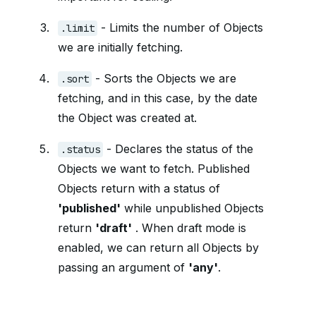
- Limits the number of Objects
.limit
we are initially fetching.
- Sorts the Objects we are
.sort
fetching, and in this case, by the date
the Object was created at.
- Declares the status of the
.status
Objects we want to fetch. Published
Objects return with a status of
'published'
while unpublished Objects
return
'draft'
. When draft mode is
enabled, we can return all Objects by
passing an argument of
'any'
.