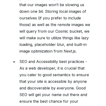
that our images won’t be slowing us
down one bit. Storing local images of
ourselves (if you prefer to include
those) as well as the remote images we
will query from our Cosmic bucket, we
will make sure to utilize things like lazy
loading, placeholder blur, and built-in
image optimization from Next.js.
SEO and Accessibility best practices -
As a web developer, it is crucial that
you cater to good semantics to ensure
that your site is accessible by anyone
and discoverable by everyone. Good
SEO will get your name out there and
ensure the best chance for your