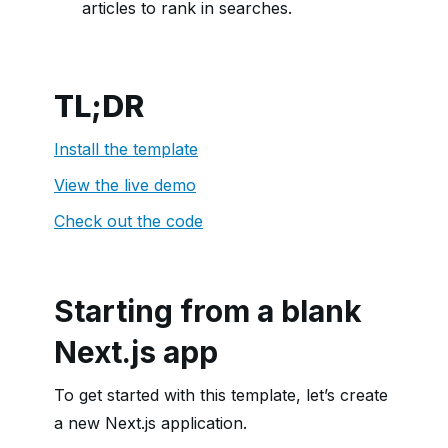
articles to rank in searches.
TL;DR
Install the template
View the live demo
Check out the code
Starting from a blank
Next.js app
To get started with this template, let’s create
a new Next.js application.