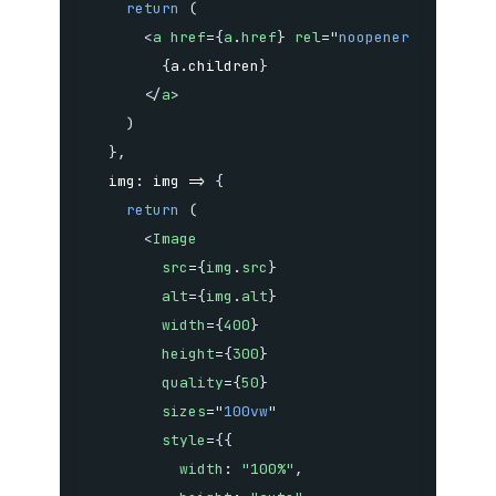
return
(
<
a
href
=
{
a
.
href
}
rel
=
"
noopener noreferr
{
a
.
children
}
</
a
>
)
}
,
img
:
img
=>
{
return
(
<
Image
src
=
{
img
.
src
}
alt
=
{
img
.
alt
}
width
=
{
400
}
height
=
{
300
}
quality
=
{
50
}
sizes
=
"
100vw
"
style
=
{
{
width
:
"100%"
,