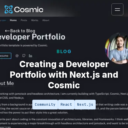
Cosmic Logo
Ope
Back to
Blog
BLOG
Creating a Developer
Portfolio with Next.js and
Cosmic
Community
React
Next.js