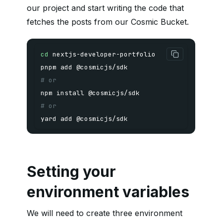
our project and start writing the code that
fetches the posts from our Cosmic Bucket.
cd
pnpm
add
# or
npm
install
# or
yard 
add
 @cosmicjs/sdk
Setting your
environment variables
We will need to create three environment