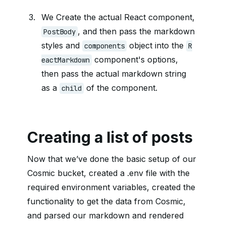
We Create the actual React component,
, and then pass the markdown
PostBody
styles and
object into the
components
R
component's options,
eactMarkdown
then pass the actual markdown string
as a
of the component.
child
Creating a list of posts
Now that we’ve done the basic setup of our
Cosmic bucket, created a .env file with the
required environment variables, created the
functionality to get the data from Cosmic,
and parsed our markdown and rendered