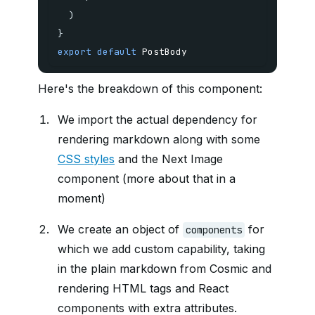
)
}
export
default
 PostBody
Here's the breakdown of this component:
We import the actual dependency for
rendering markdown along with some
CSS styles
and the Next Image
component (more about that in a
moment)
We create an object of
for
components
which we add custom capability, taking
in the plain markdown from Cosmic and
rendering HTML tags and React
components with extra attributes.