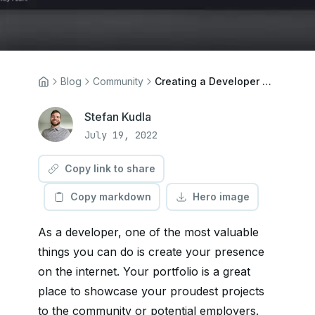
Blog
Community
Creating a Developer Portfolio with Next.js and Cosmic
Stefan Kudla
July 19, 2022
Copy link to share
Copy markdown
Hero image
As a developer, one of the most valuable
things you can do is create your presence
on the internet. Your portfolio is a great
place to showcase your proudest projects
to the community or potential employers.