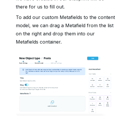
there for us to fill out.
To add our custom Metafields to the content
model, we can drag a Metafield from the list
on the right and drop them into our
Metafields container.