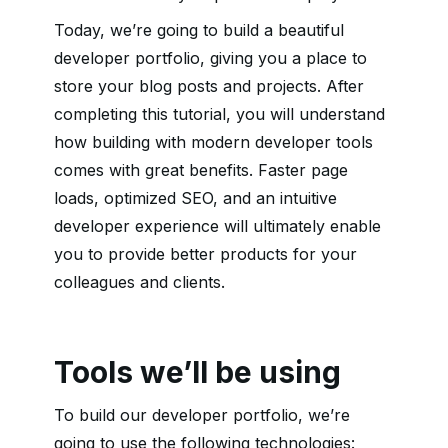
Today, we’re going to build a beautiful
developer portfolio, giving you a place to
store your blog posts and projects. After
completing this tutorial, you will understand
how building with modern developer tools
comes with great benefits. Faster page
loads, optimized SEO, and an intuitive
developer experience will ultimately enable
you to provide better products for your
colleagues and clients.
Tools we’ll be using
To build our developer portfolio, we’re
going to use the following technologies: