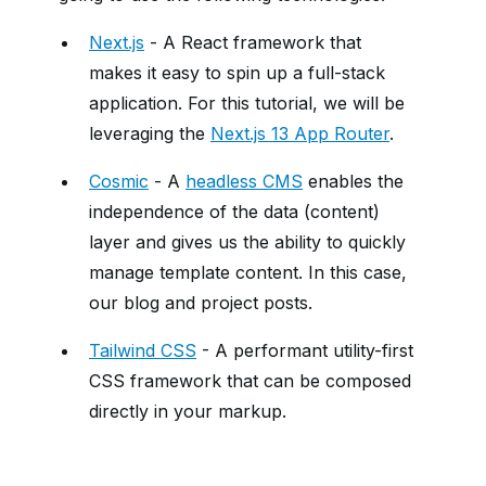
Next.js
- A React framework that
makes it easy to spin up a full-stack
application. For this tutorial, we will be
leveraging the
Next.js 13 App Router
.
Cosmic
- A
headless CMS
enables the
independence of the data (content)
layer and gives us the ability to quickly
manage template content. In this case,
our blog and project posts.
Tailwind CSS
- A performant utility-first
CSS framework that can be composed
directly in your markup.