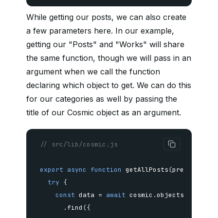
While getting our posts, we can also create
a few parameters here. In our example,
getting our "Posts" and "Works" will share
the same function, though we will pass in an
argument when we call the function
declaring which object to get. We can do this
for our categories as well by passing the
title of our Cosmic object as an argument.
// src/lib/cosmic.js
export
async
function
getAllPosts
(
preview
,
 po
try
{
const
 data 
=
await
 cosmic
.
.
find
(
{