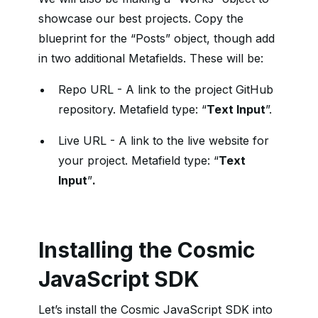
showcase our best projects. Copy the
blueprint for the “Posts” object, though add
in two additional Metafields. These will be:
Repo URL - A link to the project GitHub
repository. Metafield type: “
Text Input
”.
Live URL - A link to the live website for
your project. Metafield type: “
Text
Input
”
.
Installing the Cosmic
JavaScript SDK
Let’s install the Cosmic JavaScript SDK into