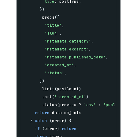
type
:
 postType
,
}
)
.
props
(
[
'title'
,
'slug'
,
'metadata.category'
,
'metadata.excerpt'
,
'metadata.published_date'
,
'created_at'
,
'status'
,
]
)
.
limit
(
postCount
)
.
sort
(
'-created_at'
)
.
status
(
preview 
?
'any'
:
'published'
)
return
 data
.
}
catch
(
error
)
{
if
(
error
)
return
throw