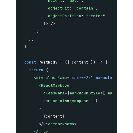
height
:
"auto"
,
objectFit
:
"contain"
,
objectPosition
:
"center"
}
}
/>
)
;
}
,
}
const
PostBody
=
(
{
 content 
}
)
=>
{
return
(
<
div
className
=
"
max-w-2xl mx-auto
"
>
<
ReactMarkdown
className
=
{
markdownStyles
[
'markdown'
]
components
=
{
components
}
>
{
content
}
</
ReactMarkdown
>
</
div
>