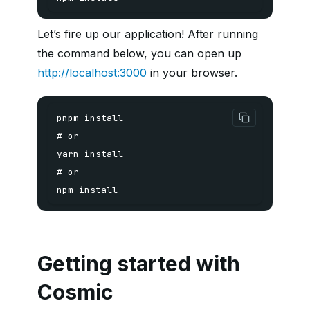
Let’s fire up our application! After running
the command below, you can open up
http://localhost:3000
in your browser.
npm install
Getting started with
Cosmic