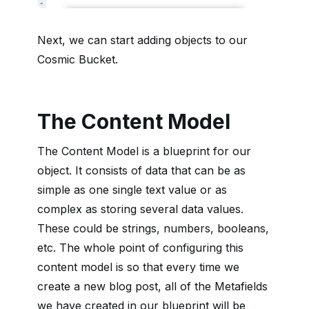
Next, we can start adding objects to our
Cosmic Bucket.
The Content Model
The Content Model is a blueprint for our
object. It consists of data that can be as
simple as one single text value or as
complex as storing several data values.
These could be strings, numbers, booleans,
etc. The whole point of configuring this
content model is so that every time we
create a new blog post, all of the Metafields
we have created in our blueprint will be