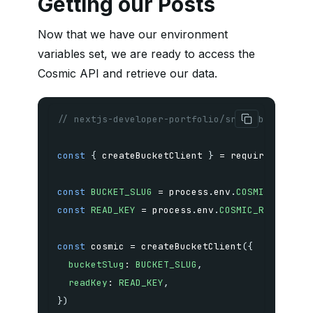
Getting our Posts
Now that we have our environment
variables set, we are ready to access the
Cosmic API and retrieve our data.
// nextjs-developer-portfolio/src/lib/cosmic.
const
{
 createBucketClient 
}
=
require
(
'@cosm
const
BUCKET_SLUG
=
 process
.
env
.
COSMIC_BUCKET
const
READ_KEY
=
 process
.
env
.
COSMIC_READ_KEY
const
 cosmic 
=
createBucketClient
(
{
bucketSlug
:
BUCKET_SLUG
,
readKey
:
READ_KEY
,
}
)