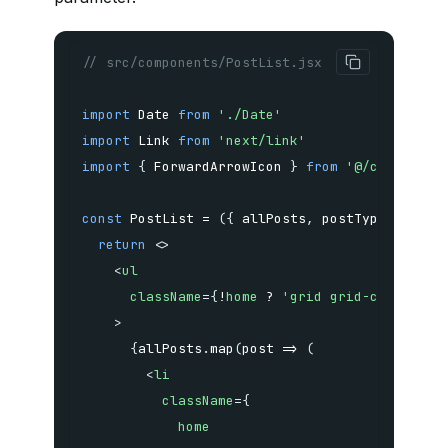
// src/components/PostList.jsx
import
 Date 
from
'./Date'
import
 Link 
from
'next/link'
import
{
 ForwardArrowIcon 
}
from
'@/configs/i
const
PostList
=
(
{
 allPosts
,
 postType
,
 home 
return
<
>
<
ul
className
=
{
!
home 
?
'grid grid-cols-1 md
>
{
allPosts
.
map
(
post
=>
(
<
li
className
=
{