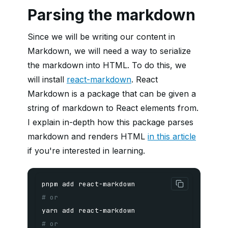
Parsing the markdown
Since we will be writing our content in
Markdown, we will need a way to serialize
the markdown into HTML. To do this, we
will install
react-markdown
. React
Markdown is a package that can be given a
string of markdown to React elements from.
I explain in-depth how this package parses
markdown and renders HTML
in this article
if you're interested in learning.
pnpm
add
# or
yarn
add
# or