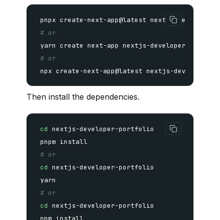
# or
yarn
# or
npx create-next-app@latest nextjs-developer-p
Then install the dependencies.
cd
pnpm
install
# or
cd
yarn
# or
cd
npm
install