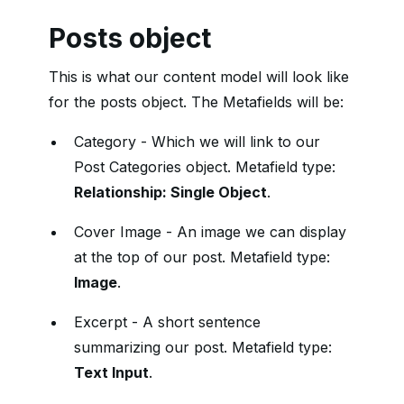
Posts object
This is what our content model will look like
for the posts object. The Metafields will be:
Category - Which we will link to our
Post Categories object. Metafield type:
Relationship: Single Object
.
Cover Image - An image we can display
at the top of our post. Metafield type:
Image
.
Excerpt - A short sentence
summarizing our post. Metafield type:
Text Input
.