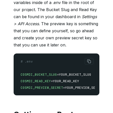
variables inside of a .env file in the root of
our project. The Bucket Slug and Read Key
can be found in your dashboard in
Settings
> API Access
. The preview key is something
that you can define yourself, so go ahead
and create your own preview secret key so
that you can use it later on.
# .env
COSMIC_BUCKET_SLUG
=
COSMIC_READ_KEY
=
COSMIC_PREVIEW_SECRET
=
YOUR_PREVIEW_SECRET