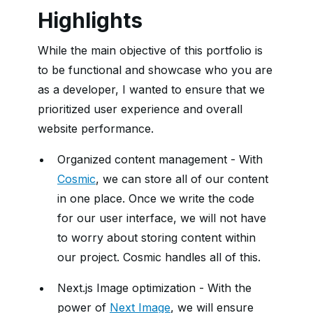
Highlights
While the main objective of this portfolio is
to be functional and showcase who you are
as a developer, I wanted to ensure that we
prioritized user experience and overall
website performance.
Organized content management - With
Cosmic
, we can store all of our content
in one place. Once we write the code
for our user interface, we will not have
to worry about storing content within
our project. Cosmic handles all of this.
Next.js Image optimization - With the
power of
Next Image
, we will ensure