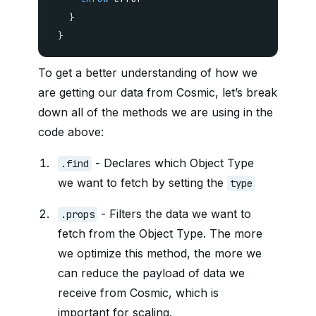
}
}
To get a better understanding of how we
are getting our data from Cosmic, let’s break
down all of the methods we are using in the
code above:
- Declares which Object Type
.find
we want to fetch by setting the
type
- Filters the data we want to
.props
fetch from the Object Type. The more
we optimize this method, the more we
can reduce the payload of data we
receive from Cosmic, which is
important for scaling.