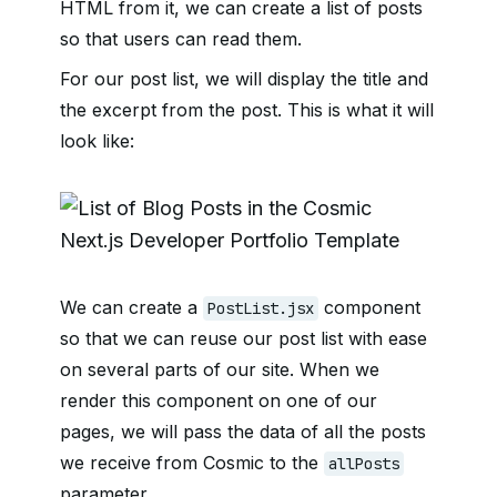
HTML from it, we can create a list of posts
so that users can read them.
For our post list, we will display the title and
the excerpt from the post. This is what it will
look like:
We can create a
component
PostList.jsx
so that we can reuse our post list with ease
on several parts of our site. When we
render this component on one of our
pages, we will pass the data of all the posts
we receive from Cosmic to the
allPosts
parameter.