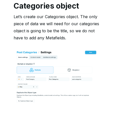
Categories object
Let’s create our Categories object. The only
piece of data we will need for our categories
object is going to be the title, so we do not
have to add any Metafields.