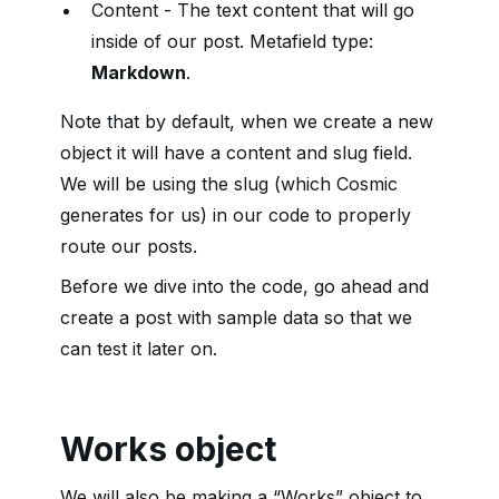
Content - The text content that will go
inside of our post. Metafield type:
Markdown
.
Note that by default, when we create a new
object it will have a content and slug field.
We will be using the slug (which Cosmic
generates for us) in our code to properly
route our posts.
Before we dive into the code, go ahead and
create a post with sample data so that we
can test it later on.
Works object
We will also be making a “Works” object to