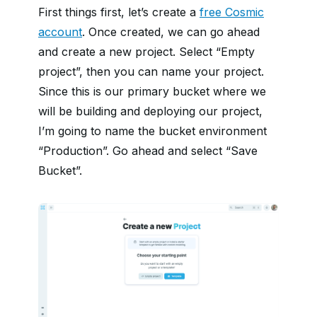
First things first, let’s create a
free Cosmic
account
. Once created, we can go ahead
and create a new project. Select “Empty
project”, then you can name your project.
Since this is our primary bucket where we
will be building and deploying our project,
I’m going to name the bucket environment
“Production”. Go ahead and select “Save
Bucket”.