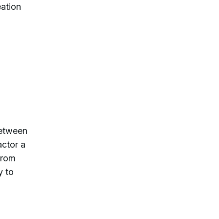
eation
between
actor a
from
y to