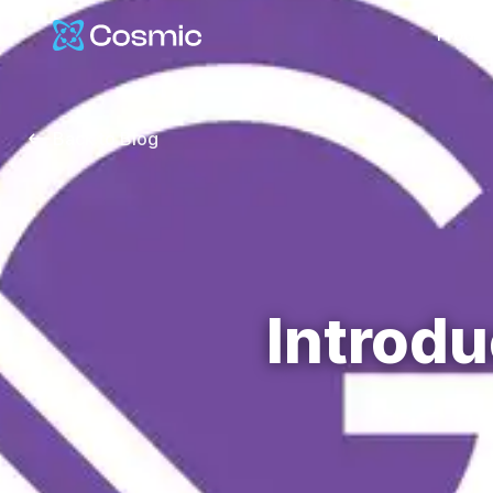
Cosmic Logo
Produc
Back to
Blog
Introdu