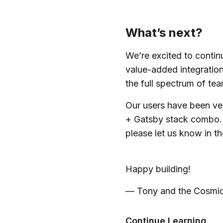
What’s next?
We’re excited to contin
value-added integration
the full spectrum of te
Our users have been ve
+ Gatsby stack combo. 
please let us know in t
Happy building!
— Tony and the Cosmi
Continue Learning