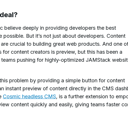
 deal?
 believe deeply in providing developers the best
possible. But it’s not just about developers. Content
re crucial to building great web products. And one o
 for content creators is preview, but this has been a
r teams pushing for highly-optimized JAMStack websi
his problem by providing a simple button for content
an instant preview of content directly in the CMS dash
he
Cosmic headless CMS
, is a further extension to em
view content quickly and easily, giving teams faster co