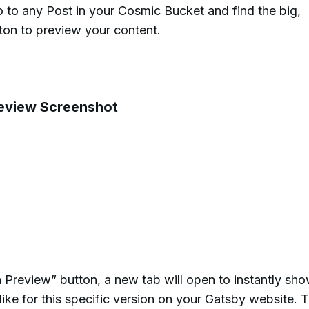
 to any Post in your Cosmic Bucket and find the big,
tton to preview your content.
n Preview” button, a new tab will open to instantly sh
ike for this specific version on your Gatsby website. T