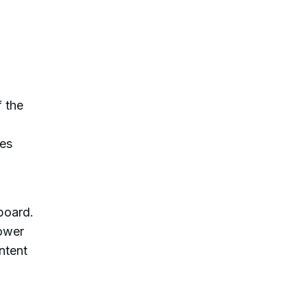
f the
tes
board.
power
ntent