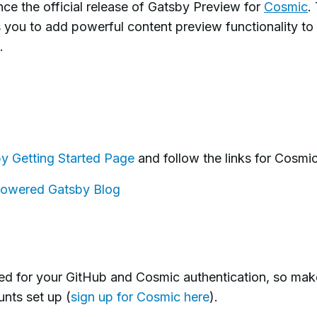
ce the official release of Gatsby Preview for
Cosmic
.
 you to add powerful content preview functionality to
.
y Getting Started Page
and follow the links for Cosmic
owered Gatsby Blog
ked for your GitHub and Cosmic authentication, so mak
nts set up (
sign up for Cosmic here
).