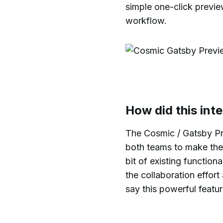
simple one-click previe
workflow.
How did this int
The Cosmic / Gatsby Pre
both teams to make the 
bit of existing functio
the collaboration effor
say this powerful featur