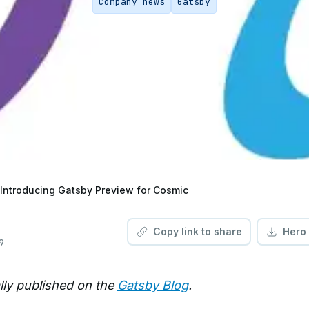
Company news
Gatsby
Introducing Gatsby Preview for Cosmic
Copy link to share
Hero
9
ally published on the
Gatsby Blog
.