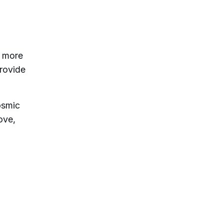
e more
provide
osmic
ove,