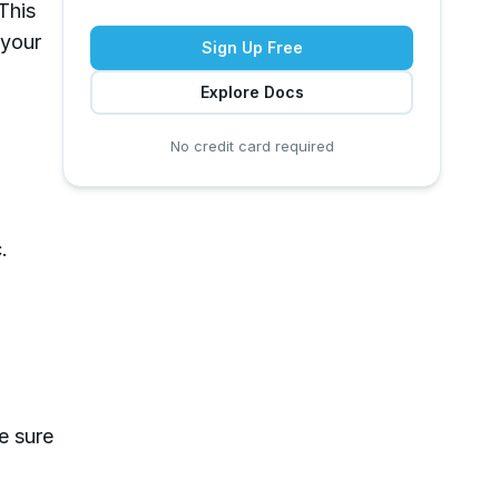
 This
 your
Sign Up Free
Explore Docs
No credit card required
.
e sure