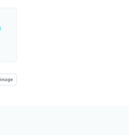
l
 image