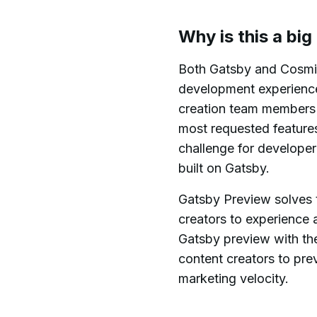
Why is this a big
Both Gatsby and Cosmic
development experience 
creation team members a
most requested features
challenge for develope
built on Gatsby.
Gatsby Preview solves t
creators to experience 
Gatsby preview with t
content creators to pre
marketing velocity.