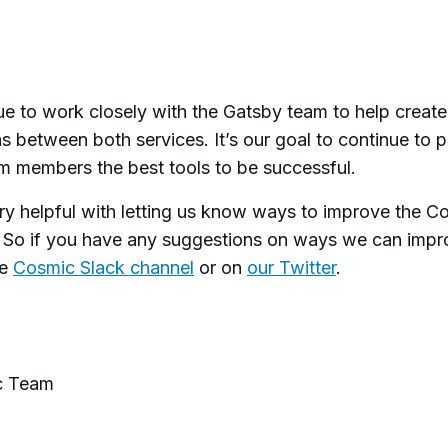
ue to work closely with the Gatsby team to help creat
s between both services. It’s our goal to continue to 
am members the best tools to be successful.
ry helpful with letting us know ways to improve the C
So if you have any suggestions on ways we can impr
he
Cosmic Slack channel
or on
our Twitter
.
c Team