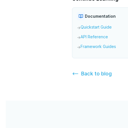
Documentation
Quickstart Guide
→
API Reference
→
Framework Guides
→
Back to
blog