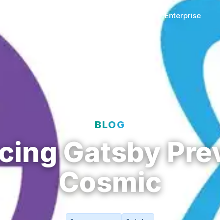
t
Solutions
Resources
Enterprise
BLOG
cing Gatsby Pre
Cosmic