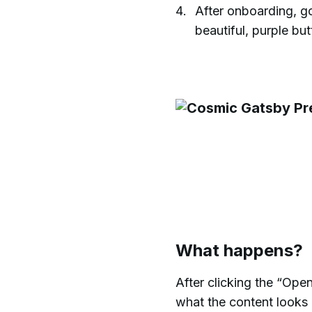
After onboarding, go
beautiful, purple bu
What happens?
After clicking the “Ope
what the content looks l