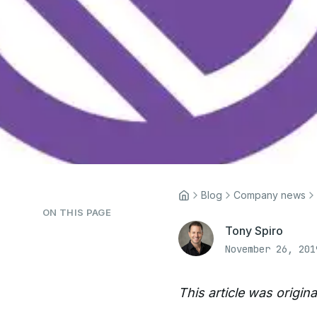
Blog
Company news
ON THIS PAGE
Tony Spiro
November 26, 201
This article was origin