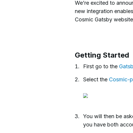
We’re excited to announ
new integration enables
Cosmic Gatsby website
Getting Started
First go to the
Gatsb
Select the
Cosmic-p
You will then be as
you have both accou