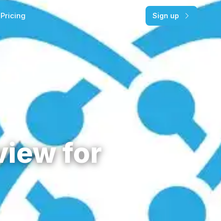
Pricing
Log in
Sign up
view for