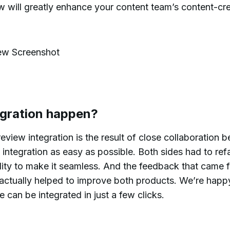
w will greatly enhance your content team’s content-cr
egration happen?
view integration is the result of close collaboration 
integration as easy as possible. Both sides had to ref
nality to make it seamless. And the feedback that came 
t actually helped to improve both products. We’re happ
e can be integrated in just a few clicks.