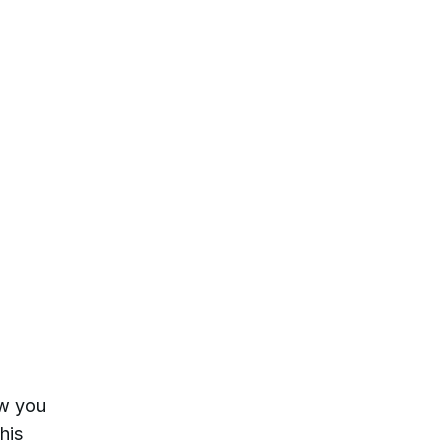
ow you
his