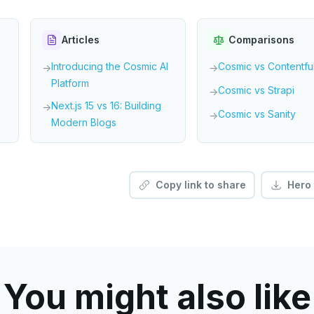
Articles
Comparisons
Introducing the Cosmic AI
Cosmic vs Contentfu
→
→
Platform
Cosmic vs Strapi
→
Next.js 15 vs 16: Building
→
Cosmic vs Sanity
→
Modern Blogs
Copy link to share
Hero
You might also like