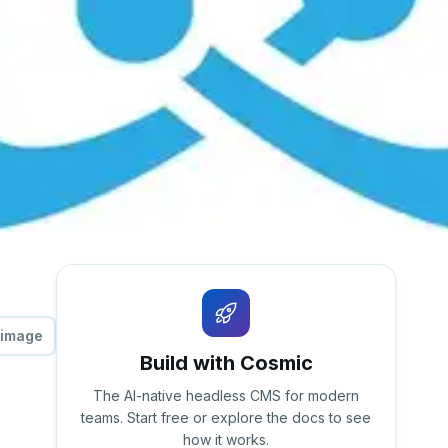
 image
Build with Cosmic
The AI-native headless CMS for modern
teams. Start free or explore the docs to see
how it works.