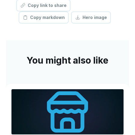
Copy link to share
Copy markdown
Hero image
You might also like