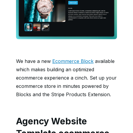
We have a new
Ecommerce Block
available
which makes building an optimized
ecommerce experience a cinch. Set up your
ecommerce store in minutes powered by
Blocks and the Stripe Products Extension.
Agency Website