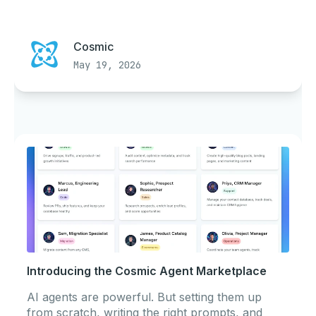
Cosmic
May 19, 2026
Introducing the Cosmic Agent Marketplace
AI agents are powerful. But setting them up
from scratch, writing the right prompts, and