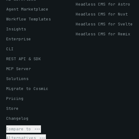
Headless CMS for Astro
Agent Marketplace
Headless CMS for Nuxt
Workflow Templates
Headless CMS for Svelte
Insights
Headless CMS for Remix
Enterprise
CLI
REST API & SDK
MCP Server
Solutions
Migrate to Cosmic
Pricing
Store
Changelog
Compare to
Alternatives