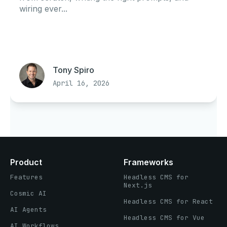
wiring ever...
Tony Spiro
April 16, 2026
Product
Frameworks
Features
Headless CMS for
Next.js
Cosmic AI
Headless CMS for React
AI Agents
Headless CMS for Vue
AI Workflows