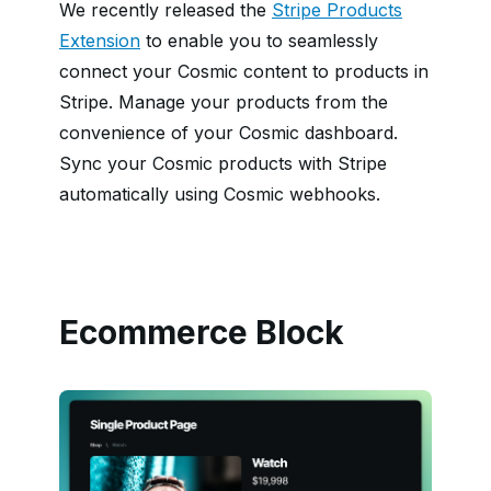
We recently released the
Stripe Products
Extension
to enable you to seamlessly
connect your Cosmic content to products in
Stripe. Manage your products from the
convenience of your Cosmic dashboard.
Sync your Cosmic products with Stripe
automatically using Cosmic webhooks.
Ecommerce Block