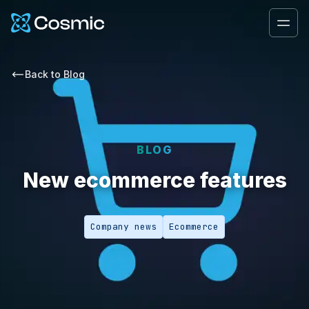
Cosmic Logo
Ope
Back to
Blog
BLOG
New ecommerce features
Company news
Ecommerce