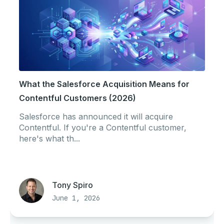
What the Salesforce Acquisition Means for
Contentful Customers (2026)
Salesforce has announced it will acquire
Contentful. If you're a Contentful customer,
here's what th...
Tony Spiro
June 1, 2026