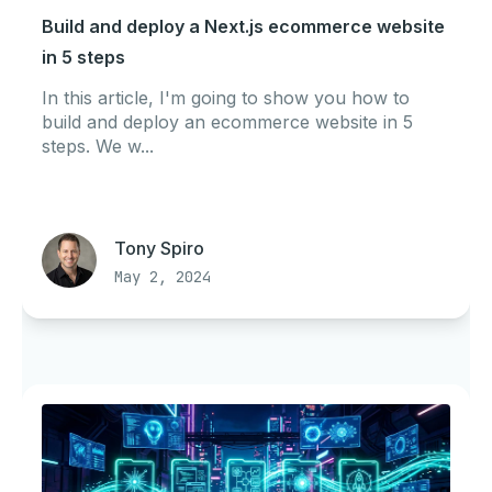
Build and deploy a Next.js ecommerce website
in 5 steps
In this article, I'm going to show you how to
build and deploy an ecommerce website in 5
steps. We w...
Tony Spiro
May 2, 2024