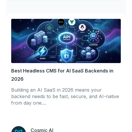
Best Headless CMS for AI SaaS Backends in
2026
Building an AI SaaS in 2026 means your
backend needs to be fast, secure, and AI-native
from day one....
Cosmic AI