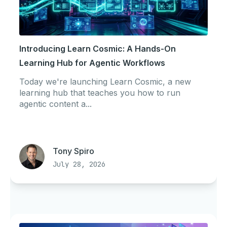
Introducing Learn Cosmic: A Hands-On
Learning Hub for Agentic Workflows
Today we're launching Learn Cosmic, a new
learning hub that teaches you how to run
agentic content a...
Tony Spiro
July 28, 2026