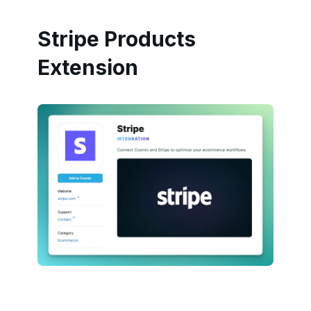
Stripe Products
Extension