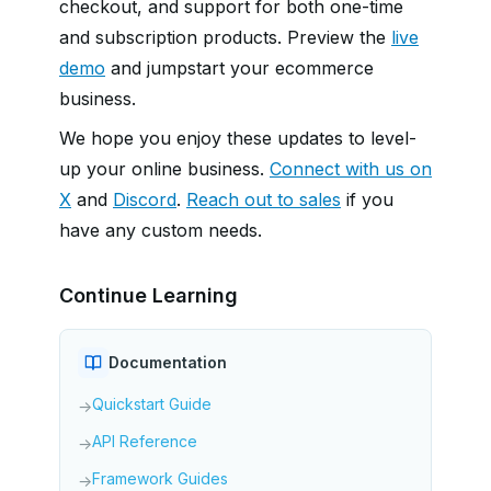
checkout, and support for both one-time
and subscription products. Preview the
live
demo
and jumpstart your ecommerce
business.
We hope you enjoy these updates to level-
up your online business.
Connect with us on
X
and
Discord
.
Reach out to sales
if you
have any custom needs.
Continue Learning
Documentation
Quickstart Guide
→
API Reference
→
Framework Guides
→