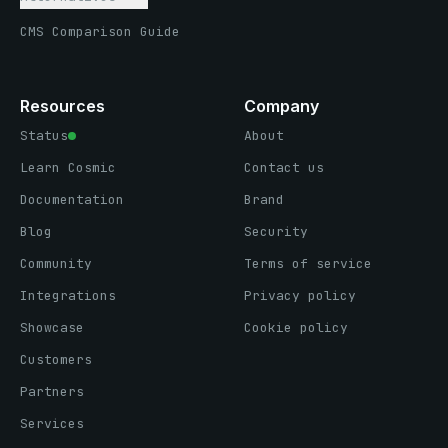
CMS Comparison Guide
Resources
Company
Status
About
Learn Cosmic
Contact us
Documentation
Brand
Blog
Security
Community
Terms of service
Integrations
Privacy policy
Showcase
Cookie policy
Customers
Partners
Services