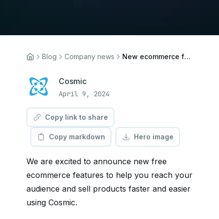
Blog
Company news
New ecommerce features
Cosmic
April 9, 2024
Copy link to share
Copy markdown
Hero image
We are excited to announce new free
ecommerce features to help you reach your
audience and sell products faster and easier
using Cosmic.