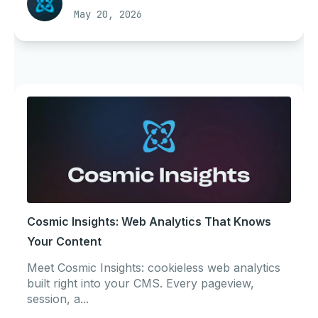
May 20, 2026
Cosmic Insights: Web Analytics That Knows
Your Content
Meet Cosmic Insights: cookieless web analytics
built right into your CMS. Every pageview,
session, a...