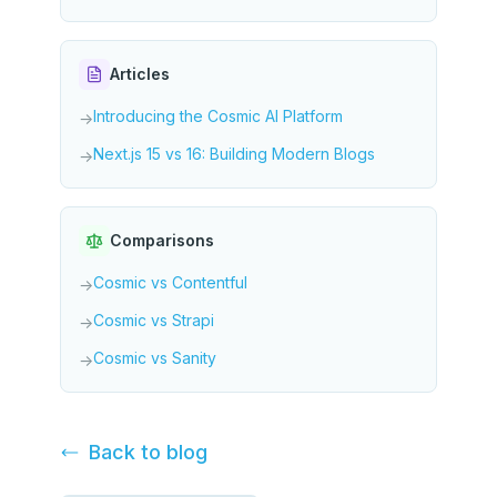
Articles
Introducing the Cosmic AI Platform
→
Next.js 15 vs 16: Building Modern Blogs
→
Comparisons
Cosmic vs Contentful
→
Cosmic vs Strapi
→
Cosmic vs Sanity
→
Back to
blog