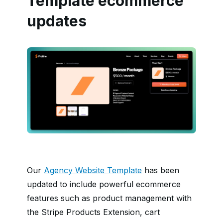
Template ecommerce
updates
Our
Agency Website Template
has been
updated to include powerful ecommerce
features such as product management with
the Stripe Products Extension, cart