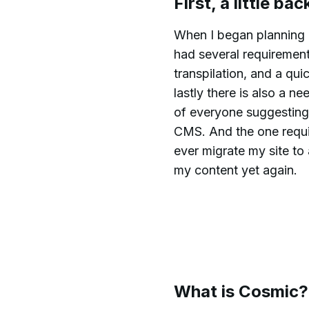
First, a little ba
When I began planning a
had several requiremen
transpilation, and a qu
lastly there is also a 
of everyone suggesting
CMS. And the one requir
ever migrate my site to
my content yet again.
What is Cosmic?