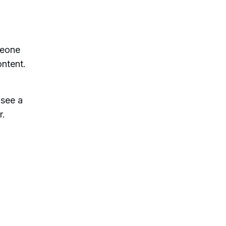
meone
ontent.
 see a
r.