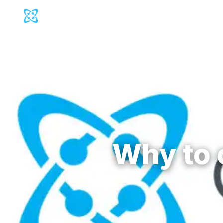
Cosmic Logo
Produc
Back to
Blog
Why to 