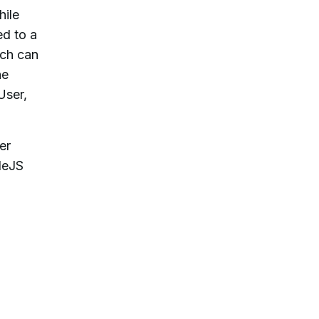
hile
ed to a
ich can
he
User,
er
deJS