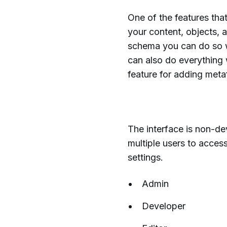
One of the features that
your content, objects, 
schema you can do so wi
can also do everything 
feature for adding metaf
The interface is non-de
multiple users to acces
settings.
Admin
Developer