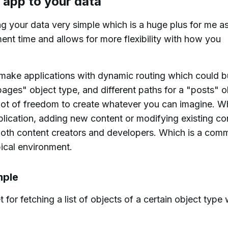
 app to your data
your data very simple which is a huge plus for me as
t time and allows for more flexibility with how you
make applications with dynamic routing which could bu
ges" object type, and different paths for a "posts" o
 lot of freedom to create whatever you can imagine. 
lication, adding new content or modifying existing co
oth content creators and developers. Which is a com
pical environment.
mple
 for fetching a list of objects of a certain object type 