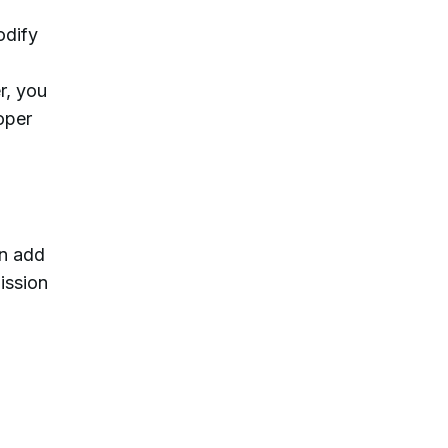
odify
r, you
oper
an add
ission