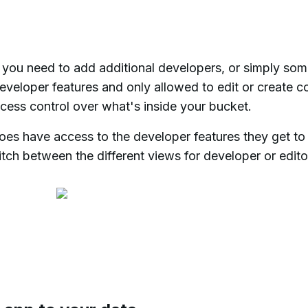
f you need to add additional developers, or simply so
developer features and only allowed to edit or create c
ccess control over what's inside your bucket.
oes have access to the developer features they get to
itch between the different views for developer or edito