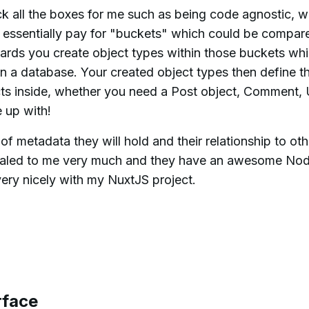
 all the boxes for me such as being code agnostic, w
u essentially pay for "buckets" which could be compar
ards you create object types within those buckets wh
n a database. Your created object types then define t
cts inside, whether you need a Post object, Comment, 
 up with!
f metadata they will hold and their relationship to oth
pealed to me very much and they have an awesome No
ery nicely with my NuxtJS project.
rface