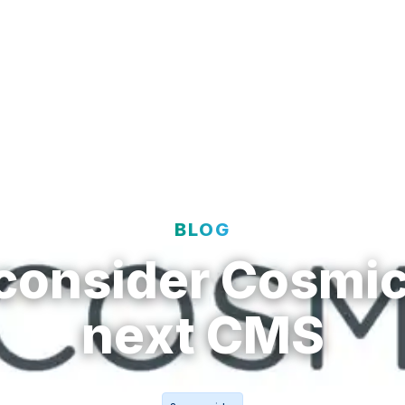
t
Solutions
Resources
Enterprise
BLOG
consider Cosmic
next CMS