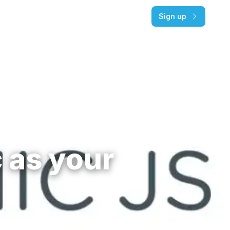
Pricing
Log in
Sign up
 as your