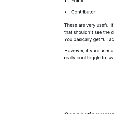
Editor
Contributor
These are very useful i
that shouldn't see the 
You basically get full a
However, if your user d
really cool toggle to sw