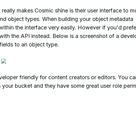
 really makes Cosmic shine is their user interface to m
and object types. When building your object metadata
thin the interface very easily. However if you'd prefe
with the API instead. Below is a screenshot of a devel
ields to an object type.
veloper friendly for content creators or editors. You c
s your bucket and they have some great user role perm