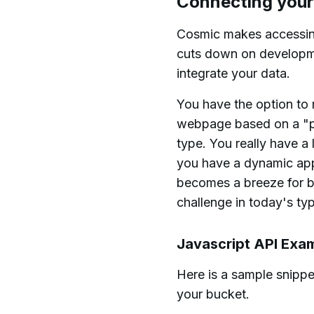
Connecting your
Cosmic makes accessing 
cuts down on developmen
integrate your data.
You have the option to 
webpage based on a "pa
type. You really have a
you have a dynamic app
becomes a breeze for b
challenge in today's ty
Javascript API Exa
Here is a sample snippet
your bucket.