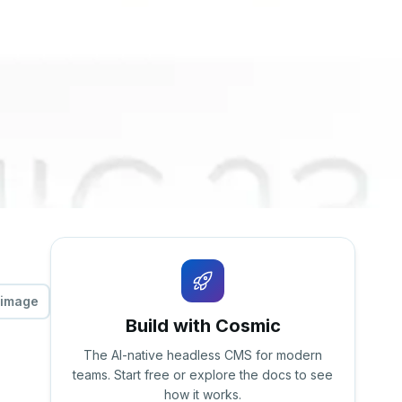
 image
Build with Cosmic
The AI-native headless CMS for modern
teams. Start free or explore the docs to see
how it works.