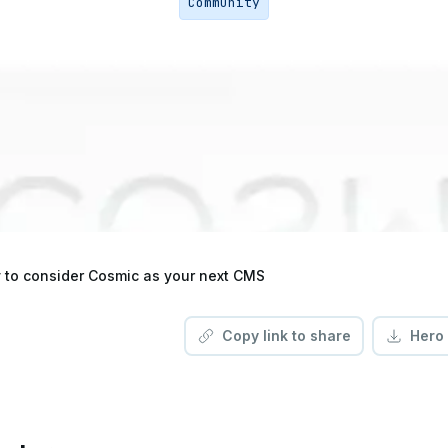
Community
 to consider Cosmic as your next CMS
Copy link to share
Hero