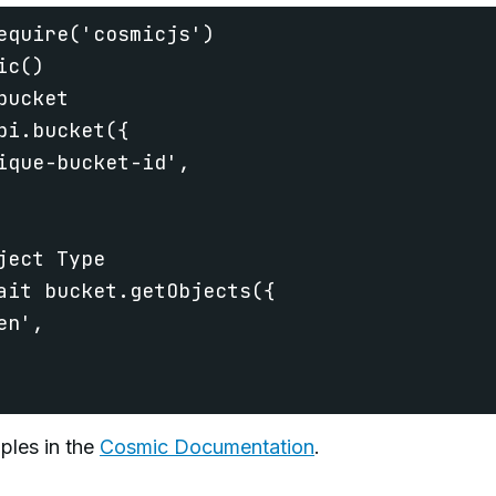
equire('cosmicjs')

c()

ucket

pi.bucket({

ique-bucket-id',

ect Type

ait bucket.getObjects({

n',

ples in the
Cosmic Documentation
.