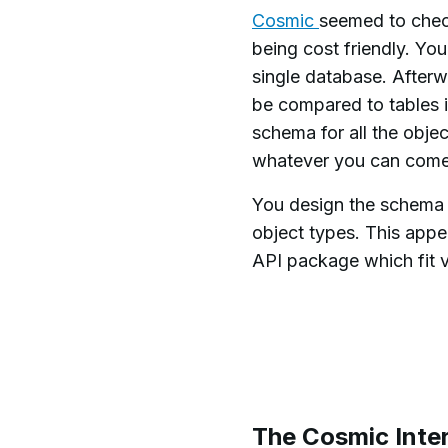
Cosmic
seemed to check
being cost friendly. Yo
single database. Afterw
be compared to tables i
schema for all the obje
whatever you can come
You design the schema o
object types. This ap
API package which fit v
The Cosmic Inte