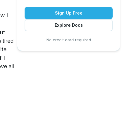
Sign Up Free
ew I
7
Explore Docs
ut
No credit card required
 tired
ite
 I
ve all