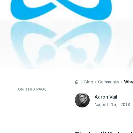
Blog
Community
Why
ON THIS PAGE
Aaron Vail
August 15, 2018