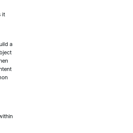
 it
ild a
bject
When
ntent
mon
within