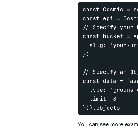
const Cosmic = r
const api = Cosmi
// Specify your b
const bucket = a
  slug: 'your-un
})

// Specify an Obj
const data = (aw
  type: 'groomsme
  limit: 3

})).objects
You can see more exam