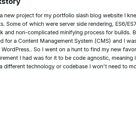
ckstory
 new project for my portfolio slash blog website I kn
ts. Some of which were server side rendering, ES6/ES
ick and non-complicated minifying process for builds. B
need for a Content Management System (CMS) and I was
 WordPress.. So I went on a hunt to find my new favor
ement I had was for it to be code agnostic, meaning if
 a different technology or codebase I won't need to mo