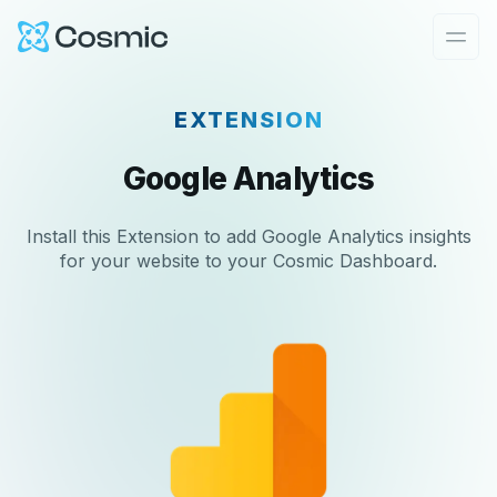
Cosmic Logo
Ope
EXTENSION
Google Analytics
Install this Extension to add Google Analytics insights
for your website to your Cosmic Dashboard.