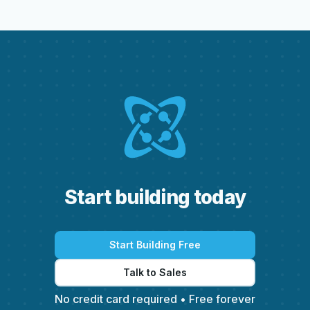
S
t
a
r
t
b
u
i
l
d
i
n
g
t
o
d
a
y
Start Building Free
Talk to Sales
No credit card required • Free forever