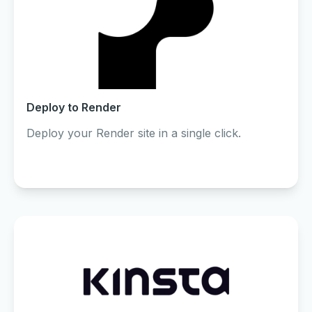
Deploy to Render
Deploy your Render site in a single click.