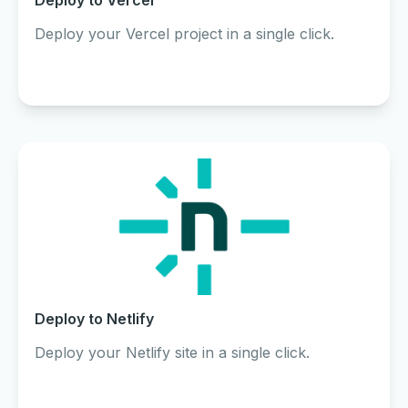
Deploy to Vercel
Deploy your Vercel project in a single click.
Deploy to Netlify
Deploy your Netlify site in a single click.