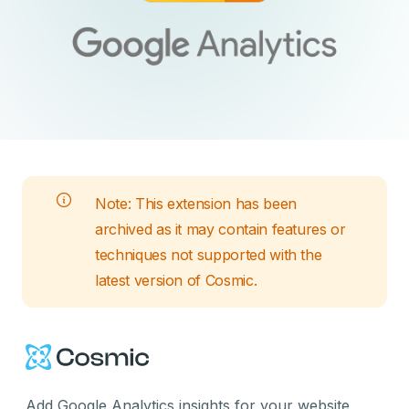
Note: This
extension
has been
archived as it may contain features or
techniques not supported with the
latest version of Cosmic.
Cosmic Logo
Add Google Analytics insights for your website