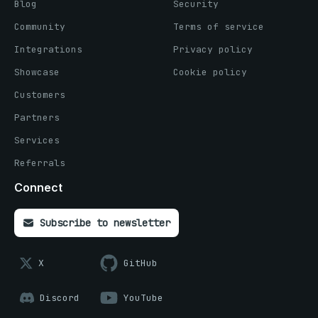
Blog
Security
Community
Terms of service
Integrations
Privacy policy
Showcase
Cookie policy
Customers
Partners
Services
Referrals
Connect
Subscribe to newsletter
X
GitHub
Discord
YouTube