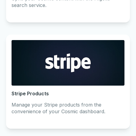
search service.
Stripe Products
Manage your Stripe products from the
convenience of your Cosmic dashboard.