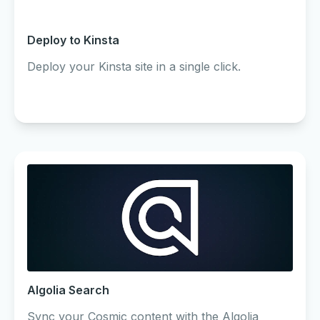
Deploy to Kinsta
Deploy your Kinsta site in a single click.
Algolia Search
Sync your Cosmic content with the Algolia