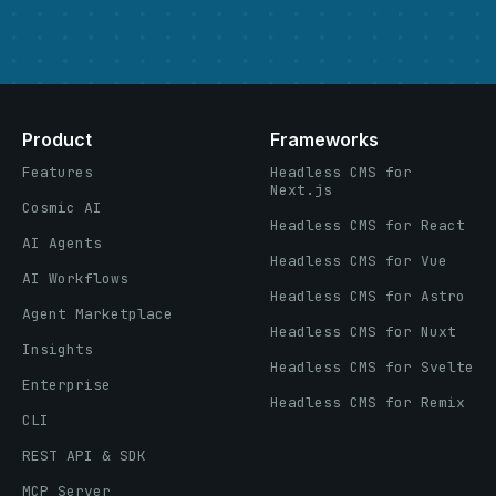
Product
Frameworks
Features
Headless CMS for
Next.js
Cosmic AI
Headless CMS for React
AI Agents
Headless CMS for Vue
AI Workflows
Headless CMS for Astro
Agent Marketplace
Headless CMS for Nuxt
Insights
Headless CMS for Svelte
Enterprise
Headless CMS for Remix
CLI
REST API & SDK
MCP Server