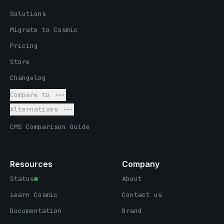
Solutions
Migrate to Cosmic
Pricing
Store
Changelog
Compare to
Alternatives
CMS Comparison Guide
Resources
Company
Status
About
Learn Cosmic
Contact us
Documentation
Brand