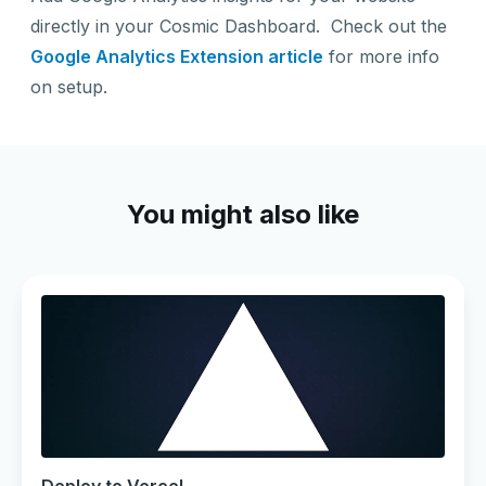
directly in your Cosmic Dashboard. Check out the
Google Analytics Extension article
for more info
on setup.
You might also like