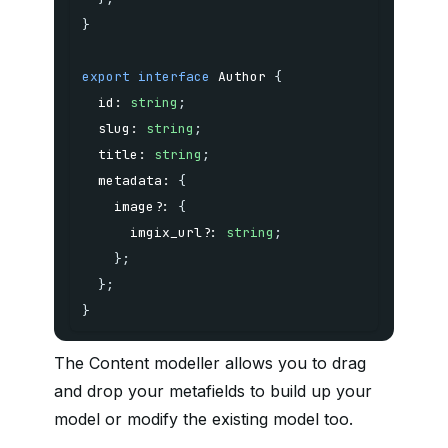
}
export
interface
Author
{
  id
:
string
;
  slug
:
string
;
  title
:
string
;
  metadata
:
{
    image
?
:
{
      imgix_url
?
:
string
;
}
;
}
;
}
The Content modeller allows you to drag
and drop your metafields to build up your
model or modify the existing model too.