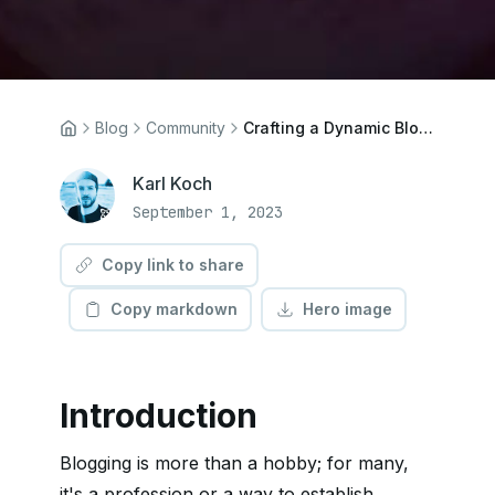
Blog
Community
Crafting a Dynamic Blog with Next.js 13 App Directory
Karl Koch
September 1, 2023
Copy link to share
Copy markdown
Hero image
Introduction
Blogging is more than a hobby; for many,
it's a profession or a way to establish