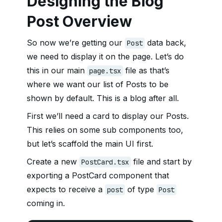
Designing the Blog
Post Overview
So now we’re getting our
data back,
Post
we need to display it on the page. Let’s do
this in our main
file as that’s
page.tsx
where we want our list of Posts to be
shown by default. This is a blog after all.
First we’ll need a card to display our Posts.
This relies on some sub components too,
but let’s scaffold the main UI first.
Create a new
file and start by
PostCard.tsx
exporting a PostCard component that
expects to receive a
of type
post
Post
coming in.