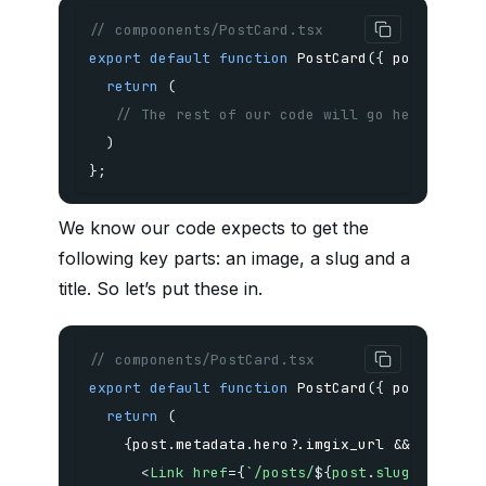
// compoonents/PostCard.tsx
export
default
function
PostCard
(
{
 post 
}
:
{
 
return
(
// The rest of our code will go here
)
}
;
We know our code expects to get the
following key parts: an image, a slug and a
title. So let’s put these in.
// components/PostCard.tsx
export
default
function
PostCard
(
{
 post 
}
:
{
 
return
(
{
post
.
metadata
.
hero
?.
imgix_url 
&&
(
<
Link
href
=
{
`
/posts/
${
post
.
slug
}
`
}
>