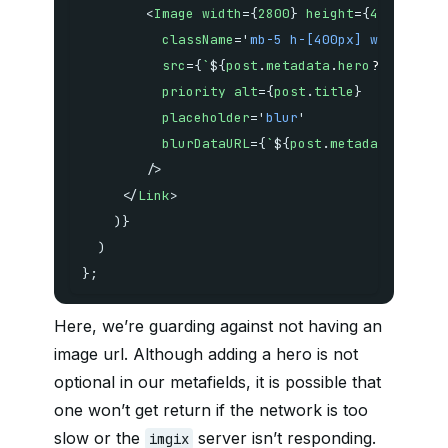
<
Image
width
=
{
2800
}
height
=
{
400
}
className
=
'
mb-5 h-[400px] w-full ro
src
=
{
`
${
post
.
metadata
.
hero
?.
imgix_u
priority
alt
=
{
post
.
title
}
placeholder
=
'
blur
'
blurDataURL
=
{
`
${
post
.
metadata
.
hero
?
/>
</
Link
>
)
}
)
}
;
Here, we’re guarding against not having an
image url. Although adding a hero is not
optional in our metafields, it is possible that
one won’t get return if the network is too
slow or the
server isn’t responding.
imgix