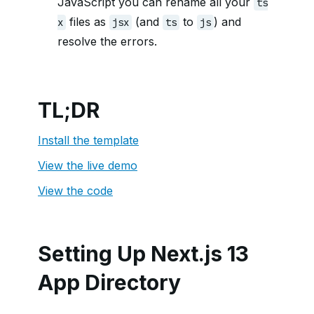
JavaScript you can rename all your
ts
files as
(and
to
) and
x
jsx
ts
js
resolve the errors.
TL;DR
Install the template
View the live demo
View the code
Setting Up Next.js 13
App Directory