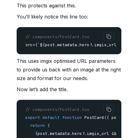
This protects against this.
You’ll likely notice this line too:
// components/PostCard.tsx
src
=
{
`
${
post
.
metadata
.
hero
?.
imgix_url
}
?w=1400
This uses imgix optimised URL parameters
to provide us back with an image at the right
size and format for our needs.
Now let’s add the title.
// components/PostCard.tsx
export
default
function
PostCard
(
{
 post 
}
:
{
 
return
(
{
post
.
metadata
.
hero
?.
imgix_url 
&&
(