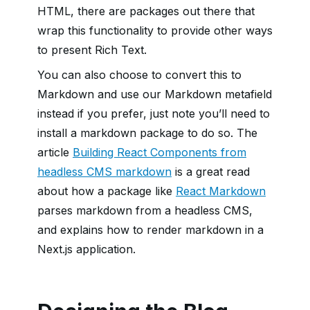
HTML, there are packages out there that
wrap this functionality to provide other ways
to present Rich Text.
You can also choose to convert this to
Markdown and use our Markdown metafield
instead if you prefer, just note you’ll need to
install a markdown package to do so. The
article
Building React Components from
headless CMS markdown
is a great read
about how a package like
React Markdown
parses markdown from a headless CMS,
and explains how to render markdown in a
Next.js application.