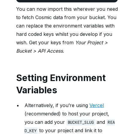
You can now import this wherever you need
to fetch Cosmic data from your bucket. You
can replace the environment variables with
hard coded keys whilst you develop if you
wish. Get your keys from
Your Project >
Bucket > API Access
.
Setting Environment
Variables
Alternatively, if you’re using
Vercel
(recommended) to host your project,
you can add your
and
BUCKET_SLUG
REA
to your project and link it to
D_KEY