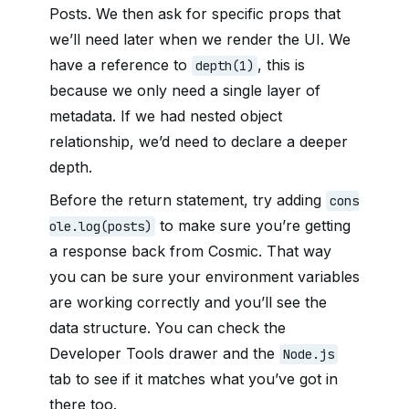
Posts. We then ask for specific props that
we’ll need later when we render the UI. We
have a reference to
, this is
depth(1)
because we only need a single layer of
metadata. If we had nested object
relationship, we’d need to declare a deeper
depth.
Before the return statement, try adding
cons
to make sure you’re getting
ole.log(posts)
a response back from Cosmic. That way
you can be sure your environment variables
are working correctly and you’ll see the
data structure. You can check the
Developer Tools drawer and the
Node.js
tab to see if it matches what you’ve got in
there too.