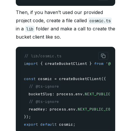
Then, if you haven’t used our provided
project code, create a file called
cosmic.ts
in a
folder and make a call to create the
lib
bucket client like so.
// lib/cosmic.ts
import
{
 createBucketClient 
}
from
'@cosmicjs
const
 cosmic 
=
createBucketClient
(
{
// @ts-ignore
  bucketSlug
:
 process
.
env
.
NEXT_PUBLIC_COSMIC_
// @ts-ignore
  readKey
:
 process
.
env
.
NEXT_PUBLIC_COSMIC_REA
}
)
;
export
default
 cosmic
;