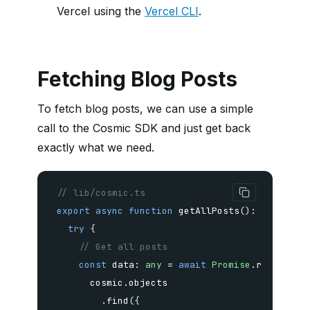
Vercel using the
Vercel CLI
.
Fetching Blog Posts
To fetch blog posts, we can use a simple
call to the Cosmic SDK and just get back
exactly what we need.
// lib/cosmic.ts
export
async
function
getAllPosts
(
)
:
Promise
<
try
{
// Get all posts
const
 data
:
any
=
await
Promise
.
resolve
(
      cosmic
.
.
find
(
{