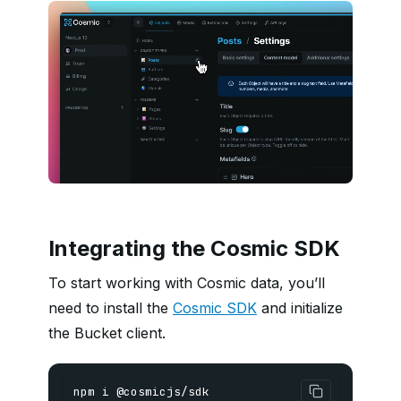
Integrating the Cosmic SDK
To start working with Cosmic data, you’ll
need to install the
Cosmic SDK
and initialize
the Bucket client.
npm i @cosmicjs/sdk