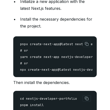
Initialize a new application with the
latest Next.js features.
Install the necessary dependencies for
the project.
npx create-next-app@latest nextjs-developer-p
Then install the dependencies.