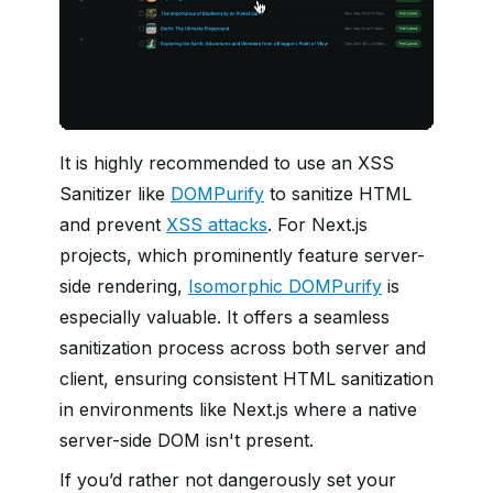
It is highly recommended to use an XSS
Sanitizer like
DOMPurify
to sanitize HTML
and prevent
XSS attacks
. For Next.js
projects, which prominently feature server-
side rendering,
Isomorphic DOMPurify
is
especially valuable. It offers a seamless
sanitization process across both server and
client, ensuring consistent HTML sanitization
in environments like Next.js where a native
server-side DOM isn't present.
If you’d rather not dangerously set your