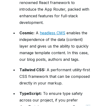
renowned React framework to
introduce the App Router, packed with
enhanced features for full-stack
development.
Cosmic:
A
headless CMS
enables the
independence of the data (content)
layer and gives us the ability to quickly
manage template content. In this case,
our blog posts, authors and tags.
Tailwind CSS:
A performant utility-first
CSS framework that can be composed
directly in your markup.
TypeScript:
To ensure type safety
across our project, if you prefer