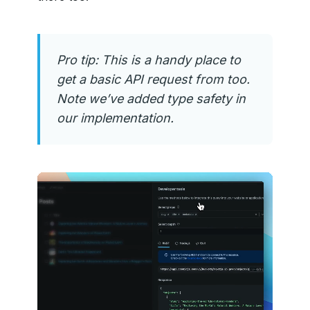
Pro tip: This is a handy place to
get a basic API request from too.
Note we’ve added type safety in
our implementation.