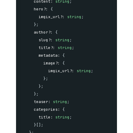
    content
:
string
;
    hero
?
:
{
      imgix_url
?
:
string
;
}
;
    author
?
:
{
      slug
?
:
string
;
      title
?
:
string
;
      metadata
:
{
        image
?
:
{
          imgix_url
?
:
string
;
}
;
}
;
}
;
    teaser
:
string
;
    categories
:
{
      title
:
string
;
}
[
]
;
}
;