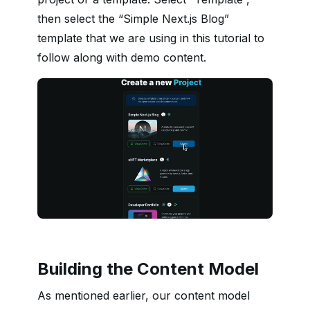
then select the “Simple Next.js Blog”
template that we are using in this tutorial to
follow along with demo content.
Building the Content Model
As mentioned earlier, our content model