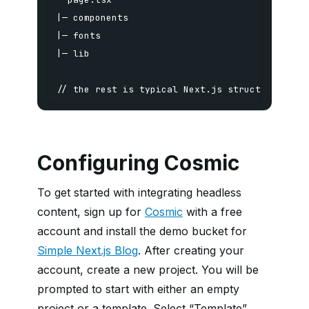
// the rest is typical Next.js structuring
Configuring Cosmic
To get started with integrating headless
content, sign up for
Cosmic
with a free
account and install the demo bucket for
Simple Next.js Blog
. After creating your
account, create a new project. You will be
prompted to start with either an empty
project or a template. Select “Template”,