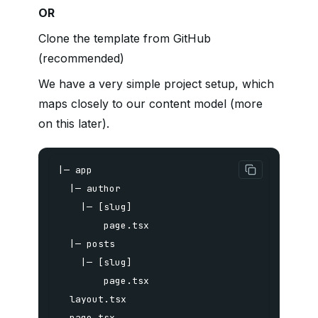
OR
Clone the template from GitHub
(recommended)
We have a very simple project setup, which
maps closely to our content model (more
on this later).