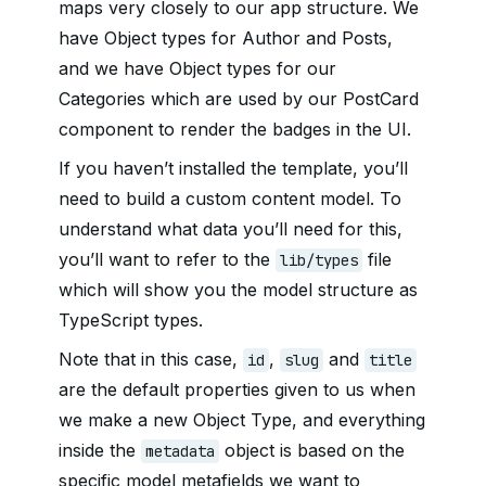
maps very closely to our app structure. We
have Object types for Author and Posts,
and we have Object types for our
Categories which are used by our PostCard
component to render the badges in the UI.
If you haven’t installed the template, you’ll
need to build a custom content model. To
understand what data you’ll need for this,
you’ll want to refer to the
file
lib/types
which will show you the model structure as
TypeScript types.
Note that in this case,
,
and
id
slug
title
are the default properties given to us when
we make a new Object Type, and everything
inside the
object is based on the
metadata
specific model metafields we want to