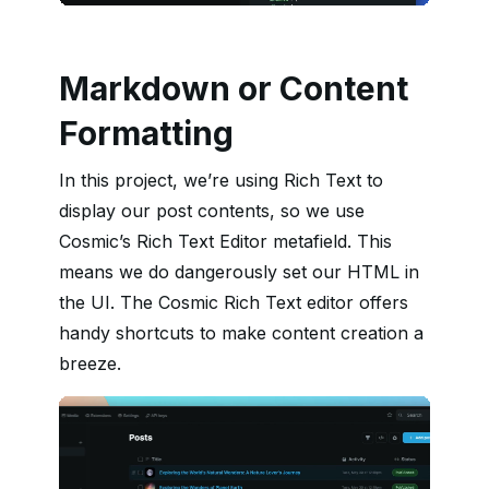
Markdown or Content
Formatting
In this project, we’re using Rich Text to
display our post contents, so we use
Cosmic’s Rich Text Editor metafield. This
means we do dangerously set our HTML in
the UI. The Cosmic Rich Text editor offers
handy shortcuts to make content creation a
breeze.