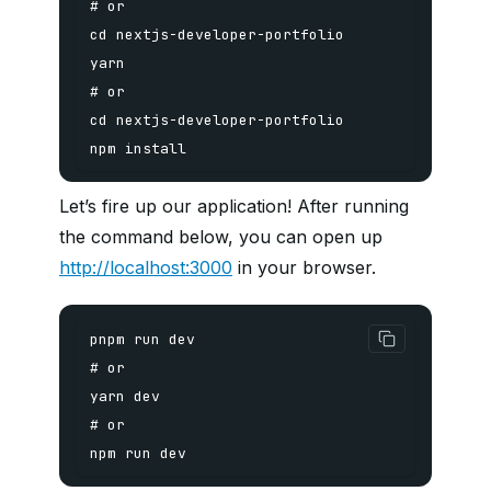
npm install
Let’s fire up our application! After running
the command below, you can open up
http://localhost:3000
in your browser.
npm run dev