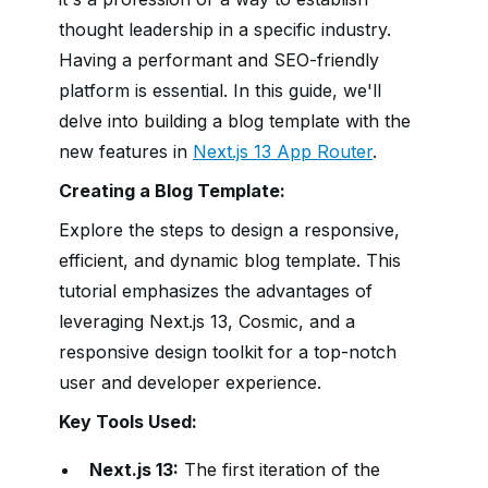
thought leadership in a specific industry.
Having a performant and SEO-friendly
platform is essential. In this guide, we'll
delve into building a blog template with the
new features in
Next.js 13 App Router
.
Creating a Blog Template:
Explore the steps to design a responsive,
efficient, and dynamic blog template. This
tutorial emphasizes the advantages of
leveraging Next.js 13, Cosmic, and a
responsive design toolkit for a top-notch
user and developer experience.
Key Tools Used:
Next.js 13:
The first iteration of the