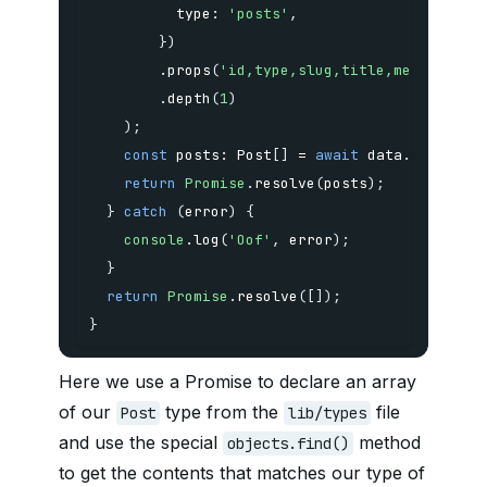
          type
:
'posts'
,
}
)
.
props
(
'id,type,slug,title,metadata,c
.
depth
(
1
)
)
;
const
 posts
:
 Post
[
]
=
await
 data
.
objects
;
return
Promise
.
resolve
(
posts
)
;
}
catch
(
error
)
{
console
.
log
(
'Oof'
,
 error
)
;
}
return
Promise
.
resolve
(
[
]
)
;
}
Here we use a Promise to declare an array
of our
type from the
file
Post
lib/types
and use the special
method
objects.find()
to get the contents that matches our type of