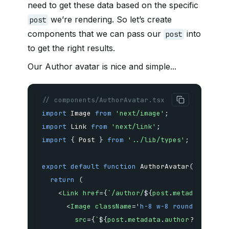
need to get these data based on the specific
we’re rendering. So let’s create
post
components that we can pass our
into
post
to get the right results.
Our Author avatar is nice and simple...
// components/AuthorAvatar.tsx
import
 Image 
from
'next/image'
;
import
 Link 
from
'next/link'
;
import
{
 Post 
}
from
'../lib/types'
;
export
default
function
AuthorAvatar
(
{
 post 
}
return
(
<
Link
href
=
{
`
/author/
${
post
.
metadata
.
auth
<
Image
className
=
'
h-8 w-8 rounded-full
'
src
=
{
`
${
post
.
metadata
.
author
?.
metadat