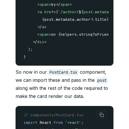
<
span
>
by
</
span
>
<
a
href
=
{
`
/author/
${
post
.
metadata
.
autho
{
post
.
metadata
.
author
?.
title
}
</
a
>
<
span
>
on 
{
helpers
.
stringToFriendlyDate
(
</
div
>
)
;
}
So now in our
component,
PostCard.tsx
we can import these and pass in the
post
along with the rest of the code required to
make the card render our data.
// components/PostCard.tsx
import
 React 
from
'react'
;