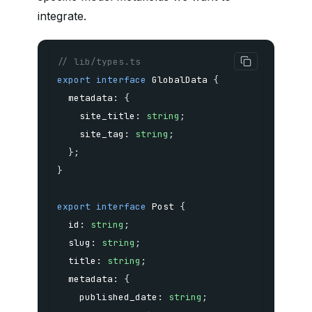
integrate.
// lib/types.ts
export
interface
GlobalData
{
  metadata
:
{
    site_title
:
string
;
    site_tag
:
string
;
}
;
}
export
interface
Post
{
  id
:
string
;
  slug
:
string
;
  title
:
string
;
  metadata
:
{
    published_date
:
string
;