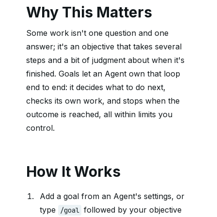
Why This Matters
Some work isn't one question and one
answer; it's an objective that takes several
steps and a bit of judgment about when it's
finished. Goals let an Agent own that loop
end to end: it decides what to do next,
checks its own work, and stops when the
outcome is reached, all within limits you
control.
How It Works
Add a goal from an Agent's settings, or
type
followed by your objective
/goal