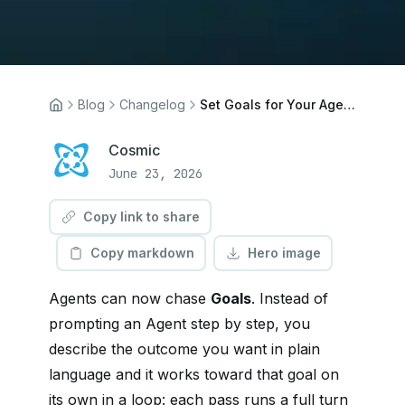
Blog
Changelog
Set Goals for Your Agents
Cosmic
June 23, 2026
Copy link to share
Copy markdown
Hero image
Agents can now chase
Goals
. Instead of
prompting an Agent step by step, you
describe the outcome you want in plain
language and it works toward that goal on
its own in a loop: each pass runs a full turn