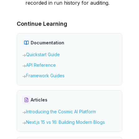
recorded in run history for auditing.
Continue Learning
Documentation
Quickstart Guide
→
API Reference
→
Framework Guides
→
Articles
Introducing the Cosmic AI Platform
→
Next.js 15 vs 16: Building Modern Blogs
→