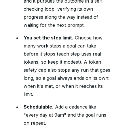
and it pursues the outcome in a self-
checking loop, verifying its own
progress along the way instead of
waiting for the next prompt.
You set the step limit.
Choose how
many work steps a goal can take
before it stops (each step uses real
tokens, so keep it modest). A token
safety cap also stops any run that goes
long, so a goal always ends on its own:
when it's met, or when it reaches its
limit.
Schedulable.
Add a cadence like
"every day at 9am" and the goal runs
on repeat.