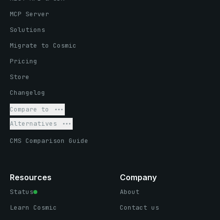
MCP Server
Solutions
Migrate to Cosmic
Pricing
Store
Changelog
Compare to
Alternatives
CMS Comparison Guide
Resources
Company
Status
About
Learn Cosmic
Contact us