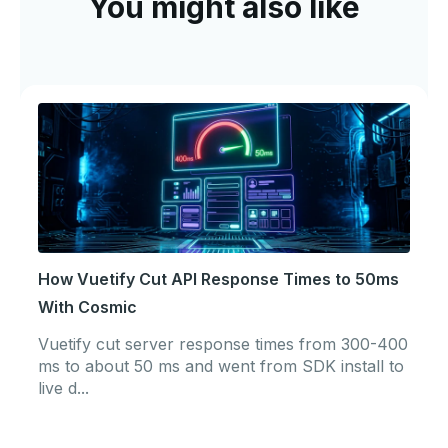
You might also like
How Vuetify Cut API Response Times to 50ms
With Cosmic
Vuetify cut server response times from 300-400
ms to about 50 ms and went from SDK install to
live d...