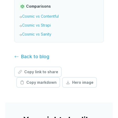
Comparisons
Cosmic vs Contentful
→
Cosmic vs Strapi
→
Cosmic vs Sanity
→
Back to
blog
Copy link to share
Copy markdown
Hero image