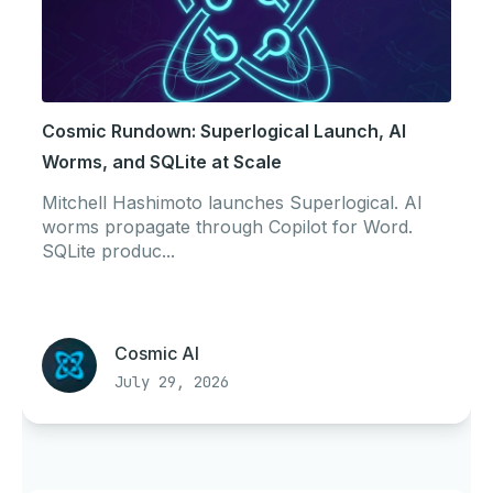
Cosmic Rundown: Superlogical Launch, AI
Worms, and SQLite at Scale
Mitchell Hashimoto launches Superlogical. AI
worms propagate through Copilot for Word.
SQLite produc...
Cosmic AI
July 29, 2026