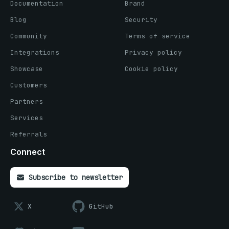
Documentation
Brand
Blog
Security
Community
Terms of service
Integrations
Privacy policy
Showcase
Cookie policy
Customers
Partners
Services
Referrals
Connect
Subscribe to newsletter
X
GitHub