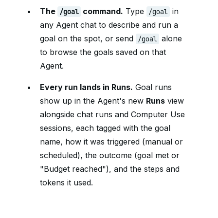
The
command.
Type
in
/goal
/goal
any Agent chat to describe and run a
goal on the spot, or send
alone
/goal
to browse the goals saved on that
Agent.
Every run lands in Runs.
Goal runs
show up in the Agent's new
Runs
view
alongside chat runs and Computer Use
sessions, each tagged with the goal
name, how it was triggered (manual or
scheduled), the outcome (goal met or
"Budget reached"), and the steps and
tokens it used.