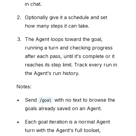
in chat.
Optionally give it a schedule and set
how many steps it can take.
The Agent loops toward the goal,
running a turn and checking progress
after each pass, until it's complete or it
reaches its step limit. Track every run in
the Agent's run history.
Notes:
Send
with no text to browse the
/goal
goals already saved on an Agent.
Each goal iteration is a normal Agent
turn with the Agent's full toolset,