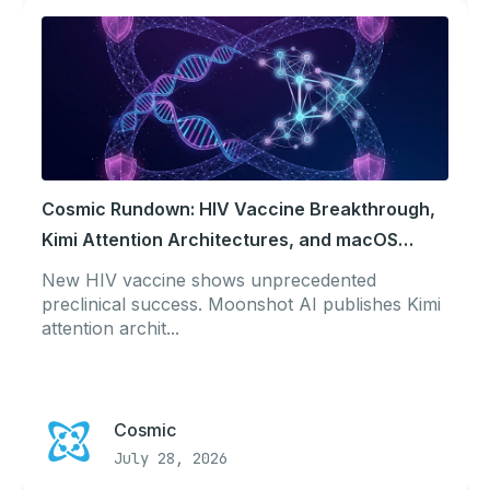
Cosmic Rundown: HIV Vaccine Breakthrough,
Kimi Attention Architectures, and macOS
Tahoe Security
New HIV vaccine shows unprecedented
preclinical success. Moonshot AI publishes Kimi
attention archit...
Cosmic
July 28, 2026