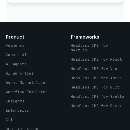
Product
Frameworks
Features
Headless CMS for
Next.js
Cosmic AI
Headless CMS for React
AI Agents
Headless CMS for Vue
AI Workflows
Headless CMS for Astro
Agent Marketplace
Headless CMS for Nuxt
Workflow Templates
Headless CMS for Svelte
Insights
Headless CMS for Remix
Enterprise
CLI
REST API & SDK