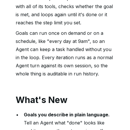
with all of its tools, checks whether the goal
is met, and loops again until it's done or it
reaches the step limit you set.
Goals can run once on demand or on a
schedule, like "every day at 9am", so an
Agent can keep a task handled without you
in the loop. Every iteration runs as a normal
Agent turn against its own session, so the
whole thing is auditable in run history.
What's New
Goals you describe in plain language.
Tell an Agent what "done" looks like