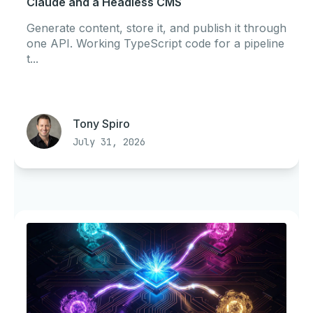
Claude and a Headless CMS
Generate content, store it, and publish it through
one API. Working TypeScript code for a pipeline
t...
Tony Spiro
July 31, 2026