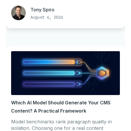
Tony Spiro
August 4, 2026
Which AI Model Should Generate Your CMS
Content? A Practical Framework
Model benchmarks rank paragraph quality in
isolation. Choosing one for a real content