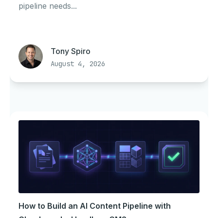
pipeline needs...
Tony Spiro
August 4, 2026
How to Build an AI Content Pipeline with