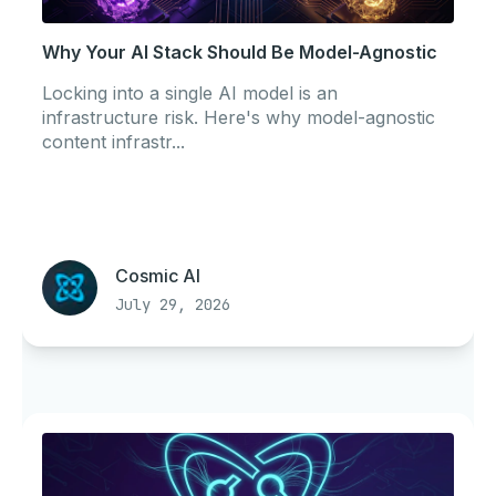
Why Your AI Stack Should Be Model-Agnostic
Locking into a single AI model is an
infrastructure risk. Here's why model-agnostic
content infrastr...
Cosmic AI
July 29, 2026