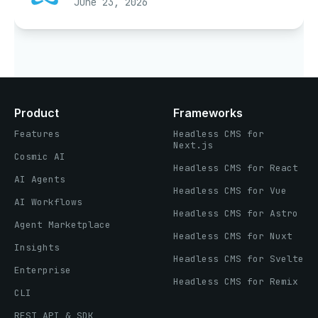
June 23, 2026
Product
Frameworks
Features
Headless CMS for
Next.js
Cosmic AI
Headless CMS for React
AI Agents
Headless CMS for Vue
AI Workflows
Headless CMS for Astro
Agent Marketplace
Headless CMS for Nuxt
Insights
Headless CMS for Svelte
Enterprise
Headless CMS for Remix
CLI
REST API & SDK