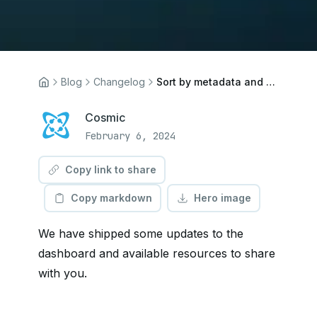
Blog
Changelog
Sort by metadata and Blocks updates
Cosmic
February 6, 2024
Copy link to share
Copy markdown
Hero image
We have shipped some updates to the
dashboard and available resources to share
with you.