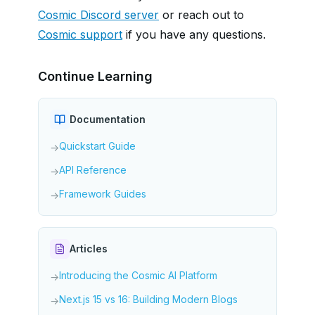
Cosmic Discord server
or reach out to
Cosmic support
if you have any questions.
Continue Learning
Documentation
Quickstart Guide
→
API Reference
→
Framework Guides
→
Articles
Introducing the Cosmic AI Platform
→
Next.js 15 vs 16: Building Modern Blogs
→