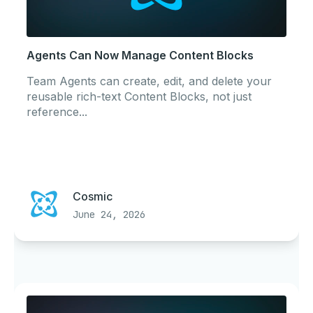
Agents Can Now Manage Content Blocks
Team Agents can create, edit, and delete your
reusable rich-text Content Blocks, not just
reference...
Cosmic
June 24, 2026