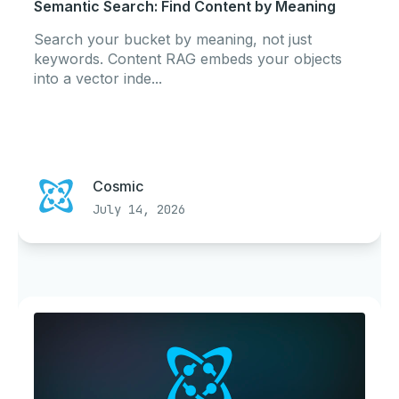
Semantic Search: Find Content by Meaning
Search your bucket by meaning, not just
keywords. Content RAG embeds your objects
into a vector inde...
Cosmic
July 14, 2026