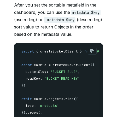
After you set the sortable metafield in the
dashboard, you can use the
metadata.$key
(ascending) or
(descending)
-metadata.$key
sort value to return Objects in the order
based on the metadata value.
import
{
 createBucketClient 
}
from
'@cosmicjs
const
 cosmic 
=
createBucketClient
(
{
  bucketSlug
:
'BUCKET_SLUG'
,
  readKey
:
'BUCKET_READ_KEY'
}
)
await
 cosmic
.
objects
.
find
(
{
  type
:
'products'
}
)
.
props
(
[