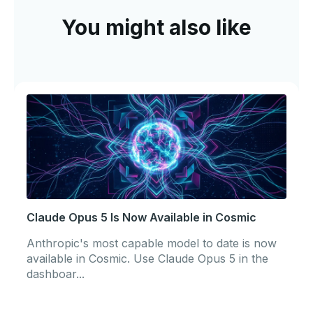
You might also like
Claude Opus 5 Is Now Available in Cosmic
Anthropic's most capable model to date is now
available in Cosmic. Use Claude Opus 5 in the
dashboar...