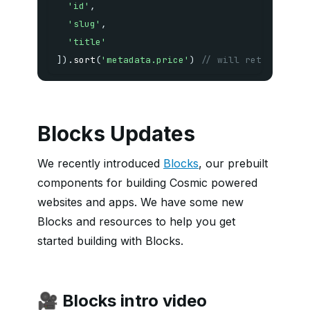
'id'
,
'slug'
,
'title'
]
)
.
sort
(
'metadata.price'
)
// will return lowe
Blocks Updates
We recently introduced
Blocks
, our prebuilt
components for building Cosmic powered
websites and apps. We have some new
Blocks and resources to help you get
started building with Blocks.
🎥 Blocks intro video