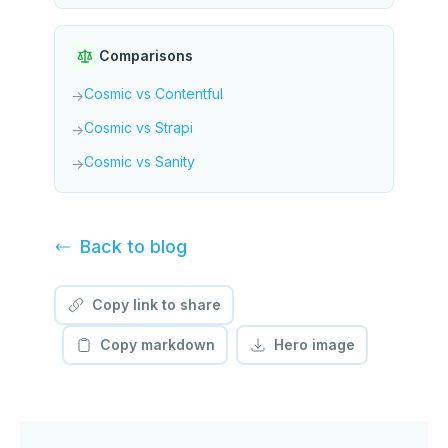
Comparisons
Cosmic vs Contentful
→
Cosmic vs Strapi
→
Cosmic vs Sanity
→
Back to
blog
Copy link to share
Copy markdown
Hero image