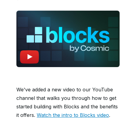
We've added a new video to our YouTube
channel that walks you through how to get
started building with Blocks and the benefits
it offers.
Watch the intro to Blocks video
.