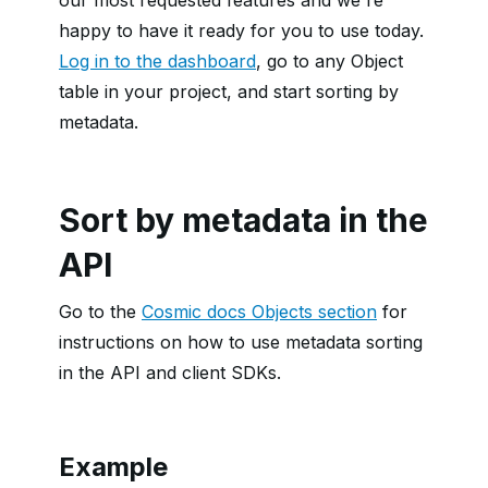
our most requested features and we're
happy to have it ready for you to use today.
Log in to the dashboard
, go to any Object
table in your project, and start sorting by
metadata.
Sort by metadata in the
API
Go to the
Cosmic docs Objects section
for
instructions on how to use metadata sorting
in the API and client SDKs.
Example