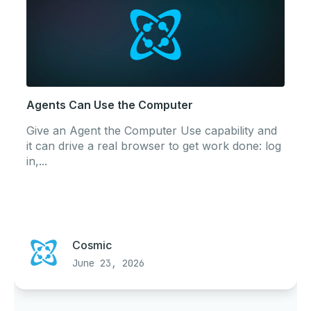
Agents Can Use the Computer
Give an Agent the Computer Use capability and
it can drive a real browser to get work done: log
in,...
Cosmic
June 23, 2026