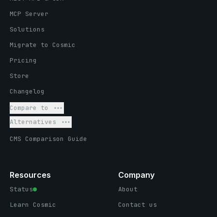
MCP Server
Solutions
Migrate to Cosmic
Pricing
Store
Changelog
Compare to
Alternatives
CMS Comparison Guide
Resources
Company
Status
About
Learn Cosmic
Contact us