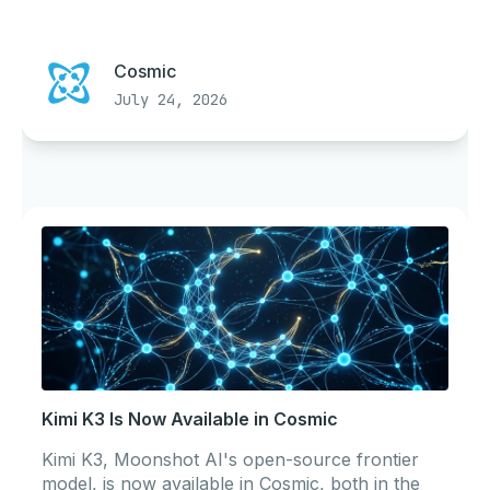
Cosmic
July 24, 2026
Kimi K3 Is Now Available in Cosmic
Kimi K3, Moonshot AI's open-source frontier
model, is now available in Cosmic, both in the