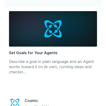
Set Goals for Your Agents
Describe a goal in plain language and an Agent
works toward it on its own, running steps and
checkin...
Cosmic