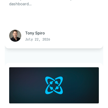
dashboard...
Tony Spiro
July 22, 2026