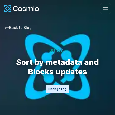
Cosmic Logo
Ope
Back to
Blog
BLOG
Sort by metadata and
Blocks updates
Changelog