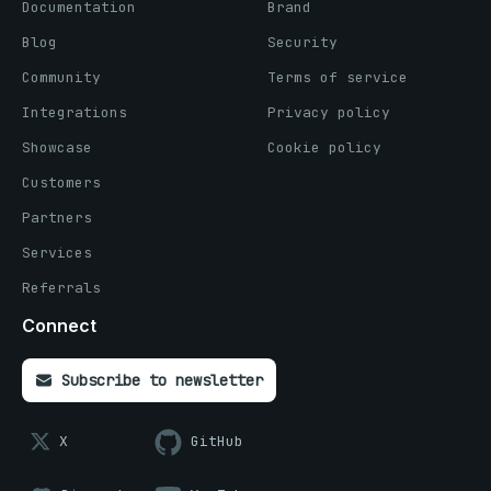
Documentation
Brand
Blog
Security
Community
Terms of service
Integrations
Privacy policy
Showcase
Cookie policy
Customers
Partners
Services
Referrals
Connect
Subscribe to newsletter
X
GitHub