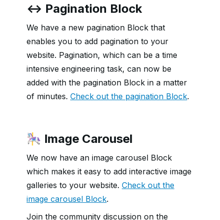
↔️ Pagination Block
We have a new pagination Block that
enables you to add pagination to your
website. Pagination, which can be a time
intensive engineering task, can now be
added with the pagination Block in a matter
of minutes.
Check out the pagination Block
.
🎠 Image Carousel
We now have an image carousel Block
which makes it easy to add interactive image
galleries to your website.
Check out the
image carousel Block
.
Join the community discussion on the