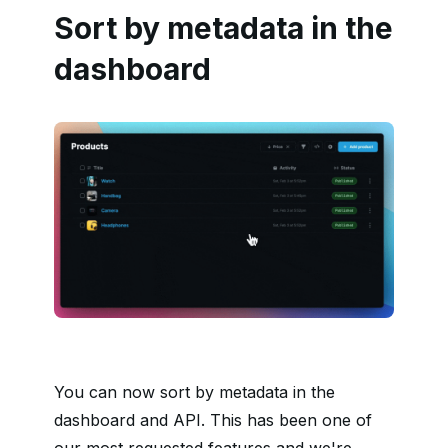
Sort by metadata in the
dashboard
You can now sort by metadata in the
dashboard and API. This has been one of