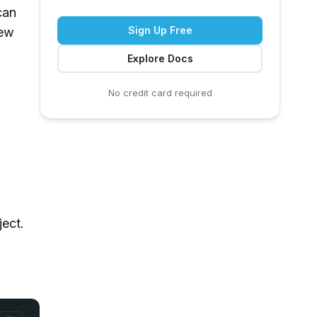
can
Sign Up Free
new
Explore Docs
No credit card required
ject.