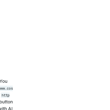
 You
www.cos
,
http
 button
with AI