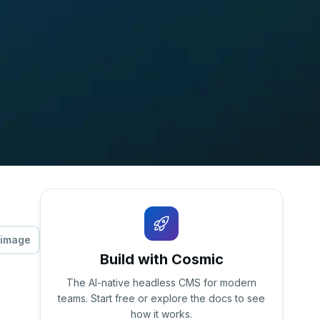
 image
Build with Cosmic
The AI-native headless CMS for modern
teams. Start free or explore the docs to see
how it works.