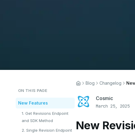
Blog
Changelog
New
ON THIS PAGE
Cosmic
New Features
March 25, 2025
1. Get Revisions Endpoint
and SDK Method
New Revisi
2. Single Revision Endpoint