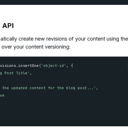
n API
ically create new revisions of your content using the
 over your content versioning:
visions
.
insertOne
(
'object-id'
,
{
g Post Title'
,
 the updated content for the blog post...'
,
ue