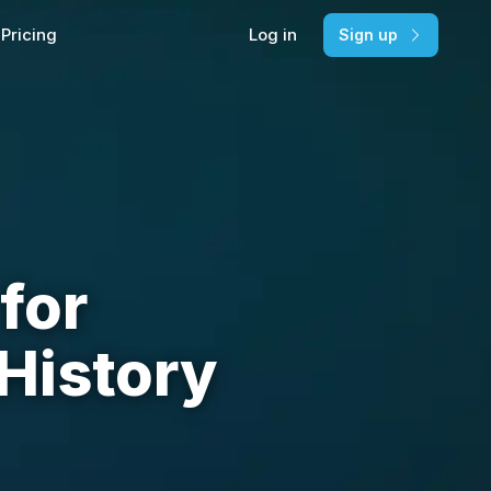
Pricing
Log in
Sign up
for
History