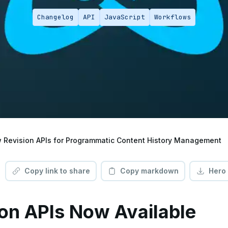
Changelog
API
JavaScript
Workflows
 Revision APIs for Programmatic Content History Management
Copy link to share
Copy markdown
Hero
on APIs Now Available