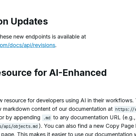
on Updates
these new endpoints is available at
om/docs/api/revisions
.
source for AI-Enhanced
 resource for developers using AI in their workflows.
w markdown content of our documentation at
https://
or by appending
to any documentation URL (e.g.
.md
). You can also find a new Copy Page
s/api/objects.md
h page. This makes it easier to use our documentation 