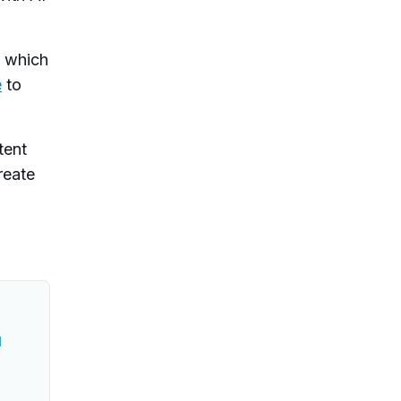
e which
e
to
tent
reate
l