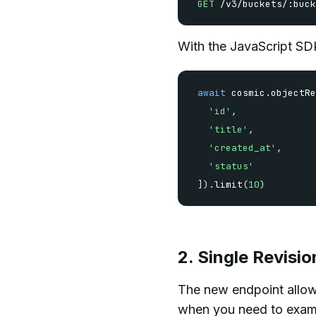
GET
/
v3
/
buckets
/
:
buck
With the JavaScript SDK
await
 cosmic
.
objectRe
'id'
,
'title'
,
'created_at'
,
'status'
]
)
.
limit
(
10
)
2. Single Revis
The new endpoint allows 
when you need to examin