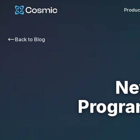
Cosmic Logo
Produc
Back to
Blog
Ne
Progra