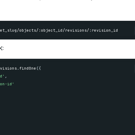
et_slug
/
objects
/
:
object_id
/
revisions
/
:
revision_id
K:
visions
.
findOne
(
{
d'
,
on-id'