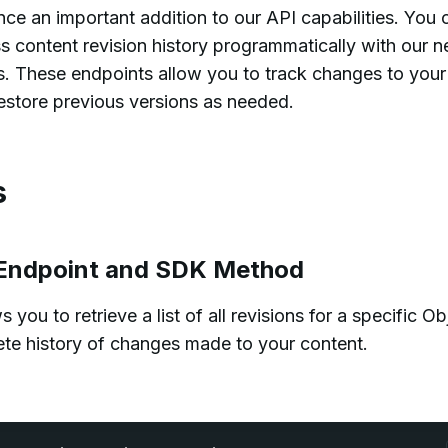
ce an important addition to our API capabilities. You 
content revision history programmatically with our 
s. These endpoints allow you to track changes to your
estore previous versions as needed.
s
s Endpoint and SDK Method
you to retrieve a list of all revisions for a specific Ob
ete history of changes made to your content.