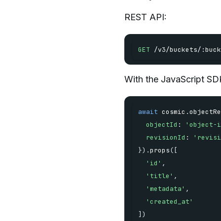
REST API:
GET
/
v3
/
buckets
/
:
buck
With the JavaScript SD
await
 cosmic
.
objectRe
objectId
:
'object-i
revisionId
:
'revisi
}
)
.
props
(
[
'id'
,
'title'
,
'metadata'
,
'created_at'
]
)