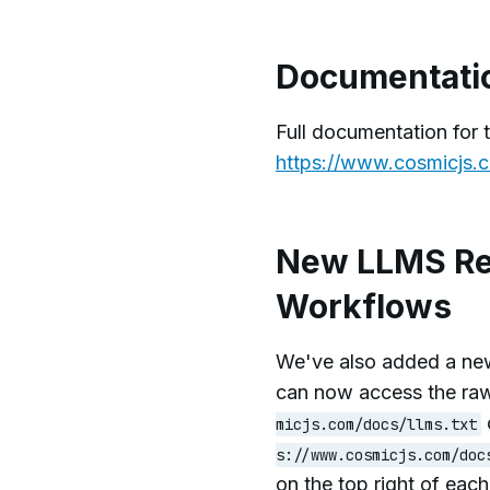
Documentati
Full documentation for 
https://www.cosmicjs.c
New LLMS Re
Workflows
We've also added a new
can now access the ra
micjs.com/docs/llms.txt
s://www.cosmicjs.com/doc
on the top right of eac