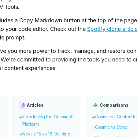
M tools.
ludes a Copy Markdown button at the top of the pag
to your code editor. Check out the
Spotify clone articl
gle prompt.
e you more power to track, manage, and restore con
e. We're committed to providing the tools you need to c
l content experiences.
Articles
Comparisons
Introducing the Cosmic AI
Cosmic vs Contentfu
→
→
Platform
Cosmic vs Strapi
→
Next.js 15 vs 16: Building
→