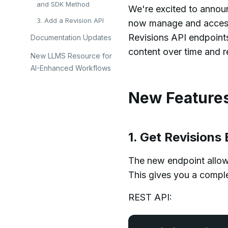
and SDK Method
We're excited to announ
3. Add a Revision API
now manage and access 
Revisions API endpoint
Documentation Updates
content over time and r
New LLMS Resource for
AI-Enhanced Workflows
New Feature
1. Get Revision
The new endpoint allows 
This gives you a compl
REST API: