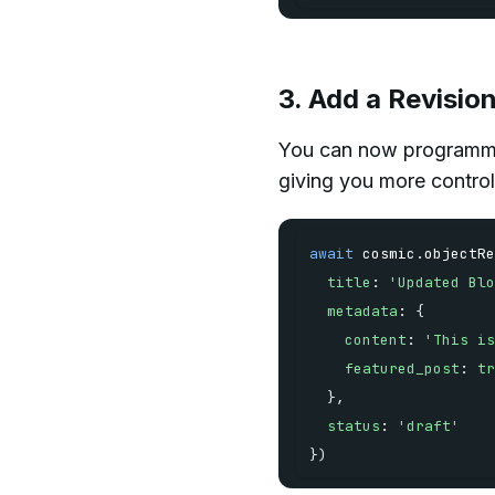
3. Add a Revisio
You can now programmat
giving you more control
await
 cosmic
.
objectRe
title
:
'Updated Blo
metadata
:
{
content
:
'This is
featured_post
:
tr
}
,
status
:
'draft'
}
)