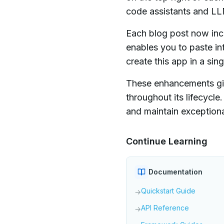
code assistants and LL
Each blog post now inc
enables you to paste in
create this app in a sin
These enhancements giv
throughout its lifecycl
and maintain exceptiona
Continue Learning
Documentation
Quickstart Guide
→
API Reference
→