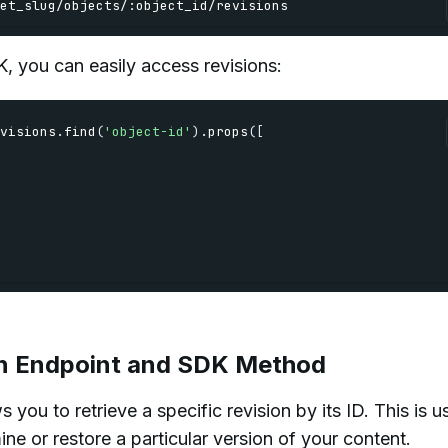
et_slug
/
objects
/
:
object_id
/
revisions
, you can easily access revisions:
visions
.
find
(
'object-id'
)
.
props
(
[
ion Endpoint and SDK Method
you to retrieve a specific revision by its ID. This is u
e or restore a particular version of your content.