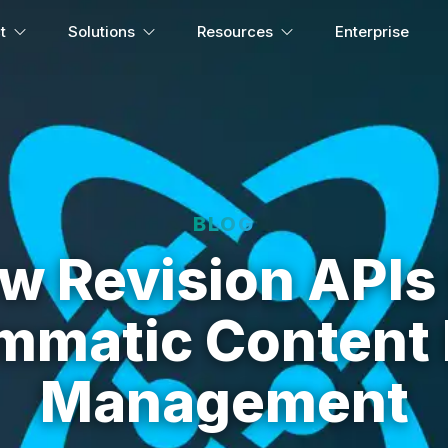
t
Solutions
Resources
Enterprise
BLOG
w Revision APIs 
mmatic Content 
Management