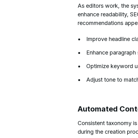
As editors work, the sy
enhance readability, S
recommendations appear 
Improve headline cla
Enhance paragraph st
Optimize keyword usa
Adjust tone to matc
Automated Cont
Consistent taxonomy is 
during the creation pro