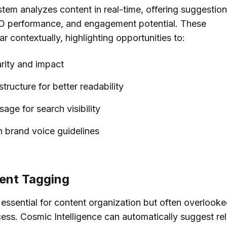
stem analyzes content in real-time, offering suggestion
EO performance, and engagement potential. These
contextually, highlighting opportunities to:
rity and impact
ructure for better readability
ge for search visibility
h brand voice guidelines
ent Tagging
essential for content organization but often overlook
cess. Cosmic Intelligence can automatically suggest re