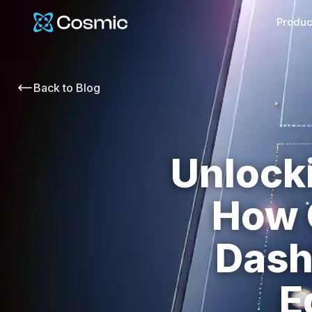
Cosmic Logo
Produc
Back to
Blog
Unlock
How 
Dash
E