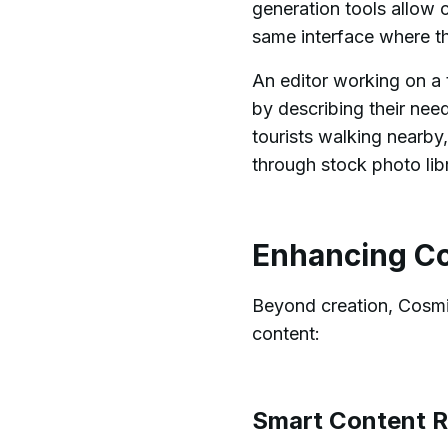
generation tools allow 
same interface where th
An editor working on a 
by describing their nee
tourists walking nearby,
through stock photo libr
Enhancing Co
Beyond creation, Cosmic
content:
Smart Content 