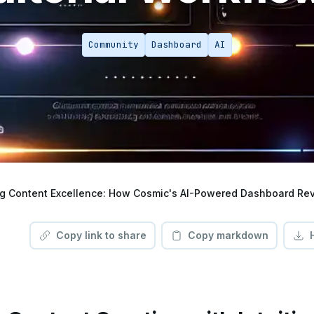
Community
Dashboard
AI
Copy link to share
Copy markdown