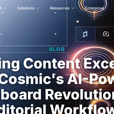
t
Solutions
Resources
Enterprise
BLOG
ing Content Exce
Cosmic's AI-Po
board Revolutio
ditorial Workflo