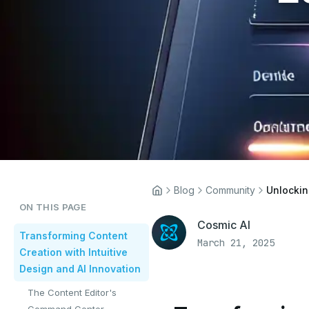
Blog
Community
ON THIS PAGE
Cosmic AI
Transforming Content
March 21, 2025
Creation with Intuitive
Design and AI Innovation
The Content Editor's