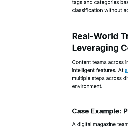
tags and categories ba
classification without ad
Real-World T
Leveraging 
Content teams across i
intelligent features. At
s
multiple steps across d
environment.
Case Example: Pu
A digital magazine team