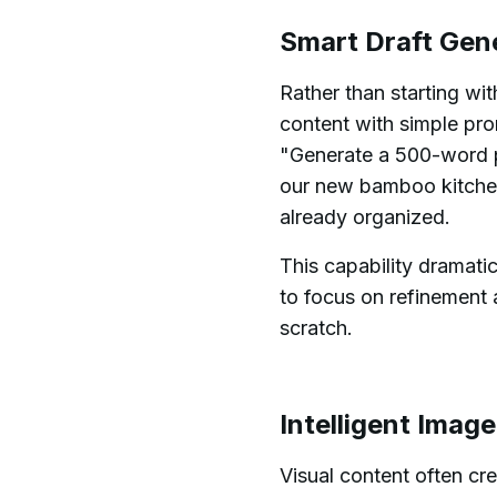
Smart Draft Gen
Rather than starting wi
content with simple pr
"Generate a 500-word pr
our new bamboo kitchen 
already organized.
This capability dramatic
to focus on refinement 
scratch.
Intelligent Imag
Visual content often cr