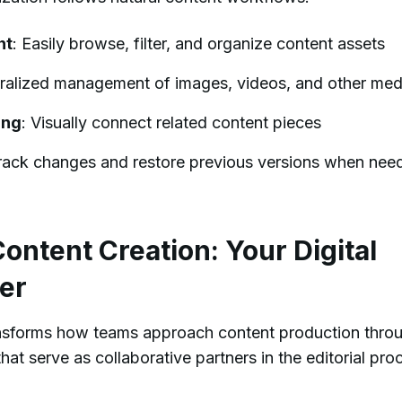
nt
: Easily browse, filter, and organize content assets
tralized management of images, videos, and other med
ing
: Visually connect related content pieces
Track changes and restore previous versions when nee
ntent Creation: Your Digital
er
ansforms how teams approach content production thro
that serve as collaborative partners in the editorial pro