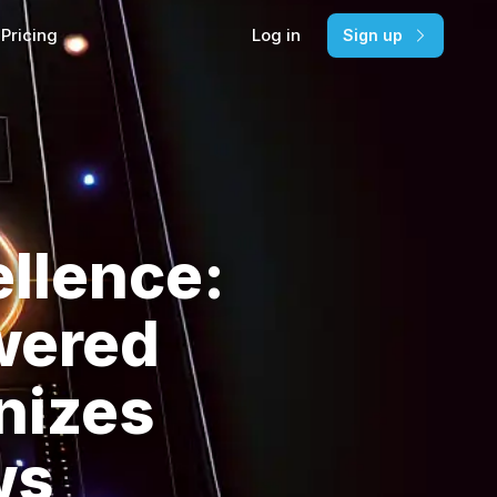
Pricing
Log in
Sign up
llence:
wered
nizes
ws