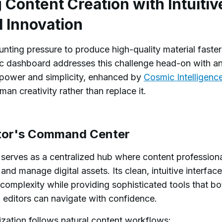
Content Creation with Intuitiv
I Innovation
ting pressure to produce high-quality material faster
c dashboard addresses this challenge head-on with a
s power and simplicity, enhanced by
Cosmic Intelligenc
man creativity rather than replace it.
itor's Command Center
erves as a centralized hub where content profession
 and manage digital assets. Its clean, intuitive interface
complexity while providing sophisticated tools that bo
 editors can navigate with confidence.
zation follows natural content workflows: