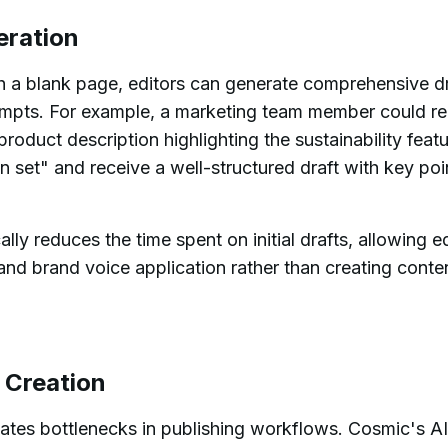
eration
th a blank page, editors can generate comprehensive dr
ompts. For example, a marketing team member could re
oduct description highlighting the sustainability featu
set" and receive a well-structured draft with key poi
ally reduces the time spent on initial drafts, allowing e
and brand voice application rather than creating conte
e Creation
eates bottlenecks in publishing workflows. Cosmic's A