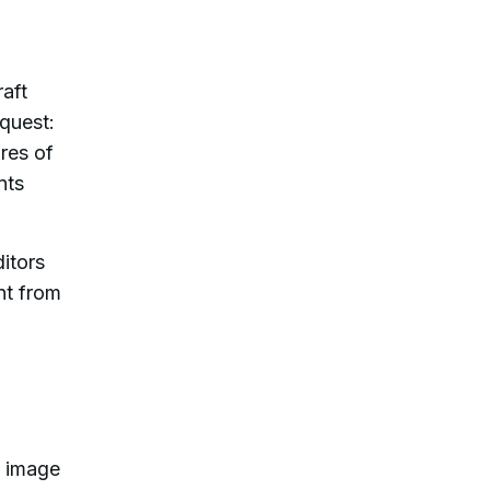
aft
quest:
res of
nts
ditors
nt from
I image