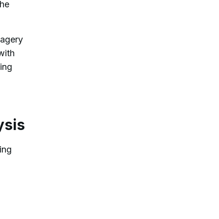
the
magery
with
hing
ysis
ing