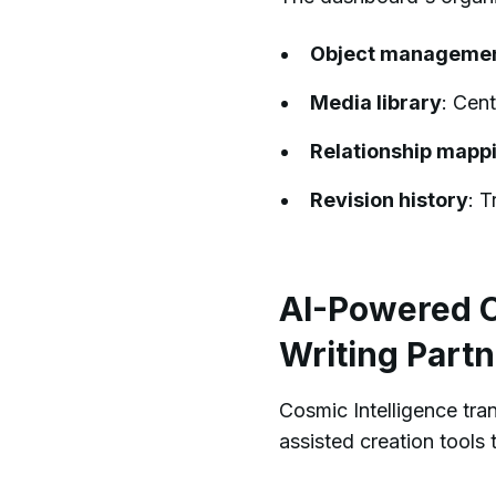
Object manageme
Media library
: Cen
Relationship mapp
Revision history
: 
AI-Powered Co
Writing Partn
Cosmic Intelligence tr
assisted creation tools 