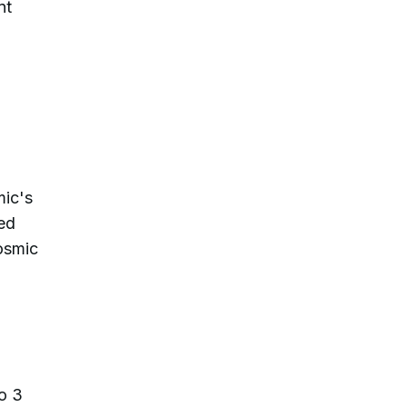
nt
mic's
red
osmic
o 3