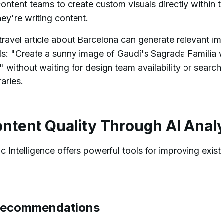
content teams to create custom visuals directly within 
ey're writing content.
travel article about Barcelona can generate relevant i
ds: "Create a sunny image of Gaudí's Sagrada Familia 
" without waiting for design team availability or searc
aries.
ntent Quality Through AI Anal
 Intelligence offers powerful tools for improving exist
Recommendations