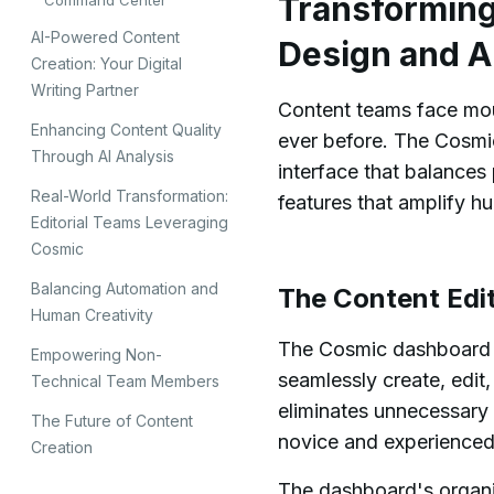
Transforming 
Command Center
AI-Powered Content
Design and A
Creation: Your Digital
Writing Partner
Content teams face moun
Enhancing Content Quality
ever before. The Cosmi
Through AI Analysis
interface that balance
Real-World Transformation:
features that amplify hu
Editorial Teams Leveraging
Cosmic
Balancing Automation and
The Content Ed
Human Creativity
The Cosmic dashboard s
Empowering Non-
seamlessly create, edit,
Technical Team Members
eliminates unnecessary 
The Future of Content
novice and experienced
Creation
The dashboard's organi