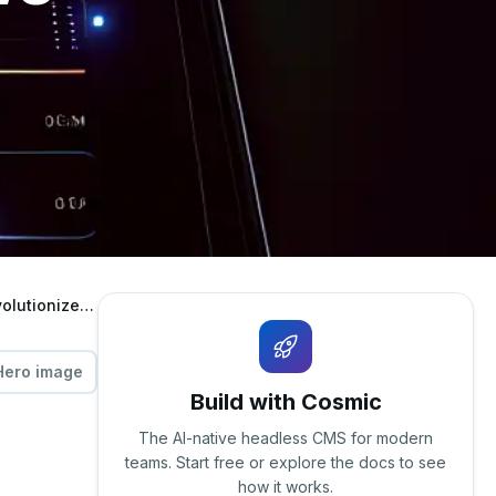
Unlocking Content Excellence: How Cosmic's AI-Powered Dashboard Revolutionizes Editorial Workflows
Hero image
Build with Cosmic
The AI-native headless CMS for modern
teams. Start free or explore the docs to see
how it works.