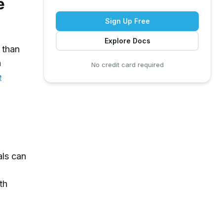
e
Sign Up Free
Explore Docs
 than
n
No credit card required
e
als can
th