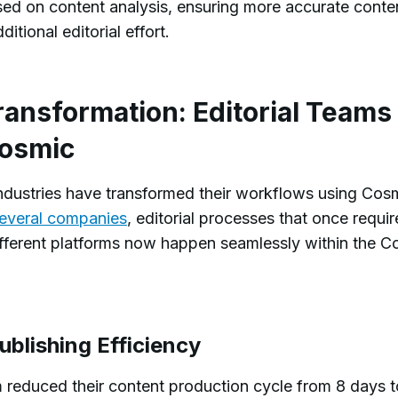
sed on content analysis, ensuring more accurate conte
ditional editorial effort.
ransformation: Editorial Teams
Cosmic
ndustries have transformed their workflows using Cos
everal companies
, editorial processes that once requi
ifferent platforms now happen seamlessly within the C
blishing Efficiency
 reduced their content production cycle from 8 days t