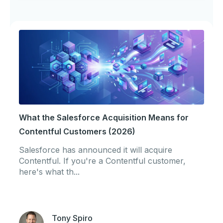
What the Salesforce Acquisition Means for
Contentful Customers (2026)
Salesforce has announced it will acquire
Contentful. If you're a Contentful customer,
here's what th...
Tony Spiro