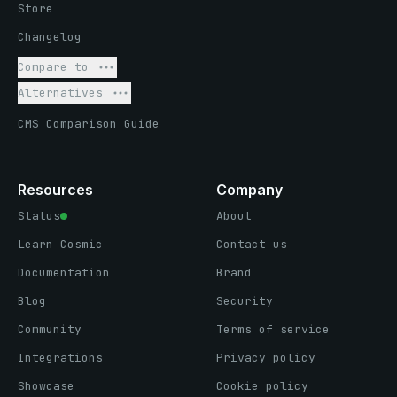
Store
Changelog
Compare to
Alternatives
CMS Comparison Guide
Resources
Company
Status
About
Learn Cosmic
Contact us
Documentation
Brand
Blog
Security
Community
Terms of service
Integrations
Privacy policy
Showcase
Cookie policy