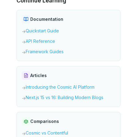
Continue Learning
Documentation
Quickstart Guide
→
API Reference
→
Framework Guides
→
Articles
Introducing the Cosmic AI Platform
→
Next.js 15 vs 16: Building Modern Blogs
→
Comparisons
Cosmic vs Contentful
→