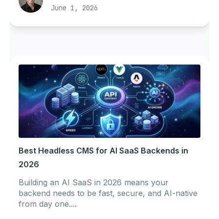
June 1, 2026
Best Headless CMS for AI SaaS Backends in
2026
Building an AI SaaS in 2026 means your
backend needs to be fast, secure, and AI-native
from day one....