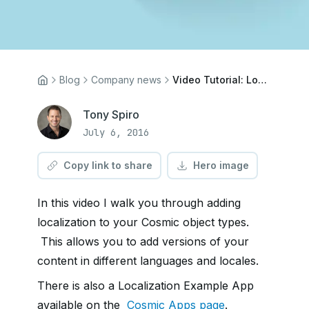
Blog
Company news
Video Tutorial: Localization
Tony Spiro
July 6, 2016
Copy link to share
Hero image
In this video I walk you through adding
localization to your Cosmic object types.
This allows you to add versions of your
content in different languages and locales.
There is also a Localization Example App
available on the
Cosmic Apps page
.