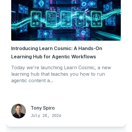
Introducing Learn Cosmic: A Hands-On
Learning Hub for Agentic Workflows
Today we're launching Learn Cosmic, a new
learning hub that teaches you how to run
agentic content a...
Tony Spiro
July 28, 2026