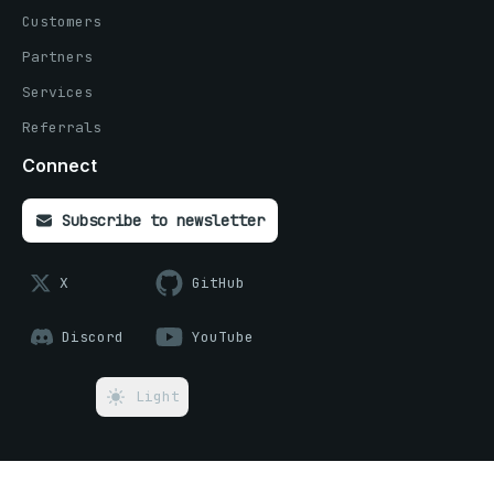
Customers
Partners
Services
Referrals
Connect
Subscribe to newsletter
X
GitHub
Discord
YouTube
Light