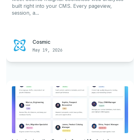
built right into your CMS. Every pageview,
session, a...
Cosmic
May 19, 2026