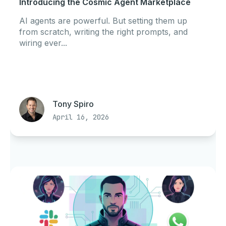
Introducing the Cosmic Agent Marketplace
AI agents are powerful. But setting them up
from scratch, writing the right prompts, and
wiring ever...
Tony Spiro
April 16, 2026