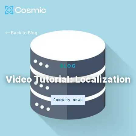
Cosmic Logo
Back to
Blog
BLOG
Video Tutorial: Localization
Company news