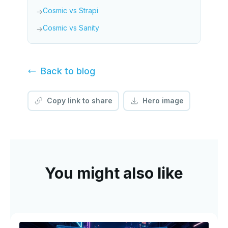
Cosmic vs Strapi
→
Cosmic vs Sanity
→
Back to
blog
Copy link to share
Hero image
You might also like