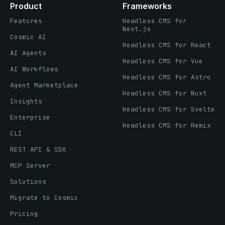
Product
Frameworks
Features
Headless CMS for
Next.js
Cosmic AI
Headless CMS for React
AI Agents
Headless CMS for Vue
AI Workflows
Headless CMS for Astro
Agent Marketplace
Headless CMS for Nuxt
Insights
Headless CMS for Svelte
Enterprise
Headless CMS for Remix
CLI
REST API & SDK
MCP Server
Solutions
Migrate to Cosmic
Pricing