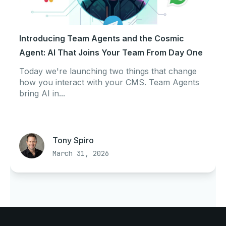
Introducing Team Agents and the Cosmic
Agent: AI That Joins Your Team From Day One
Today we're launching two things that change
how you interact with your CMS. Team Agents
bring AI in...
Tony Spiro
March 31, 2026