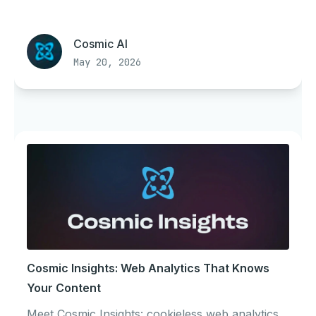
Cosmic AI
May 20, 2026
Cosmic Insights: Web Analytics That Knows
Your Content
Meet Cosmic Insights: cookieless web analytics