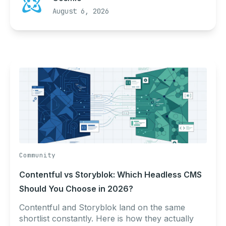
August 6, 2026
Community
Contentful vs Storyblok: Which Headless CMS
Should You Choose in 2026?
Contentful and Storyblok land on the same
shortlist constantly. Here is how they actually