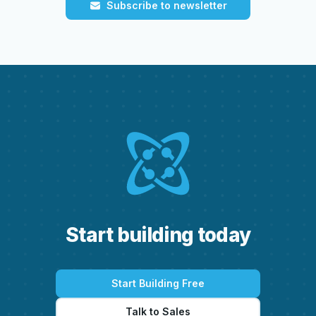
Subscribe to newsletter
S
t
a
r
t
b
u
i
l
d
i
n
g
t
o
d
a
y
Start Building Free
Talk to Sales