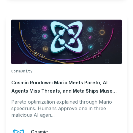
Community
Cosmic Rundown: Mario Meets Pareto, AI
Agents Miss Threats, and Meta Ships Muse
Code
Pareto optimization explained through Mario
speedruns. Humans approve one in three
malicious AI agen...
Cosmic