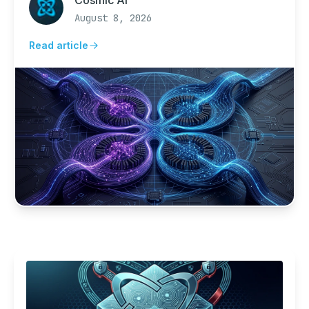
Cosmic AI
forecasts cyclones.
August 8, 2026
Read article