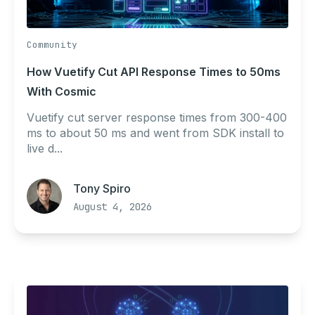
Community
How Vuetify Cut API Response Times to 50ms
With Cosmic
Vuetify cut server response times from 300-400
ms to about 50 ms and went from SDK install to
live d...
Tony Spiro
August 4, 2026