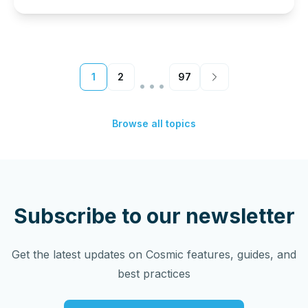
…
1
2
97
Browse all topics
Subscribe to our newsletter
Get the latest updates on Cosmic features, guides, and
best practices