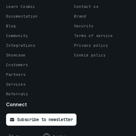
Learn Cosmic
Contact us
Documentation
Brand
Blog
Security
Community
Terms of service
Integrations
Privacy policy
Showcase
Cookie policy
Customers
Partners
Services
Referrals
Connect
Subscribe to newsletter