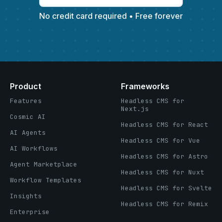
No credit card required • Free forever
Product
Frameworks
Features
Headless CMS for
Next.js
Cosmic AI
Headless CMS for React
AI Agents
Headless CMS for Vue
AI Workflows
Headless CMS for Astro
Agent Marketplace
Headless CMS for Nuxt
Workflow Templates
Headless CMS for Svelte
Insights
Headless CMS for Remix
Enterprise