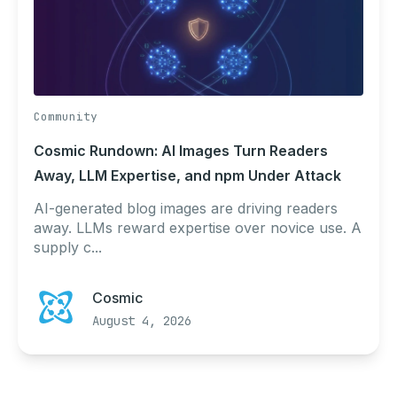
Community
Cosmic Rundown: AI Images Turn Readers
Away, LLM Expertise, and npm Under Attack
AI-generated blog images are driving readers
away. LLMs reward expertise over novice use. A
supply c...
Cosmic
August 4, 2026