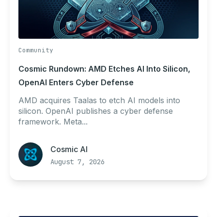
Community
Cosmic Rundown: AMD Etches AI Into Silicon,
OpenAI Enters Cyber Defense
AMD acquires Taalas to etch AI models into
silicon. OpenAI publishes a cyber defense
framework. Meta...
Cosmic AI
August 7, 2026