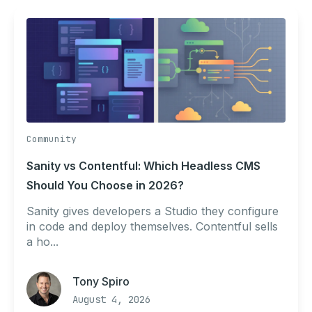
Community
Sanity vs Contentful: Which Headless CMS
Should You Choose in 2026?
Sanity gives developers a Studio they configure
in code and deploy themselves. Contentful sells
a ho...
Tony Spiro
August 4, 2026