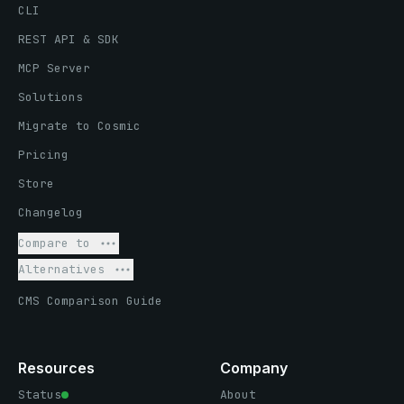
CLI
REST API & SDK
MCP Server
Solutions
Migrate to Cosmic
Pricing
Store
Changelog
Compare to
Alternatives
CMS Comparison Guide
Resources
Company
Status
About