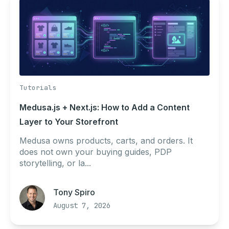
Tutorials
Medusa.js + Next.js: How to Add a Content
Layer to Your Storefront
Medusa owns products, carts, and orders. It
does not own your buying guides, PDP
storytelling, or la...
Tony Spiro
August 7, 2026