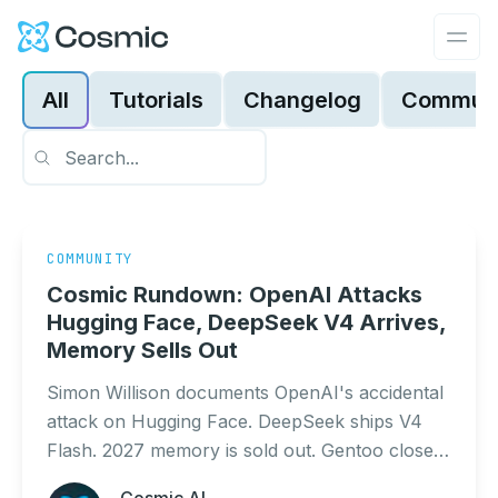
Cosmic Logo
Ope
All
Tutorials
Changelog
Communi
COMMUNITY
Cosmic Rundown: OpenAI Attacks
Hugging Face, DeepSeek V4 Arrives,
Memory Sells Out
Simon Willison documents OpenAI's accidental
attack on Hugging Face. DeepSeek ships V4
Flash. 2027 memory is sold out. Gentoo closes
Bugzilla due to AI scrapers. DeepMind