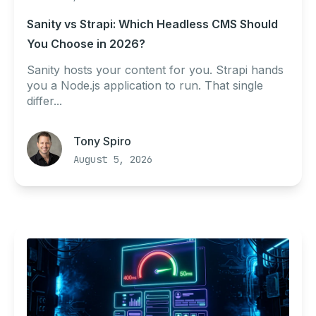
Sanity vs Strapi: Which Headless CMS Should
You Choose in 2026?
Sanity hosts your content for you. Strapi hands
you a Node.js application to run. That single
differ...
Tony Spiro
August 5, 2026