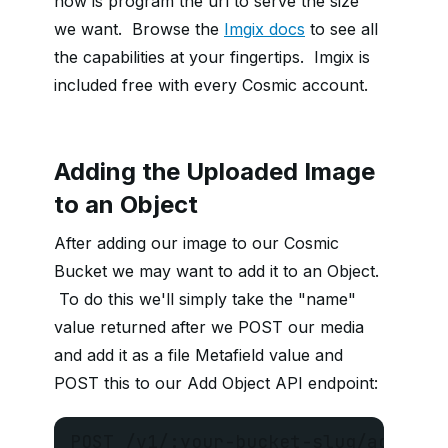
now is program the url to serve the size
we want. Browse the
Imgix docs
to see all
the capabilities at your fingertips. Imgix is
included free with every Cosmic account.
Adding the Uploaded Image
to an Object
After adding our image to our Cosmic
Bucket we may want to add it to an Object.
To do this we'll simply take the "name"
value returned after we POST our media
and add it as a file Metafield value and
POST this to our Add Object API endpoint:
POST /v1/:your-bucket-slug/add-obj