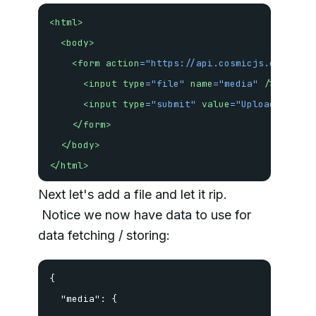
<
html
>
<
body
>
<
form
action
=
"
https://api.cosmicjs.com/v1/b
<
input
type
=
"
file
"
name
=
"
media
"
/>
<
input
type
=
"
submit
"
value
=
"
Upload!
"
/>
</
form
>
</
body
>
</
html
>
Next let's add a file and let it rip.
Notice we now have data to use for
data fetching / storing:
{

  "media": {
