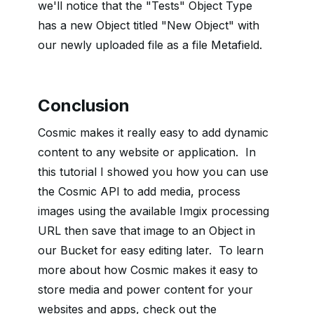
we'll notice that the "Tests" Object Type
has a new Object titled "New Object" with
our newly uploaded file as a file Metafield.
Conclusion
Cosmic makes it really easy to add dynamic
content to any website or application. In
this tutorial I showed you how you can use
the Cosmic API to add media, process
images using the available Imgix processing
URL then save that image to an Object in
our Bucket for easy editing later. To learn
more about how Cosmic makes it easy to
store media and power content for your
websites and apps, check out the