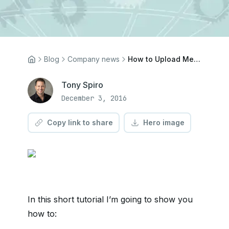
Blog
Company news
How to Upload Media to Your Bucket Using the Cosmic API
Tony Spiro
December 3, 2016
Copy link to share
Hero image
In this short tutorial I’m going to show you
how to: