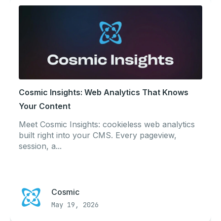
Cosmic Insights: Web Analytics That Knows
Your Content
Meet Cosmic Insights: cookieless web analytics
built right into your CMS. Every pageview,
session, a...
Cosmic
May 19, 2026