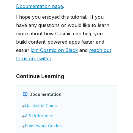
Documentation page
.
I hope you enjoyed this tutorial. If you
have any questions or would like to learn
more about how Cosmic can help you
build content-powered apps faster and
easier
join Cosmic on Slack
and
reach out
to us on Twitter
.
Continue Learning
Documentation
Quickstart Guide
→
API Reference
→
Framework Guides
→