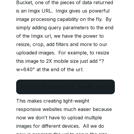
Bucket, one of the pieces of data returned
is an Imgix URL. Imgix gives us powerful
image processing capability on the fly. By
simply adding query parameters to the end
of the Imgix url, we have the power to
resize, crop, add filters and more to our
uploaded images. For example, to resize
this image to 2X mobile size just add "?
w=640" at the end of the url:
https://cosmicjs.imgix.net/5731931
This makes creating light-weight
responsive websites much easier because
now we don't have to upload multiple
images for different devices. All we do