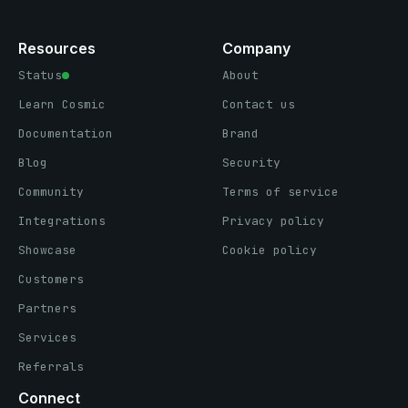
Resources
Company
Status
About
Learn Cosmic
Contact us
Documentation
Brand
Blog
Security
Community
Terms of service
Integrations
Privacy policy
Showcase
Cookie policy
Customers
Partners
Services
Referrals
Connect