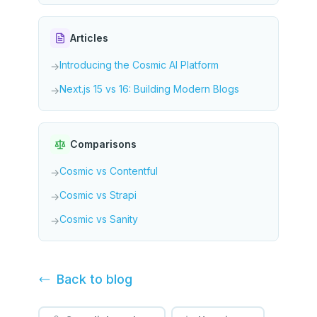
Articles
Introducing the Cosmic AI Platform
→
Next.js 15 vs 16: Building Modern Blogs
→
Comparisons
Cosmic vs Contentful
→
Cosmic vs Strapi
→
Cosmic vs Sanity
→
Back to
blog