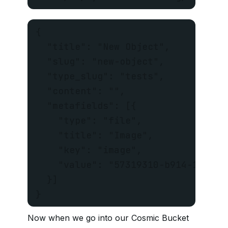
{

  "title": "New Object",

  "slug": "new-object",

  "type_slug": "tests",

  "content": "",

  "metafields": [{

    "type": "file",

    "title": "Image",

    "key": "image",

    "value": "57319310-b914-11e6-a
  }]

}
Now when we go into our Cosmic Bucket