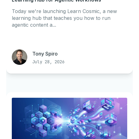
Today we're launching Learn Cosmic, a new
learning hub that teaches you how to run
agentic content a...
Tony Spiro
July 28, 2026