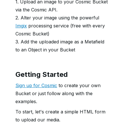
1. Upload an image to your Cosmic Bucket
via the Cosmic API.
2. Alter your image using the powerful
Imgix
processing service (free with every
Cosmic Bucket)
3. Add the uploaded image as a Metafield
to an Object in your Bucket
Getting Started
Sign up for Cosmic
to create your own
Bucket or just follow along with the
examples.
To start, let's create a simple HTML form
to upload our media.