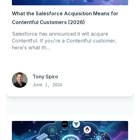
What the Salesforce Acquisition Means for
Contentful Customers (2026)
Salesforce has announced it will acquire
Contentful. If you're a Contentful customer,
here's what th...
Tony Spiro
June 1, 2026