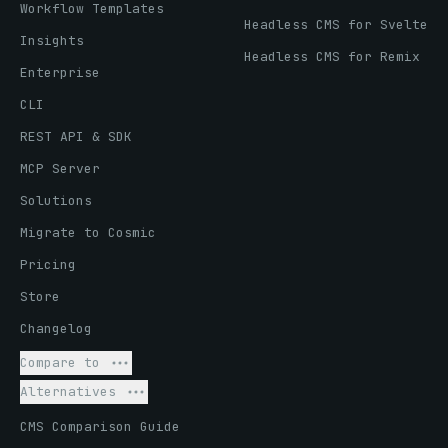
Workflow Templates
Headless CMS for Svelte
Insights
Headless CMS for Remix
Enterprise
CLI
REST API & SDK
MCP Server
Solutions
Migrate to Cosmic
Pricing
Store
Changelog
Compare to
Alternatives
CMS Comparison Guide