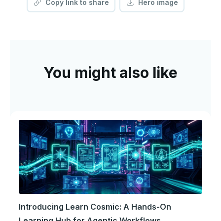
Copy link to share
Hero image
You might also like
Introducing Learn Cosmic: A Hands-On
Learning Hub for Agentic Workflows