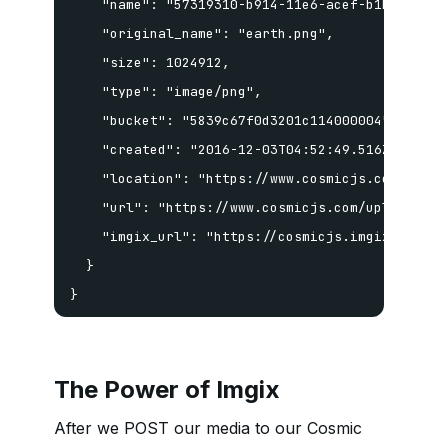
    "name": "57319310-b914-11e6-acef-b1b7e94fa19
    "original_name": "earth.png",

    "size": 1024912,

    "type": "image/png",

    "bucket": "5839c67f0d3201c114000004",

    "created": "2016-12-03T04:52:49.516Z",

    "location": "https://www.cosmicjs.com/upload
    "url": "https://www.cosmicjs.com/uploads/57
    "imgix_url": "https://cosmicjs.imgix.net/57
  }

}
The Power of Imgix
After we POST our media to our Cosmic