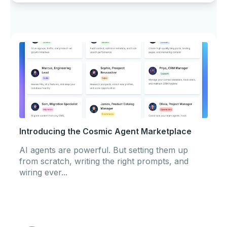
Introducing the Cosmic Agent Marketplace
AI agents are powerful. But setting them up
from scratch, writing the right prompts, and
wiring ever...