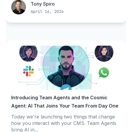
Tony Spiro
April 16, 2026
Introducing Team Agents and the Cosmic
Agent: AI That Joins Your Team From Day One
Today we're launching two things that change
how you interact with your CMS. Team Agents
bring AI in...