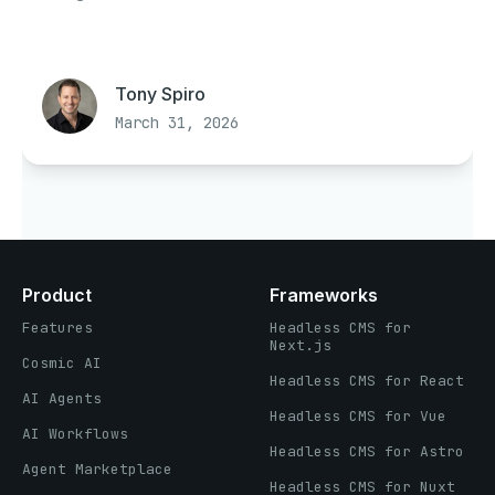
Tony Spiro
March 31, 2026
Product
Frameworks
Features
Headless CMS for
Next.js
Cosmic AI
Headless CMS for React
AI Agents
Headless CMS for Vue
AI Workflows
Headless CMS for Astro
Agent Marketplace
Headless CMS for Nuxt