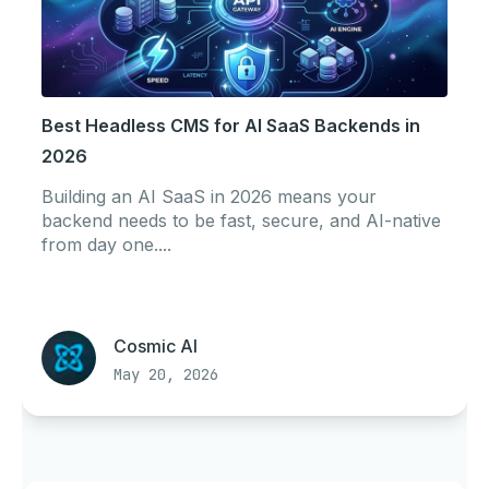
Best Headless CMS for AI SaaS Backends in
2026
Building an AI SaaS in 2026 means your
backend needs to be fast, secure, and AI-native
from day one....
Cosmic AI
May 20, 2026