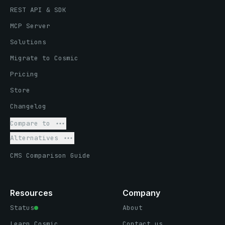
REST API & SDK
MCP Server
Solutions
Migrate to Cosmic
Pricing
Store
Changelog
Compare to
Alternatives
CMS Comparison Guide
Resources
Company
Status
About
Learn Cosmic
Contact us