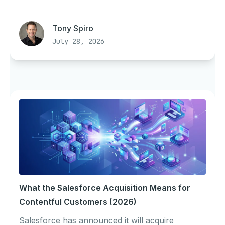
Tony Spiro
July 28, 2026
What the Salesforce Acquisition Means for
Contentful Customers (2026)
Salesforce has announced it will acquire