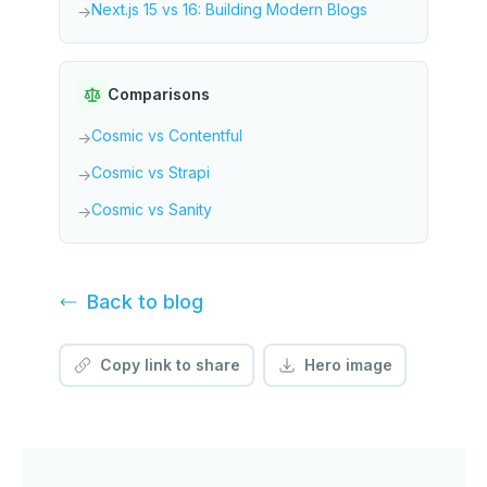
Next.js 15 vs 16: Building Modern Blogs
→
Comparisons
Cosmic vs Contentful
→
Cosmic vs Strapi
→
Cosmic vs Sanity
→
Back to
blog
Copy link to share
Hero image