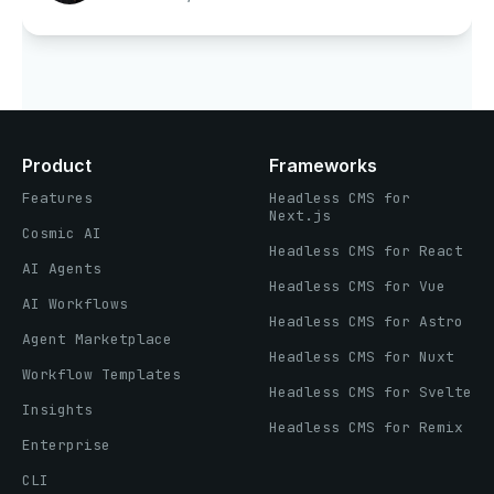
Product
Frameworks
Features
Headless CMS for
Next.js
Cosmic AI
Headless CMS for React
AI Agents
Headless CMS for Vue
AI Workflows
Headless CMS for Astro
Agent Marketplace
Headless CMS for Nuxt
Workflow Templates
Headless CMS for Svelte
Insights
Headless CMS for Remix
Enterprise
CLI