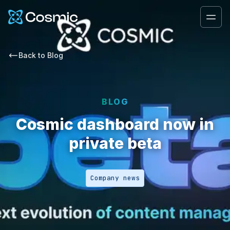
Cosmic Logo
Ope
Back to
Blog
BLOG
Cosmic dashboard now in
private beta
Company news