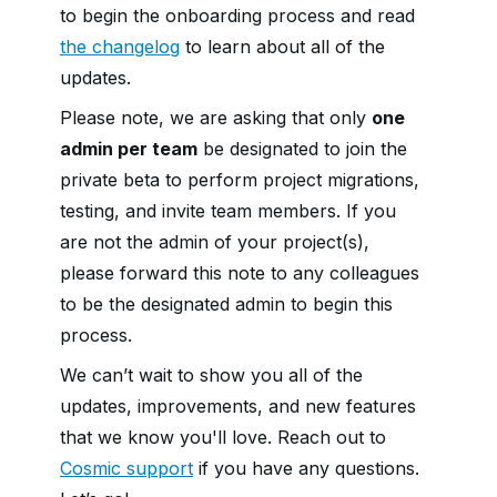
to begin the onboarding process and read
the changelog
to learn about all of the
updates.
Please note, we are asking that only
one
admin per team
be designated to join the
private beta to perform project migrations,
testing, and invite team members. If you
are not the admin of your project(s),
please forward this note to any colleagues
to be the designated admin to begin this
process.
We can’t wait to show you all of the
updates, improvements, and new features
that we know you'll love. Reach out to
Cosmic support
if you have any questions.