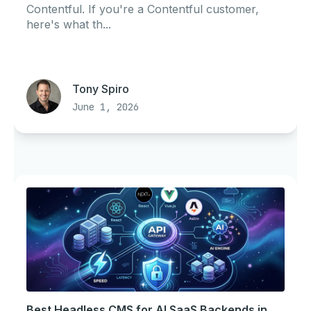
Contentful. If you're a Contentful customer,
here's what th...
Tony Spiro
June 1, 2026
Best Headless CMS for AI SaaS Backends in