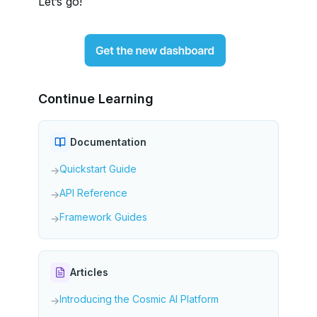
Let’s go!
Continue Learning
Documentation
Quickstart Guide
→
API Reference
→
Framework Guides
→
Articles
Introducing the Cosmic AI Platform
→