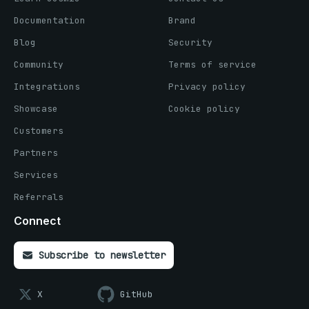
Documentation
Brand
Blog
Security
Community
Terms of service
Integrations
Privacy policy
Showcase
Cookie policy
Customers
Partners
Services
Referrals
Connect
Subscribe to newsletter
X
GitHub