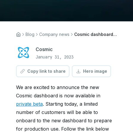
Blog
Company news
Cosmic dashboard now in private beta
Cosmic
January 31, 2023
Copy link to share
Hero image
We are excited to announce the new
Cosmic dashboard is now available in
private beta
. Starting today, a limited
number of customers will be able to
onboard to the new dashboard to prepare
for production use. Follow the link below