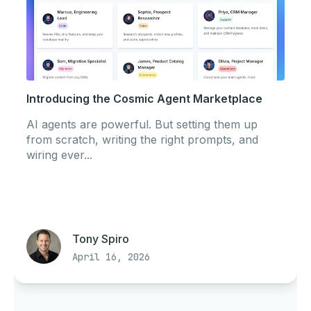
Introducing the Cosmic Agent Marketplace
AI agents are powerful. But setting them up
from scratch, writing the right prompts, and
wiring ever...
Tony Spiro
April 16, 2026