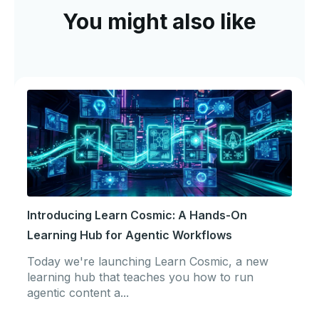
You might also like
Introducing Learn Cosmic: A Hands-On
Learning Hub for Agentic Workflows
Today we're launching Learn Cosmic, a new
learning hub that teaches you how to run
agentic content a...