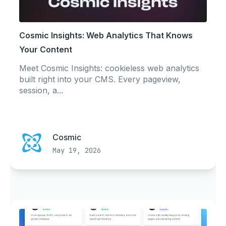
Cosmic Insights: Web Analytics That Knows
Your Content
Meet Cosmic Insights: cookieless web analytics
built right into your CMS. Every pageview,
session, a...
Cosmic
May 19, 2026