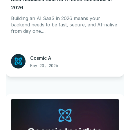
2026
Building an AI SaaS in 2026 means your
backend needs to be fast, secure, and AI-native
from day one....
Cosmic AI
May 20, 2026