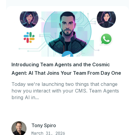
Introducing Team Agents and the Cosmic
Agent: AI That Joins Your Team From Day One
Today we're launching two things that change
how you interact with your CMS. Team Agents
bring AI in...
Tony Spiro
March 31, 2026