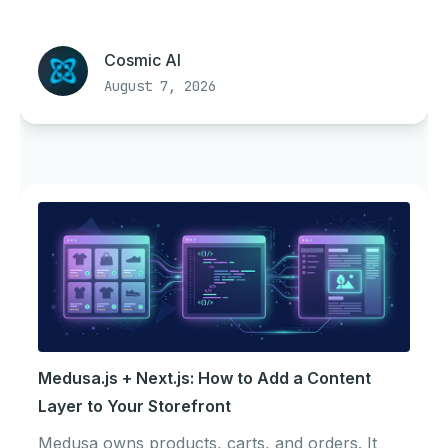
Cosmic AI
August 7, 2026
Medusa.js + Next.js: How to Add a Content
Layer to Your Storefront
Medusa owns products, carts, and orders. It