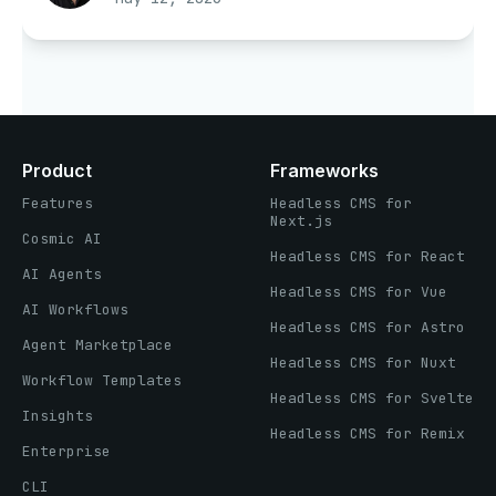
Product
Frameworks
Features
Headless CMS for
Next.js
Cosmic AI
Headless CMS for React
AI Agents
Headless CMS for Vue
AI Workflows
Headless CMS for Astro
Agent Marketplace
Headless CMS for Nuxt
Workflow Templates
Headless CMS for Svelte
Insights
Headless CMS for Remix
Enterprise
CLI