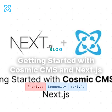
Cosmic Logo
Ope
Back to
Blog
BLOG
Getting Started with
Cosmic CMS and Next.js
Archived
Community
Next.js