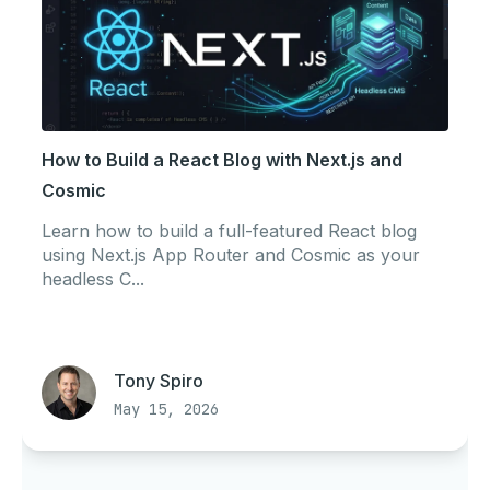
How to Build a React Blog with Next.js and
Cosmic
Learn how to build a full-featured React blog
using Next.js App Router and Cosmic as your
headless C...
Tony Spiro
May 15, 2026