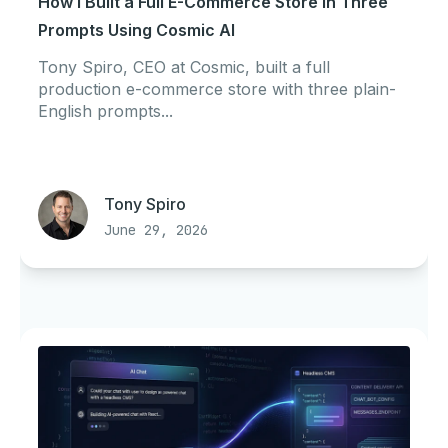
How I Built a Full E-Commerce Store in Three
Prompts Using Cosmic AI
Tony Spiro, CEO at Cosmic, built a full
production e-commerce store with three plain-
English prompts...
Tony Spiro
June 29, 2026