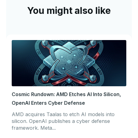
You might also like
Cosmic Rundown: AMD Etches AI Into Silicon,
OpenAI Enters Cyber Defense
AMD acquires Taalas to etch AI models into
silicon. OpenAI publishes a cyber defense
framework. Meta...