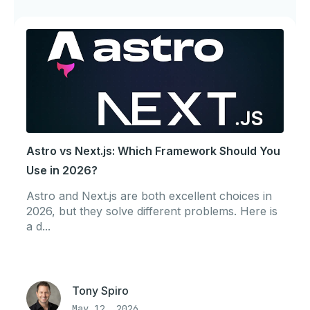
Astro vs Next.js: Which Framework Should You
Use in 2026?
Astro and Next.js are both excellent choices in
2026, but they solve different problems. Here is
a d...
Tony Spiro
May 12, 2026