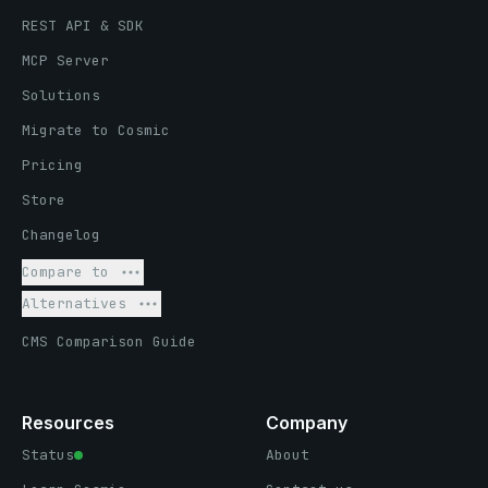
REST API & SDK
MCP Server
Solutions
Migrate to Cosmic
Pricing
Store
Changelog
Compare to
Alternatives
CMS Comparison Guide
Resources
Company
Status
About