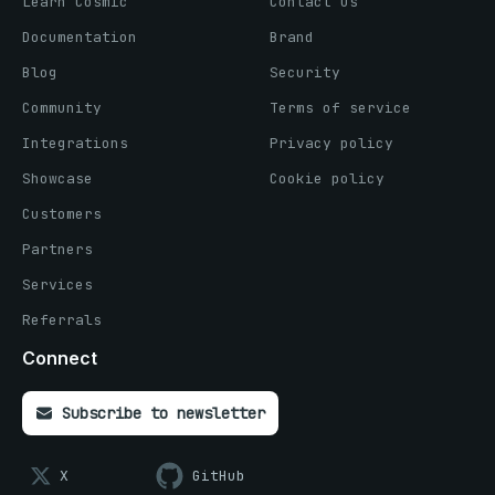
Learn Cosmic
Contact us
Documentation
Brand
Blog
Security
Community
Terms of service
Integrations
Privacy policy
Showcase
Cookie policy
Customers
Partners
Services
Referrals
Connect
Subscribe to newsletter
X
GitHub