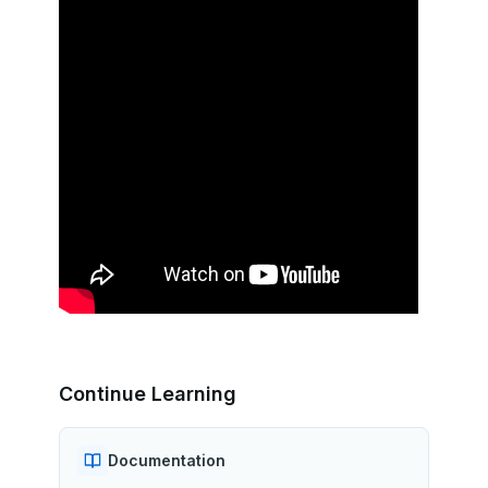
Continue Learning
Documentation