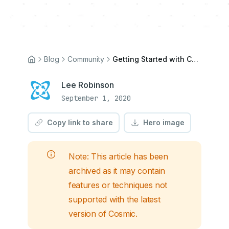
Blog
Community
Getting Started with Cosmic CMS and Next.js
Lee Robinson
September 1, 2020
Copy link to share
Hero image
Note: This article has been
archived as it may contain
features or techniques not
supported with the latest
version of Cosmic.