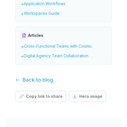
Application Workflows
→
Workspaces Guide
→
Articles
Cross-Functional Teams with Cosmic
→
Digital Agency Team Collaboration
→
Back to
blog
Copy link to share
Hero image