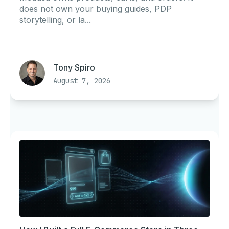
does not own your buying guides, PDP
storytelling, or la...
Tony Spiro
August 7, 2026