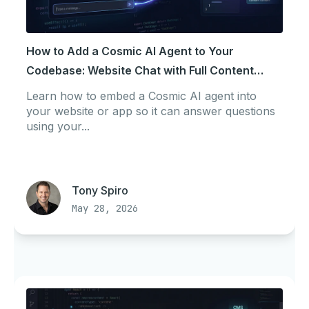
How to Add a Cosmic AI Agent to Your
Codebase: Website Chat with Full Content
Context
Learn how to embed a Cosmic AI agent into
your website or app so it can answer questions
using your...
Tony Spiro
May 28, 2026