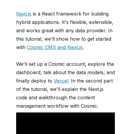
Next.js
is a React framework for building
hybrid applications. It's flexible, extensible,
and works great with any data provider. In
this tutorial, we'll show how to get started
with
Cosmic CMS and Next.js.
We'll set up a Cosmic account, explore the
dashboard, talk about the data models, and
finally deploy to
Vercel
. In the second part
of the tutorial, we'll explain the Next.js
code and walkthrough the content
management workflow with Cosmic.