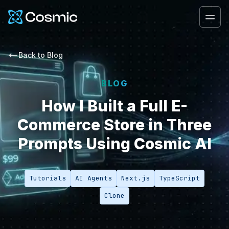
Cosmic Logo
Ope
Back to
Blog
BLOG
How I Built a Full E-
Commerce Store in Three
Prompts Using Cosmic AI
Tutorials
AI Agents
Next.js
TypeScript
Clone