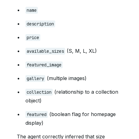
name
description
price
(S, M, L, XL)
available_sizes
featured_image
(multiple images)
gallery
(relationship to a collection
collection
object)
(boolean flag for homepage
featured
display)
The agent correctly inferred that size