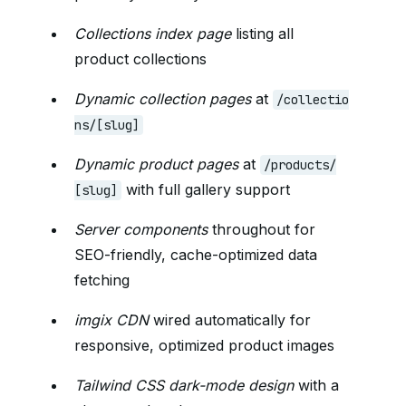
Collections index page
listing all
product collections
Dynamic collection pages
at
/collectio
ns/[slug]
Dynamic product pages
at
/products/
with full gallery support
[slug]
Server components
throughout for
SEO-friendly, cache-optimized data
fetching
imgix CDN
wired automatically for
responsive, optimized product images
Tailwind CSS dark-mode design
with a