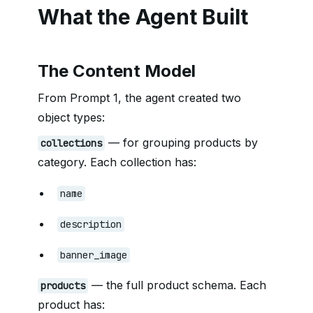
What the Agent Built
The Content Model
From Prompt 1, the agent created two
object types:
— for grouping products by
collections
category. Each collection has:
name
description
banner_image
— the full product schema. Each
products
product has: