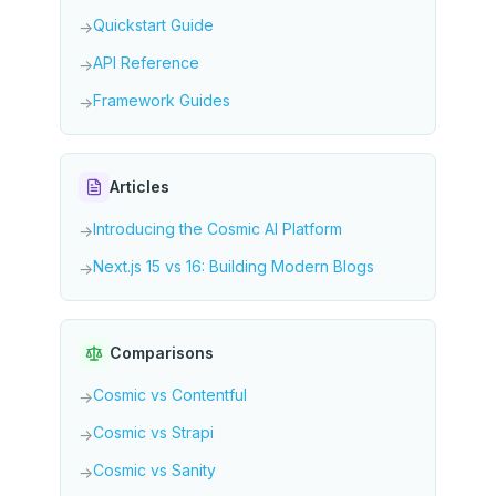
Quickstart Guide
→
API Reference
→
Framework Guides
→
Articles
Introducing the Cosmic AI Platform
→
Next.js 15 vs 16: Building Modern Blogs
→
Comparisons
Cosmic vs Contentful
→
Cosmic vs Strapi
→
Cosmic vs Sanity
→