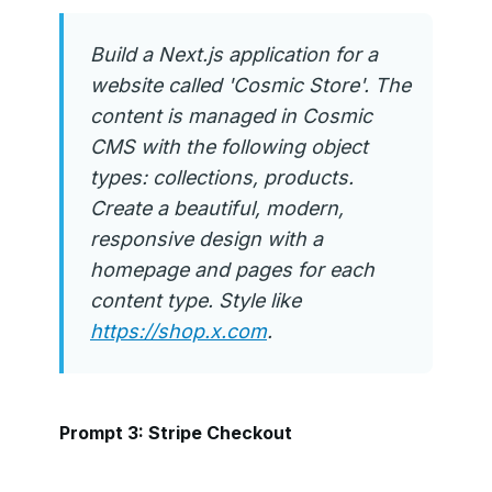
Build a Next.js application for a
website called 'Cosmic Store'. The
content is managed in Cosmic
CMS with the following object
types: collections, products.
Create a beautiful, modern,
responsive design with a
homepage and pages for each
content type. Style like
https://shop.x.com
.
Prompt 3: Stripe Checkout