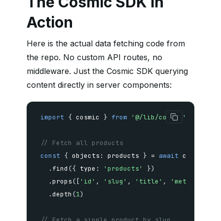
The Cosmic SDK in
Action
Here is the actual data fetching code from
the repo. No custom API routes, no
middleware. Just the Cosmic SDK querying
content directly in server components:
import
{
 cosmic 
}
from
'@/lib/cosmic'
// Fetch all products
const
{
 objects
:
 products 
}
=
await
 cosmic
.
.
find
(
{
 type
:
'products'
}
)
.
props
(
[
'id'
,
'slug'
,
'title'
,
'metadata'
,
.
depth
(
1
)
// Fetch a single product by slug