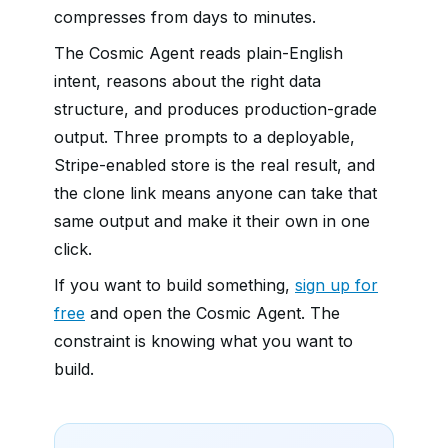
compresses from days to minutes.
The Cosmic Agent reads plain-English
intent, reasons about the right data
structure, and produces production-grade
output. Three prompts to a deployable,
Stripe-enabled store is the real result, and
the clone link means anyone can take that
same output and make it their own in one
click.
If you want to build something,
sign up for
free
and open the Cosmic Agent. The
constraint is knowing what you want to
build.