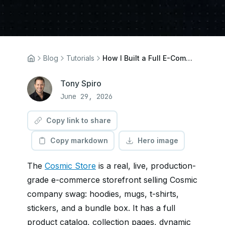
Blog
Tutorials
How I Built a Full E-Commerce Store in Three Prompts Using Cosmic AI
Tony Spiro
June 29, 2026
Copy link to share
Copy markdown
Hero image
The
Cosmic Store
is a real, live, production-
grade e-commerce storefront selling Cosmic
company swag: hoodies, mugs, t-shirts,
stickers, and a bundle box. It has a full
product catalog, collection pages, dynamic