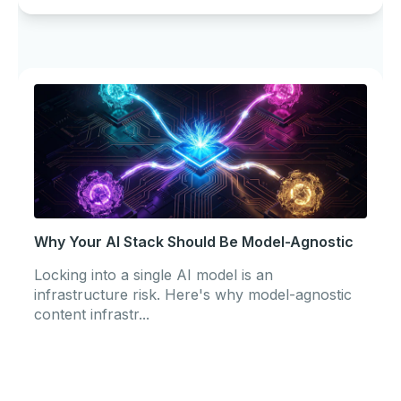
Why Your AI Stack Should Be Model-Agnostic
Locking into a single AI model is an
infrastructure risk. Here's why model-agnostic
content infrastr...