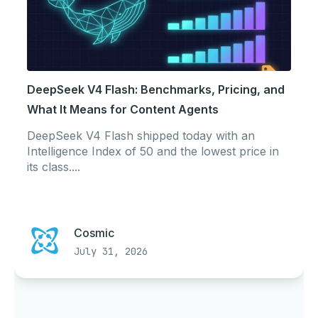
DeepSeek V4 Flash: Benchmarks, Pricing, and
What It Means for Content Agents
DeepSeek V4 Flash shipped today with an
Intelligence Index of 50 and the lowest price in
its class....
Cosmic
July 31, 2026