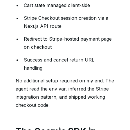
Cart state managed client-side
Stripe Checkout session creation via a
Next.js API route
Redirect to Stripe-hosted payment page
on checkout
Success and cancel return URL
handling
No additional setup required on my end. The
agent read the env var, inferred the Stripe
integration pattern, and shipped working
checkout code.