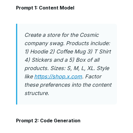
Prompt 1: Content Model
Create a store for the Cosmic
company swag. Products include:
1) Hoodie 2) Coffee Mug 3) T Shirt
4) Stickers and a 5) Box of all
products. Sizes: S, M, L, XL. Style
like
https://shop.x.com
. Factor
these preferences into the content
structure.
Prompt 2: Code Generation