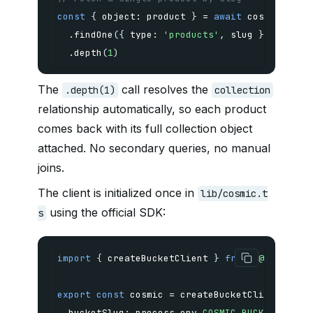
const
{
 object
:
 product 
}
=
await
 cosmic
.
.
findOne
(
{
 type
:
'products'
,
 slug 
}
)
.
depth
(
1
)
The
call resolves the
.depth(1)
collection
relationship automatically, so each product
comes back with its full collection object
attached. No secondary queries, no manual
joins.
The client is initialized once in
lib/cosmic.t
using the official SDK:
s
import
{
 createBucketClient 
}
from
'@cosmicjs
export
const
 cosmic 
=
createBucketClient
(
{
  bucketSlug
:
 process
.
env
.
COSMIC_BUCKET_SLUG