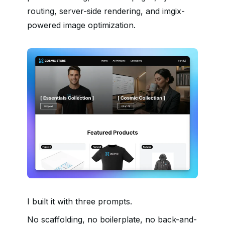
routing, server-side rendering, and imgix-
powered image optimization.
I built it with three prompts.
No scaffolding, no boilerplate, no back-and-