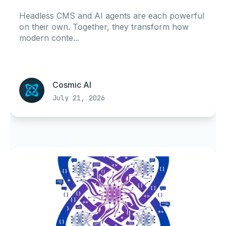
Headless CMS and AI agents are each powerful
on their own. Together, they transform how
modern conte...
Cosmic AI
July 21, 2026