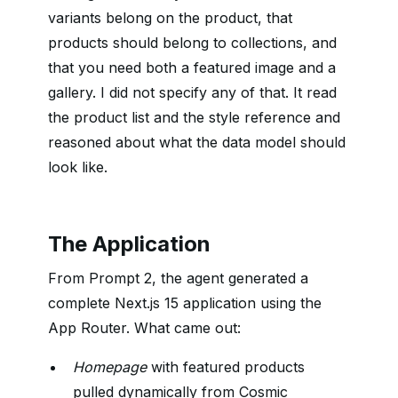
variants belong on the product, that
products should belong to collections, and
that you need both a featured image and a
gallery. I did not specify any of that. It read
the product list and the style reference and
reasoned about what the data model should
look like.
The Application
From Prompt 2, the agent generated a
complete Next.js 15 application using the
App Router. What came out:
Homepage
with featured products
pulled dynamically from Cosmic