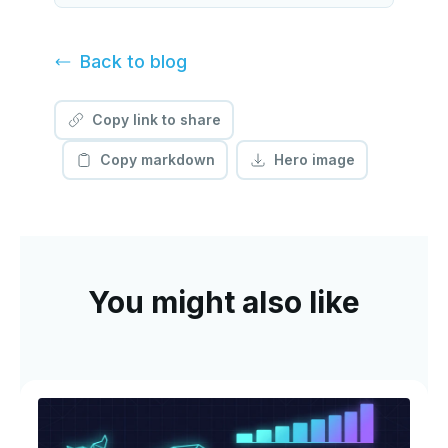
Back to
blog
Copy link to share
Copy markdown
Hero image
You might also like