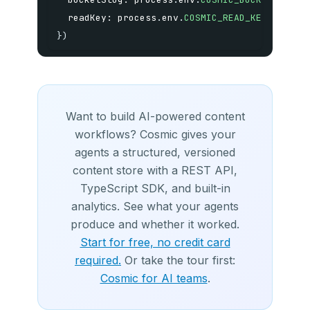
  readKey
:
 process
.
env
.
COSMIC_READ_KEY
as
str
}
)
Want to build AI-powered content
workflows? Cosmic gives your
agents a structured, versioned
content store with a REST API,
TypeScript SDK, and built-in
analytics. See what your agents
produce and whether it worked.
Start for free, no credit card
required.
Or take the tour first:
Cosmic for AI teams
.