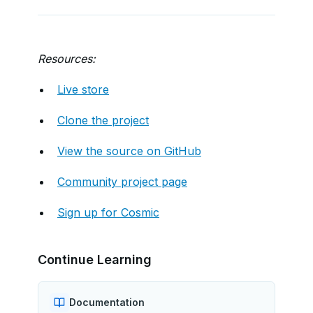
Resources:
Live store
Clone the project
View the source on GitHub
Community project page
Sign up for Cosmic
Continue Learning
Documentation