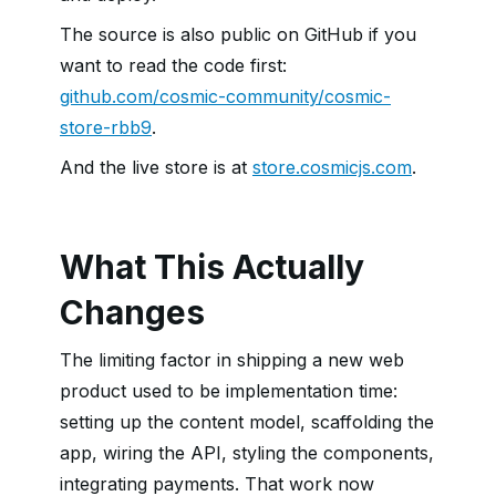
The source is also public on GitHub if you
want to read the code first:
github.com/cosmic-community/cosmic-
store-rbb9
.
And the live store is at
store.cosmicjs.com
.
What This Actually
Changes
The limiting factor in shipping a new web
product used to be implementation time:
setting up the content model, scaffolding the
app, wiring the API, styling the components,
integrating payments. That work now