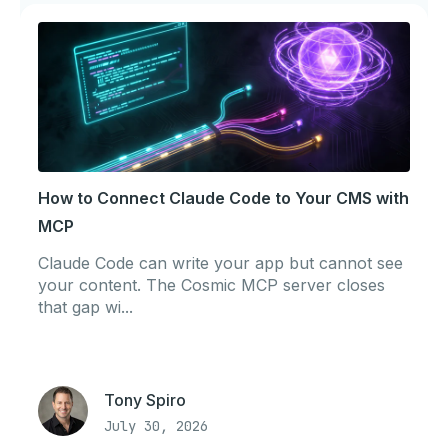
How to Connect Claude Code to Your CMS with
MCP
Claude Code can write your app but cannot see
your content. The Cosmic MCP server closes
that gap wi...
Tony Spiro
July 30, 2026