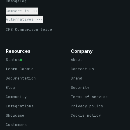
Changelog
Compare to
Alternatives
CMS Comparison Guide
Resources
Company
Status
About
Learn Cosmic
Contact us
Documentation
Brand
Blog
Security
Community
Terms of service
Integrations
Privacy policy
Showcase
Cookie policy
Customers