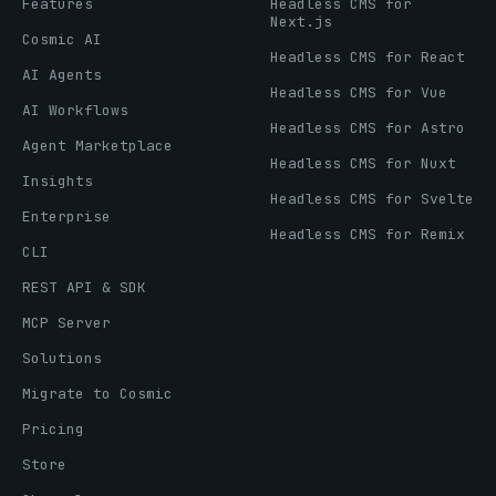
Features
Headless CMS for
Next.js
Cosmic AI
Headless CMS for React
AI Agents
Headless CMS for Vue
AI Workflows
Headless CMS for Astro
Agent Marketplace
Headless CMS for Nuxt
Insights
Headless CMS for Svelte
Enterprise
Headless CMS for Remix
CLI
REST API & SDK
MCP Server
Solutions
Migrate to Cosmic
Pricing
Store