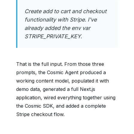
Create add to cart and checkout
functionality with Stripe. I've
already added the env var
STRIPE_PRIVATE_KEY.
That is the full input. From those three
prompts, the Cosmic Agent produced a
working content model, populated it with
demo data, generated a full Next.js
application, wired everything together using
the Cosmic SDK, and added a complete
Stripe checkout flow.