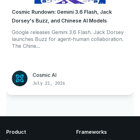
Cosmic Rundown: Gemini 3.6 Flash, Jack
Dorsey's Buzz, and Chinese AI Models
Google releases Gemini 3.6 Flash. Jack Dorsey
launches Buzz for agent-human collaboration.
The Chine...
Cosmic AI
July 21, 2026
Product
Frameworks