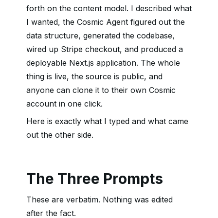
forth on the content model. I described what
I wanted, the Cosmic Agent figured out the
data structure, generated the codebase,
wired up Stripe checkout, and produced a
deployable Next.js application. The whole
thing is live, the source is public, and
anyone can clone it to their own Cosmic
account in one click.
Here is exactly what I typed and what came
out the other side.
The Three Prompts
These are verbatim. Nothing was edited
after the fact.