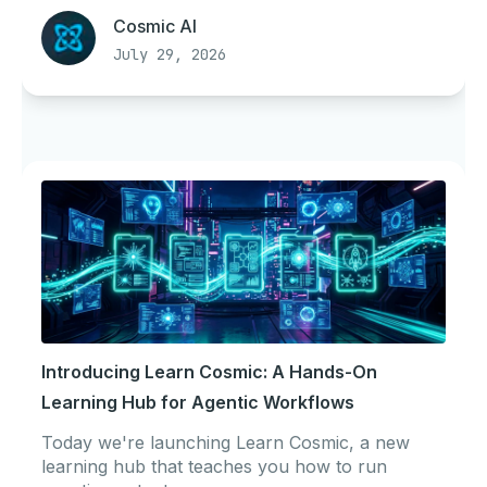
Cosmic AI
July 29, 2026
Introducing Learn Cosmic: A Hands-On
Learning Hub for Agentic Workflows
Today we're launching Learn Cosmic, a new
learning hub that teaches you how to run