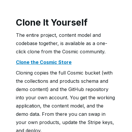
Clone It Yourself
The entire project, content model and
codebase together, is available as a one-
click clone from the Cosmic community.
Clone the Cosmic Store
Cloning copies the full Cosmic bucket (with
the collections and products schema and
demo content) and the GitHub repository
into your own account. You get the working
application, the content model, and the
demo data. From there you can swap in
your own products, update the Stripe keys,
and deploy.