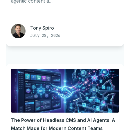
agentic content a...
Tony Spiro
July 28, 2026
The Power of Headless CMS and AI Agents: A
Match Made for Modern Content Teams