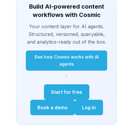
Build AI-powered content
workflows with Cosmic
Your content layer for AI agents.
Structured, versioned, queryable,
and analytics-ready out of the box.
See how Cosmic works with AI
agents
.
Start for free
Book a demo
Log in