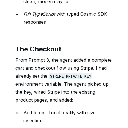
clean, modern layout
Full TypeScript
with typed Cosmic SDK
responses
The Checkout
From Prompt 3, the agent added a complete
cart and checkout flow using Stripe. I had
already set the
STRIPE_PRIVATE_KEY
environment variable. The agent picked up
the key, wired Stripe into the existing
product pages, and added:
Add to cart functionality with size
selection