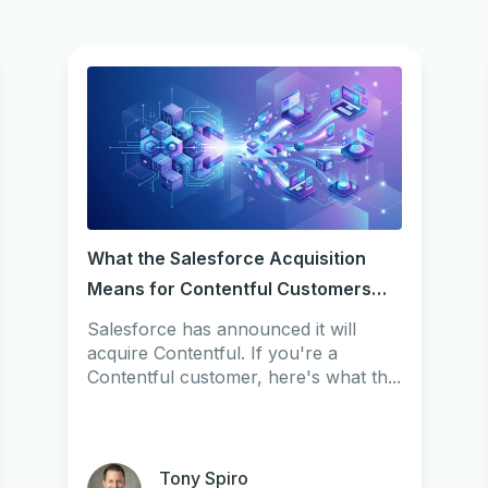
What the Salesforce Acquisition
Means for Contentful Customers
(2026)
Salesforce has announced it will
acquire Contentful. If you're a
Contentful customer, here's what th...
Tony Spiro