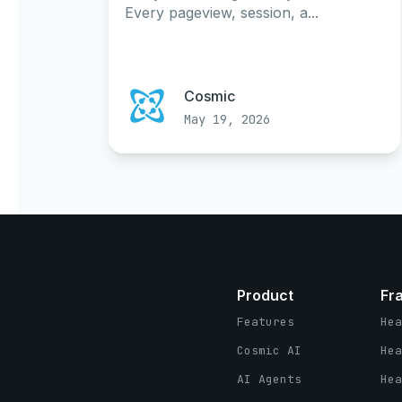
Every pageview, session, a...
Cosmic
May 19, 2026
Product
Fr
Features
Hea
Cosmic AI
Hea
AI Agents
Hea