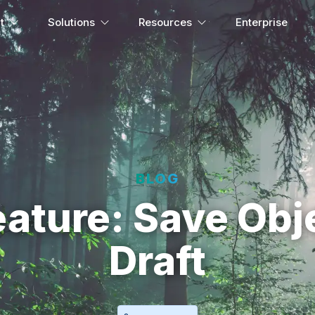
t
Solutions
Resources
Enterprise
BLOG
ature: Save Obj
Draft