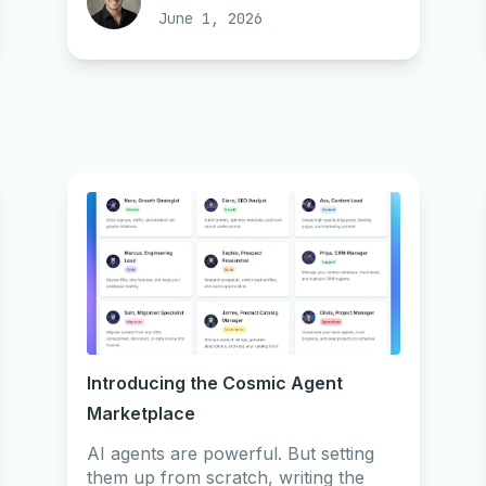
June 1, 2026
Introducing the Cosmic Agent
Marketplace
AI agents are powerful. But setting
them up from scratch, writing the