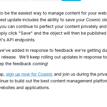
to be the easiest way to manage content for your web
test update includes the ability to save your Cosmic ob
you can continue to perfect your content privately an
imply click "Save" and the object will then be publishe
et's API endpoints.
 we've added in response to feedback we're getting du
a release.
We'll keep rolling out updates in response to
ep the feedback coming!
up,
sign up now for Cosmic
and join us during the priv
inue to build out the best content management platfo
ebsites and applications.