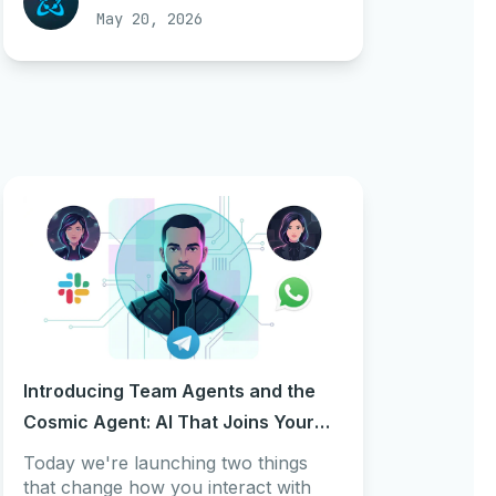
May 20, 2026
Introducing Team Agents and the
Cosmic Agent: AI That Joins Your
Team From Day One
Today we're launching two things
that change how you interact with