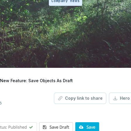
Company news
New Feature: Save Objects As Draft
Copy link to share
Hero
6