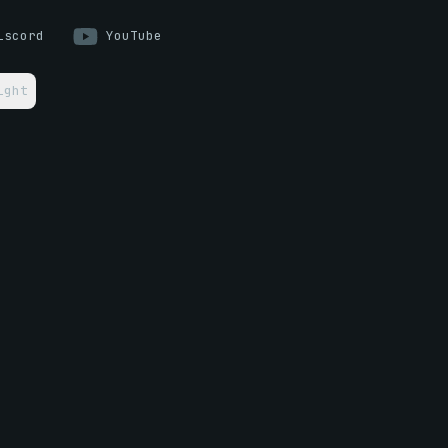
iscord
YouTube
ight