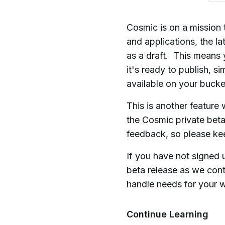
Cosmic is on a mission 
and applications, the la
as a draft. This means 
it's ready to publish, s
available on your buck
This is another feature
the Cosmic private bet
feedback, so please ke
If you have not signed 
beta release as we cont
handle needs for your w
Continue Learning