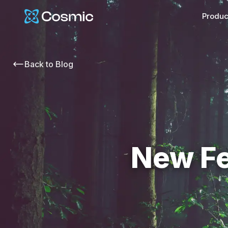
Cosmic Logo
Produc
Back to
Blog
New Fe