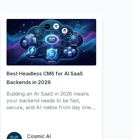
Best Headless CMS for AI SaaS
Backends in 2026
Building an AI SaaS in 2026 means
your backend needs to be fast,
secure, and AI-native from day one....
Cosmic AI