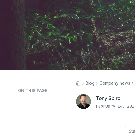
Blog
Company news
ON THIS PAGE
Tony Spiro
February 14, 201