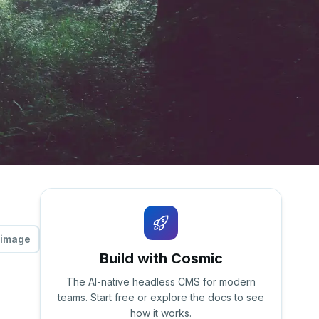
 image
Build with Cosmic
The AI-native headless CMS for modern
teams. Start free or explore the docs to see
how it works.