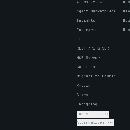
AI Workflows
Hea
Agent Marketplace
Hea
Insights
Hea
Enterprise
Hea
CLI
REST API & SDK
MCP Server
Solutions
Migrate to Cosmic
Pricing
Store
Changelog
Compare to
Alternatives