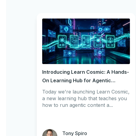
Introducing Learn Cosmic: A Hands-
On Learning Hub for Agentic
Workflows
Today we're launching Learn Cosmic,
a new learning hub that teaches you
how to run agentic content a...
Tony Spiro