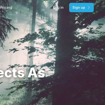
Pricing
Log in
Sign up
ects As