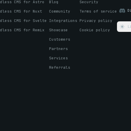
dless CMS for Astro
Blog
Security
D
dless CMS for Nuxt
Community
Terms of service
dless CMS for Svelte
Integrations
Privacy policy
L
dless CMS for Remix
Showcase
Cookie policy
Customers
Partners
Services
Referrals