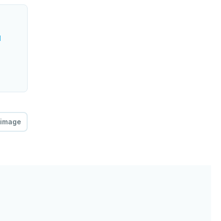
l
 image