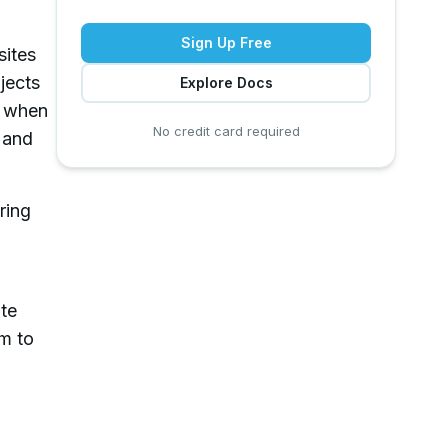
Sign Up Free
sites
jects
Explore Docs
d when
No credit card required
d and
ring
ate
rm to