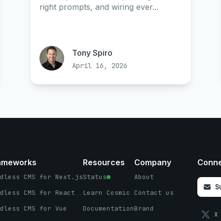
right prompts, and wiring ever...
Tony Spiro
April 16, 2026
ameworks
Resources
Company
Conn
dless CMS for Next.js
Status
About
S
dless CMS for React
Learn Cosmic
Contact us
dless CMS for Vue
Documentation
Brand
X