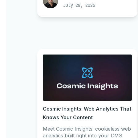
July 28, 2026
Cosmic Insights: Web Analytics That
Knows Your Content
Meet Cosmic Insights: cookieless web
analytics built right into your CMS.