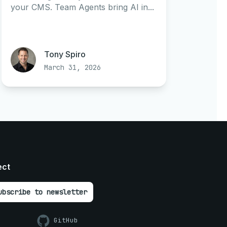
your CMS. Team Agents bring AI in...
Tony Spiro
March 31, 2026
ect
ubscribe to newsletter
GitHub