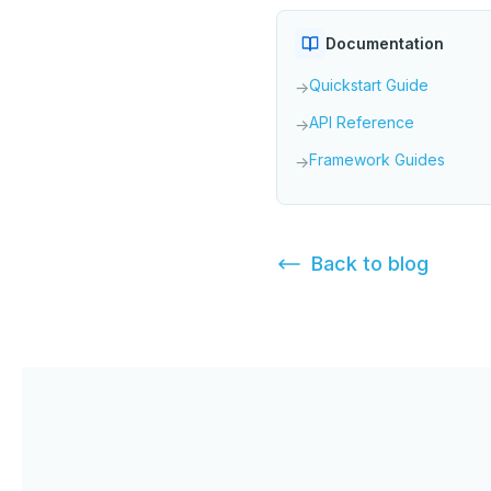
Documentation
Quickstart Guide
→
API Reference
→
Framework Guides
→
Back to
blog