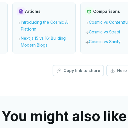
Articles
Comparisons
Introducing the Cosmic AI
Cosmic vs Contentfu
→
→
Platform
Cosmic vs Strapi
→
Next.js 15 vs 16: Building
→
Cosmic vs Sanity
→
Modern Blogs
Copy link to share
Hero
You might also like