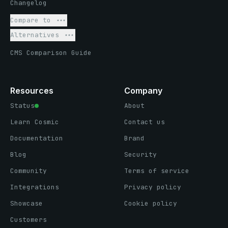
Changelog
Compare to
Alternatives
CMS Comparison Guide
Resources
Company
Status
About
Learn Cosmic
Contact us
Documentation
Brand
Blog
Security
Community
Terms of service
Integrations
Privacy policy
Showcase
Cookie policy
Customers