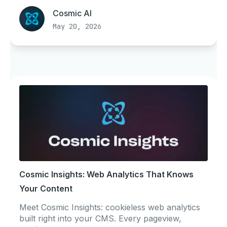
Cosmic AI
May 20, 2026
Cosmic Insights: Web Analytics That Knows
Your Content
Meet Cosmic Insights: cookieless web analytics
built right into your CMS. Every pageview,