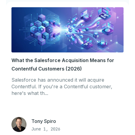
What the Salesforce Acquisition Means for
Contentful Customers (2026)
Salesforce has announced it will acquire
Contentful. If you're a Contentful customer,
here's what th...
Tony Spiro
June 1, 2026