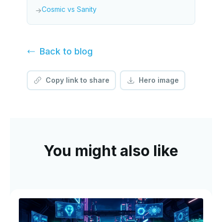
Cosmic vs Sanity
→
Back to
blog
Copy link to share
Hero image
You might also like