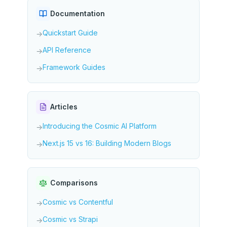
Documentation
Quickstart Guide
→
API Reference
→
Framework Guides
→
Articles
Introducing the Cosmic AI Platform
→
Next.js 15 vs 16: Building Modern Blogs
→
Comparisons
Cosmic vs Contentful
→
Cosmic vs Strapi
→