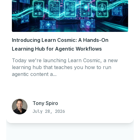
Introducing Learn Cosmic: A Hands-On
Learning Hub for Agentic Workflows
Today we're launching Learn Cosmic, a new
learning hub that teaches you how to run
agentic content a...
Tony Spiro
July 28, 2026