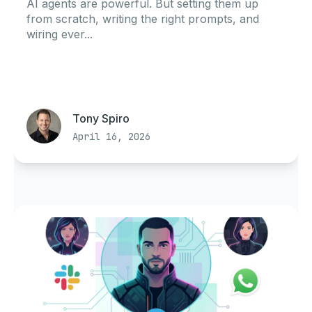
AI agents are powerful. But setting them up
from scratch, writing the right prompts, and
wiring ever...
Tony Spiro
April 16, 2026