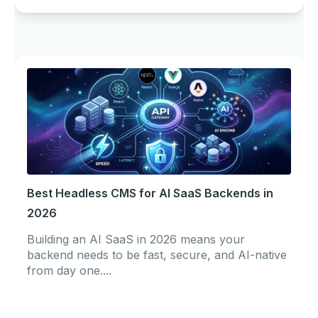
Best Headless CMS for AI SaaS Backends in
2026
Building an AI SaaS in 2026 means your
backend needs to be fast, secure, and AI-native
from day one....