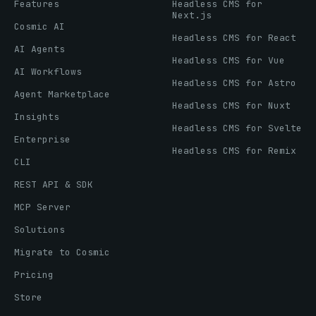
Features
Headless CMS for
Next.js
Cosmic AI
Headless CMS for React
AI Agents
Headless CMS for Vue
AI Workflows
Headless CMS for Astro
Agent Marketplace
Headless CMS for Nuxt
Insights
Headless CMS for Svelte
Enterprise
Headless CMS for Remix
CLI
REST API & SDK
MCP Server
Solutions
Migrate to Cosmic
Pricing
Store