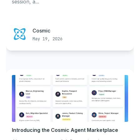
session, a...
Cosmic
May 19, 2026
Introducing the Cosmic Agent Marketplace