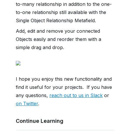
to-many relationship in addition to the one-
to-one relationship still available with the
Single Object Relationship Metafield.
Add, edit and remove your connected
Objects easily and reorder them with a
simple drag and drop.
I hope you enjoy this new functionality and
find it useful for your projects. If you have
any questions,
reach out to us in Slack
or
on Twitter
.
Continue Learning