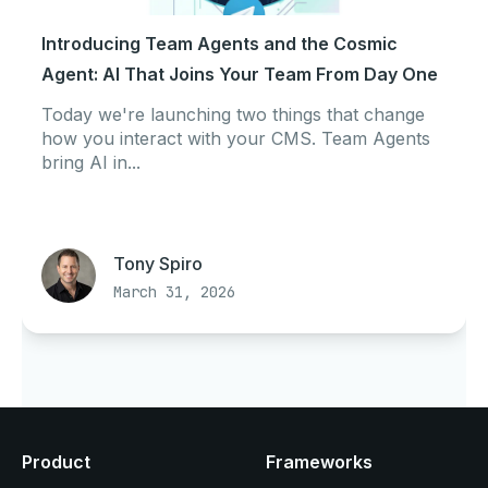
Introducing Team Agents and the Cosmic
Agent: AI That Joins Your Team From Day One
Today we're launching two things that change
how you interact with your CMS. Team Agents
bring AI in...
Tony Spiro
March 31, 2026
Product
Frameworks