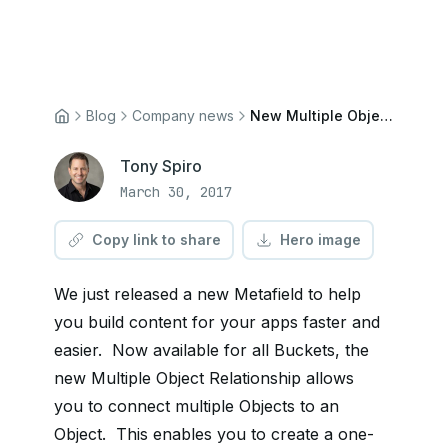
Blog
Company news
New Multiple Objects Metafield
Tony Spiro
March 30, 2017
Copy link to share
Hero image
We just released a new Metafield to help
you build content for your apps faster and
easier. Now available for all Buckets, the
new Multiple Object Relationship allows
you to connect multiple Objects to an
Object. This enables you to create a one-