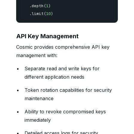
.
depth
(
1
)
.
limit
(
10
)
API Key Management
Cosmic provides comprehensive API key
management with:
Separate read and write keys for
different application needs
Token rotation capabilities for security
maintenance
Ability to revoke compromised keys
immediately
Detailed access logs for security