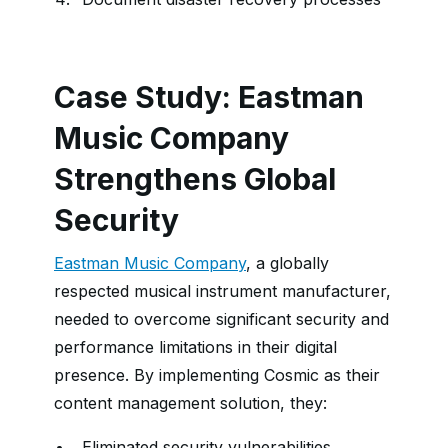
Case Study: Eastman
Music Company
Strengthens Global
Security
Eastman Music Company
, a globally
respected musical instrument manufacturer,
needed to overcome significant security and
performance limitations in their digital
presence. By implementing Cosmic as their
content management solution, they:
Eliminated security vulnerabilities