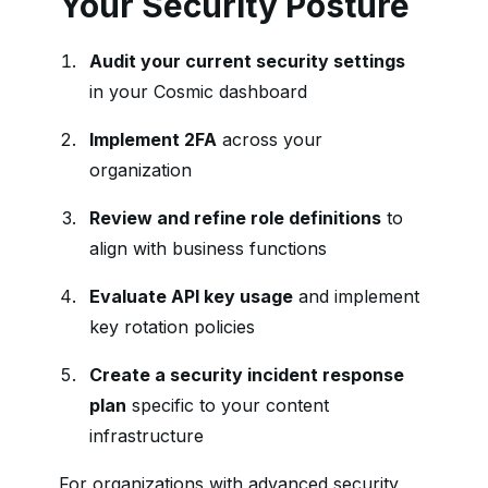
Your Security Posture
Audit your current security settings
in your Cosmic dashboard
Implement 2FA
across your
organization
Review and refine role definitions
to
align with business functions
Evaluate API key usage
and implement
key rotation policies
Create a security incident response
plan
specific to your content
infrastructure
For organizations with advanced security