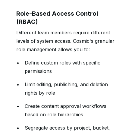
Role-Based Access Control
(RBAC)
Different team members require different
levels of system access. Cosmic's granular
role management allows you to:
Define custom roles with specific
permissions
Limit editing, publishing, and deletion
rights by role
Create content approval workflows
based on role hierarchies
Segregate access by project, bucket,