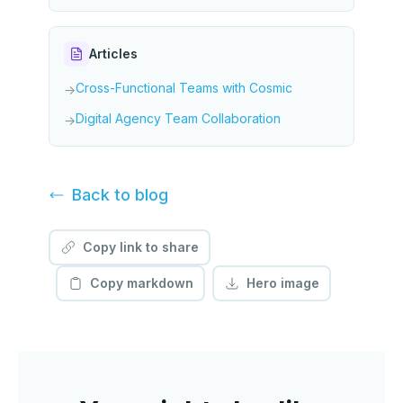
Articles
Cross-Functional Teams with Cosmic
→
Digital Agency Team Collaboration
→
Back to
blog
Copy link to share
Copy markdown
Hero image