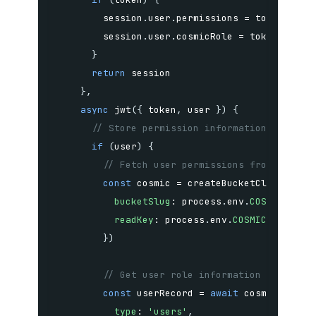
        session
.
user
.
permissions 
=
 token
.
        session
.
user
.
cosmicRole 
=
 token
.
}
return
}
,
async
jwt
(
{
 token
,
 user 
}
)
{
// Store permission information in JWT
if
(
user
)
{
// Fetch user permissions from your p
const
 cosmic 
=
createBucketClient
(
{
bucketSlug
:
 process
.
env
.
COSMIC_BUCK
readKey
:
 process
.
env
.
COSMIC_READ_KE
}
)
// Get user role information from Cos
const
 userRecord 
=
await
 cosmic
.
objec
type
:
'users'
,