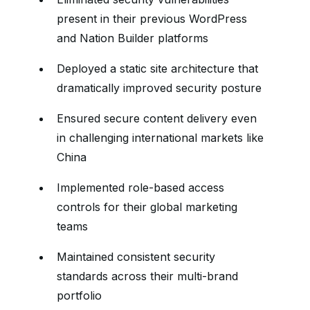
present in their previous WordPress
and Nation Builder platforms
Deployed a static site architecture that
dramatically improved security posture
Ensured secure content delivery even
in challenging international markets like
China
Implemented role-based access
controls for their global marketing
teams
Maintained consistent security
standards across their multi-brand
portfolio