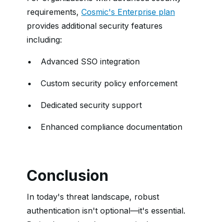
requirements,
Cosmic's Enterprise plan
provides additional security features
including:
Advanced SSO integration
Custom security policy enforcement
Dedicated security support
Enhanced compliance documentation
Conclusion
In today's threat landscape, robust
authentication isn't optional—it's essential.