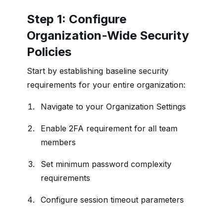
Step 1: Configure
Organization-Wide Security
Policies
Start by establishing baseline security
requirements for your entire organization:
Navigate to your Organization Settings
Enable 2FA requirement for all team
members
Set minimum password complexity
requirements
Configure session timeout parameters