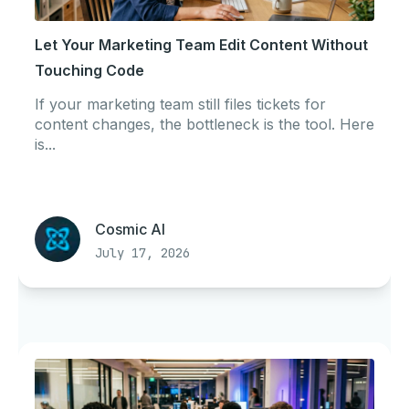
Let Your Marketing Team Edit Content Without
Touching Code
If your marketing team still files tickets for
content changes, the bottleneck is the tool. Here
is...
Cosmic AI
July 17, 2026