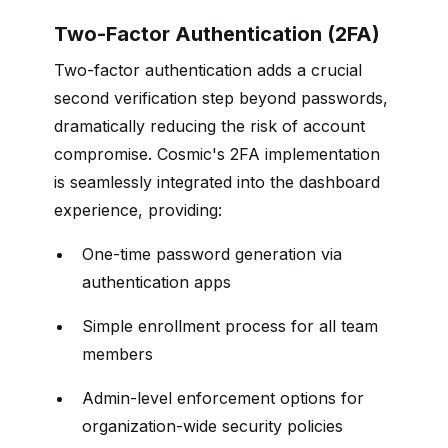
Two-Factor Authentication (2FA)
Two-factor authentication adds a crucial
second verification step beyond passwords,
dramatically reducing the risk of account
compromise. Cosmic's 2FA implementation
is seamlessly integrated into the dashboard
experience, providing:
One-time password generation via
authentication apps
Simple enrollment process for all team
members
Admin-level enforcement options for
organization-wide security policies