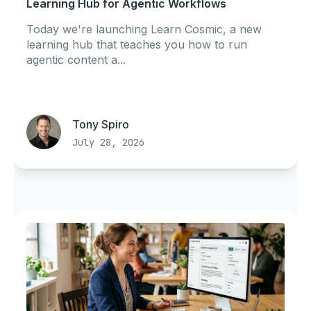
Learning Hub for Agentic Workflows
Today we're launching Learn Cosmic, a new
learning hub that teaches you how to run
agentic content a...
Tony Spiro
July 28, 2026