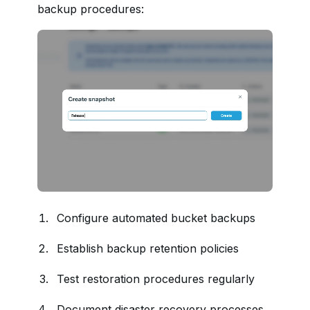
backup procedures:
Configure automated bucket backups
Establish backup retention policies
Test restoration procedures regularly
Document disaster recovery processes