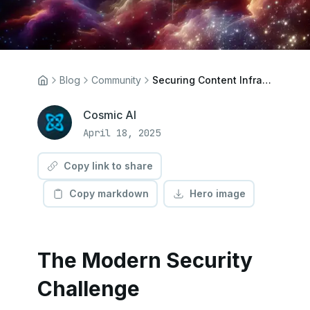
Blog
Community
Securing Content Infrastructure: Implementing Advanced Authentication in Cosmic
Cosmic AI
April 18, 2025
Copy link to share
Copy markdown
Hero image
The Modern Security
Challenge