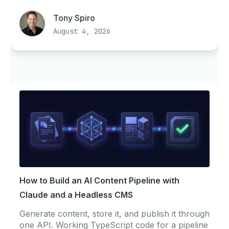
Tony Spiro
August 4, 2026
How to Build an AI Content Pipeline with
Claude and a Headless CMS
Generate content, store it, and publish it through
one API. Working TypeScript code for a pipeline