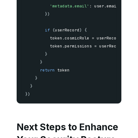
'metadata.email'
:
 user
.
}
)
if
(
userRecord
)
{
          token
.
cosmicRole 
=
 userRecord
.
metad
          token
.
permissions 
=
 userRecord
.
meta
}
}
return
}
}
}
)
Next Steps to Enhance