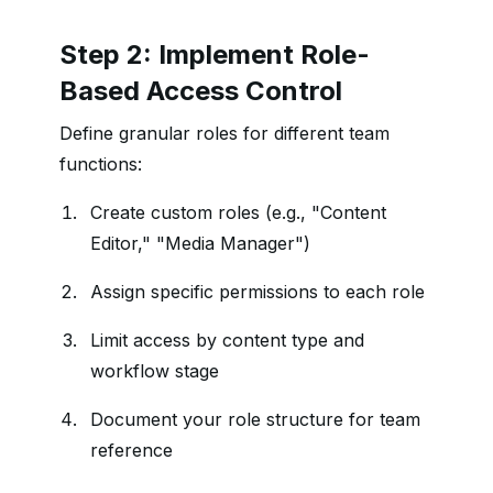
Step 2: Implement Role-
Based Access Control
Define granular roles for different team
functions:
Create custom roles (e.g., "Content
Editor," "Media Manager")
Assign specific permissions to each role
Limit access by content type and
workflow stage
Document your role structure for team
reference