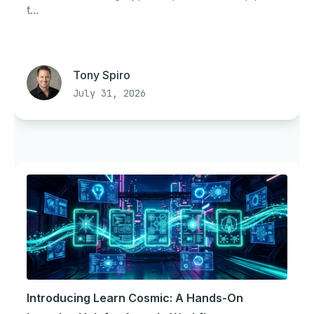
t...
Tony Spiro
July 31, 2026
Introducing Learn Cosmic: A Hands-On