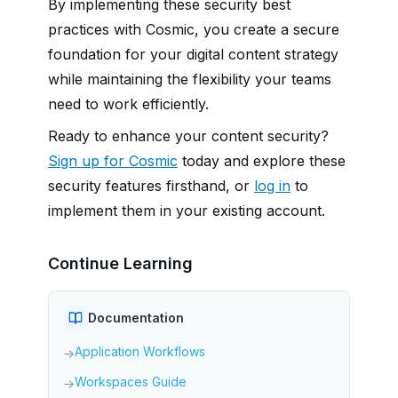
By implementing these security best
practices with Cosmic, you create a secure
foundation for your digital content strategy
while maintaining the flexibility your teams
need to work efficiently.
Ready to enhance your content security?
Sign up for Cosmic
today and explore these
security features firsthand, or
log in
to
implement them in your existing account.
Continue Learning
Documentation
Application Workflows
→
Workspaces Guide
→