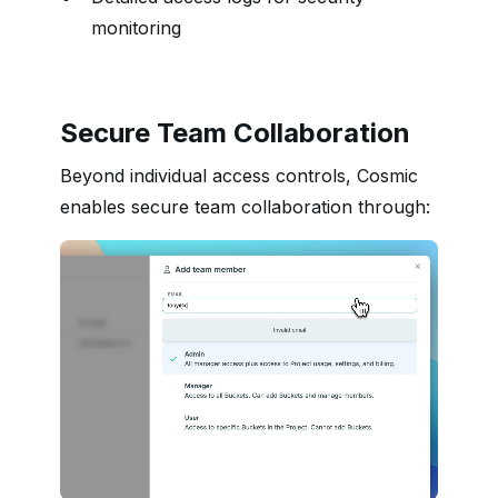
monitoring
Secure Team Collaboration
Beyond individual access controls, Cosmic
enables secure team collaboration through: