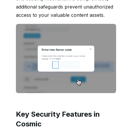
additional safeguards prevent unauthorized
access to your valuable content assets.
Key Security Features in
Cosmic