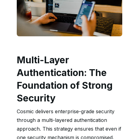
Multi-Layer
Authentication: The
Foundation of Strong
Security
Cosmic delivers enterprise-grade security
through a multi-layered authentication
approach. This strategy ensures that even if
one security mechanism is compromised,