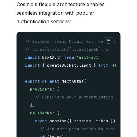
Cosmic's flexible architecture enables
seamless integration with popular
authentication services:
// Example: Using Cosmic with NextAuth.js for
// pages/api/auth/[...nextauth].js
import
 NextAuth 
from
'next-auth'
import
{
 createBucketClient 
}
from
'@cosmicjs
export
default
NextAuth
(
{
providers
:
[
// Configure your authentication provider
]
,
callbacks
:
{
async
session
(
{
 session
,
 token 
}
)
{
// Add user permissions to session for 
if
(
token
)
{