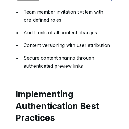
Team member invitation system with
pre-defined roles
Audit trails of all content changes
Content versioning with user attribution
Secure content sharing through
authenticated preview links
Implementing
Authentication Best
Practices