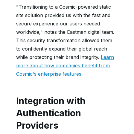
"Transitioning to a Cosmic-powered static
site solution provided us with the fast and
secure experience our users needed
worldwide," notes the Eastman digital team.
This security transformation allowed them
to confidently expand their global reach
while protecting their brand integrity.
Learn
more about how companies benefit from
Cosmic's enterprise features
.
Integration with
Authentication
Providers