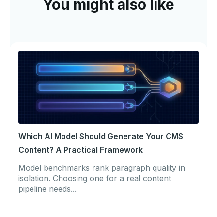
You might also like
Which AI Model Should Generate Your CMS
Content? A Practical Framework
Model benchmarks rank paragraph quality in
isolation. Choosing one for a real content
pipeline needs...