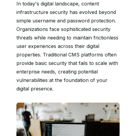
In today's digital landscape, content
infrastructure security has evolved beyond
simple username and password protection.
Organizations face sophisticated security
threats while needing to maintain frictionless
user experiences across their digital
properties. Traditional CMS platforms often
provide basic security that fails to scale with
enterprise needs, creating potential
vulnerabilities at the foundation of your
digital presence.