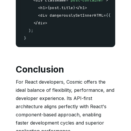
<
div className
=
"post-container"
>
<
h1
>
{
post
.
title
}
<
/
h1
>
<
div dangerouslySetInnerHTML
=
{
{
__html
:
<
/
div
>
)
;
}
Conclusion
For React developers, Cosmic offers the
ideal balance of flexibility, performance, and
developer experience. Its API-first
architecture aligns perfectly with React's
component-based approach, enabling
faster development cycles and superior
application performance.