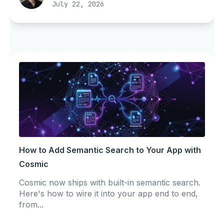
July 22, 2026
How to Add Semantic Search to Your App with
Cosmic
Cosmic now ships with built-in semantic search.
Here's how to wire it into your app end to end,
from...