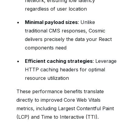
network, ensuring low latency
regardless of user location
Minimal payload sizes
: Unlike
traditional CMS responses, Cosmic
delivers precisely the data your React
components need
Efficient caching strategies
: Leverage
HTTP caching headers for optimal
resource utilization
These performance benefits translate
directly to improved Core Web Vitals
metrics, including Largest Contentful Paint
(LCP) and Time to Interactive (TTI).