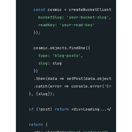
const
 cosmic 
=
createBucketClient
(
{
bucketSlug
:
'your-bucket-slug'
,
readKey
:
'your-read-key'
}
)
;
    cosmic
.
objects
.
findOne
(
{
type
:
'blog-posts'
,
slug
:
}
)
.
then
(
data
=>
setPost
(
data
.
object
)
)
.
catch
(
error
=>
 console
.
error
(
'Error fetc
}
,
[
slug
]
)
;
if
(
!
post
)
return
<
div
>
Loading
...
<
/
div
>
;
return
(