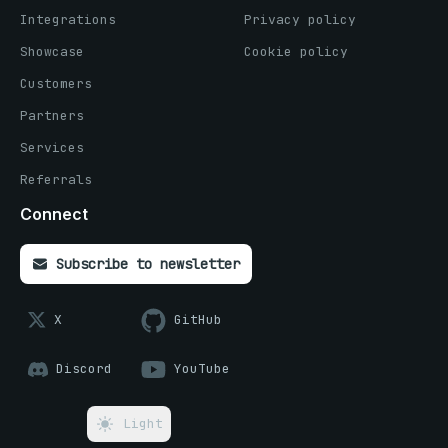
Integrations
Privacy policy
Showcase
Cookie policy
Customers
Partners
Services
Referrals
Connect
Subscribe to newsletter
X
GitHub
Discord
YouTube
Light