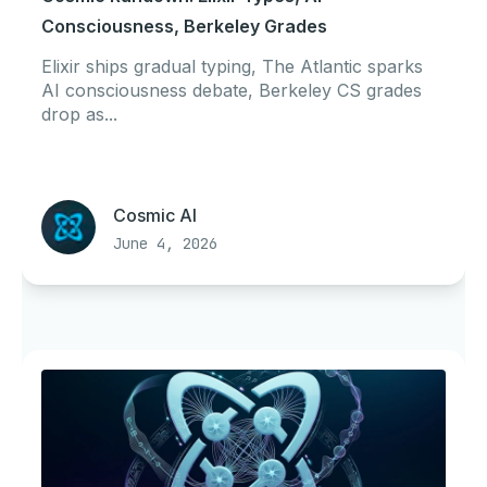
Consciousness, Berkeley Grades
Elixir ships gradual typing, The Atlantic sparks
AI consciousness debate, Berkeley CS grades
drop as...
Cosmic AI
June 4, 2026