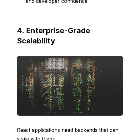
and developer confidence
4. Enterprise-Grade
Scalability
React applications need backends that can
scale with them: