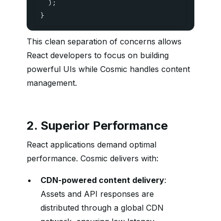
)
;
}
This clean separation of concerns allows
React developers to focus on building
powerful UIs while Cosmic handles content
management.
2. Superior Performance
React applications demand optimal
performance. Cosmic delivers with:
CDN-powered content delivery
:
Assets and API responses are
distributed through a global CDN