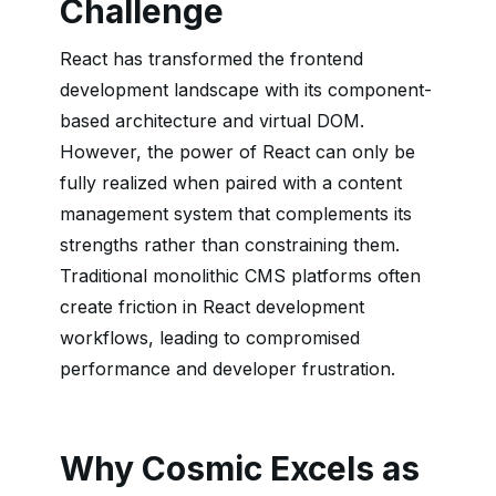
Challenge
React has transformed the frontend
development landscape with its component-
based architecture and virtual DOM.
However, the power of React can only be
fully realized when paired with a content
management system that complements its
strengths rather than constraining them.
Traditional monolithic CMS platforms often
create friction in React development
workflows, leading to compromised
performance and developer frustration.
Why Cosmic Excels as