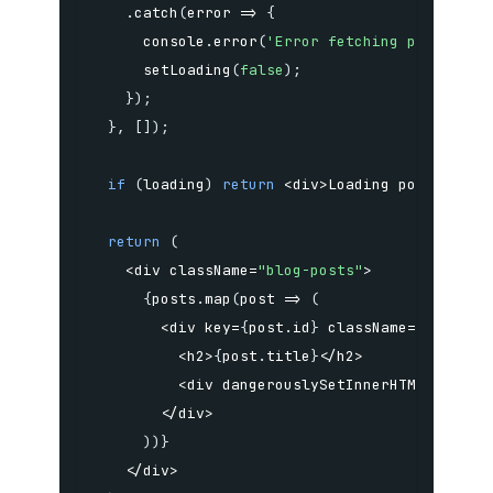
.
catch
(
error
=>
{
      console
.
error
(
'Error fetching posts:'
,
 
setLoading
(
false
)
;
}
)
;
}
,
[
]
)
;
if
(
loading
)
return
<
div
>
Loading posts
...
<
/
return
(
<
div className
=
"blog-posts"
>
{
posts
.
map
(
post
=>
(
<
div key
=
{
post
.
id
}
 className
=
"post"
>
<
h2
>
{
post
.
title
}
<
/
h2
>
<
div dangerouslySetInnerHTML
=
{
{
__h
<
/
div
>
)
)
}
<
/
div
>