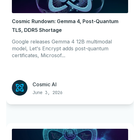
Cosmic Rundown: Gemma 4, Post-Quantum
TLS, DDR5 Shortage
Google releases Gemma 4 12B multimodal
model, Let's Encrypt adds post-quantum
certificates, Microsof...
Cosmic AI
June 3, 2026