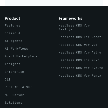
Product
Frameworks
Features
Headless CMS for
Next.js
Cosmic AI
Headless CMS for React
AI Agents
Headless CMS for Vue
AI Workflows
Headless CMS for Astro
Agent Marketplace
Headless CMS for Nuxt
Insights
Headless CMS for Svelte
Enterprise
Headless CMS for Remix
CLI
REST API & SDK
MCP Server
Solutions