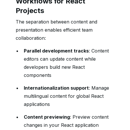
Workflows for React
Projects
The separation between content and
presentation enables efficient team
collaboration:
Parallel development tracks
: Content
editors can update content while
developers build new React
components
Internationalization support
: Manage
multilingual content for global React
applications
Content previewing
: Preview content
changes in your React application