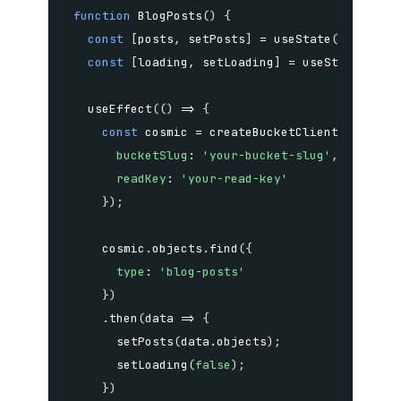
function
BlogPosts
(
)
{
const
[
posts
,
 setPosts
]
=
useState
(
[
]
)
;
const
[
loading
,
 setLoading
]
=
useState
(
true
useEffect
(
(
)
=>
{
const
 cosmic 
=
createBucketClient
(
{
bucketSlug
:
'your-bucket-slug'
,
readKey
:
'your-read-key'
}
)
;
    cosmic
.
objects
.
find
(
{
type
:
'blog-posts'
}
)
.
then
(
data
=>
{
setPosts
(
data
.
objects
)
;
setLoading
(
false
)
;
}
)