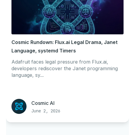
Cosmic Rundown: Flux.ai Legal Drama, Janet
Language, systemd Timers
Adafruit faces legal pressure from Flux.ai,
developers rediscover the Janet programming
language, sy...
Cosmic AI
June 2, 2026