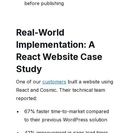
before publishing
Real-World
Implementation: A
React Website Case
Study
One of our
customers
built a website using
React and Cosmic. Their technical team
reported:
67% faster time-to-market compared
to their previous WordPress solution
42% improvement in page load times