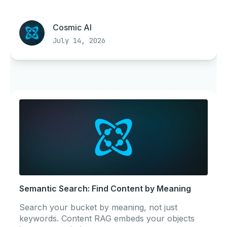
Cosmic AI
July 14, 2026
Semantic Search: Find Content by Meaning
Search your bucket by meaning, not just
keywords. Content RAG embeds your objects