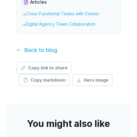
Articles
Cross-Functional Teams with Cosmic
→
Digital Agency Team Collaboration
→
Back to
blog
Copy link to share
Copy markdown
Hero image
You might also like