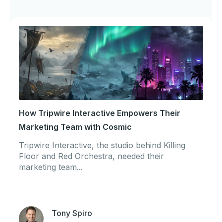
How Tripwire Interactive Empowers Their
Marketing Team with Cosmic
Tripwire Interactive, the studio behind Killing
Floor and Red Orchestra, needed their
marketing team...
Tony Spiro