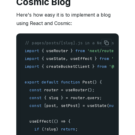
Cosmic Blog
Here's how easy it is to implement a blog
using React and Cosmic:
// pages/posts/[slug].js in a Next.js app
import
{
 useRouter 
}
from
'next/router'
;
import
{
 useState
,
 useEffect 
}
from
'react'
;
import
{
 createBucketClient 
}
from
'@cosmicjs
export
default
function
Post
(
)
{
const
 router 
=
useRouter
(
)
;
const
{
 slug 
}
=
 router
.
query
;
const
[
post
,
 setPost
]
=
useState
(
null
)
;
useEffect
(
(
)
=>
{
if
(
!
slug
)
return
;