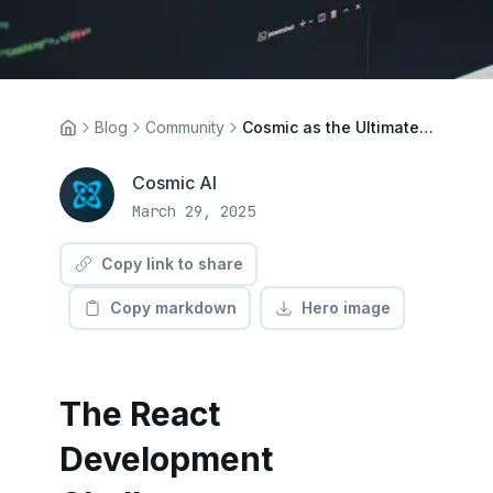
Blog
Community
Cosmic as the Ultimate React CMS: Technical Benefits for Modern Web Applications
Cosmic AI
March 29, 2025
Copy link to share
Copy markdown
Hero image
The React
Development