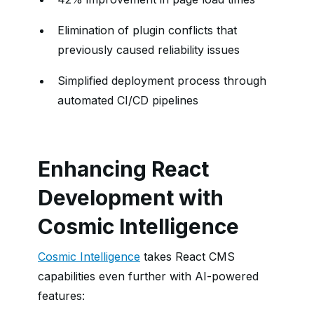
Elimination of plugin conflicts that
previously caused reliability issues
Simplified deployment process through
automated CI/CD pipelines
Enhancing React
Development with
Cosmic Intelligence
Cosmic Intelligence
takes React CMS
capabilities even further with AI-powered
features: