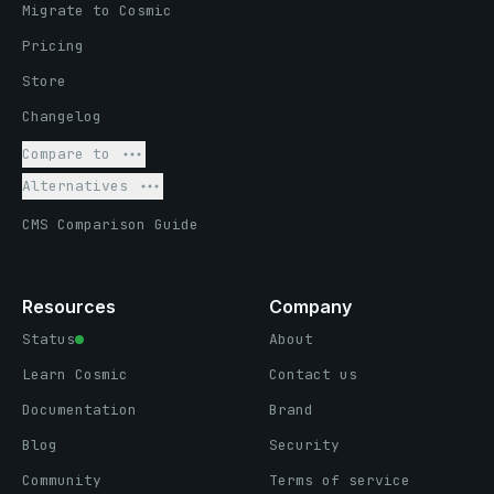
Migrate to Cosmic
Pricing
Store
Changelog
Compare to
Alternatives
CMS Comparison Guide
Resources
Company
Status
About
Learn Cosmic
Contact us
Documentation
Brand
Blog
Security
Community
Terms of service