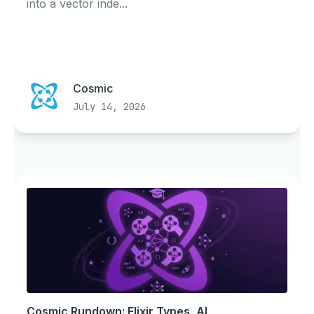
into a vector inde...
Cosmic
July 14, 2026
Cosmic Rundown: Elixir Types, AI