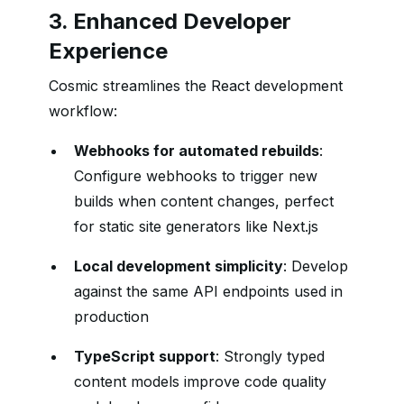
3. Enhanced Developer
Experience
Cosmic streamlines the React development
workflow:
Webhooks for automated rebuilds
:
Configure webhooks to trigger new
builds when content changes, perfect
for static site generators like Next.js
Local development simplicity
: Develop
against the same API endpoints used in
production
TypeScript support
: Strongly typed
content models improve code quality