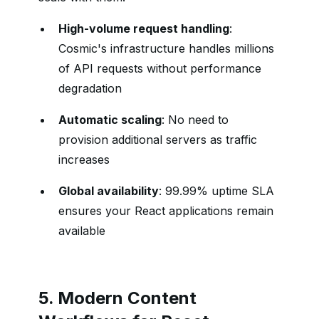
High-volume request handling
:
Cosmic's infrastructure handles millions
of API requests without performance
degradation
Automatic scaling
: No need to
provision additional servers as traffic
increases
Global availability
: 99.99% uptime SLA
ensures your React applications remain
available
5. Modern Content