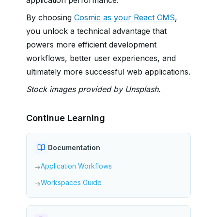
By choosing
Cosmic as your React CMS
,
you unlock a technical advantage that
powers more efficient development
workflows, better user experiences, and
ultimately more successful web applications.
Stock images provided by Unsplash.
Continue Learning
Documentation
Application Workflows
→
Workspaces Guide
→