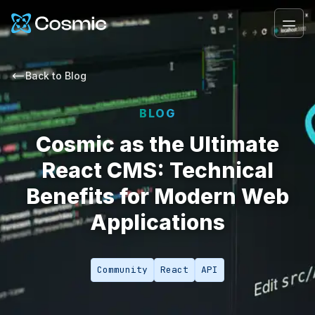
Cosmic Logo
Ope
Back to
Blog
BLOG
Cosmic as the Ultimate
React CMS: Technical
Benefits for Modern Web
Applications
Community
React
API