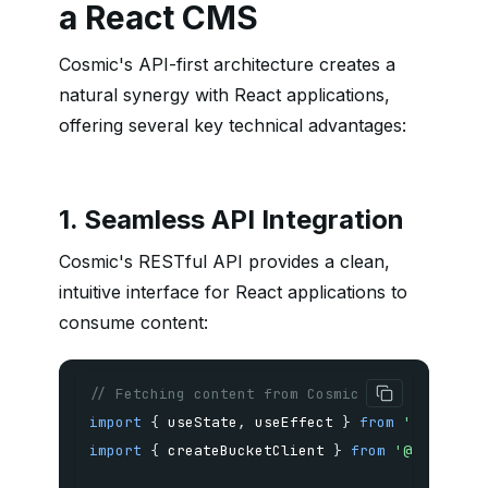
a React CMS
Cosmic's API-first architecture creates a
natural synergy with React applications,
offering several key technical advantages:
1. Seamless API Integration
Cosmic's RESTful API provides a clean,
intuitive interface for React applications to
consume content:
// Fetching content from Cosmic in a React co
import
{
 useState
,
 useEffect 
}
from
'react'
;
import
{
 createBucketClient 
}
from
'@cosmicjs