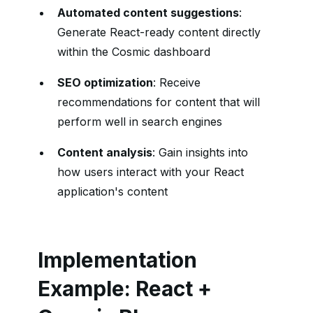
Automated content suggestions
:
Generate React-ready content directly
within the Cosmic dashboard
SEO optimization
: Receive
recommendations for content that will
perform well in search engines
Content analysis
: Gain insights into
how users interact with your React
application's content
Implementation
Example: React +